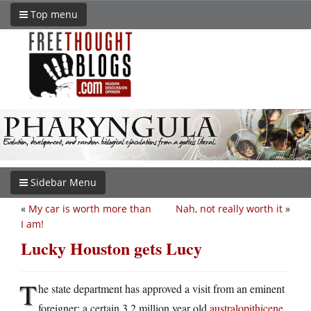
Top menu
Sidebar Menu
«
My car is worth more than
Nah, not really worth it
»
I am!
Lucky Houston gets Lucy
T
he state department has approved a visit from an eminent
foreigner: a certain 3.2 million year old
australopithicene