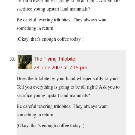
Tell you everything is going to be all right? Ask you to
sacrifice young upstart land mammals?
Be careful revering trilobites. They always want
something in return.
(Okay, that’s enough coffee today. )
The Flying Trilobite
28 June 2007 at 7:15 pm
Does the trilobite by your hand whisper softly to you?
Tell you everything is going to be all right? Ask you to
sacrifice young upstart land mammals?
Be careful revering trilobites. They always want
something in return.
(Okay, that’s enough coffee today. )