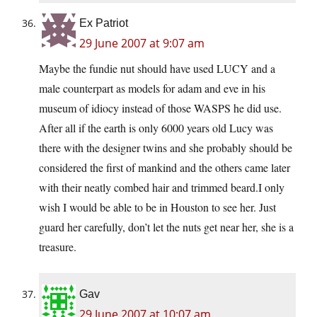
Ex Patriot
29 June 2007 at 9:07 am
Maybe the fundie nut should have used LUCY and a
male counterpart as models for adam and eve in his
museum of idiocy instead of those WASPS he did use.
After all if the earth is only 6000 years old Lucy was
there with the designer twins and she probably should be
considered the first of mankind and the others came later
with their neatly combed hair and trimmed beard.I only
wish I would be able to be in Houston to see her. Just
guard her carefully, don’t let the nuts get near her, she is a
treasure.
Gav
29 June 2007 at 10:07 am