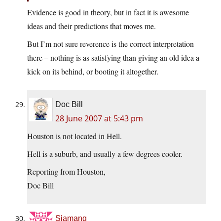
Evidence is good in theory, but in fact it is awesome
ideas and their predictions that moves me.
But I’m not sure reverence is the correct interpretation
there – nothing is as satisfying than giving an old idea a
kick on its behind, or booting it altogether.
Doc Bill
28 June 2007 at 5:43 pm
Houston is not located in Hell.
Hell is a suburb, and usually a few degrees cooler.
Reporting from Houston,
Doc Bill
Siamang