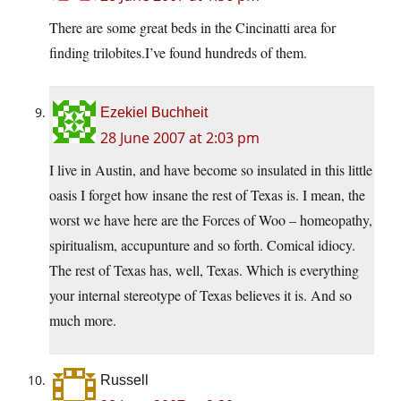
There are some great beds in the Cincinatti area for
finding trilobites.I’ve found hundreds of them.
Ezekiel Buchheit
28 June 2007 at 2:03 pm
I live in Austin, and have become so insulated in this little
oasis I forget how insane the rest of Texas is. I mean, the
worst we have here are the Forces of Woo – homeopathy,
spiritualism, accupunture and so forth. Comical idiocy.
The rest of Texas has, well, Texas. Which is everything
your internal stereotype of Texas believes it is. And so
much more.
Russell