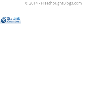
© 2014 - FreethoughtBlogs.com