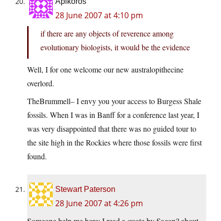
Apikoros
28 June 2007 at 4:10 pm
if there are any objects of reverence among
evolutionary biologists, it would be the evidence
Well, I for one welcome our new australopithecine
overlord.
TheBrummell– I envy you your access to Burgess Shale
fossils. When I was in Banff for a conference last year, I
was very disappointed that there was no guided tour to
the site high in the Rockies where those fossils were first
found.
Stewart Paterson
28 June 2007 at 4:26 pm
Someone help me here: I read a quote by Sagan? about