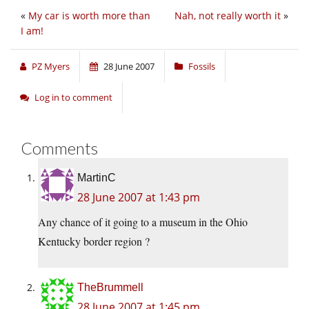
«
My car is worth more than
Nah, not really worth it
»
I am!
PZ Myers
28 June 2007
Fossils
Log in to comment
Comments
MartinC
28 June 2007 at 1:43 pm
Any chance of it going to a museum in the Ohio
Kentucky border region ?
TheBrummell
28 June 2007 at 1:45 pm