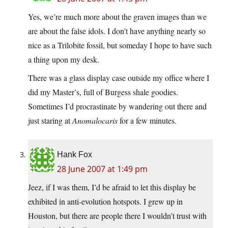
Yes, we’re much more about the graven images than we
are about the false idols. I don’t have anything nearly so
nice as a Trilobite fossil, but someday I hope to have such
a thing upon my desk.
There was a glass display case outside my office where I
did my Master’s, full of Burgess shale goodies.
Sometimes I’d procrastinate by wandering out there and
just staring at
Anomalocaris
for a few minutes.
Hank Fox
28 June 2007 at 1:49 pm
Jeez, if I was them, I’d be afraid to let this display be
exhibited in anti-evolution hotspots. I grew up in
Houston, but there are people there I wouldn’t trust with