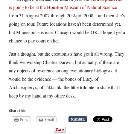
is going to be at the Houston Museum of Natural Science
from 31 August 2007 through 20 April 2008…and then she’s
going on tour. Future locations haven’t been determined yet,
but Minneapolis is nice. Chicago would be OK. I hope I get a
chance to pay court on her.
Just a thought, but the creationists have got it all wrong. They
think we worship Charles Darwin, but actually, if there are
any objects of reverence among evolutionary biologists, it
would be the evidence — the bones of Lucy, of
Archaeopteryx, of Tiktaalik, the little trilobite in shale that I
keep by my hand at my office desk.
Share this:
Print
Email