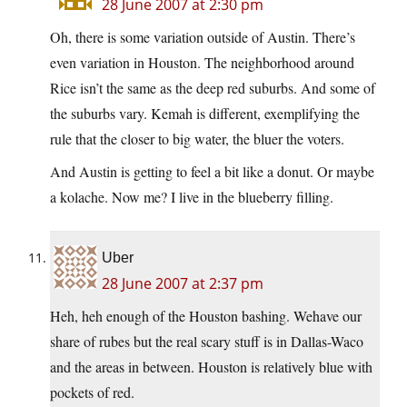
28 June 2007 at 2:30 pm
Oh, there is some variation outside of Austin. There’s
even variation in Houston. The neighborhood around
Rice isn’t the same as the deep red suburbs. And some of
the suburbs vary. Kemah is different, exemplifying the
rule that the closer to big water, the bluer the voters.
And Austin is getting to feel a bit like a donut. Or maybe
a kolache. Now me? I live in the blueberry filling.
Uber
28 June 2007 at 2:37 pm
Heh, heh enough of the Houston bashing. Wehave our
share of rubes but the real scary stuff is in Dallas-Waco
and the areas in between. Houston is relatively blue with
pockets of red.