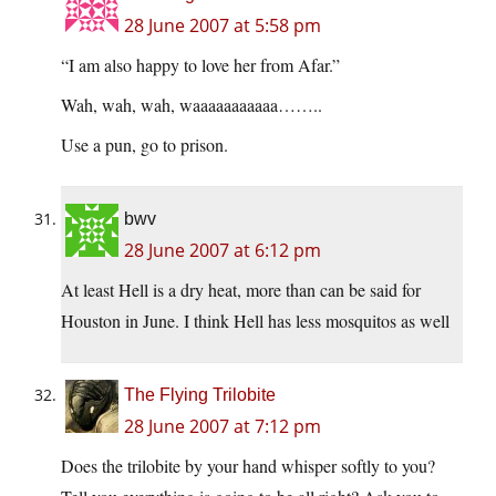
28 June 2007 at 5:58 pm
“I am also happy to love her from Afar.”
Wah, wah, wah, waaaaaaaaaaa……..
Use a pun, go to prison.
bwv
28 June 2007 at 6:12 pm
At least Hell is a dry heat, more than can be said for
Houston in June. I think Hell has less mosquitos as well
The Flying Trilobite
28 June 2007 at 7:12 pm
Does the trilobite by your hand whisper softly to you?