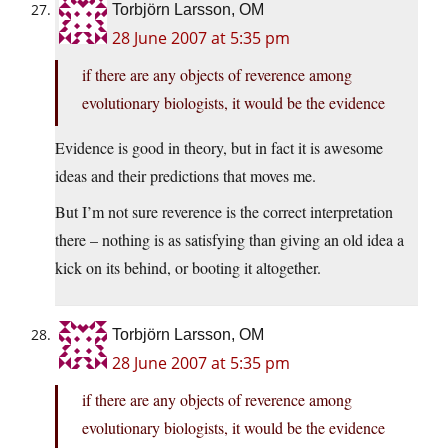
Torbjörn Larsson, OM
28 June 2007 at 5:35 pm
if there are any objects of reverence among
evolutionary biologists, it would be the evidence
Evidence is good in theory, but in fact it is awesome
ideas and their predictions that moves me.
But I’m not sure reverence is the correct interpretation
there – nothing is as satisfying than giving an old idea a
kick on its behind, or booting it altogether.
Torbjörn Larsson, OM
28 June 2007 at 5:35 pm
if there are any objects of reverence among
evolutionary biologists, it would be the evidence