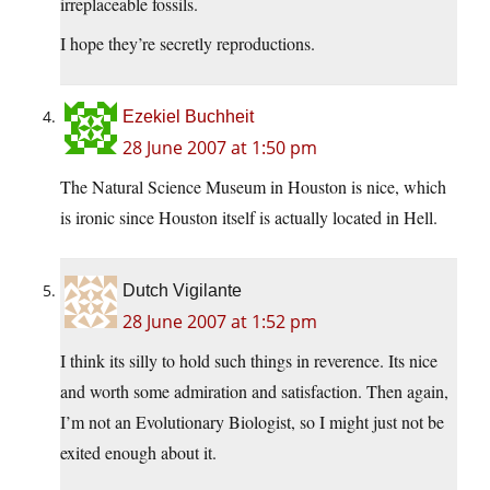
irreplaceable fossils.
I hope they’re secretly reproductions.
Ezekiel Buchheit
28 June 2007 at 1:50 pm
The Natural Science Museum in Houston is nice, which
is ironic since Houston itself is actually located in Hell.
Dutch Vigilante
28 June 2007 at 1:52 pm
I think its silly to hold such things in reverence. Its nice
and worth some admiration and satisfaction. Then again,
I’m not an Evolutionary Biologist, so I might just not be
exited enough about it.