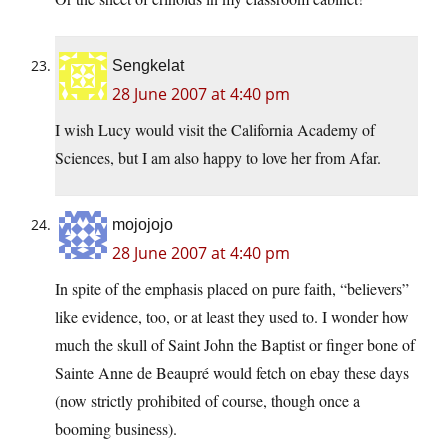
Sengkelat
28 June 2007 at 4:40 pm
I wish Lucy would visit the California Academy of
Sciences, but I am also happy to love her from Afar.
mojojojo
28 June 2007 at 4:40 pm
In spite of the emphasis placed on pure faith, “believers”
like evidence, too, or at least they used to. I wonder how
much the skull of Saint John the Baptist or finger bone of
Sainte Anne de Beaupré would fetch on ebay these days
(now strictly prohibited of course, though once a
booming business).