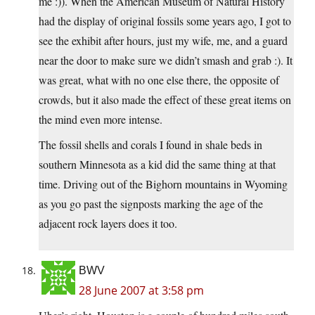
me :)). When the American Museum of Natural History
had the display of original fossils some years ago, I got to
see the exhibit after hours, just my wife, me, and a guard
near the door to make sure we didn’t smash and grab :). It
was great, what with no one else there, the opposite of
crowds, but it also made the effect of these great items on
the mind even more intense.
The fossil shells and corals I found in shale beds in
southern Minnesota as a kid did the same thing at that
time. Driving out of the Bighorn mountains in Wyoming
as you go past the signposts marking the age of the
adjacent rock layers does it too.
BWV
28 June 2007 at 3:58 pm