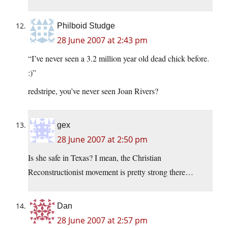
Philboid Studge
28 June 2007 at 2:43 pm
“I’ve never seen a 3.2 million year old dead chick before.
:)”
redstripe, you’ve never seen Joan Rivers?
gex
28 June 2007 at 2:50 pm
Is she safe in Texas? I mean, the Christian
Reconstructionist movement is pretty strong there…
Dan
28 June 2007 at 2:57 pm