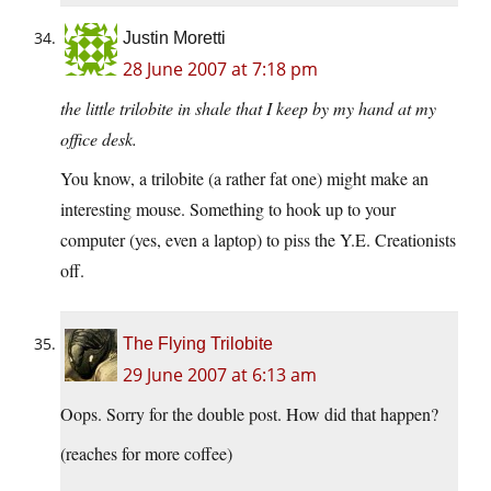
Justin Moretti
28 June 2007 at 7:18 pm
the little trilobite in shale that I keep by my hand at my
office desk.
You know, a trilobite (a rather fat one) might make an
interesting mouse. Something to hook up to your
computer (yes, even a laptop) to piss the Y.E. Creationists
off.
The Flying Trilobite
29 June 2007 at 6:13 am
Oops. Sorry for the double post. How did that happen?
(reaches for more coffee)