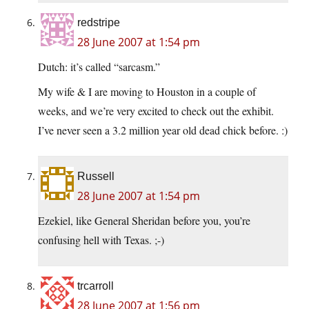
redstripe
28 June 2007 at 1:54 pm
Dutch: it’s called “sarcasm.”
My wife & I are moving to Houston in a couple of
weeks, and we’re very excited to check out the exhibit.
I’ve never seen a 3.2 million year old dead chick before. :)
Russell
28 June 2007 at 1:54 pm
Ezekiel, like General Sheridan before you, you’re
confusing hell with Texas. ;-)
trcarroll
28 June 2007 at 1:56 pm