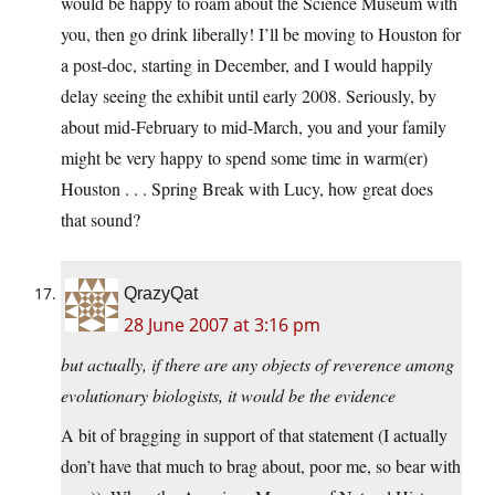
would be happy to roam about the Science Museum with
you, then go drink liberally! I’ll be moving to Houston for
a post-doc, starting in December, and I would happily
delay seeing the exhibit until early 2008. Seriously, by
about mid-February to mid-March, you and your family
might be very happy to spend some time in warm(er)
Houston . . . Spring Break with Lucy, how great does
that sound?
QrazyQat
28 June 2007 at 3:16 pm
but actually, if there are any objects of reverence among
evolutionary biologists, it would be the evidence
A bit of bragging in support of that statement (I actually
don’t have that much to brag about, poor me, so bear with