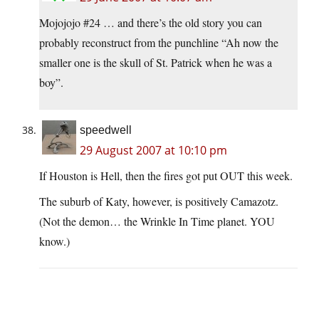
Mojojojo #24 … and there’s the old story you can
probably reconstruct from the punchline “Ah now the
smaller one is the skull of St. Patrick when he was a
boy”.
speedwell
29 August 2007 at 10:10 pm
If Houston is Hell, then the fires got put OUT this week.
The suburb of Katy, however, is positively Camazotz.
(Not the demon… the Wrinkle In Time planet. YOU
know.)