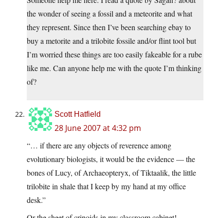
the wonder of seeing a fossil and a meteorite and what
they represent. Since then I’ve been searching ebay to
buy a metorite and a trilobite fossile and/or flint tool but
I’m worried these things are too easily fakeable for a rube
like me. Can anyone help me with the quote I’m thinking
of?
Scott Hatfield
28 June 2007 at 4:32 pm
“… if there are any objects of reverence among
evolutionary biologists, it would be the evidence — the
bones of Lucy, of Archaeopteryx, of Tiktaalik, the little
trilobite in shale that I keep by my hand at my office
desk.”
Or the sheet of crinoids in my classroom cabinet!