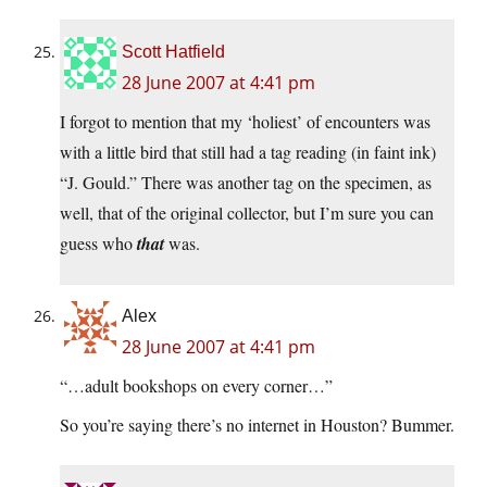
Scott Hatfield
28 June 2007 at 4:41 pm
I forgot to mention that my ‘holiest’ of encounters was
with a little bird that still had a tag reading (in faint ink)
“J. Gould.” There was another tag on the specimen, as
well, that of the original collector, but I’m sure you can
guess who
that
was.
Alex
28 June 2007 at 4:41 pm
“…adult bookshops on every corner…”
So you’re saying there’s no internet in Houston? Bummer.