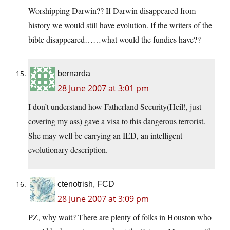
Worshipping Darwin?? If Darwin disappeared from
history we would still have evolution. If the writers of the
bible disappeared……what would the fundies have??
bernarda
28 June 2007 at 3:01 pm
I don’t understand how Fatherland Security(Heil!, just
covering my ass) gave a visa to this dangerous terrorist.
She may well be carrying an IED, an intelligent
evolutionary description.
ctenotrish, FCD
28 June 2007 at 3:09 pm
PZ, why wait? There are plenty of folks in Houston who