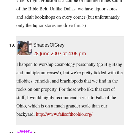
Uber’s right. Houston is a couple of hundred miles south
of the Bible Belt. Unlike Dallas, we have liquor stores
and adult bookshops on every corner (but unfortunately
only the liquor stores are drive-thru’s)
ShadesOfGrey
28 June 2007 at 4:06 pm
I happen to worship cosmology personally (go Big Bang
and multiple universes!), but we’re pretty tickled with the
trilobites, crinoids, and brachiopods that we find in the
rocks on our property. For those who like that sort of
stuff, I would highly recommend a visit to Falls of the
Ohio, which is on a much grander scale than our
backyard.
http://www.fallsoftheohio.org/