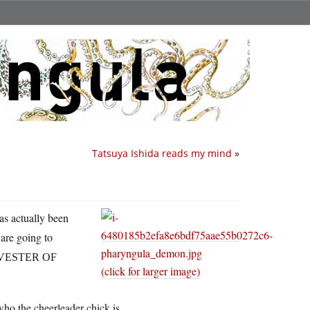
Tatsuya Ishida reads my mind
»
as actually been
are going to
VESTER OF
(click for larger image)
who the cheerleader chick is.