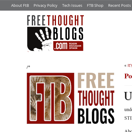
About FtB
Privacy Policy
Tech Issues
FTB Shop
Recent Posts
«
It
/*
Po
und
ST
Abo