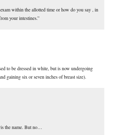
exam within the allotted time or how do you say , in
rom your intestines.”
sed to be dressed in white, but is now undergoing
and gaining six or seven inches of breast size).
 vis the name. But no…