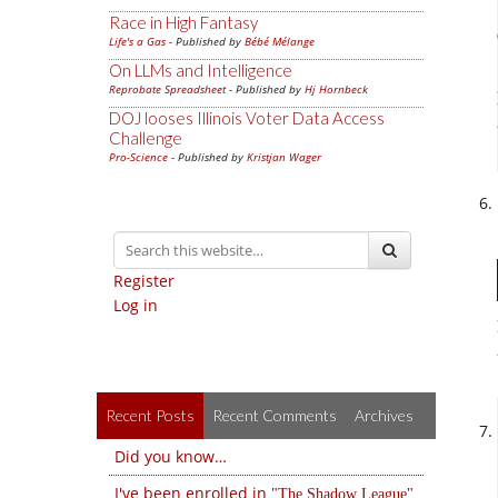
Race in High Fantasy
Life's a Gas
- Published by
Bébé Mélange
On LLMs and Intelligence
Reprobate Spreadsheet
- Published by
Hj Hornbeck
DOJ looses Illinois Voter Data Access
Challenge
Pro-Science
- Published by
Kristjan Wager
Register
Log in
Recent Posts
Recent Comments
Archives
Did you know…
I've been enrolled in
The Shadow League