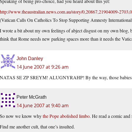
Speaking of being pro-choice, had you heard about this yet:
http://www.theaustralian.news.com.au/story/0,20867,21904009-2703,0
(Vatican Calls On Catholics To Stop Supporting Amnesty International
I wrote a bit about my own feelings of abject disgust on my own blog, bu
think that Rome needs new parking spaces more than it needs the Vatic
John Danley
14 June 2007 at 9:26 am
NATAS SE ZP SREYM! ALUGNYRAHP! By the way, those babies are
Peter McGrath
14 June 2007 at 9:40 am
So now we know why
the Pope abolished limbo
. He read a comic and f
Find me another cult, that one’s insulted.