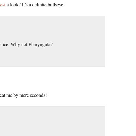
est
a look? It’s a definite bullseye!
on ice. Why not Pharyngula?
 beat me by mere seconds!