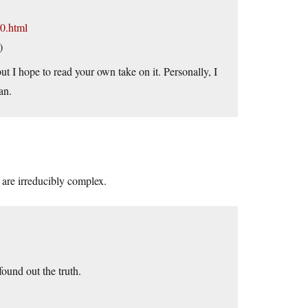
0.html
)
t I hope to read your own take on it. Personally, I
an.
 irreducibly complex.
ound out the truth.