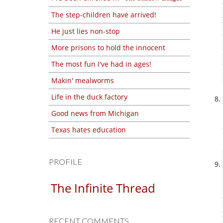
The step-children have arrived!
He just lies non-stop
More prisons to hold the innocent
The most fun I've had in ages!
Makin' mealworms
Life in the duck factory
Good news from Michigan
Texas hates education
PROFILE
The Infinite Thread
RECENT COMMENTS