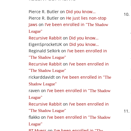
Pierce R. Butler
on
Did you know…
Pierce R. Butler
on
He just lies non-stop
Jaws
on
I’ve been enrolled in
The Shadow
League
Recursive Rabbit
on
Did you know…
EigenSprocketUK
on
Did you know…
Reginald Selkirk
on
I’ve been enrolled in
The Shadow League
Recursive Rabbit
on
I’ve been enrolled in
The Shadow League
rickarddavidt
on
I’ve been enrolled in
The
Shadow League
raven
on
I’ve been enrolled in
The Shadow
League
Recursive Rabbit
on
I’ve been enrolled in
The Shadow League
flakko
on
I’ve been enrolled in
The Shadow
League
PZ Myers
on
I’ve been enrolled in
The