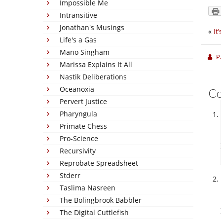
Impossible Me
Intransitive
Jonathan's Musings
«
It
Life's a Gas
Mano Singham
P
Marissa Explains It All
Nastik Deliberations
Oceanoxia
C
Pervert Justice
Pharyngula
Primate Chess
Pro-Science
Recursivity
Reprobate Spreadsheet
Stderr
Taslima Nasreen
The Bolingbrook Babbler
The Digital Cuttlefish