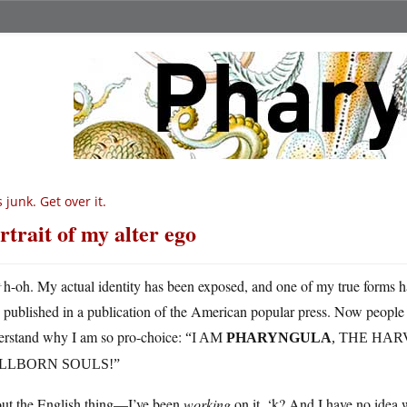
’s junk. Get over it.
rtrait of my alter ego
U
h-oh. My actual identity has been exposed, and one of my true forms h
published in a publication of the American popular press. Now people 
erstand why I am so pro-choice:
“I AM
PHARYNGULA
, THE HAR
ILLBORN SOULS!”
ut the English thing—I’ve been
working
on it, ‘k? And I have no idea 