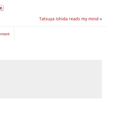
Tatsuya Ishida reads my mind
»
mment