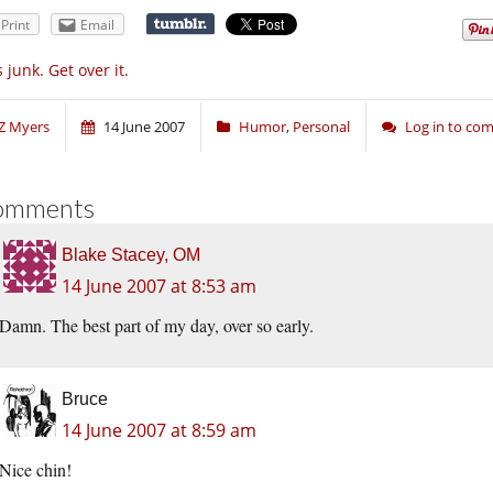
Print
Email
’s junk. Get over it.
Z Myers
14 June 2007
Humor
,
Personal
Log in to co
omments
Blake Stacey, OM
14 June 2007 at 8:53 am
Damn. The best part of my day, over so early.
Bruce
14 June 2007 at 8:59 am
Nice chin!