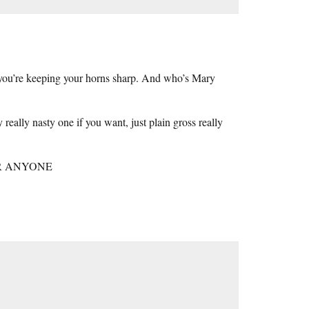
 you’re keeping your horns sharp. And who’s Mary
really nasty one if you want, just plain gross really
R ANYONE