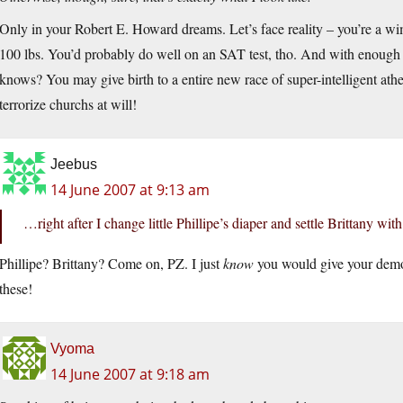
Only in your Robert E. Howard dreams. Let’s face reality – you’re a w
100 lbs. You’d probably do well on an SAT test, tho. And with enough 
knows? You may give birth to a entire new race of super-intelligent athe
terrorize churchs at will!
Jeebus
14 June 2007 at 9:13 am
…right after I change little Phillipe’s diaper and settle Brittany with
Phillipe? Brittany? Come on, PZ. I just
know
you would give your demo
these!
Vyoma
14 June 2007 at 9:18 am