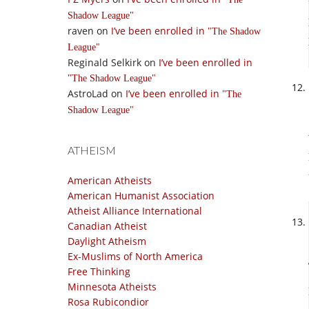
Shadow League
raven
on
I’ve been enrolled in
The Shadow
League
Reginald Selkirk
on
I’ve been enrolled in
The Shadow League
AstroLad
on
I’ve been enrolled in
The
Shadow League
ATHEISM
American Atheists
American Humanist Association
Atheist Alliance International
Canadian Atheist
Daylight Atheism
Ex-Muslims of North America
Free Thinking
Minnesota Atheists
Rosa Rubicondior