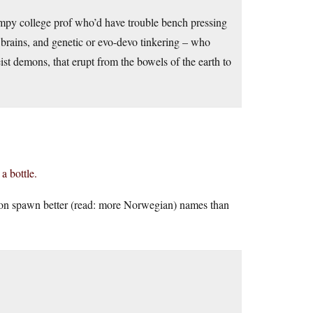
impy college prof who’d have trouble bench pressing
brains, and genetic or evo-devo tinkering – who
ist demons, that erupt from the bowels of the earth to
 a bottle.
n spawn better (read: more Norwegian) names than