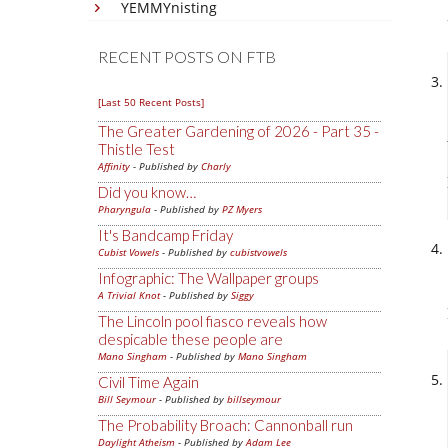
YEMMYnisting
RECENT POSTS ON FTB
[Last 50 Recent Posts]
The Greater Gardening of 2026 - Part 35 -
Thistle Test
Affinity
- Published by
Charly
Did you know…
Pharyngula
- Published by
PZ Myers
It's Bandcamp Friday
Cubist Vowels
- Published by
cubistvowels
Infographic: The Wallpaper groups
A Trivial Knot
- Published by
Siggy
The Lincoln pool fiasco reveals how
despicable these people are
Mano Singham
- Published by
Mano Singham
Civil Time Again
Bill Seymour
- Published by
billseymour
The Probability Broach: Cannonball run
Daylight Atheism
- Published by
Adam Lee