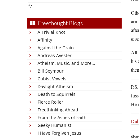
*/
Othe
arm
Freethought Blogs
afte
A Trivial Knot
mot
Affinity
Against the Grain
All 
Andreas Avester
his 
Atheism, Music, and More...
the
Bill Seymour
Cubist Vowels
Daylight Atheism
P.S.
Death to Squirrels
fus
Fierce Roller
He 
Freethinking Ahead
From the Ashes of Faith
Dubi
Geeky Humanist
I Have Forgiven Jesus
Shar