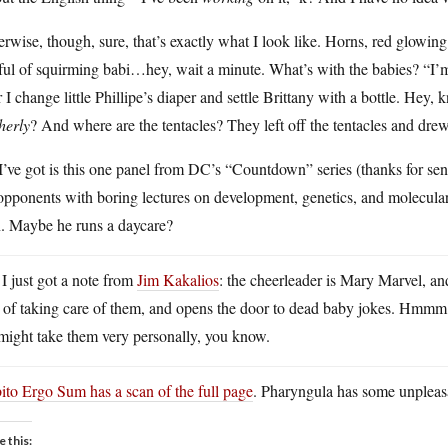
rwise, though, sure, that’s exactly what I look like. Horns, red glowin
ful of squirming babi…hey, wait a minute. What’s with the babies? “I’
r I change little Phillipe’s diaper and settle Brittany with a bottle. He
herly
? And where are the tentacles? They left off the tentacles and dr
I’ve got is this one panel from DC’s “Countdown” series (thanks for send
opponents with boring lectures on development, genetics, and molecula
n. Maybe he runs a daycare?
 I just got a note from
Jim Kakalios
: the cheerleader is Mary Marvel, a
s of taking care of them, and opens the door to dead baby jokes. Hmmm
might take them very personally, you know.
to Ergo Sum has a scan of the full page
. Pharyngula has some unpleasa
e this: