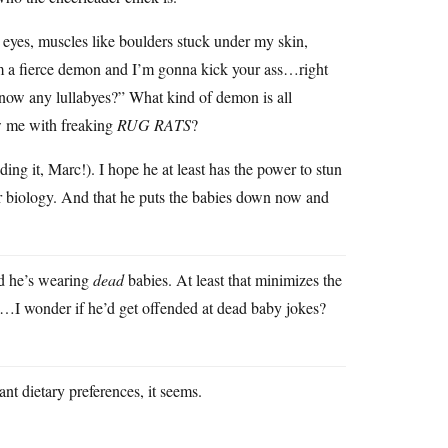
g eyes, muscles like boulders stuck under my skin,
m a fierce demon and I’m gonna kick your ass…right
y, know any lullabyes?” What kind of demon is all
ew me with freaking
RUG RATS
?
ing it, Marc!). I hope he at least has the power to stun
r biology. And that he puts the babies down now and
nd he’s wearing
dead
babies. At least that minimizes the
…I wonder if he’d get offended at dead baby jokes?
nt dietary preferences, it seems.