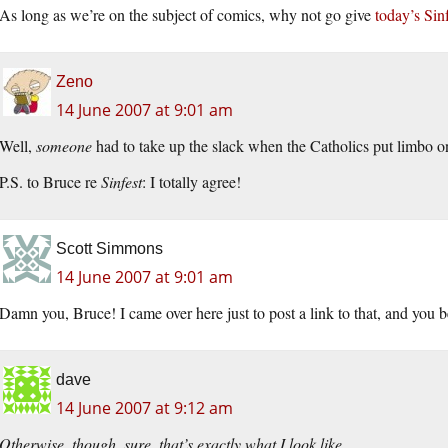
As long as we’re on the subject of comics, why not go give
today’s Sinf
Zeno
14 June 2007 at 9:01 am
Well,
someone
had to take up the slack when the Catholics put limbo 
P.S. to Bruce re
Sinfest
: I totally agree!
Scott Simmons
14 June 2007 at 9:01 am
Damn you, Bruce! I came over here just to post a link to that, and you
dave
14 June 2007 at 9:12 am
Otherwise, though, sure, that’s exactly what I look like.