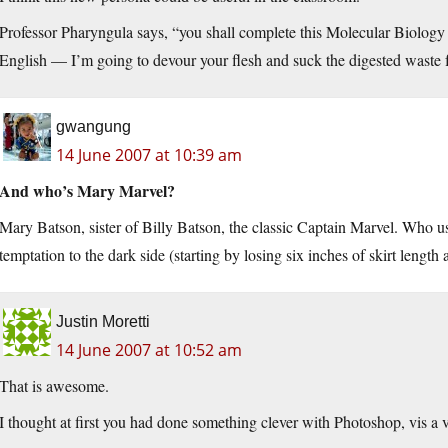
Professor Pharyngula says, “you shall complete this Molecular Biology 
English — I’m going to devour your flesh and suck the digested waste f
gwangung
14 June 2007 at 10:39 am
And who’s Mary Marvel?
Mary Batson, sister of Billy Batson, the classic Captain Marvel. Who u
temptation to the dark side (starting by losing six inches of skirt length 
Justin Moretti
14 June 2007 at 10:52 am
That is awesome.
I thought at first you had done something clever with Photoshop, vis a