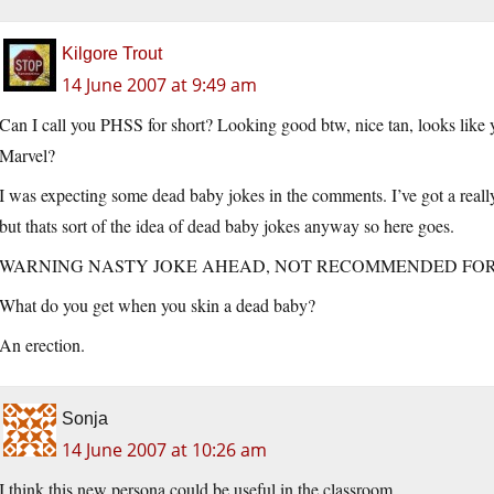
Kilgore Trout
14 June 2007 at 9:49 am
Can I call you PHSS for short? Looking good btw, nice tan, looks like
Marvel?
I was expecting some dead baby jokes in the comments. I’ve got a really 
but thats sort of the idea of dead baby jokes anyway so here goes.
WARNING NASTY JOKE AHEAD, NOT RECOMMENDED FO
What do you get when you skin a dead baby?
An erection.
Sonja
14 June 2007 at 10:26 am
I think this new persona could be useful in the classroom.