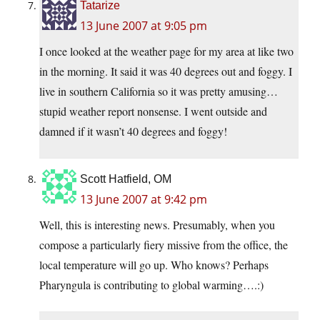
Tatarize
13 June 2007 at 9:05 pm
I once looked at the weather page for my area at like two
in the morning. It said it was 40 degrees out and foggy. I
live in southern California so it was pretty amusing…
stupid weather report nonsense. I went outside and
damned if it wasn’t 40 degrees and foggy!
Scott Hatfield, OM
13 June 2007 at 9:42 pm
Well, this is interesting news. Presumably, when you
compose a particularly fiery missive from the office, the
local temperature will go up. Who knows? Perhaps
Pharyngula is contributing to global warming….:)