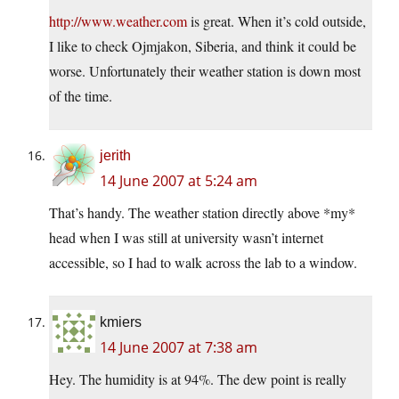
http://www.weather.com
is great. When it’s cold outside,
I like to check Ojmjakon, Siberia, and think it could be
worse. Unfortunately their weather station is down most
of the time.
jerith
14 June 2007 at 5:24 am
That’s handy. The weather station directly above *my*
head when I was still at university wasn’t internet
accessible, so I had to walk across the lab to a window.
kmiers
14 June 2007 at 7:38 am
Hey. The humidity is at 94%. The dew point is really