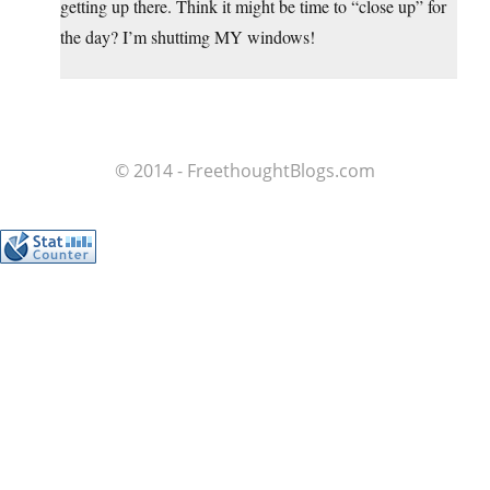
getting up there. Think it might be time to “close up” for
the day? I’m shuttimg MY windows!
© 2014 - FreethoughtBlogs.com