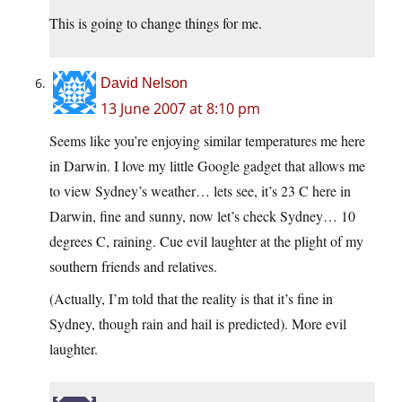
This is going to change things for me.
David Nelson
13 June 2007 at 8:10 pm
Seems like you’re enjoying similar temperatures me here
in Darwin. I love my little Google gadget that allows me
to view Sydney’s weather… lets see, it’s 23 C here in
Darwin, fine and sunny, now let’s check Sydney… 10
degrees C, raining. Cue evil laughter at the plight of my
southern friends and relatives.
(Actually, I’m told that the reality is that it’s fine in
Sydney, though rain and hail is predicted). More evil
laughter.