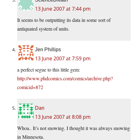
13 June 2007 at 7:44 pm
It seems to be outputting its data in some sort of
antiquated system of units.
Jen Phillips
13 June 2007 at 7:59 pm
a perfect segue to this little gem:
http://www.phdcomics.com/comics/archive.php?
comicid=872
Dan
13 June 2007 at 8:08 pm
Whoa.. It’s not snowing. I thought it was always snowing
in Minnesota.