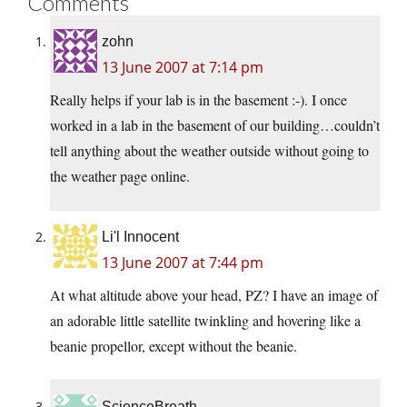
Comments
zohn
13 June 2007 at 7:14 pm
Really helps if your lab is in the basement :-). I once
worked in a lab in the basement of our building…couldn’t
tell anything about the weather outside without going to
the weather page online.
Li'l Innocent
13 June 2007 at 7:44 pm
At what altitude above your head, PZ? I have an image of
an adorable little satellite twinkling and hovering like a
beanie propellor, except without the beanie.
ScienceBreath