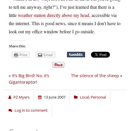
to tell me anyway, right?”), I’ve just learned that there is a
little
weather station directly above my head
, accessible via
the internet. This is good news, since it means I don’t have to
look out my office window before I go outside.
Share this:
Print
Email
«
It’s Big Bird! No, it’s
The silence of the sheep
»
Gigantoraptor!
PZ Myers
13 June 2007
Local
,
Personal
Log in to comment