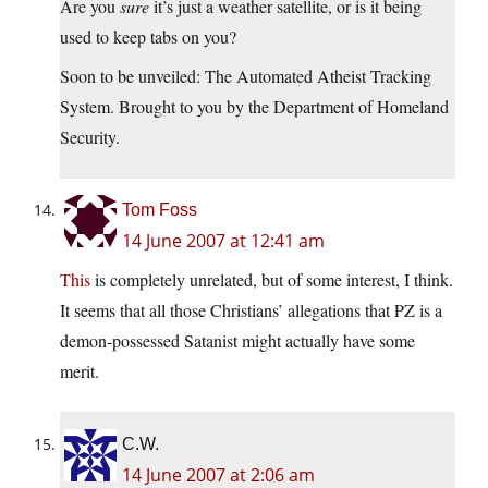
Are you
sure
it’s just a weather satellite, or is it being
used to keep tabs on you?
Soon to be unveiled: The Automated Atheist Tracking
System. Brought to you by the Department of Homeland
Security.
Tom Foss
14 June 2007 at 12:41 am
This
is completely unrelated, but of some interest, I think.
It seems that all those Christians’ allegations that PZ is a
demon-possessed Satanist might actually have some
merit.
C.W.
14 June 2007 at 2:06 am