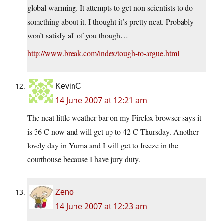
global warming. It attempts to get non-scientists to do
something about it. I thought it’s pretty neat. Probably
won’t satisfy all of you though…
http://www.break.com/index/tough-to-argue.html
KevinC
14 June 2007 at 12:21 am
The neat little weather bar on my Firefox browser says it
is 36 C now and will get up to 42 C Thursday. Another
lovely day in Yuma and I will get to freeze in the
courthouse because I have jury duty.
Zeno
14 June 2007 at 12:23 am