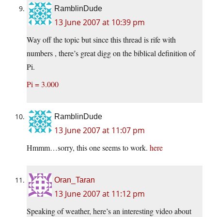
RamblinDude
13 June 2007 at 10:39 pm
Way off the topic but since this thread is rife with
numbers , there’s great digg on the biblical definition of
Pi.
Pi = 3.000
RamblinDude
13 June 2007 at 11:07 pm
Hmmm…sorry, this one seems to work.
here
Oran_Taran
13 June 2007 at 11:12 pm
Speaking of weather, here’s an interesting video about