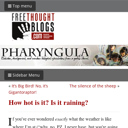
Top menu
Sidebar Menu
«
It’s Big Bird! No, it’s
The silence of the sheep
»
Gigantoraptor!
How hot is it? Is it raining?
I
f you’ve ever wondered
exactly
what the weather is like
where I’m at (“why, no, PZ, I never have, but you’re going