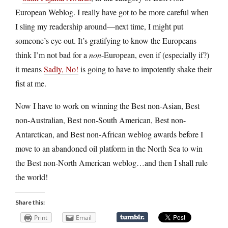
European Weblog. I really have got to be more careful when
I sling my readership around—next time, I might put
someone’s eye out. It’s gratifying to know the Europeans
think I’m not bad for a
non
-European, even if (especially if?)
it means
Sadly, No!
is going to have to impotently shake their
fist at me.
Now I have to work on winning the Best non-Asian, Best
non-Australian, Best non-South American, Best non-
Antarctican, and Best non-African weblog awards before I
move to an abandoned oil platform in the North Sea to win
the Best non-North American weblog…and then I shall rule
the world!
Share this:
Print
Email