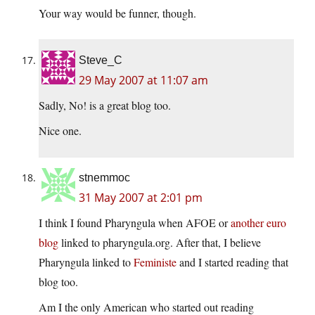
Your way would be funner, though.
Steve_C
29 May 2007 at 11:07 am
Sadly, No! is a great blog too.
Nice one.
stnemmoc
31 May 2007 at 2:01 pm
I think I found Pharyngula when AFOE or
another euro
blog
linked to pharyngula.org. After that, I believe
Pharyngula linked to
Feministe
and I started reading that
blog too.
Am I the only American who started out reading