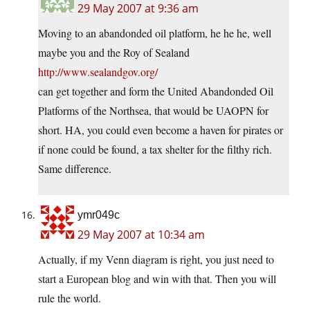
29 May 2007 at 9:36 am
Moving to an abandonded oil platform, he he he, well
maybe you and the Roy of Sealand
http://www.sealandgov.org/
can get together and form the United Abandonded Oil
Platforms of the Northsea, that would be UAOPN for
short. HA, you could even become a haven for pirates or
if none could be found, a tax shelter for the filthy rich.
Same difference.
ymr049c
29 May 2007 at 10:34 am
Actually, if my Venn diagram is right, you just need to
start a European blog and win with that. Then you will
rule the world.