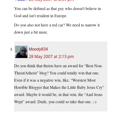
You can be defined as that guy who doesn’t believe in
God and isn’t resident in Europe.
Do you also not have a red car? We need to narrow it
down just a bit more.
Moody834
28 May 2007 at 2:13 pm
Do you think that theists have an award for “Best Non-
Theist/Atheist” blog? You could totally win that one.
Even if it was a negative win, like, “Worstest Most
Horrible Blogger that Makes the Little Baby Jesus Cry”
award. Maybe it would be, in that vein, the “And Jesus
Wept” award. Dude, you could so take that one. ;-)