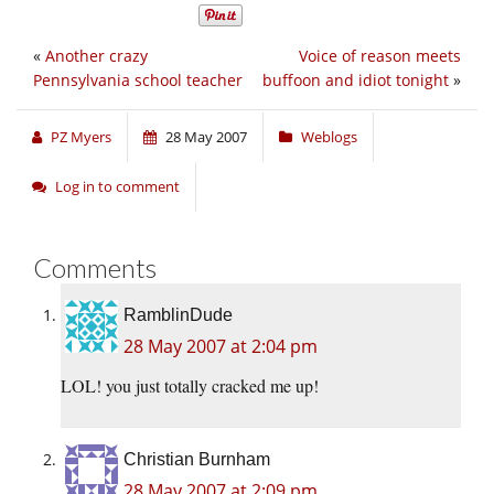
«
Another crazy
Voice of reason meets
Pennsylvania school teacher
buffoon and idiot tonight
»
PZ Myers
28 May 2007
Weblogs
Log in to comment
Comments
RamblinDude
28 May 2007 at 2:04 pm
LOL! you just totally cracked me up!
Christian Burnham
28 May 2007 at 2:09 pm