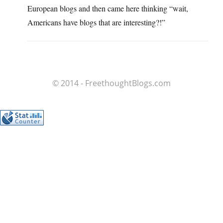
European blogs and then came here thinking “wait,
Americans have blogs that are interesting?!”
© 2014 - FreethoughtBlogs.com