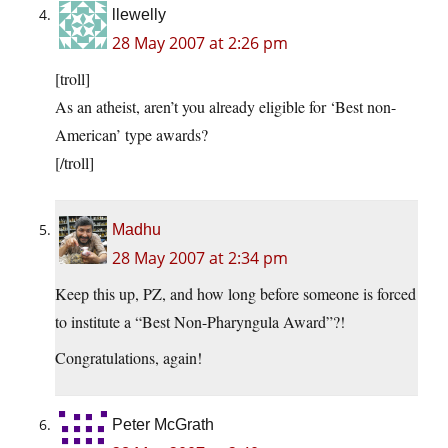
llewelly
28 May 2007 at 2:26 pm
[troll]
As an atheist, aren’t you already eligible for ‘Best non-
American’ type awards?
[/troll]
Madhu
28 May 2007 at 2:34 pm
Keep this up, PZ, and how long before someone is forced
to institute a “Best Non-Pharyngula Award”?!
Congratulations, again!
Peter McGrath