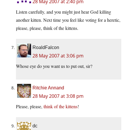
28 May 2007 at 2:40 pm
Listen carefully, and you might just hear God killing
another kitten. Next time you feel like voting for a heretic,
please, please, think of the kittens.
RoaldFalcon
28 May 2007 at 3:06 pm
Whose eye do you want us to put out, sir?
Ritchie Annand
28 May 2007 at 3:08 pm
Please, please,
think of the kittens
!
dc