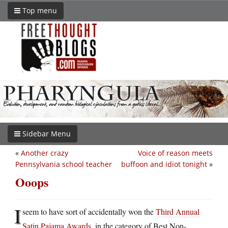
Top menu
Sidebar Menu
«
Another crazy
Voice of reason meets
Pennsylvania school teacher
buffoon and idiot tonight
»
Ooops
I
seem to have sort of accidentally won the
Third Annual
Satin Pajama Awards
, in the category of Best Non-