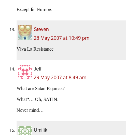
Except for Europe.
Steven
28 May 2007 at 10:49 pm
Viva La Resistance
Jeff
29 May 2007 at 8:49 am
What are Satan Pajamas?
What?… Oh, SATIN.
Never mind…
Umilik