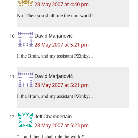
28 May 2007 at 4:40 pm
No. Then you shall rule the non-world!
David Marjanović
28 May 2007 at 5:21 pm
I, the Brain, and my assistant PZinky…
David Marjanović
28 May 2007 at 5:21 pm
I, the Brain, and my assistant PZinky…
Jeff Chamberlain
28 May 2007 at 5:23 pm
“…and then I shall rule the world!”