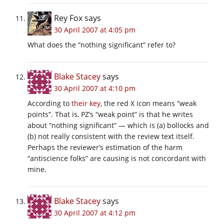
Rey Fox
says
30 April 2007 at 4:05 pm
What does the “nothing significant” refer to?
Blake Stacey
says
30 April 2007 at 4:10 pm
According to
their key
, the red X icon means “weak
points”. That is, PZ’s “weak point” is that he writes
about “nothing significant” — which is (a) bollocks and
(b) not really consistent with the review text itself.
Perhaps the reviewer’s estimation of the harm
“antiscience folks” are causing is not concordant with
mine.
Blake Stacey
says
30 April 2007 at 4:12 pm