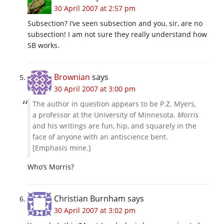
30 April 2007 at 2:57 pm
Subsection? I’ve seen subsection and you, sir, are no
subsection! I am not sure they really understand how
SB works.
Brownian
says
30 April 2007 at 3:00 pm
The author in question appears to be P.Z. Myers,
a professor at the University of Minnesota.
Morris
and his writings are fun, hip, and squarely in the
face of anyone with an antiscience bent.
[Emphasis mine.]
Who’s Morris?
Christian Burnham
says
30 April 2007 at 3:02 pm