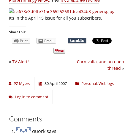
Biotechnology News
. Yay!
It’s a
positive
review
!
It’s in the April 15 issue for all you subscribers.
Share this:
Print
Email
«
TV Alert!
Carnivalia, and an open
thread
»
PZ Myers
30 April 2007
Personal
,
Weblogs
Log in to comment
Comments
quork
says