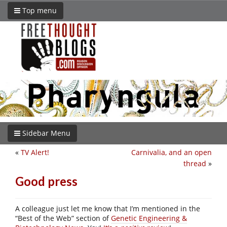
Top menu
Sidebar Menu
«
TV Alert!
Carnivalia, and an open
thread
»
Good press
A colleague just let me know that I’m mentioned in the
“Best of the Web” section of
Genetic Engineering &