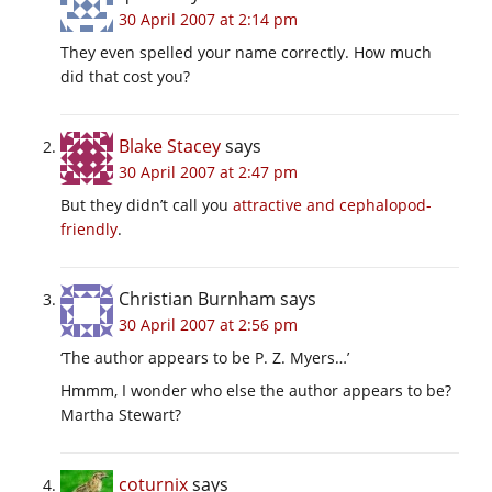
30 April 2007 at 2:14 pm
They even spelled your name correctly. How much
did that cost you?
Blake Stacey
says
30 April 2007 at 2:47 pm
But they didn’t call you
attractive and cephalopod-
friendly
.
Christian Burnham
says
30 April 2007 at 2:56 pm
‘The author appears to be P. Z. Myers…’
Hmmm, I wonder who else the author appears to be?
Martha Stewart?
coturnix
says