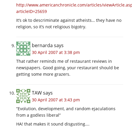
http://www.americanchronicle.com/articles/viewArticle.as
articleID=25659
It’s ok to descriminate against atheists… they have no
religion, so it’s not religious bigotry.
bernarda
says
30 April 2007 at 3:38 pm
That rather reminds me of restaurant reviews in
newspapers. Good going, your restaurant should be
getting some more grazers.
TAW
says
30 April 2007 at 3:43 pm
“Evolution, development, and random ejaculations
from a godless liberal”
HA! that makes it sound disgusting….