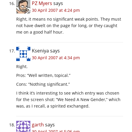
PZ Myers
says
30 April 2007 at 4:24 pm
Right, it means no significant weak points. They must
not have dwelt on the page for long, or they caught
me on a good half hour.
Kseniya
says
30 April 2007 at 4:34 pm
Right.
Pros: “Well written, topical.”
Cons: “Nothing significant.”
I think it’s interesting to see which entry was chosen
for the screen shot: “We Need A New Gender,” which
was, as I recall, a spirited exchanged.
garth
says
30 April 2007 at 5:06 pm