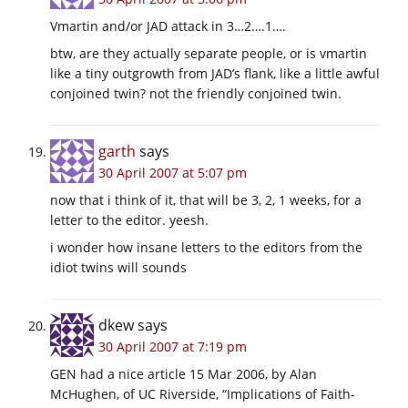
Vmartin and/or JAD attack in 3…2….1….
btw, are they actually separate people, or is vmartin
like a tiny outgrowth from JAD’s flank, like a little awful
conjoined twin? not the friendly conjoined twin.
garth
says
30 April 2007 at 5:07 pm
now that i think of it, that will be 3, 2, 1 weeks, for a
letter to the editor. yeesh.
i wonder how insane letters to the editors from the
idiot twins will sounds
dkew
says
30 April 2007 at 7:19 pm
GEN had a nice article 15 Mar 2006, by Alan
McHughen, of UC Riverside, “Implications of Faith-