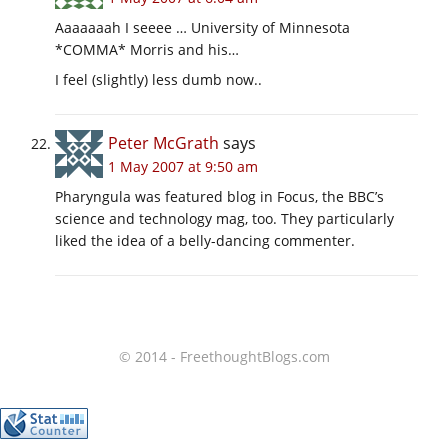
Aaaaaaah I seeee … University of Minnesota
*COMMA* Morris and his…
I feel (slightly) less dumb now..
Peter McGrath
says
1 May 2007 at 9:50 am
Pharyngula was featured blog in Focus, the BBC’s
science and technology mag, too. They particularly
liked the idea of a belly-dancing commenter.
© 2014 - FreethoughtBlogs.com