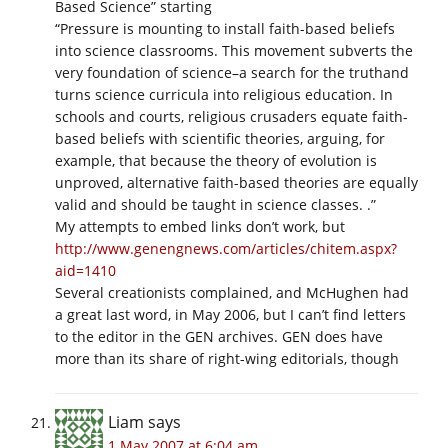
Based Science” starting
“Pressure is mounting to install faith-based beliefs
into science classrooms. This movement subverts the
very foundation of science–a search for the truthand
turns science curricula into religious education. In
schools and courts, religious crusaders equate faith-
based beliefs with scientific theories, arguing, for
example, that because the theory of evolution is
unproved, alternative faith-based theories are equally
valid and should be taught in science classes. .”
My attempts to embed links don’t work, but
http://www.genengnews.com/articles/chitem.aspx?
aid=1410
Several creationists complained, and McHughen had
a great last word, in May 2006, but I can’t find letters
to the editor in the GEN archives. GEN does have
more than its share of right-wing editorials, though
Liam
says
1 May 2007 at 6:04 am