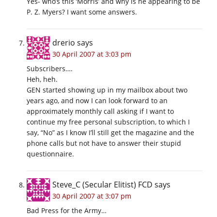
Yes- who’s this ‘Morris’ and why is he appearing to be
P. Z. Myers? I want some answers.
drerio
says
30 April 2007 at 3:03 pm
Subscribers….
Heh, heh.
GEN started showing up in my mailbox about two
years ago, and now I can look forward to an
approximately monthly call asking if I want to
continue my free personal subscription, to which I
say, “No” as I know I’ll still get the magazine and the
phone calls but not have to answer their stupid
questionnaire.
Steve_C (Secular Elitist) FCD
says
30 April 2007 at 3:07 pm
Bad Press for the Army…