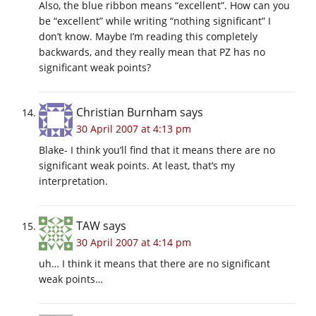
Also, the blue ribbon means “excellent”. How can you
be “excellent” while writing “nothing significant” I
don’t know. Maybe I’m reading this completely
backwards, and they really mean that PZ has no
significant weak points?
Christian Burnham
says
30 April 2007 at 4:13 pm
Blake- I think you’ll find that it means there are no
significant weak points. At least, that’s my
interpretation.
TAW
says
30 April 2007 at 4:14 pm
uh… I think it means that there are no significant
weak points…