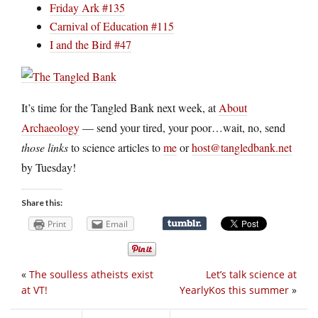
Friday Ark #135
Carnival of Education #115
I and the Bird #47
It’s time for the Tangled Bank next week, at
About
Archaeology
— send your tired, your poor…wait, no, send
those links
to science articles to
me
or
host@tangledbank.net
by Tuesday!
Share this:
Print
Email
«
The soulless atheists exist
Let’s talk science at
at VT!
YearlyKos this summer
»