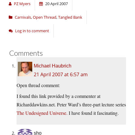
PZ Myers
20 April 2007
Carnivals
,
Open Thread
,
Tangled Bank
Log in to comment
Comments
Michael Haubrich
21 April 2007 at 6:57 am
Open thread comment:
I found this link provided by a commenter at
Richarddawkins.net
. Peter Ward’s three-part lecture series
The Undesigned Universe.
I have found it fascinating.
sho