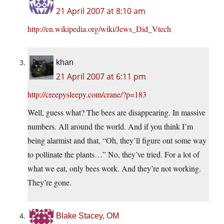
21 April 2007 at 8:10 am
http://en.wikipedia.org/wiki/Jews_Did_Vtech
khan
21 April 2007 at 6:11 pm
http://creepysleepy.com/crane/?p=183
Well, guess what? The bees are disappearing. In massive
numbers. All around the world. And if you think I’m
being alarmist and that, “Oh, they’ll figure out some way
to pollinate the plants…” No, they’ve tried. For a lot of
what we eat, only bees work. And they’re not working.
They’re gone.
Blake Stacey, OM