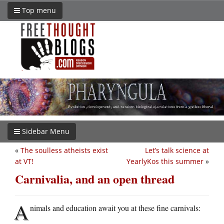
Top menu
Sidebar Menu
«
The soulless atheists exist
Let’s talk science at
at VT!
YearlyKos this summer
»
Carnivalia, and an open thread
A
nimals and education await you at these fine carnivals: