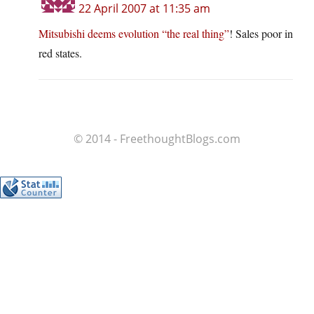
22 April 2007 at 11:35 am
Mitsubishi deems evolution “the real thing”
! Sales poor in
red states.
© 2014 - FreethoughtBlogs.com