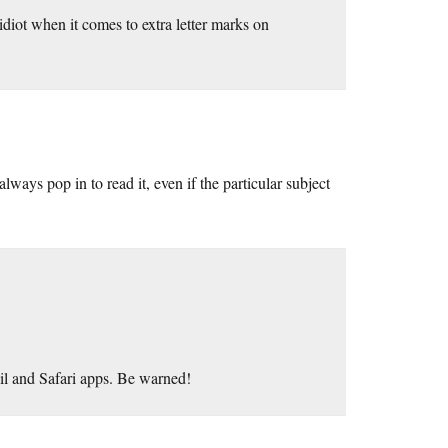
 idiot when it comes to extra letter marks on
ays pop in to read it, even if the particular subject
l and Safari apps. Be warned!