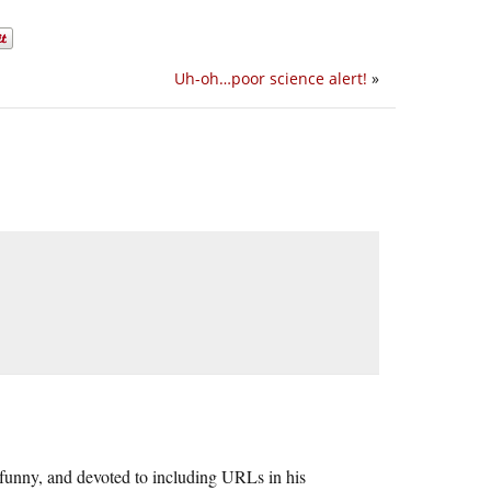
Uh-oh…poor science alert!
»
r, funny, and devoted to including URLs in his