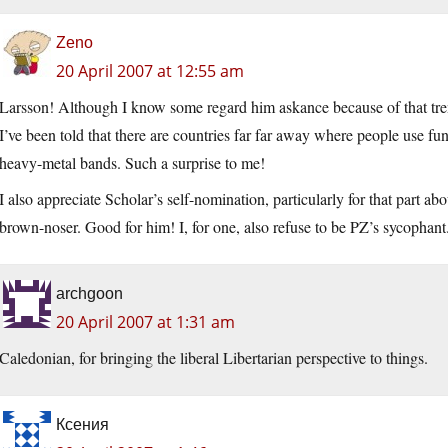
Zeno
20 April 2007 at 12:55 am
Larsson! Although I know some regard him askance because of that trend
I’ve been told that there are countries far far away where people use fu
heavy-metal bands. Such a surprise to me!
I also appreciate Scholar’s self-nomination, particularly for that part a
brown-noser. Good for him! I, for one, also refuse to be PZ’s sycophant.
archgoon
20 April 2007 at 1:31 am
Caledonian, for bringing the liberal Libertarian perspective to things.
Ксения