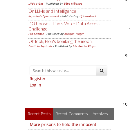
Life's a Gas
- Published by
Bébé Mélange
On LLMs and Intelligence
Reprobate Spreadsheet
- Published by
Hj Hornbeck
DOJ looses Illinois Voter Data Access
Challenge
Pro-Science
- Published by
Kristjan Wager
Oh look, Elon's bombing the moon.
Death to Squirrels
- Published by
Iris Vander Pluym
Register
Log in
Recent Posts
Recent Comments
Archives
More prisons to hold the innocent