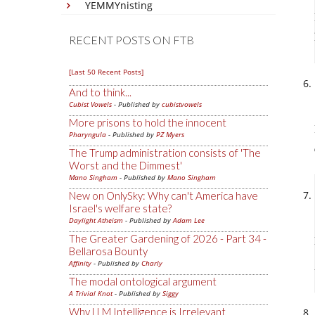
YEMMYnisting
RECENT POSTS ON FTB
[Last 50 Recent Posts]
And to think...
Cubist Vowels
- Published by
cubistvowels
More prisons to hold the innocent
Pharyngula
- Published by
PZ Myers
The Trump administration consists of 'The
Worst and the Dimmest'
Mano Singham
- Published by
Mano Singham
New on OnlySky: Why can't America have
Israel's welfare state?
Daylight Atheism
- Published by
Adam Lee
The Greater Gardening of 2026 - Part 34 -
Bellarosa Bounty
Affinity
- Published by
Charly
The modal ontological argument
A Trivial Knot
- Published by
Siggy
Why LLM Intelligence is Irrelevant