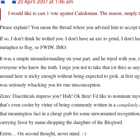
20 April 2007 at 1:46 am
I would like to cast 1 vote against Caledonian. The reason, simply t
Please explain? You mean the thread where you advised him to accept th
If so, I don’t think he trolled you. I don’t have an axe to grind, I don’t h
metaphor to flog, so FWIW, IMO:
It was a simple misunderstanding on your part, and he toyed with you, r
everyone who knew the truth. I urge you not to take that (or this) as any
around here is tricky enough without being expected to grok, at first sigh
was seriously whacking you for one misconception.
Zeno: Diacriticals impress you? Hah! Ok then! I’d like to nominate mys
that’s even cooler by virtue of being commonly written in a
completely 
that meaningless fact in a cheap grab for some unwarranted recognition,
currying favor by name-dropping the daughter of the Bloglord.
Errrm… On second thought, never mind. :-)