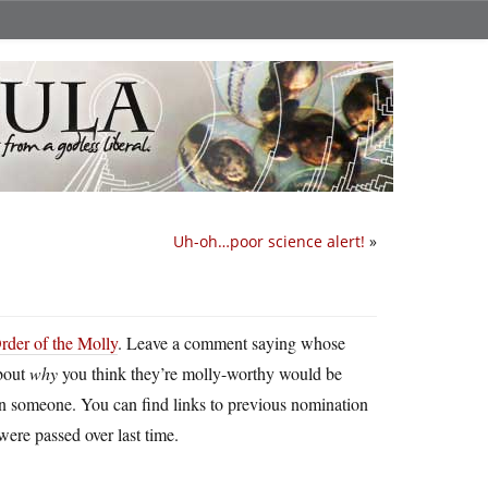
Uh-oh…poor science alert!
»
rder of the Molly
. Leave a comment saying whose
about
why
you think they’re molly-worthy would be
on someone. You can find links to previous nomination
were passed over last time.