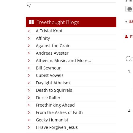
Shar
*/
«
Ba
Freethought Blogs
A Trivial Knot
P
Affinity
Against the Grain
Andreas Avester
C
Atheism, Music, and More...
Bill Seymour
Cubist Vowels
Daylight Atheism
Death to Squirrels
Fierce Roller
Freethinking Ahead
From the Ashes of Faith
Geeky Humanist
I Have Forgiven Jesus