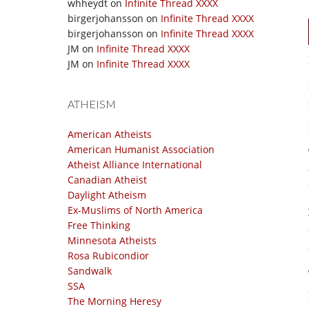
whheydt
on
Infinite Thread XXXX
birgerjohansson
on
Infinite Thread XXXX
birgerjohansson
on
Infinite Thread XXXX
JM
on
Infinite Thread XXXX
JM
on
Infinite Thread XXXX
ATHEISM
American Atheists
American Humanist Association
Atheist Alliance International
Canadian Atheist
Daylight Atheism
Ex-Muslims of North America
Free Thinking
Minnesota Atheists
Rosa Rubicondior
Sandwalk
SSA
The Morning Heresy