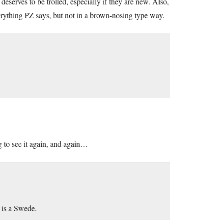
eserves to be trolled, especially if they are new. Also,
verything PZ says, but not in a brown-nosing type way.
g to see it again, and again…
 is a Swede.