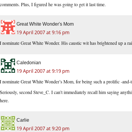
comments. Plus, I figured he was going to get it last time.
Great White Wonder's Mom
19 April 2007 at 9:16 pm
I nominate Great White Wonder. His caustic wit has brightened up a r
Caledonian
19 April 2007 at 9:19 pm
I nominate Great White Wonder’s Mom, for being such a prolific -and-t
Seriously, second Steve_C. I can’t immediately recall him saying anyth
here.
Carlie
19 April 2007 at 9:20 pm