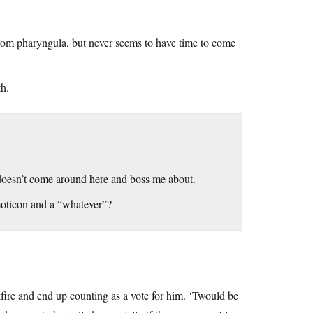
from pharyngula, but never seems to have time to come
th.
doesn’t come around here and boss me about.
emoticon and a “whatever”?
kfire and end up counting as a vote for him. ‘Twould be