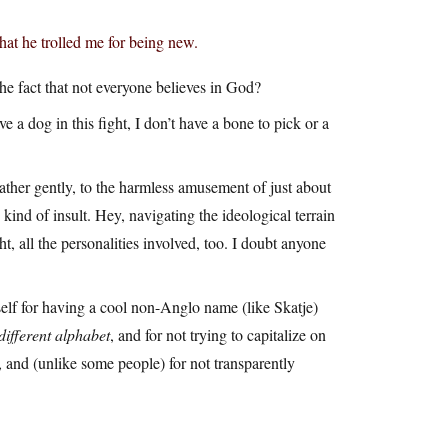
hat he trolled me for being new.
e fact that not everyone believes in God?
ave a dog in this fight, I don’t have a bone to pick or a
ather gently, to the harmless amusement of just about
 kind of insult. Hey, navigating the ideological terrain
t, all the personalities involved, too. I doubt anyone
elf for having a cool non-Anglo name (like Skatje)
different alphabet
, and for not trying to capitalize on
 and (unlike some people) for not transparently