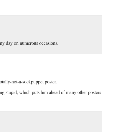
ainy day on numerous occasions.
otally-not-a-sockpuppet poster.
ing stupid, which puts him ahead of many other posters