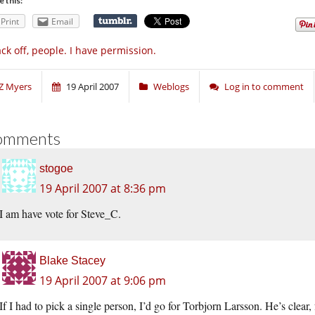
e this:
Print
Email
ck off, people. I have permission.
Z Myers
19 April 2007
Weblogs
Log in to comment
omments
stogoe
19 April 2007 at 8:36 pm
I am have vote for Steve_C.
Blake Stacey
19 April 2007 at 9:06 pm
If I had to pick a single person, I’d go for Torbjorn Larsson. He’s clea