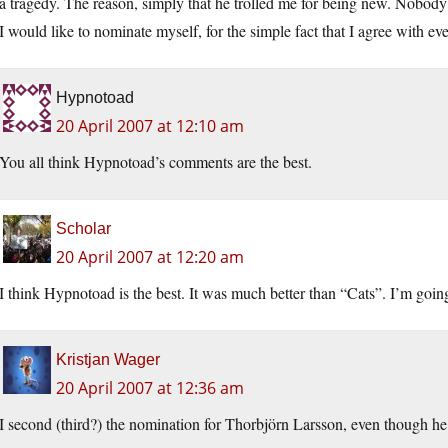
a tragedy. The reason, simply that he trolled me for being new. Nobody d
I would like to nominate myself, for the simple fact that I agree with e
Hypnotoad
20 April 2007 at 12:10 am
You all think Hypnotoad’s comments are the best.
Scholar
20 April 2007 at 12:20 am
I think Hypnotoad is the best. It was much better than “Cats”. I’m goin
Kristjan Wager
20 April 2007 at 12:36 am
I second (third?) the nomination for Thorbjörn Larsson, even though he