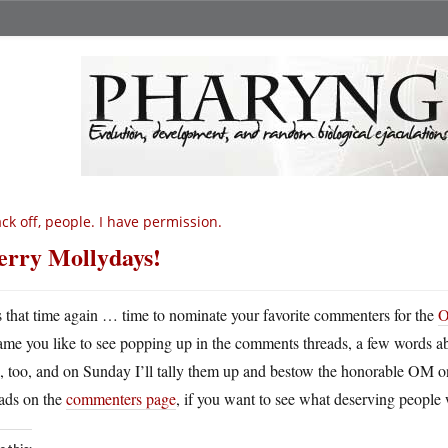
ck off, people. I have permission.
rry Mollydays!
’s that time again … time to nominate your favorite commenters for the
O
ame you like to see popping up in the comments threads, a few words 
, too, and on Sunday I’ll tally them up and bestow the honorable OM 
eads on the
commenters page
, if you want to see what deserving people 