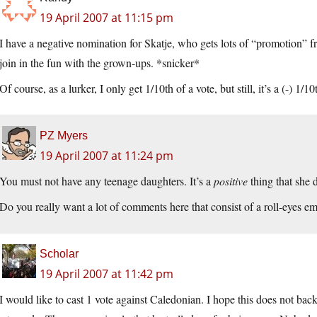
19 April 2007 at 11:15 pm
I have a negative nomination for Skatje, who gets lots of “promotion” 
join in the fun with the grown-ups. *snicker*
Of course, as a lurker, I only get 1/10th of a vote, but still, it’s a (-) 1/10
PZ Myers
19 April 2007 at 11:24 pm
You must not have any teenage daughters. It’s a
positive
thing that she 
Do you really want a lot of comments here that consist of a roll-eyes 
Scholar
19 April 2007 at 11:42 pm
I would like to cast 1 vote against Caledonian. I hope this does not bac