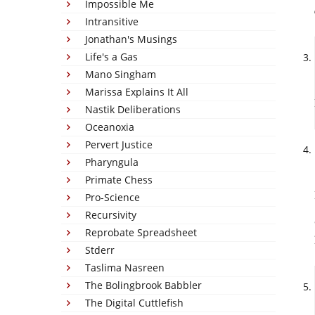
Impossible Me
Intransitive
Jonathan's Musings
Life's a Gas
Mano Singham
Marissa Explains It All
Nastik Deliberations
Oceanoxia
Pervert Justice
Pharyngula
Primate Chess
Pro-Science
Recursivity
Reprobate Spreadsheet
Stderr
Taslima Nasreen
The Bolingbrook Babbler
The Digital Cuttlefish