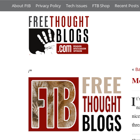
About FtB
Privacy Policy
Tech Issues
FTB Shop
Recent Posts
«
Ba
/*
Me
I
t
n
nice
thr