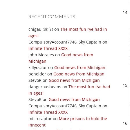
RECENT COMMENTS
chigau (違う)
on
The most fun I’ve had in
ages!
CompulsoryAccount7746, Sky Captain
on
Infinite Thread XXXX
John Morales
on
Good news from
Michigan
killyosaur
on
Good news from Michigan
beholder
on
Good news from Michigan
StevoR
on
Good news from Michigan
dangerousbeans
on
The most fun I’ve had
in ages!
StevoR
on
Good news from Michigan
CompulsoryAccount7746, Sky Captain
on
Infinite Thread XXXX
microraptor
on
More prisons to hold the
innocent