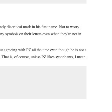
y diacritical mark in his first name. Not to worry!
nny symbols on their letters even when they’re not in
bout agreeing with PZ all the time even though he is not a
 That is, of course, unless PZ likes sycophants, I mean.