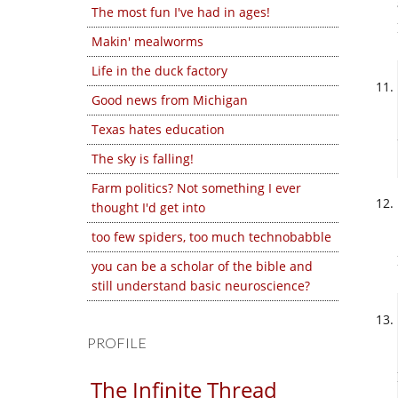
The most fun I've had in ages!
Makin' mealworms
Life in the duck factory
Good news from Michigan
Texas hates education
The sky is falling!
Farm politics? Not something I ever
thought I'd get into
too few spiders, too much technobabble
you can be a scholar of the bible and
still understand basic neuroscience?
PROFILE
The Infinite Thread