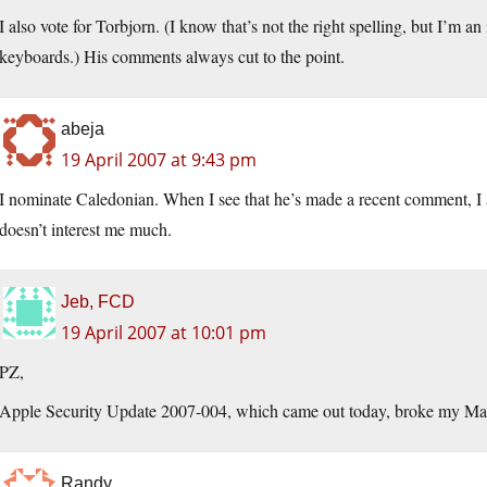
I also vote for Torbjorn. (I know that’s not the right spelling, but I’m an
keyboards.) His comments always cut to the point.
abeja
19 April 2007 at 9:43 pm
I nominate Caledonian. When I see that he’s made a recent comment, I alw
doesn’t interest me much.
Jeb, FCD
19 April 2007 at 10:01 pm
PZ,
Apple Security Update 2007-004, which came out today, broke my Mai
Randy