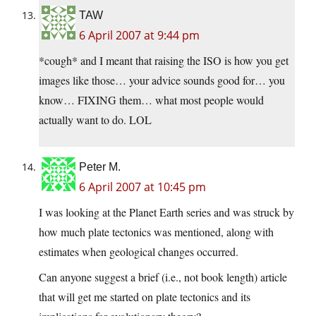
TAW
6 April 2007 at 9:44 pm
*cough* and I meant that raising the ISO is how you get
images like those… your advice sounds good for… you
know… FIXING them… what most people would
actually want to do. LOL
Peter M.
6 April 2007 at 10:45 pm
I was looking at the Planet Earth series and was struck by
how much plate tectonics was mentioned, along with
estimates when geological changes occurred.
Can anyone suggest a brief (i.e., not book length) article
that will get me started on plate tectonics and its