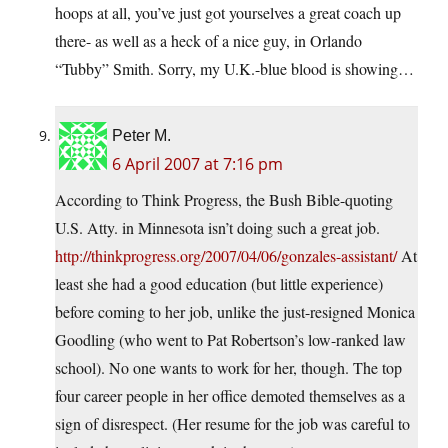
hoops at all, you’ve just got yourselves a great coach up
there- as well as a heck of a nice guy, in Orlando
“Tubby” Smith. Sorry, my U.K.-blue blood is showing…
Peter M.
6 April 2007 at 7:16 pm
According to Think Progress, the Bush Bible-quoting
U.S. Atty. in Minnesota isn’t doing such a great job.
http://thinkprogress.org/2007/04/06/gonzales-assistant/
At
least she had a good education (but little experience)
before coming to her job, unlike the just-resigned Monica
Goodling (who went to Pat Robertson’s low-ranked law
school). No one wants to work for her, though. The top
four career people in her office demoted themselves as a
sign of disrespect. (Her resume for the job was careful to