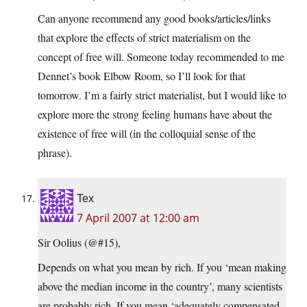
Can anyone recommend any good books/articles/links
that explore the effects of strict materialism on the
concept of free will. Someone today recommended to me
Dennet’s book Elbow Room, so I’ll look for that
tomorrow. I’m a fairly strict materialist, but I would like to
explore more the strong feeling humans have about the
existence of free will (in the colloquial sense of the
phrase).
Tex
7 April 2007 at 12:00 am
Sir Oolius (@#15),
Depends on what you mean by rich. If you ‘mean making
above the median income in the country’, many scientists
are probably rich. If you mean ‘adequately compensated