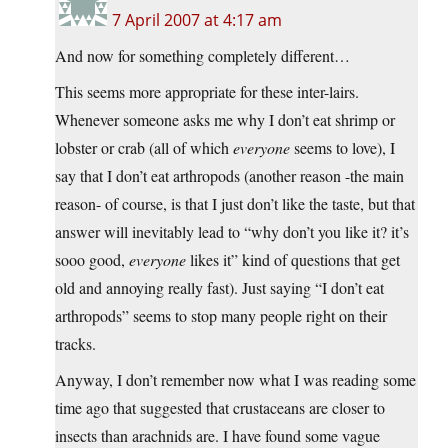
7 April 2007 at 4:17 am
And now for something completely different…
This seems more appropriate for these inter-lairs.
Whenever someone asks me why I don’t eat shrimp or
lobster or crab (all of which
everyone
seems to love), I
say that I don’t eat arthropods (another reason -the main
reason- of course, is that I just don’t like the taste, but that
answer will inevitably lead to “why don’t you like it? it’s
sooo good,
everyone
likes it” kind of questions that get
old and annoying really fast). Just saying “I don’t eat
arthropods” seems to stop many people right on their
tracks.
Anyway, I don’t remember now what I was reading some
time ago that suggested that crustaceans are closer to
insects than arachnids are. I have found some vague