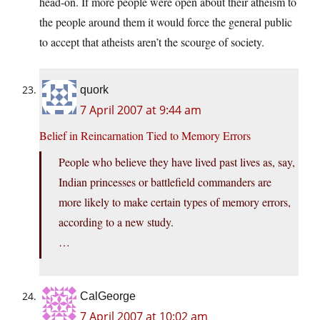
head-on. If more people were open about their atheism to
the people around them it would force the general public
to accept that atheists aren’t the scourge of society.
quork
7 April 2007 at 9:44 am
Belief in Reincarnation Tied to Memory Errors
People who believe they have lived past lives as, say,
Indian princesses or battlefield commanders are
more likely to make certain types of memory errors,
according to a new study.
…
CalGeorge
7 April 2007 at 10:02 am