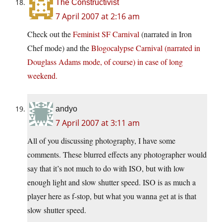
The Constructivist
7 April 2007 at 2:16 am
Check out the
Feminist SF Carnival
(narrated in Iron
Chef mode) and the
Blogocalypse Carnival (narrated in
Douglass Adams mode, of course) in case of long
weekend.
andyo
7 April 2007 at 3:11 am
All of you discussing photography, I have some
comments. These blurred effects any photographer would
say that it’s not much to do with ISO, but with low
enough light and slow shutter speed. ISO is as much a
player here as f-stop, but what you wanna get at is that
slow shutter speed.