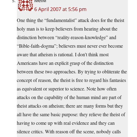
MelM
6 April 2007 at 5:56 pm
One thing the “fundamentalist” attack does for the theist
holy man is to keep believers from hearing about the
distinction between “reality-reason-knowledge” and
“Bible-faith-dogma”; believers must never ever become
aware that atheism is rational. I don’t think most
Americans have an explicit grasp of the distinction
between these two approaches. By trying to obliterate the
concept of reason, the theist is free to regard his fantasies
as equivalent or superior to science. Note how often
attacks on the capability of the human mind are part of
theist attacks on atheism; there are many forms but they
all have the same basic purpose: they relieve the theist of
having to come up with real evidence and they can
silence critics. With reason off the scene, nobody calls