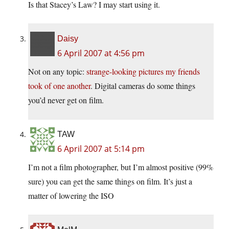
Is that Stacey’s Law? I may start using it.
Daisy
6 April 2007 at 4:56 pm
Not on any topic:
strange-looking pictures my friends
took of one another
. Digital cameras do some things
you’d never get on film.
TAW
6 April 2007 at 5:14 pm
I’m not a film photographer, but I’m almost positive (99%
sure) you can get the same things on film. It’s just a
matter of lowering the ISO