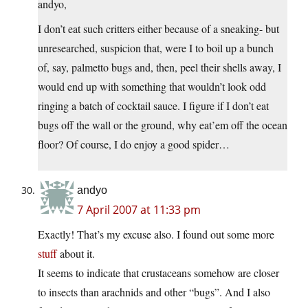
andyo,
I don’t eat such critters either because of a sneaking- but
unresearched, suspicion that, were I to boil up a bunch
of, say, palmetto bugs and, then, peel their shells away, I
would end up with something that wouldn’t look odd
ringing a batch of cocktail sauce. I figure if I don’t eat
bugs off the wall or the ground, why eat’em off the ocean
floor? Of course, I do enjoy a good spider…
andyo
7 April 2007 at 11:33 pm
Exactly! That’s my excuse also. I found out some more
stuff
about it.
It seems to indicate that crustaceans somehow are closer
to insects than arachnids and other “bugs”. And I also