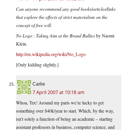
Can anyone recommend any good books/articles/links
that explore the effects of strict materialism on the
concept of free will.
No Logo : Taking Aim at the Brand Bullies
by Naomi
Klein.
http://en.wikipedia.org/wiki/No_Logo
[Only kidding slightly.]
Carlie
7 April 2007 at 10:18 am
Whoa, Tex! Around my parts we’re lucky to get
something over $40k/year to start. Which, by the way,
isn’t solely a function of being an academic – starting
assistant professors in business, computer science, and