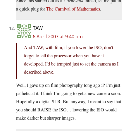
Since this started out as a
Carnivalia
thread, let me put in
a quick plug for
The Carnival of Mathematics
.
TAW
6 April 2007 at 9:40 pm
And TAW, with film, if you lower the ISO, don’t
forget to tell the processor when you have it
developed. I’d be tempted just to set the camera as I
described above.
Well, I gave up on film photography long ago :P I’m just
pathetic at it. I think I’m going to get a new camera soon.
Hopefully a digital SLR. But anyway, I meant to say that
you should RAISE the ISO… lowering the ISO would
make darker but sharper images.