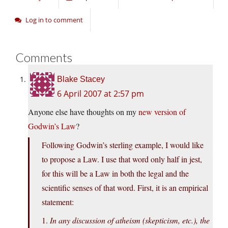
Log in to comment
Comments
Blake Stacey
6 April 2007 at 2:57 pm
Anyone else have thoughts on my
new version of
Godwin’s Law
?
Following Godwin’s sterling example, I would like
to propose a Law. I use that word only half in jest,
for this will be a Law in both the legal and the
scientific senses of that word. First, it is an empirical
statement:
1.
In any discussion of atheism (skepticism, etc.), the