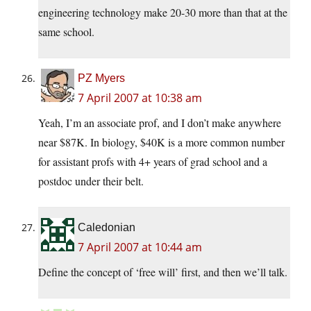
engineering technology make 20-30 more than that at the
same school.
PZ Myers
7 April 2007 at 10:38 am
Yeah, I’m an associate prof, and I don’t make anywhere
near $87K. In biology, $40K is a more common number
for assistant profs with 4+ years of grad school and a
postdoc under their belt.
Caledonian
7 April 2007 at 10:44 am
Define the concept of ‘free will’ first, and then we’ll talk.