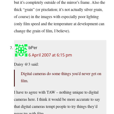
but it’s completely outside of the mirror’s frame. Also the
thick “grain” (or pixelation; it’s not actually silver grain,
of course) in the images with especially poor lighting
(only film speed and the temperature at development can
change the grain of film, I believe).
bPer
6 April 2007 at 6:15 pm
Daisy @3 said:
Digital cameras do some things you’d never get on
film.
I have to agree with TAW – nothing unique to digital
cameras here. I think it would be more accurate to say
that digital cameras tempt people to try things they’d
never try with film.