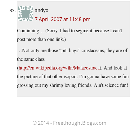
andyo
7 April 2007 at 11:48 pm
Continuing… (Sorry, I had to segment because I can’t
post more than one link.)
…Not only are those “pill bugs” crustaceans, they are of
the same class
(
http://en.wikipedia.org/wiki/Malacostraca
). And look at
the picture of that other isopod. I’m gonna have some fun
grossing out my shrimp-loving friends. Ain’t science fun!
© 2014 - FreethoughtBlogs.com