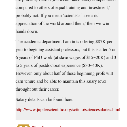
compared to others of equal training and investment,’
probably not. If you mean ‘scientists have a rich
appreciation of the world around them,’ then we win
hands down.
The academic department I am in is offering $87K per
year to begining assistant professors, but this is after 5 or
6 years of PhD work (at slave wages of $15~20K) and 3
to 5 years of postdoctoral experience ($30~40K).
However, only about half of these beginning profs will
earn tenure and be able to maintain this salary level
throught out their career.
Salary details can be found here:
http://www.jupiterscientific.org/sciinfo/sciencesalaries.html