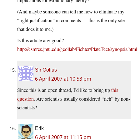
implications for evolutionary theory?
(And maybe someone can tell me how to eliminate my
“right justification” in comments — this is the only site
that does it to me.)
Is this article any good?
http://csmres.jmu.edu/geollab/Fichter/PlateTect/synopsis.html
Sir Oolius
6 April 2007 at 10:53 pm
Since this is an open thread, I’d like to bring up
this
question
. Are scientists usually considered “rich” by non-
scientists?
Erik
6 April 2007 at 11:15 pm