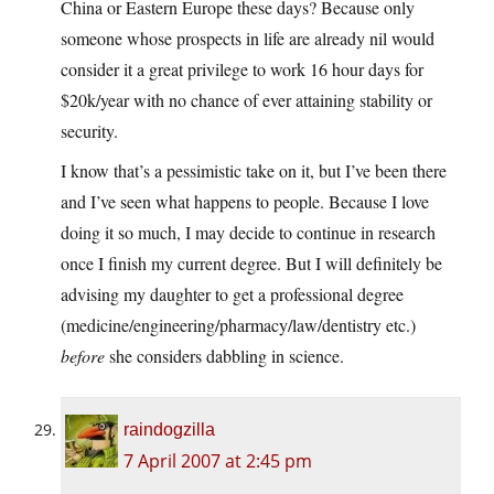
China or Eastern Europe these days? Because only
someone whose prospects in life are already nil would
consider it a great privilege to work 16 hour days for
$20k/year with no chance of ever attaining stability or
security.
I know that’s a pessimistic take on it, but I’ve been there
and I’ve seen what happens to people. Because I love
doing it so much, I may decide to continue in research
once I finish my current degree. But I will definitely be
advising my daughter to get a professional degree
(medicine/engineering/pharmacy/law/dentistry etc.)
before
she considers dabbling in science.
raindogzilla
7 April 2007 at 2:45 pm