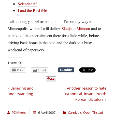
Scientiae #3
I and the Bird #46
Talk among yourselves for a bit — I’m on my way to
Minneapolis, where I will deliver
Skatje
to
Minicon
and to
partake of the entertainment there for a little while, before
driving back home in the cold and the dark to a busy
weekend of paperwork.
Share this:
Print
Email
«
Believing and
Another reason to hate
understanding
tyrannical, insane North
Korean dictators
»
PZ Myers
6 April 2007
Carnivals
,
Open Thread