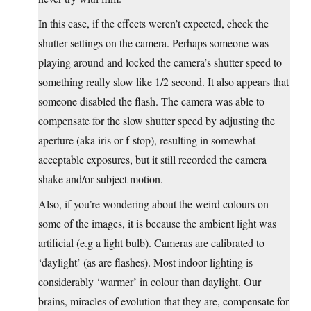
In this case, if the effects weren’t expected, check the
shutter settings on the camera. Perhaps someone was
playing around and locked the camera’s shutter speed to
something really slow like 1/2 second. It also appears that
someone disabled the flash. The camera was able to
compensate for the slow shutter speed by adjusting the
aperture (aka iris or f-stop), resulting in somewhat
acceptable exposures, but it still recorded the camera
shake and/or subject motion.
Also, if you’re wondering about the weird colours on
some of the images, it is because the ambient light was
artificial (e.g a light bulb). Cameras are calibrated to
‘daylight’ (as are flashes). Most indoor lighting is
considerably ‘warmer’ in colour than daylight. Our
brains, miracles of evolution that they are, compensate for