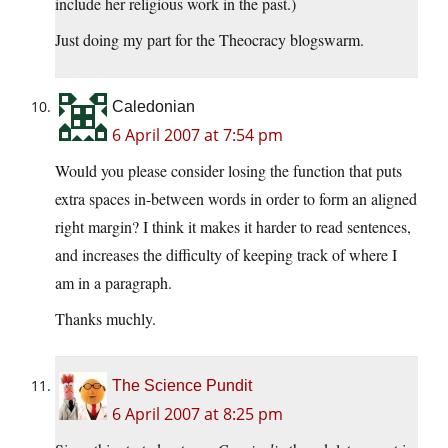
include her religious work in the past.)
Just doing my part for the Theocracy blogswarm.
Caledonian
6 April 2007 at 7:54 pm
Would you please consider losing the function that puts
extra spaces in-between words in order to form an aligned
right margin? I think it makes it harder to read sentences,
and increases the difficulty of keeping track of where I
am in a paragraph.
Thanks muchly.
The Science Pundit
6 April 2007 at 8:25 pm