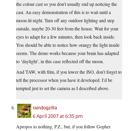
the colour cast so you don’t usually end up noticing the
cast. An easy demonstration of this is to wait until a
moon-lit night. Turn off any outdoor lighting and step
outside, maybe 20-30 feet from the house. Wait for your
eyes to adapt for a few minutes, then look back inside.
You should be able to notice how orangy the light inside
seems. The demo works because your brain has adapted
to ‘daylight’, in this case reflected off the moon.
And TAW, with film, if you lower the ISO, don’t forget to
tell the processor when you have it developed. I’d be
tempted just to set the camera as I described above.
raindogzilla
6 April 2007 at 6:35 pm
Apropos to nothing, P.Z., but, if you follow Gopher