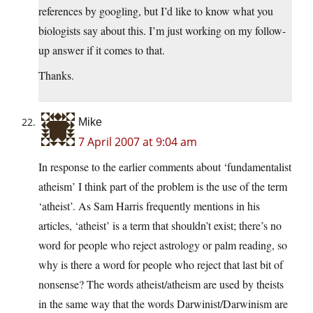
references by googling, but I’d like to know what you
biologists say about this. I’m just working on my follow-
up answer if it comes to that.
Thanks.
Mike
7 April 2007 at 9:04 am
In response to the earlier comments about ‘fundamentalist
atheism’ I think part of the problem is the use of the term
‘atheist’. As Sam Harris frequently mentions in his
articles, ‘atheist’ is a term that shouldn’t exist; there’s no
word for people who reject astrology or palm reading, so
why is there a word for people who reject that last bit of
nonsense? The words atheist/atheism are used by theists
in the same way that the words Darwinist/Darwinism are