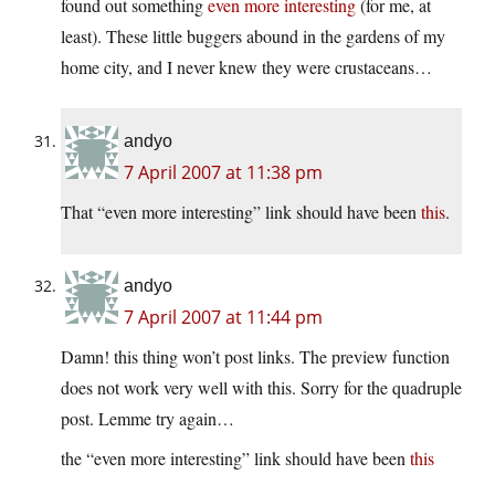
found out something
even more interesting
(for me, at
least). These little buggers abound in the gardens of my
home city, and I never knew they were crustaceans…
andyo
7 April 2007 at 11:38 pm
That “even more interesting” link should have been
this
.
andyo
7 April 2007 at 11:44 pm
Damn! this thing won’t post links. The preview function
does not work very well with this. Sorry for the quadruple
post. Lemme try again…
the “even more interesting” link should have been
this