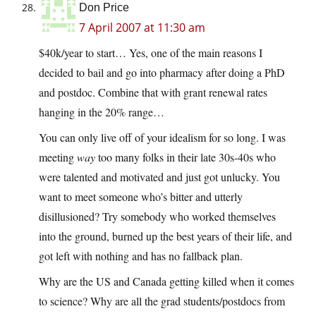
Don Price
7 April 2007 at 11:30 am
$40k/year to start… Yes, one of the main reasons I
decided to bail and go into pharmacy after doing a PhD
and postdoc. Combine that with grant renewal rates
hanging in the 20% range…
You can only live off of your idealism for so long. I was
meeting
way
too many folks in their late 30s-40s who
were talented and motivated and just got unlucky. You
want to meet someone who’s bitter and utterly
disillusioned? Try somebody who worked themselves
into the ground, burned up the best years of their life, and
got left with nothing and has no fallback plan.
Why are the US and Canada getting killed when it comes
to science? Why are all the grad students/postdocs from