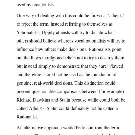
used by creationists.
One way of dealing with this could be for vocal ‘atheists’
to reject the term, instead referring to themselves as
‘rationalists’. Uppity atheists will try to dictate what
others should believe whereas vocal rationalists will try to
influence how others make decisions. Rationalists point
out the flaws in relgious beliefs not to try to destroy them
but instead simply to demonstrate that they *are* flawed
and therefore should not be used as the foundation of
genuine, real-world decisions. This distinction could
prevent questionable comparisons between (for example)
Richard Dawkins and Stalin because while could both be
called Atheists, Stalin could definately not be called a
Rationalist.
An alternative approach would be to confront the term