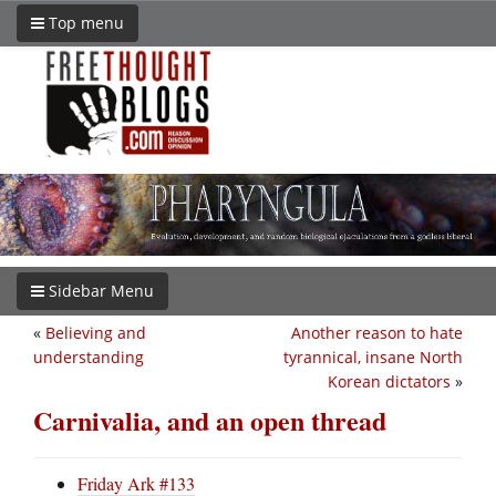
Top menu
Sidebar Menu
«
Believing and
Another reason to hate
understanding
tyrannical, insane North
Korean dictators
»
Carnivalia, and an open thread
Friday Ark #133