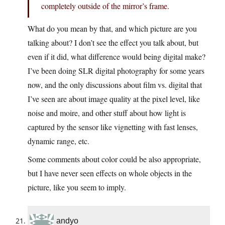
completely outside of the mirror’s frame.
What do you mean by that, and which picture are you
talking about? I don’t see the effect you talk about, but
even if it did, what difference would being digital make?
I’ve been doing SLR digital photography for some years
now, and the only discussions about film vs. digital that
I’ve seen are about image quality at the pixel level, like
noise and moire, and other stuff about how light is
captured by the sensor like vignetting with fast lenses,
dynamic range, etc.
Some comments about color could be also appropriate,
but I have never seen effects on whole objects in the
picture, like you seem to imply.
andyo