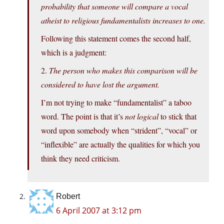
probability that someone will compare a vocal
atheist to religious fundamentalists increases to one.
Following this statement comes the second half,
which is a judgment:
2.
The person who makes this comparison will be
considered to have lost the argument.
I’m not trying to make “fundamentalist” a taboo
word. The point is that it’s
not logical
to stick that
word upon somebody when “strident”, “vocal” or
“inflexible” are actually the qualities for which you
think they need criticism.
Robert
6 April 2007 at 3:12 pm