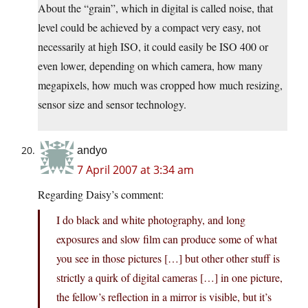
About the “grain”, which in digital is called noise, that
level could be achieved by a compact very easy, not
necessarily at high ISO, it could easily be ISO 400 or
even lower, depending on which camera, how many
megapixels, how much was cropped how much resizing,
sensor size and sensor technology.
andyo
7 April 2007 at 3:34 am
Regarding Daisy’s comment:
I do black and white photography, and long
exposures and slow film can produce some of what
you see in those pictures […] but other other stuff is
strictly a quirk of digital cameras […] in one picture,
the fellow’s reflection in a mirror is visible, but it’s