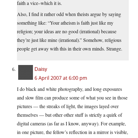
faith a vice–which it is.
Also, I find it rather odd when theists argue by saying
something like: “Your atheism is faith just like my
religion; your ideas are no good (irrational) because
they’re just like mine (irrational).” Somehow, religious
people get away with this in their own minds. Strange.
Daisy
6 April 2007 at 6:00 pm
I do black and white photography, and long exposures
and slow film can produce some of what you see in those
pictures — the streaks of light, the images layed over
themselves — but other other stuff is strictly a quirk of
digital cameras (as far as I know, anyway). For example,
in one picture, the fellow’s reflection in a mirror is visible,