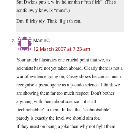
Snt Dwkns pnts t, w hv hd mr thn r “rtn f lck”. (Tht s
scntfc lw, y knw, lk “mms”.)
Dm, fl lcky tdy. Thnk ‘ll g t th csn.
MartinC
12 March 2007 at 7:23 am
Your article illustrates one crucial point that we, as
scientists have not yet taken aboard. Clearly there is not a
war of evidence going on, Casey shows he can as much
recognise a pseudogene as a pseudo science. I think we
are showing them far too much respect. Don’t bother
argueing with them about science – it is all
‘technobabble’ to them. In fact that ‘technobabble’
parody is exactly the level we should aim for.
If they insist on being a joke then why not fight them