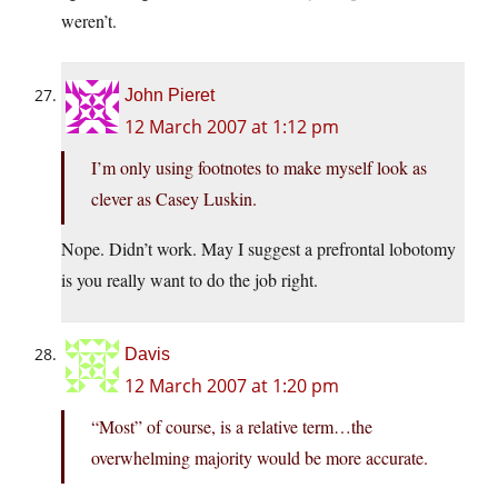
weren’t.
John Pieret
12 March 2007 at 1:12 pm
I’m only using footnotes to make myself look as
clever as Casey Luskin.
Nope. Didn’t work. May I suggest a prefrontal lobotomy
is you really want to do the job right.
Davis
12 March 2007 at 1:20 pm
“Most” of course, is a relative term…the
overwhelming majority would be more accurate.