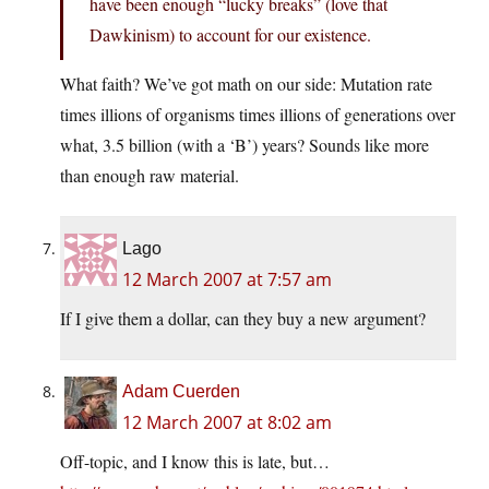
have been enough “lucky breaks” (love that
Dawkinism) to account for our existence.
What faith? We’ve got math on our side: Mutation rate
times illions of organisms times illions of generations over
what, 3.5 billion (with a ‘B’) years? Sounds like more
than enough raw material.
Lago
12 March 2007 at 7:57 am
If I give them a dollar, can they buy a new argument?
Adam Cuerden
12 March 2007 at 8:02 am
Off-topic, and I know this is late, but…