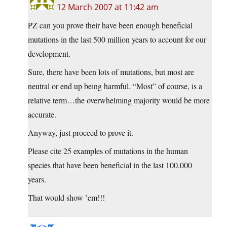
12 March 2007 at 11:42 am
PZ can you prove their have been enough beneficial
mutations in the last 500 million years to account for our
development.
Sure, there have been lots of mutations, but most are
neutral or end up being harmful. “Most” of course, is a
relative term…the overwhelming majority would be more
accurate.
Anyway, just proceed to prove it.
Please cite 25 examples of mutations in the human
species that have been beneficial in the last 100.000
years.
That would show ’em!!!