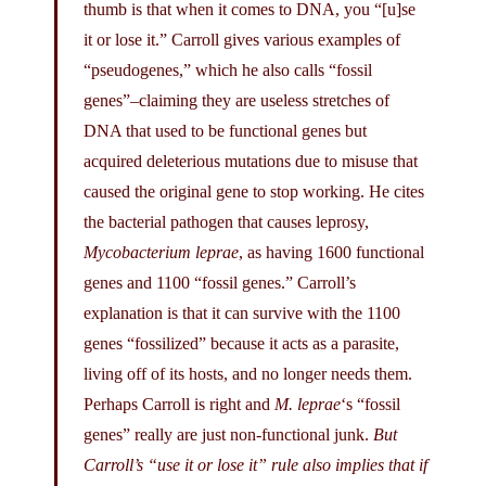
thumb is that when it comes to DNA, you “[u]se
it or lose it.” Carroll gives various examples of
“pseudogenes,” which he also calls “fossil
genes”–claiming they are useless stretches of
DNA that used to be functional genes but
acquired deleterious mutations due to misuse that
caused the original gene to stop working. He cites
the bacterial pathogen that causes leprosy,
Mycobacterium leprae
, as having 1600 functional
genes and 1100 “fossil genes.” Carroll’s
explanation is that it can survive with the 1100
genes “fossilized” because it acts as a parasite,
living off of its hosts, and no longer needs them.
Perhaps Carroll is right and
M. leprae
‘s “fossil
genes” really are just non-functional junk.
But
Carroll’s “use it or lose it” rule also implies that if