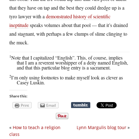
that they have on tap and the best they could dredge up is a
tyro lawyer with a
demonstrated history of scientific
ineptitude
speaks volumes about that pool — that it’s drained
and stagnant, with perhaps a few clumps of slime clinging to
the muck.
1
Note that I capitalized “English”. This, of course, implies
that I am a reverent worshipper of a deity named English,
and that this particular blog entry is a sacrament.
2
I’m only using footnotes to make myself look as clever as
Casey Luskin.
Share this:
Print
Email
«
How to teach a religion
Lynn Margulis blog tour
»
class