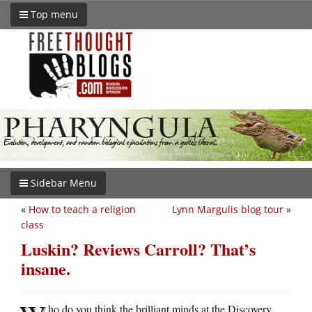
Top menu
Sidebar Menu
«
How to teach a religion
Lynn Margulis blog tour
»
class
Luskin? Reviews Carroll? That’s
insane.
ho do you think the brilliant minds at the Discovery