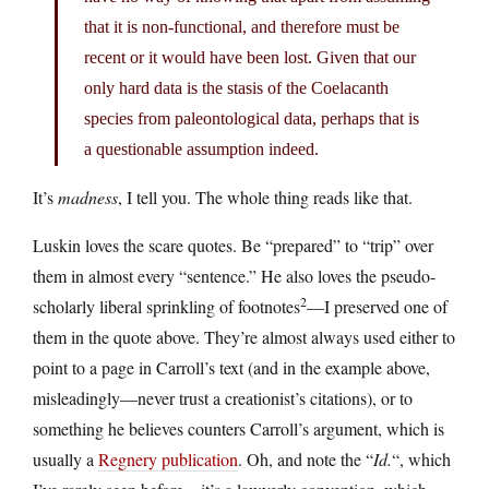
that it is non-functional, and therefore must be
recent or it would have been lost. Given that our
only hard data is the stasis of the Coelacanth
species from paleontological data, perhaps that is
a questionable assumption indeed.
It’s
madness
, I tell you. The whole thing reads like that.
Luskin loves the scare quotes. Be “prepared” to “trip” over
them in almost every “sentence.” He also loves the pseudo-
2
scholarly liberal sprinkling of footnotes
—I preserved one of
them in the quote above. They’re almost always used either to
point to a page in Carroll’s text (and in the example above,
misleadingly—never trust a creationist’s citations), or to
something he believes counters Carroll’s argument, which is
usually a
Regnery publication
. Oh, and note the “
Id.
“, which