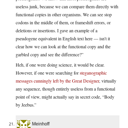
useless junk, because we can compare them directly with
functional copies in other organisms. We can see stop
codons in the middle of them, or frameshift errors, or
deletions or insertions. I gave an example of a
pseudogene equivalent in English text here — isn’t it
clear how we can look at the functional copy and the
garbled copy and see the difference?”
Heh, if one were doing science, it would be clear.
However, if one were searching for
steganographic
messages cunningly left by the Great Designer
, virtually
any sequence, though entirely useless from a functional
point of view, might actually say in secret code, “Body
by Jeebus.”
Meinhoff