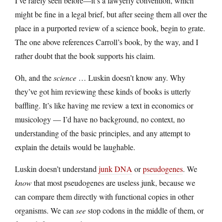
I’ve rarely seen before—it’s a lawyerly convention, which
might be fine in a legal brief, but after seeing them all over the
place in a purported review of a science book, begin to grate.
The one above references Carroll’s book, by the way, and I
rather doubt that the book supports his claim.
Oh, and the
science
… Luskin doesn’t know any. Why
they’ve got him reviewing these kinds of books is utterly
baffling. It’s like having me review a text in economics or
musicology — I’d have no background, no context, no
understanding of the basic principles, and any attempt to
explain the details would be laughable.
Luskin doesn’t understand
junk DNA
or
pseudogenes
. We
know
that most pseudogenes are useless junk, because we
can compare them directly with functional copies in other
organisms. We can
see
stop codons in the middle of them, or