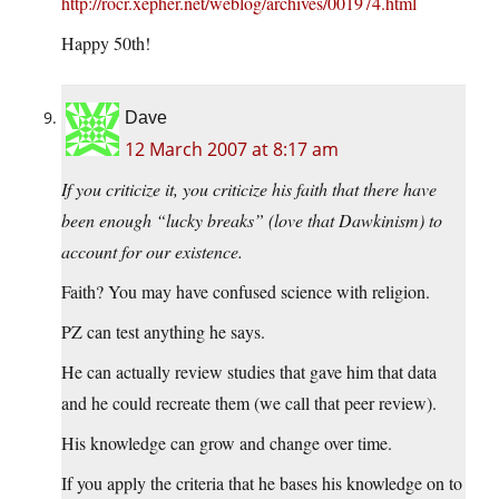
http://rocr.xepher.net/weblog/archives/001974.html
Happy 50th!
Dave
12 March 2007 at 8:17 am
If you criticize it, you criticize his faith that there have
been enough “lucky breaks” (love that Dawkinism) to
account for our existence.
Faith? You may have confused science with religion.
PZ can test anything he says.
He can actually review studies that gave him that data
and he could recreate them (we call that peer review).
His knowledge can grow and change over time.
If you apply the criteria that he bases his knowledge on to