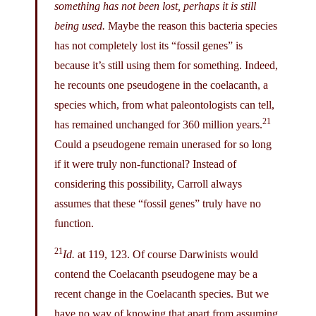
something has not been lost, perhaps it is still
being used.
Maybe the reason this bacteria species
has not completely lost its “fossil genes” is
because it’s still using them for something. Indeed,
he recounts one pseudogene in the coelacanth, a
species which, from what paleontologists can tell,
21
has remained unchanged for 360 million years.
Could a pseudogene remain unerased for so long
if it were truly non-functional? Instead of
considering this possibility, Carroll always
assumes that these “fossil genes” truly have no
function.
21
Id.
at 119, 123. Of course Darwinists would
contend the Coelacanth pseudogene may be a
recent change in the Coelacanth species. But we
have no way of knowing that apart from assuming