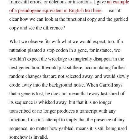
frameshift errors, or deletions or insertions. I gave
an example
of a pseudogene equivalent in English text here
— isn’t it
clear how we can look at the functional copy and the garbled
copy and see the difference?
What we observe fits with what we would expect, too. If a
mutation planted a stop codon in a gene, for instance, we
wouldn’t expect the wreckage to magically disappear in the
next generation. It would just sit there, accumulating further
random changes that are not selected away, and would slowly
erode away into the background noise. When Carroll says
that a gene is lost, he does not mean that every last shred of
its sequence is whisked away, but that it is no longer
transcribed or no longer produces a transcript with any
function. Luskin’s attempt to imply that the presence of any
sequence, no matter how garbled, means it is still being used
somehow is invalid.