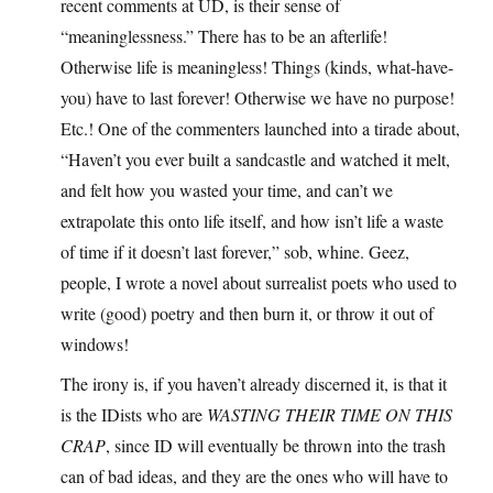
recent comments at UD, is their sense of
“meaninglessness.” There has to be an afterlife!
Otherwise life is meaningless! Things (kinds, what-have-
you) have to last forever! Otherwise we have no purpose!
Etc.! One of the commenters launched into a tirade about,
“Haven’t you ever built a sandcastle and watched it melt,
and felt how you wasted your time, and can’t we
extrapolate this onto life itself, and how isn’t life a waste
of time if it doesn’t last forever,” sob, whine. Geez,
people, I wrote a novel about surrealist poets who used to
write (good) poetry and then burn it, or throw it out of
windows!
The irony is, if you haven’t already discerned it, is that it
is the IDists who are
WASTING THEIR TIME ON THIS
CRAP
, since ID will eventually be thrown into the trash
can of bad ideas, and they are the ones who will have to