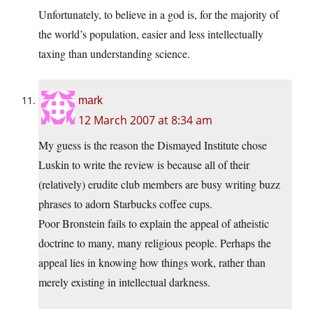
Unfortunately, to believe in a god is, for the majority of
the world’s population, easier and less intellectually
taxing than understanding science.
mark
12 March 2007 at 8:34 am
My guess is the reason the Dismayed Institute chose
Luskin to write the review is because all of their
(relatively) erudite club members are busy writing buzz
phrases to adorn Starbucks coffee cups.
Poor Bronstein fails to explain the appeal of atheistic
doctrine to many, many religious people. Perhaps the
appeal lies in knowing how things work, rather than
merely existing in intellectual darkness.