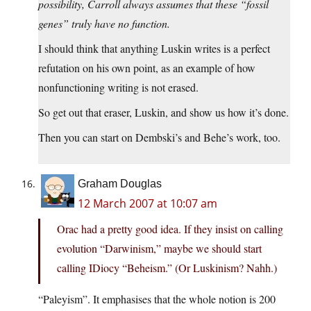
possibility, Carroll always assumes that these “fossil
genes” truly have no function.
I should think that anything Luskin writes is a perfect
refutation on his own point, as an example of how
nonfunctioning writing is not erased.
So get out that eraser, Luskin, and show us how it’s done.
Then you can start on Dembski’s and Behe’s work, too.
Graham Douglas
12 March 2007 at 10:07 am
Orac had a pretty good idea. If they insist on calling
evolution “Darwinism,” maybe we should start
calling IDiocy “Beheism.” (Or Luskinism? Nahh.)
“Paleyism”. It emphasises that the whole notion is 200