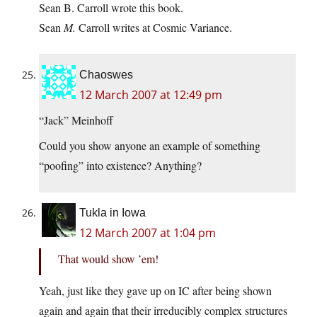
Sean B. Carroll wrote this book.
Sean
M.
Carroll writes at Cosmic Variance.
Chaoswes
12 March 2007 at 12:49 pm
“Jack” Meinhoff
Could you show anyone an example of something
“poofing” into existence? Anything?
Tukla in Iowa
12 March 2007 at 1:04 pm
That would show ’em!
Yeah, just like they gave up on IC after being shown
again and again that their irreducibly complex structures