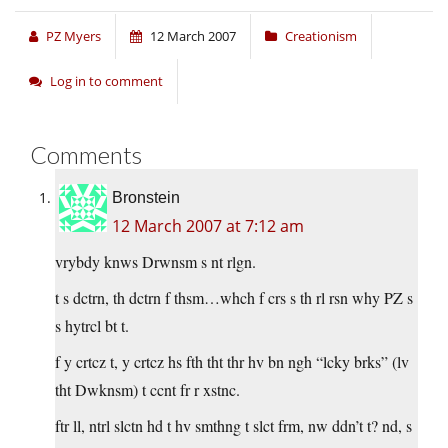
PZ Myers
12 March 2007
Creationism
Log in to comment
Comments
Bronstein
12 March 2007 at 7:12 am
vrybdy knws Drwnsm s nt rlgn.
t s dctrn, th dctrn f thsm…whch f crs s th rl rsn why PZ s
s hytrcl bt t.
f y crtcz t, y crtcz hs fth tht thr hv bn ngh “lcky brks” (lv
tht Dwknsm) t ccnt fr r xstnc.
ftr ll, ntrl slctn hd t hv smthng t slct frm, nw ddn’t t? nd, s