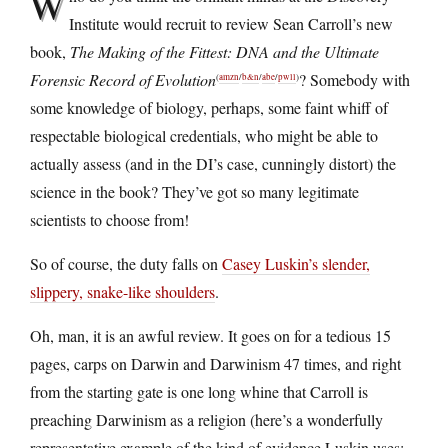
W
Institute would recruit to review Sean Carroll’s new
book,
The Making of the Fittest: DNA and the Ultimate
Forensic Record of Evolution
? Somebody with
(
amzn
/
b&n
/
abe
/
pwll
)
some knowledge of biology, perhaps, some faint whiff of
respectable biological credentials, who might be able to
actually assess (and in the DI’s case, cunningly distort) the
science in the book? They’ve got so many legitimate
scientists to choose from!
So of course, the duty falls on
Casey Luskin’s slender,
slippery, snake-like shoulders
.
Oh, man, it is an awful review. It goes on for a tedious 15
pages, carps on Darwin and Darwinism 47 times, and right
from the starting gate is one long whine that Carroll is
preaching Darwinism as a religion (here’s a wonderfully
representative example of the kind of evidence Luskin uses: