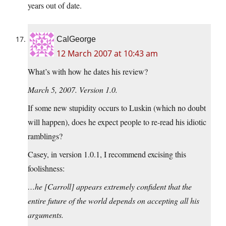
years out of date.
CalGeorge
12 March 2007 at 10:43 am
What’s with how he dates his review?
March 5, 2007. Version 1.0.
If some new stupidity occurs to Luskin (which no doubt
will happen), does he expect people to re-read his idiotic
ramblings?
Casey, in version 1.0.1, I recommend excising this
foolishness:
…he [Carroll] appears extremely confident that the
entire future of the world depends on accepting all his
arguments.