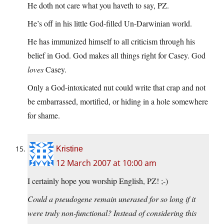
He doth not care what you haveth to say, PZ.
He’s off in his little God-filled Un-Darwinian world.
He has immunized himself to all criticism through his
belief in God. God makes all things right for Casey. God
loves
Casey.
Only a God-intoxicated nut could write that crap and not
be embarrassed, mortified, or hiding in a hole somewhere
for shame.
Kristine
12 March 2007 at 10:00 am
I certainly hope you worship English, PZ! ;-)
Could a pseudogene remain unerased for so long if it
were truly non-functional? Instead of considering this