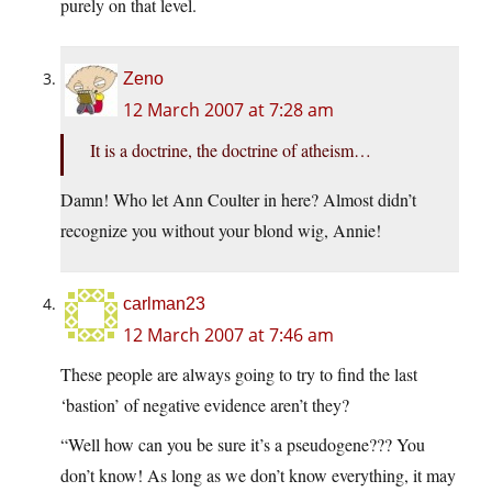
purely on that level.
Zeno
12 March 2007 at 7:28 am
It is a doctrine, the doctrine of atheism…
Damn! Who let Ann Coulter in here? Almost didn’t
recognize you without your blond wig, Annie!
carlman23
12 March 2007 at 7:46 am
These people are always going to try to find the last
‘bastion’ of negative evidence aren’t they?
“Well how can you be sure it’s a pseudogene??? You
don’t know! As long as we don’t know everything, it may