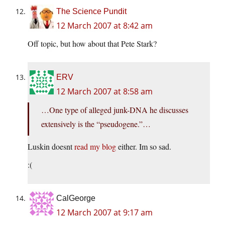
The Science Pundit
12 March 2007 at 8:42 am
Off topic, but how about that Pete Stark?
ERV
12 March 2007 at 8:58 am
…One type of alleged junk-DNA he discusses
extensively is the “pseudogene.”…
Luskin doesnt
read my blog
either. Im so sad.
:(
CalGeorge
12 March 2007 at 9:17 am