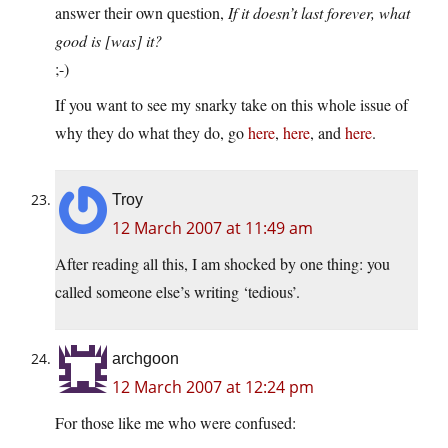
answer their own question,
If it doesn’t last forever, what
good is [was] it?
;-)
If you want to see my snarky take on this whole issue of
why they do what they do, go
here
,
here
, and
here
.
Troy
12 March 2007 at 11:49 am
After reading all this, I am shocked by one thing: you
called someone else’s writing ‘tedious’.
archgoon
12 March 2007 at 12:24 pm
For those like me who were confused: