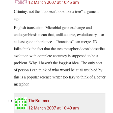
12 March 2007 at 10:45 am
Criminy, not the “it doesn’t look like a tree” argument
again.
English translation: Microbial gene exchange and
endosymbiosis mean that, unlike a tree, evolutionary – or
at least gene-inheritance – “branches” can merge. ID
folks think the fact that the tree metaphor doesn’t describe
evolution with complete accuracy is supposed to be a
problem. Why, I haven’t the foggiest idea. The only sort
of person I can think of who would be at all troubled by
this is a popular science writer too lazy to think of a better
metaphor.
TheBrummell
12 March 2007 at 10:49 am