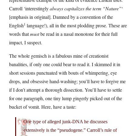
Carroll ‘interestingly
always capitalizes the term “Nature”
‘
[emphasis in original]. Damned by a convention of the
1
English
language!), all in the most plodding prose. These are
words that
must
be read in a nasal monotone for their full
impact, I suspect.
The whole gemisch is a fabulous mine of creationist
banalities, if only one could bear to read it. I skimmed it in
short sessions punctuated with bouts of whimpering, eye
drops, and obsessive hand-washing; you’ll have to forgive me
if I don’t attempt a thorough dissection. You’ll have to settle
for one paragraph, one tiny lump gingerly picked out of the
bucket of vomit. Here, have a taste:
One type of alleged junk-DNA he discusses
extensively is the “pseudogene.” Carroll’s rule of