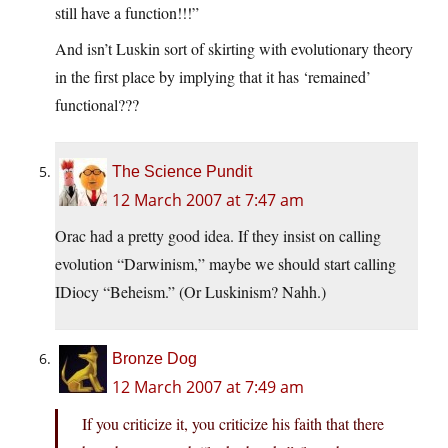
still have a function!!!”
And isn’t Luskin sort of skirting with evolutionary theory
in the first place by implying that it has ‘remained’
functional???
The Science Pundit
12 March 2007 at 7:47 am
Orac had a pretty good idea. If they insist on calling
evolution “Darwinism,” maybe we should start calling
IDiocy “Beheism.” (Or Luskinism? Nahh.)
Bronze Dog
12 March 2007 at 7:49 am
If you criticize it, you criticize his faith that there