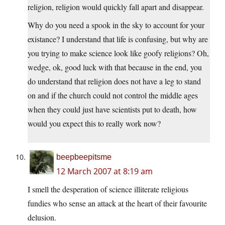
religion, religion would quickly fall apart and disappear.
Why do you need a spook in the sky to account for your
existance? I understand that life is confusing, but why are
you trying to make science look like goofy religions? Oh,
wedge, ok, good luck with that because in the end, you
do understand that religion does not have a leg to stand
on and if the church could not control the middle ages
when they could just have scientists put to death, how
would you expect this to really work now?
beepbeepitsme
12 March 2007 at 8:19 am
I smell the desperation of science illiterate religious
fundies who sense an attack at the heart of their favourite
delusion.