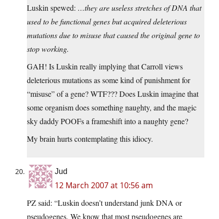
Luskin spewed:
…they are useless stretches of DNA that
used to be functional genes but acquired deleterious
mutations due to misuse that caused the original gene to
stop working.
GAH! Is Luskin really implying that Carroll views
deleterious mutations as some kind of punishment for
“misuse” of a gene? WTF??? Does Luskin imagine that
some organism does something naughty, and the magic
sky daddy POOFs a frameshift into a naughty gene?
My brain hurts contemplating this idiocy.
Jud
12 March 2007 at 10:56 am
PZ said: “Luskin doesn’t understand junk DNA or
pseudogenes. We know that most pseudogenes are