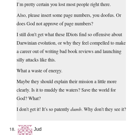
I’m pretty certain you lost most people right there.
Also, please insert some page numbers, you doofus. Or
does God not approve of page numbers?
I still don’t get what these IDiots find so offensive about
Darwinian evolution, or why they feel compelled to make
a career out of writing bad book reviews and launching
silly attacks like this.
What a waste of energy.
Maybe they should explain their mission a little more
clearly. Is it to muddy the waters? Save the world for
God? What?
I don’t get it! It’s so patently
dumb
. Why don’t they see it?
Jud