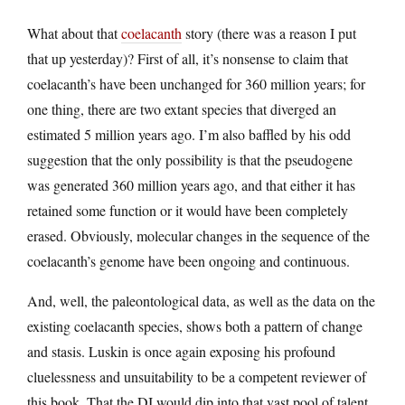
What about that
coelacanth
story (there was a reason I put
that up yesterday)? First of all, it’s nonsense to claim that
coelacanth’s have been unchanged for 360 million years; for
one thing, there are two extant species that diverged an
estimated 5 million years ago. I’m also baffled by his odd
suggestion that the only possibility is that the pseudogene
was generated 360 million years ago, and that either it has
retained some function or it would have been completely
erased. Obviously, molecular changes in the sequence of the
coelacanth’s genome have been ongoing and continuous.
And, well, the paleontological data, as well as the data on the
existing coelacanth species, shows both a pattern of change
and stasis. Luskin is once again exposing his profound
cluelessness and unsuitability to be a competent reviewer of
this book. That the DI would dip into that vast pool of talent