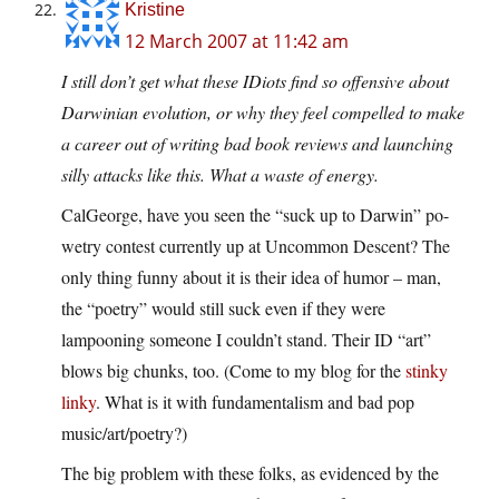
Kristine
12 March 2007 at 11:42 am
I still don’t get what these IDiots find so offensive about
Darwinian evolution, or why they feel compelled to make
a career out of writing bad book reviews and launching
silly attacks like this. What a waste of energy.
CalGeorge, have you seen the “suck up to Darwin” po-
wetry contest currently up at Uncommon Descent? The
only thing funny about it is their idea of humor – man,
the “poetry” would still suck even if they were
lampooning someone I couldn’t stand. Their ID “art”
blows big chunks, too. (Come to my blog for the
stinky
linky
. What is it with fundamentalism and bad pop
music/art/poetry?)
The big problem with these folks, as evidenced by the