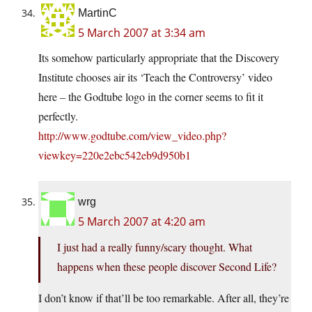
MartinC
5 March 2007 at 3:34 am
Its somehow particularly appropriate that the Discovery
Institute chooses air its ‘Teach the Controversy’ video
here – the Godtube logo in the corner seems to fit it
perfectly.
http://www.godtube.com/view_video.php?
viewkey=220e2ebc542eb9d950b1
wrg
5 March 2007 at 4:20 am
I just had a really funny/scary thought. What
happens when these people discover Second Life?
I don’t know if that’ll be too remarkable. After all, they’re