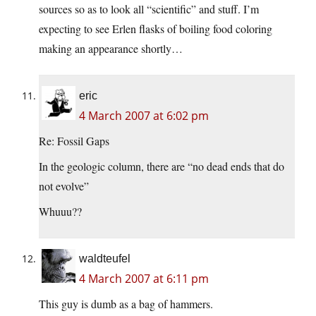
sources so as to look all “scientific” and stuff. I’m
expecting to see Erlen flasks of boiling food coloring
making an appearance shortly…
eric
4 March 2007 at 6:02 pm
Re: Fossil Gaps
In the geologic column, there are “no dead ends that do
not evolve”
Whuuu??
waldteufel
4 March 2007 at 6:11 pm
This guy is dumb as a bag of hammers.