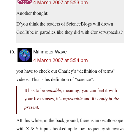
4 March 2007 at 5:53 pm
Another thought:
D’you think the readers of ScienceBlogs will drown
GodTube in parodies like they did with Conservapaedia?
Millimeter Wave
4 March 2007 at 5:54 pm
you have to check out Charley’s “definition of terms”
videos. This is his definition of “science”:
It has to be
sensible
, meaning, you can feel it with
your five senses, it’s
repeatable
and it is
only in the
present.
All this while, in the background, there is an oscilloscope
with X & Y inputs hooked up to low frequency sinewave