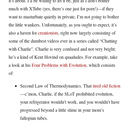
it’s about. I’d be willing to let it be, just as I don’t bother
much with XTube (yes, there’s one just for porn!)—if they
want to masturbate quietly in private, I’m not going to bother
the little wankers. Unfortunately, as you ought to expect, it’s
also a haven for
creationists
, right now largely consisting of
some of the dumbest videos ever in a series called “Chatting
with Charlie”. Charlie is very confused and not very bright;
he’s a kind of Kent Hovind on quaaludes. For example, take
a look at his
Four Problems with Evolution
, which consists
of:
Second Law of Thermodynamics. That
tired old fiction
—c’mon, Charlie, if the SLoT prohibited evolution,
your refrigerator wouldn’t work, and you wouldn’t have
progressed beyond a little slime in your mom’s
fallopian tubes.