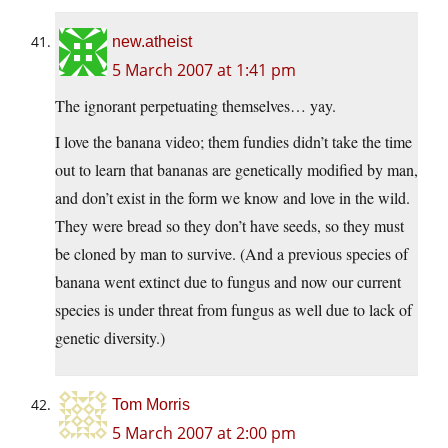
new.atheist
5 March 2007 at 1:41 pm
The ignorant perpetuating themselves… yay.
I love the banana video; them fundies didn’t take the time
out to learn that bananas are genetically modified by man,
and don’t exist in the form we know and love in the wild.
They were bread so they don’t have seeds, so they must
be cloned by man to survive. (And a previous species of
banana went extinct due to fungus and now our current
species is under threat from fungus as well due to lack of
genetic diversity.)
Tom Morris
5 March 2007 at 2:00 pm