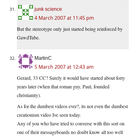
junk science
4 March 2007 at 11:45 pm
But the stereotype only just started being reinforced by
GawdTube.
MartinC
5 March 2007 at 12:43 am
Gerard, 33 CC? Surely it would have started about forty
years later (when that roman guy, Paul, founded
christianity).
As for the dumbest videos ever?, its not even the dumbest
creationism video Ive seen today.
Any of you who have tried to converse with this sort on
one of their messageboards no doubt know all too well