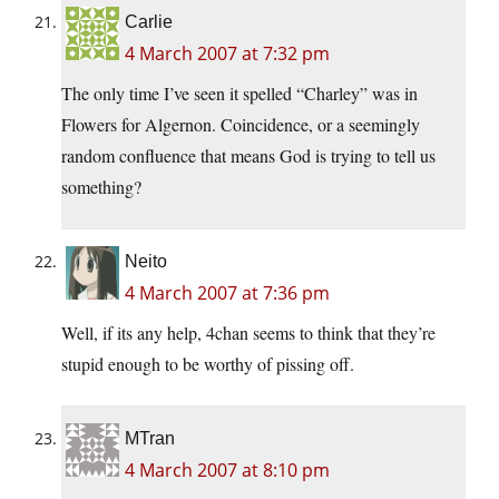
Carlie
4 March 2007 at 7:32 pm
The only time I’ve seen it spelled “Charley” was in
Flowers for Algernon. Coincidence, or a seemingly
random confluence that means God is trying to tell us
something?
Neito
4 March 2007 at 7:36 pm
Well, if its any help, 4chan seems to think that they’re
stupid enough to be worthy of pissing off.
MTran
4 March 2007 at 8:10 pm