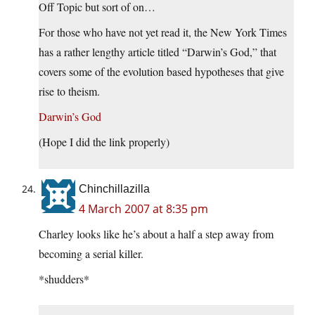
Off Topic but sort of on…
For those who have not yet read it, the New York Times
has a rather lengthy article titled “Darwin’s God,” that
covers some of the evolution based hypotheses that give
rise to theism.
Darwin’s God
(Hope I did the link properly)
Chinchillazilla
4 March 2007 at 8:35 pm
Charley looks like he’s about a half a step away from
becoming a serial killer.
*shudders*