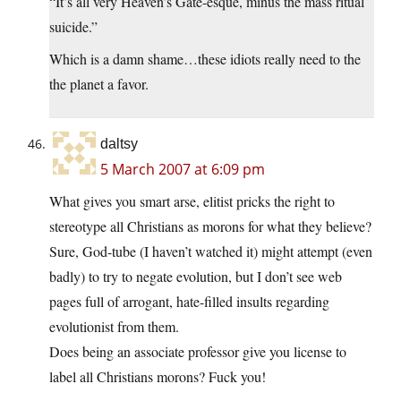
“It’s all very Heaven’s Gate-esque, minus the mass ritual
suicide.”
Which is a damn shame…these idiots really need to the
the planet a favor.
daltsy
5 March 2007 at 6:09 pm
What gives you smart arse, elitist pricks the right to
stereotype all Christians as morons for what they believe?
Sure, God-tube (I haven’t watched it) might attempt (even
badly) to try to negate evolution, but I don’t see web
pages full of arrogant, hate-filled insults regarding
evolutionist from them.
Does being an associate professor give you license to
label all Christians morons? Fuck you!