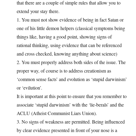
that there are a couple of simple rules that allow you to
extend your stay there.
1. You must not show evidence of being in fact Satan or
one of his little demon helpers (classical symptoms being
things like, having a good point, showing signs of
rational thinking, using evidence that can be referenced
and cross checked, knowing anything about science)
2. You must properly address both sides of the issue. The
proper way, of course is to address creationism as
‘common sense facts’ and evolution as ‘stupid darwinism’
or ‘evilution’.
It is important at this point to ensure that you remember to
associate ‘stupid darwinism’ with the ‘lie-berals’ and the
ACLU (Atheist Communist Liars Union).
3. No signs of weakness are permitted. Being influenced
by clear evidence presented in front of your nose is a