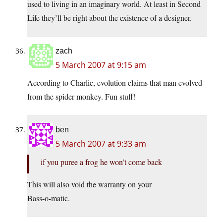
used to living in an imaginary world. At least in Second
Life they’ll be right about the existence of a designer.
zach
5 March 2007 at 9:15 am
According to Charlie, evolution claims that man evolved
from the spider monkey. Fun stuff!
ben
5 March 2007 at 9:33 am
if you puree a frog he won’t come back
This will also void the warranty on your
Bass-o-matic
.