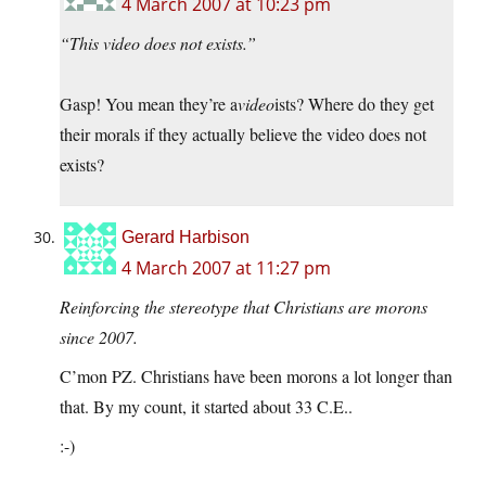
4 March 2007 at 10:23 pm
“This video does not exists.”
Gasp! You mean they’re a
video
ists? Where do they get
their morals if they actually believe the video does not
exists?
Gerard Harbison
4 March 2007 at 11:27 pm
Reinforcing the stereotype that Christians are morons
since 2007.
C’mon PZ. Christians have been morons a lot longer than
that. By my count, it started about 33 C.E..
:-)