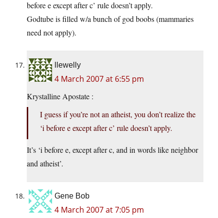
before e except after c’ rule doesn’t apply.
Godtube is filled w/a bunch of god boobs (mammaries
need not apply).
llewelly
4 March 2007 at 6:55 pm
Krystalline Apostate :
I guess if you’re not an atheist, you don’t realize the
‘i before e except after c’ rule doesn’t apply.
It’s ‘i before e, except after c, and in words like neighbor
and atheist’.
Gene Bob
4 March 2007 at 7:05 pm