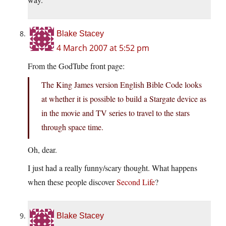
Blake Stacey
4 March 2007 at 5:52 pm
From the GodTube front page:
The King James version English Bible Code looks
at whether it is possible to build a Stargate device as
in the movie and TV series to travel to the stars
through space time.
Oh, dear.
I just had a really funny/scary thought. What happens
when these people discover
Second Life
?
Blake Stacey