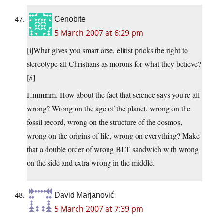
Cenobite
5 March 2007 at 6:29 pm
[i]What gives you smart arse, elitist pricks the right to
stereotype all Christians as morons for what they believe?
[/i]
Hmmmm. How about the fact that science says you’re all
wrong? Wrong on the age of the planet, wrong on the
fossil record, wrong on the structure of the cosmos,
wrong on the origins of life, wrong on everything? Make
that a double order of wrong BLT sandwich with wrong
on the side and extra wrong in the middle.
David Marjanović
5 March 2007 at 7:39 pm