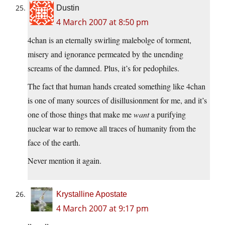
Dustin
4 March 2007 at 8:50 pm
4chan is an eternally swirling malebolge of torment,
misery and ignorance permeated by the unending
screams of the damned. Plus, it’s for pedophiles.
The fact that human hands created something like 4chan
is one of many sources of disillusionment for me, and it’s
one of those things that make me
want
a purifying
nuclear war to remove all traces of humanity from the
face of the earth.
Never mention it again.
Krystalline Apostate
4 March 2007 at 9:17 pm