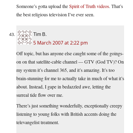
Someone’s gotta upload the
Spirit of Truth videos
. That’s
the best religious television I’ve ever seen.
Tim B.
5 March 2007 at 2:22 pm
Off topic, but has anyone else caught some of the goings-
on on that satellite-cable channel — GTV (God TV)? On
my system it’s channel 365, and it’s amazing. It’s too
brain-stunning for me to actually take in much of what it’s
about. Instead, I gape in bedazzled awe, letting the
surreal tide flow over me.
There’s just something wonderfully, exceptionally creepy
listening to young folks with British accents doing the
televangelist treatment.