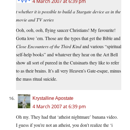
4 March 2007 at 6:39 pm
t whether it is possible to build a Stargate device as in the
movie and TV series
Ooh, ooh, ooh, flying saucer Christians! My favourite!
Gotta love ’em. Those are the types that get the Bible and
Close Encounters of the Third Kind
and various “spiritual
self-help books” and whatever they hear on the Art Bell
show all sort of pureed in the Cuisinarts they like to refer
to as their brains. It’s all very Heaven’s Gate-esque, minus
the mass ritual suicide.
Krystalline Apostate
4 March 2007 at 6:39 pm
Oh my. They had that ‘atheist nightmare’ banana video.
I guess if you’re not an atheist, you don’t realize the ‘i