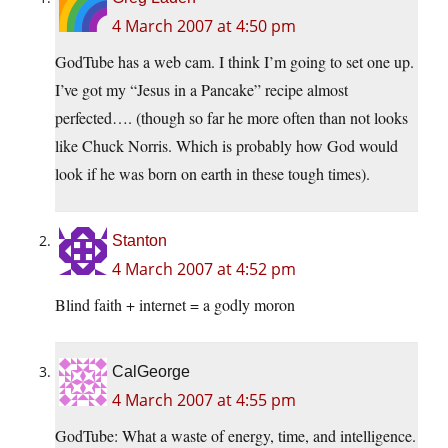
4 March 2007 at 4:50 pm
GodTube has a web cam. I think I’m going to set one up.
I’ve got my “Jesus in a Pancake” recipe almost
perfected…. (though so far he more often than not looks
like Chuck Norris. Which is probably how God would
look if he was born on earth in these tough times).
Stanton
4 March 2007 at 4:52 pm
Blind faith + internet = a godly moron
CalGeorge
4 March 2007 at 4:55 pm
GodTube: What a waste of energy, time, and intelligence.