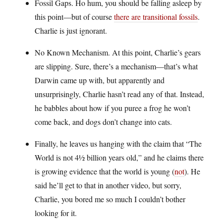
Fossil Gaps. Ho hum, you should be falling asleep by
this point—but of course
there are transitional fossils
.
Charlie is just ignorant.
No Known Mechanism. At this point, Charlie’s gears
are slipping. Sure, there’s a mechanism—that’s what
Darwin came up with, but apparently and
unsurprisingly, Charlie hasn’t read any of that. Instead,
he babbles about how if you puree a frog he won’t
come back, and dogs don’t change into cats.
Finally, he leaves us hanging with the claim that “The
World is not 4½ billion years old,” and he claims there
is growing evidence that the world is young (
not
). He
said he’ll get to that in another video, but sorry,
Charlie, you bored me so much I couldn’t bother
looking for it.