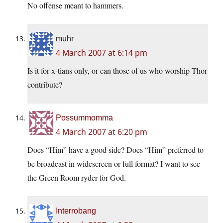
No offense meant to hammers.
muhr
4 March 2007 at 6:14 pm
Is it for x-tians only, or can those of us who worship Thor
contribute?
Possummomma
4 March 2007 at 6:20 pm
Does “Him” have a good side? Does “Him” preferred to
be broadcast in widescreen or full format? I want to see
the Green Room ryder for God.
Interrobang