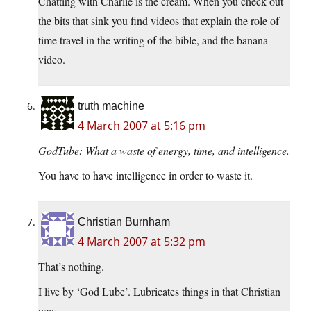
Chatting with Charlie is the cream. When you check out
the bits that sink you find videos that explain the role of
time travel in the writing of the bible, and the banana
video.
truth machine
4 March 2007 at 5:16 pm
GodTube: What a waste of energy, time, and intelligence.
You have to have intelligence in order to waste it.
Christian Burnham
4 March 2007 at 5:32 pm
That’s nothing.
I live by ‘God Lube’. Lubricates things in that Christian
way.