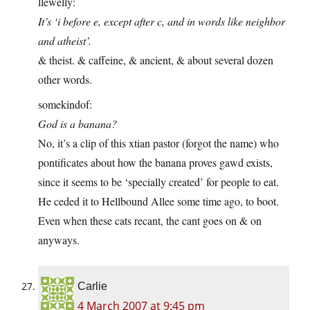
llewelly:
It’s ‘i before e, except after c, and in words like neighbor
and atheist’.
& theist. & caffeine, & ancient, & about several dozen
other words.
somekindof:
God is a banana?
No, it’s a clip of this xtian pastor (forgot the name) who
pontificates about how the banana proves gawd exists,
since it seems to be ‘specially created’ for people to eat.
He ceded it to Hellbound Allee some time ago, to boot.
Even when these cats recant, the cant goes on & on
anyways.
Carlie
4 March 2007 at 9:45 pm