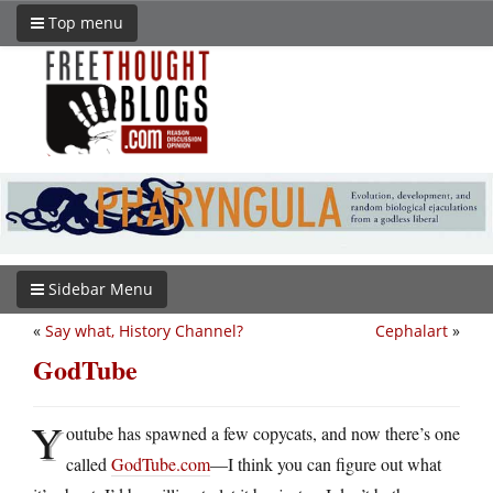
Top menu
Sidebar Menu
«
Say what, History Channel?
Cephalart
»
GodTube
Y
outube has spawned a few copycats, and now there’s one
called
GodTube.com
—I think you can figure out what