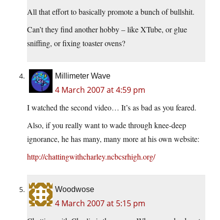
All that effort to basically promote a bunch of bullshit.
Can’t they find another hobby – like XTube, or glue
sniffing, or fixing toaster ovens?
Millimeter Wave
4 March 2007 at 4:59 pm
I watched the second video… It’s as bad as you feared.
Also, if you really want to wade through knee-deep
ignorance, he has many, many more at his own website:
http://chattingwithcharley.ncbcsrhigh.org/
Woodwose
4 March 2007 at 5:15 pm