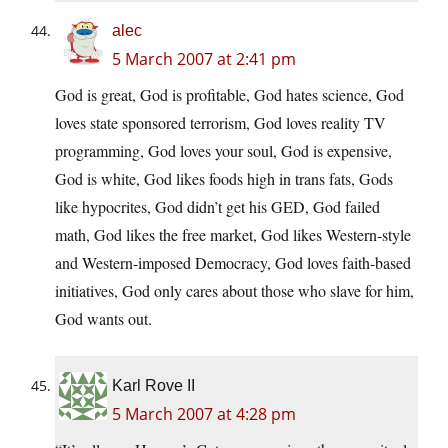
alec
5 March 2007 at 2:41 pm
God is great, God is profitable, God hates science, God
loves state sponsored terrorism, God loves reality TV
programming, God loves your soul, God is expensive,
God is white, God likes foods high in trans fats, Gods
like hypocrites, God didn’t get his GED, God failed
math, God likes the free market, God likes Western-style
and Western-imposed Democracy, God loves faith-based
initiatives, God only cares about those who slave for him,
God wants out.
Karl Rove II
5 March 2007 at 4:28 pm