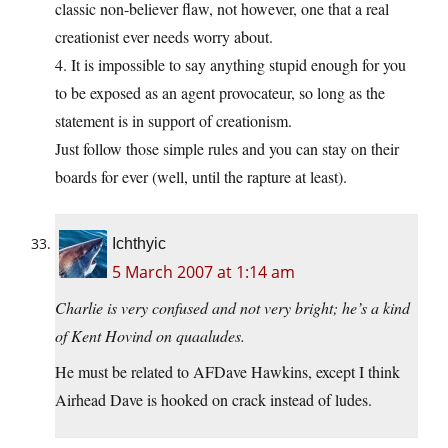
classic non-believer flaw, not however, one that a real
creationist ever needs worry about.
4. It is impossible to say anything stupid enough for you
to be exposed as an agent provocateur, so long as the
statement is in support of creationism.
Just follow those simple rules and you can stay on their
boards for ever (well, until the rapture at least).
Ichthyic
5 March 2007 at 1:14 am
Charlie is very confused and not very bright; he’s a kind
of Kent Hovind on quaaludes.
He must be related to AFDave Hawkins, except I think
Airhead Dave is hooked on crack instead of ludes.