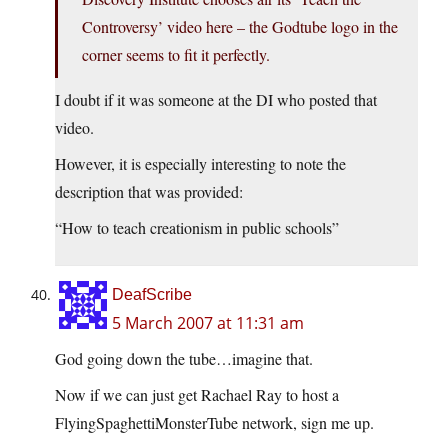
Controversy’ video here – the Godtube logo in the
corner seems to fit it perfectly.
I doubt if it was someone at the DI who posted that
video.
However, it is especially interesting to note the
description that was provided:
“How to teach creationism in public schools”
DeafScribe
5 March 2007 at 11:31 am
God going down the tube…imagine that.
Now if we can just get Rachael Ray to host a
FlyingSpaghettiMonsterTube network, sign me up.