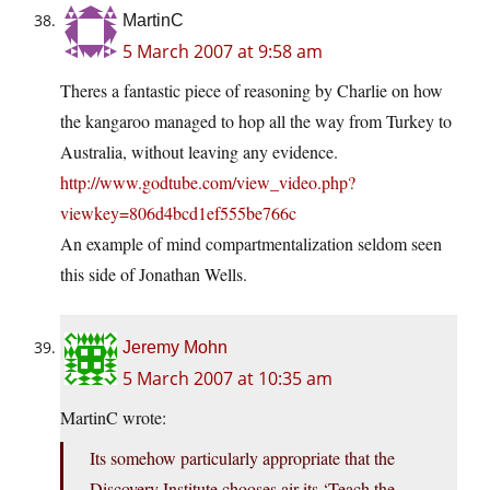
MartinC
5 March 2007 at 9:58 am
Theres a fantastic piece of reasoning by Charlie on how
the kangaroo managed to hop all the way from Turkey to
Australia, without leaving any evidence.
http://www.godtube.com/view_video.php?
viewkey=806d4bcd1ef555be766c
An example of mind compartmentalization seldom seen
this side of Jonathan Wells.
Jeremy Mohn
5 March 2007 at 10:35 am
MartinC wrote:
Its somehow particularly appropriate that the
Discovery Institute chooses air its ‘Teach the