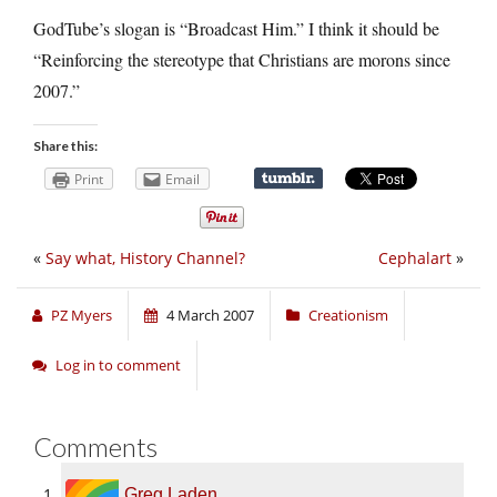
GodTube’s slogan is “Broadcast Him.” I think it should be
“Reinforcing the stereotype that Christians are morons since
2007.”
Share this:
Print
Email
«
Say what, History Channel?
Cephalart
»
PZ Myers
4 March 2007
Creationism
Log in to comment
Comments
Greg Laden