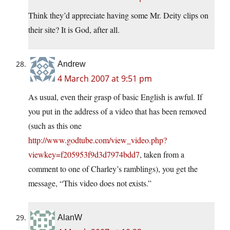
Think they’d appreciate having some Mr. Deity clips on
their site? It is God, after all.
Andrew
4 March 2007 at 9:51 pm
As usual, even their grasp of basic English is awful. If
you put in the address of a video that has been removed
(such as this one
http://www.godtube.com/view_video.php?
viewkey=f205953f9d3d7974bdd7
, taken from a
comment to one of Charley’s ramblings), you get the
message, “This video does not exists.”
AlanW