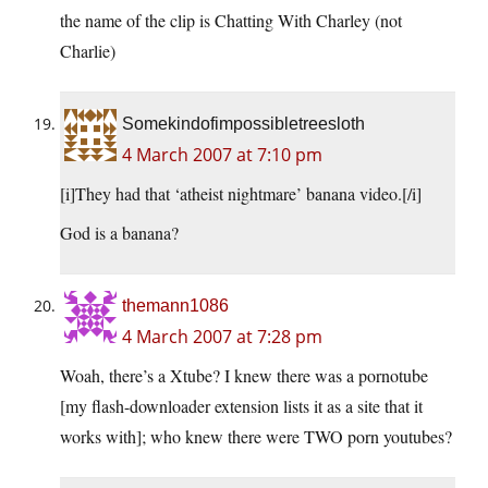
the name of the clip is Chatting With Charley (not
Charlie)
Somekindofimpossibletreesloth
4 March 2007 at 7:10 pm
[i]They had that ‘atheist nightmare’ banana video.[/i]
God is a banana?
themann1086
4 March 2007 at 7:28 pm
Woah, there’s a Xtube? I knew there was a pornotube
[my flash-downloader extension lists it as a site that it
works with]; who knew there were TWO porn youtubes?