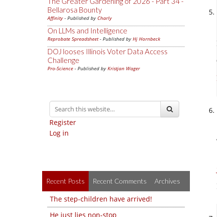
The Greater Gardening of 2026 - Part 34 -
Bellarosa Bounty
Affinity
- Published by
Charly
On LLMs and Intelligence
Reprobate Spreadsheet
- Published by
Hj Hornbeck
DOJ looses Illinois Voter Data Access
Challenge
Pro-Science
- Published by
Kristjan Wager
Register
Log in
Recent Posts
Recent Comments
Archives
The step-children have arrived!
He just lies non-stop