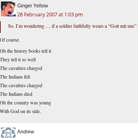
Ginger Yellow
28 February 2007 at 1:03 pm
So, I’m wondering … if a soldier faithfully wears a “Gott mit uns” 
Of course.
Oh the history books tell it
They tell it so well
The cavalries charged
The Indians fell
The cavalries charged
The Indians died
Oh the country was young
With God on its side.
Andrew