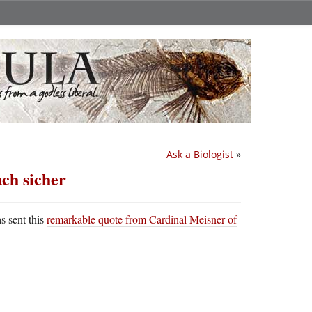
Ask a Biologist
»
ch sicher
s sent this
remarkable quote from Cardinal Meisner of