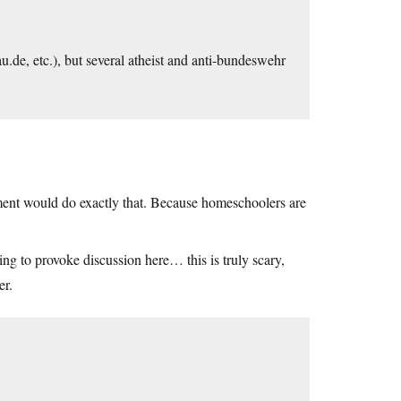
au.de
, etc.), but several atheist and anti-bundeswehr
ent would do exactly that. Because homeschoolers are
ng to provoke discussion here… this is truly scary,
er.