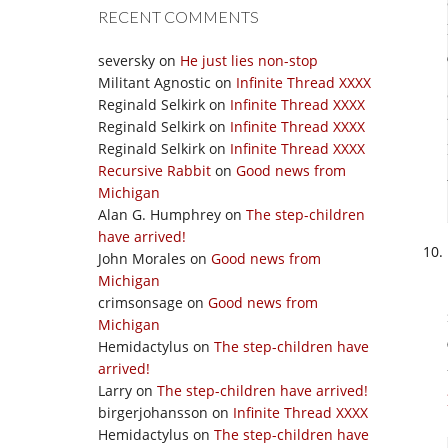
RECENT COMMENTS
seversky
on
He just lies non-stop
Militant Agnostic
on
Infinite Thread XXXX
Reginald Selkirk
on
Infinite Thread XXXX
Reginald Selkirk
on
Infinite Thread XXXX
Reginald Selkirk
on
Infinite Thread XXXX
Recursive Rabbit
on
Good news from
Michigan
Alan G. Humphrey
on
The step-children
have arrived!
John Morales
on
Good news from
Michigan
crimsonsage
on
Good news from
Michigan
Hemidactylus
on
The step-children have
arrived!
Larry
on
The step-children have arrived!
birgerjohansson
on
Infinite Thread XXXX
Hemidactylus
on
The step-children have