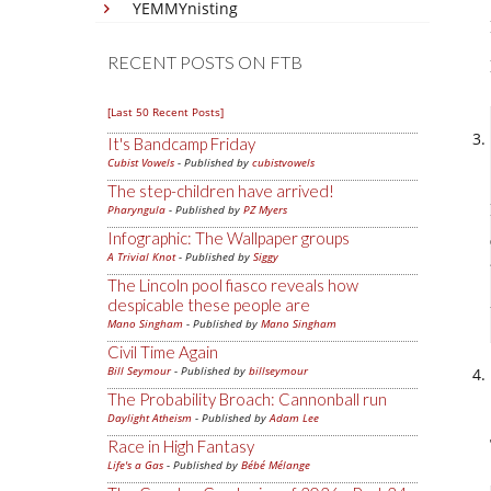
YEMMYnisting
RECENT POSTS ON FTB
[Last 50 Recent Posts]
It's Bandcamp Friday
Cubist Vowels
- Published by
cubistvowels
The step-children have arrived!
Pharyngula
- Published by
PZ Myers
Infographic: The Wallpaper groups
A Trivial Knot
- Published by
Siggy
The Lincoln pool fiasco reveals how
despicable these people are
Mano Singham
- Published by
Mano Singham
Civil Time Again
Bill Seymour
- Published by
billseymour
The Probability Broach: Cannonball run
Daylight Atheism
- Published by
Adam Lee
Race in High Fantasy
Life's a Gas
- Published by
Bébé Mélange