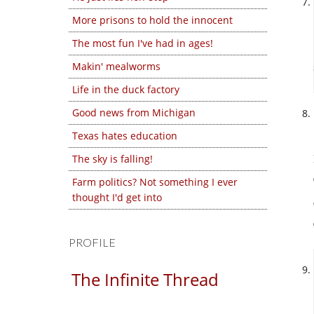
More prisons to hold the innocent
The most fun I've had in ages!
Makin' mealworms
Life in the duck factory
Good news from Michigan
Texas hates education
The sky is falling!
Farm politics? Not something I ever
thought I'd get into
PROFILE
The Infinite Thread