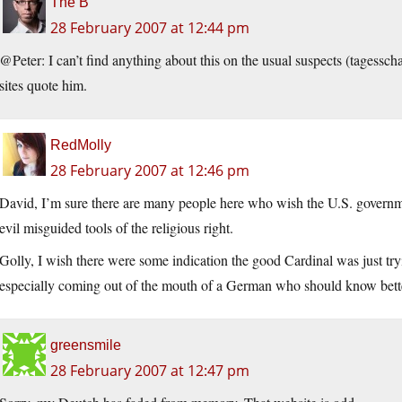
The B
28 February 2007 at 12:44 pm
@Peter: I can’t find anything about this on the usual suspects (
tagessch
sites quote him.
RedMolly
28 February 2007 at 12:46 pm
David, I’m sure there are many people here who wish the U.S. governm
evil misguided tools of the religious right.
Golly, I wish there were some indication the good Cardinal was just tryi
especially coming out of the mouth of a German who should know bett
greensmile
28 February 2007 at 12:47 pm