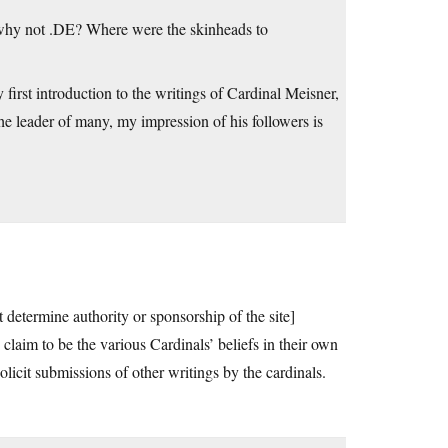
o why not .DE? Where were the skinheads to
 first introduction to the writings of Cardinal Meisner,
he leader of many, my impression of his followers is
t determine authority or sponsorship of the site]
claim to be the various Cardinals’ beliefs in their own
olicit submissions of other writings by the cardinals.