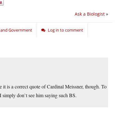
Ask a Biologist
»
n and Government
Log in to comment
e it is a correct quote of Cardinal Meissner, though. To
t I simply don`t see him saying such BS.