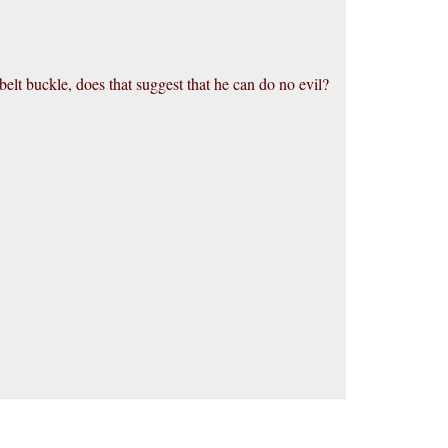
belt buckle, does that suggest that he can do no evil?