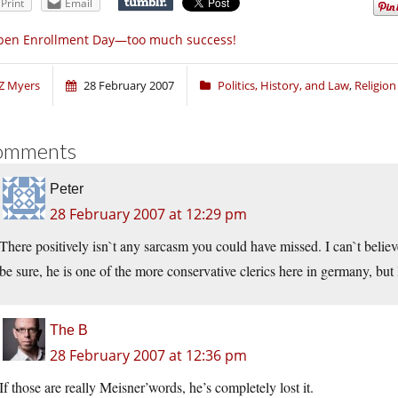
Print
Email
pen Enrollment Day—too much success!
Z Myers
28 February 2007
Politics, History, and Law
,
Religio
omments
Peter
28 February 2007 at 12:29 pm
There positively isn`t any sarcasm you could have missed. I can`t believ
be sure, he is one of the more conservative clerics here in germany, bu
The B
28 February 2007 at 12:36 pm
If those are really Meisner’words, he’s completely lost it.