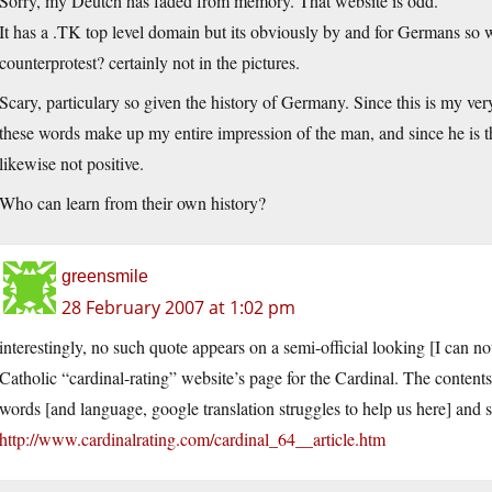
Sorry, my Deutch has faded from memory. That website is odd.
It has a .TK top level domain but its obviously by and for Germans s
counterprotest? certainly not in the pictures.
Scary, particulary so given the history of Germany. Since this is my very
these words make up my entire impression of the man, and since he is t
likewise not positive.
Who can learn from their own history?
greensmile
28 February 2007 at 1:02 pm
interestingly, no such quote appears on a semi-official looking [I can no
Catholic “cardinal-rating” website’s page for the Cardinal. The contents 
words [and language, google translation struggles to help us here] and s
http://www.cardinalrating.com/cardinal_64__article.htm