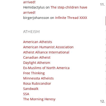
arrived!
Hemidactylus
on
The step-children have
arrived!
birgerjohansson
on
Infinite Thread XXXX
ATHEISM
American Atheists
American Humanist Association
Atheist Alliance International
Canadian Atheist
Daylight Atheism
Ex-Muslims of North America
Free Thinking
Minnesota Atheists
Rosa Rubicondior
Sandwalk
SSA
The Morning Heresy