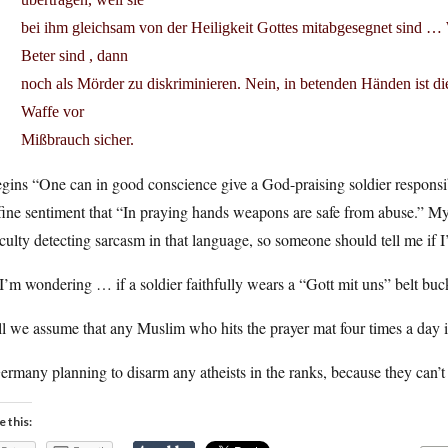
bei ihm gleichsam von der Heiligkeit Gottes mitabgesegnet sind …
Beter sind , dann
noch als Mörder zu diskriminieren. Nein, in betenden Händen ist di
Waffe vor
Mißbrauch sicher.
egins “One can in good conscience give a God-praising soldier responsibi
fine sentiment that “In praying hands weapons are safe from abuse.” M
iculty detecting sarcasm in that language, so someone should tell me if I
I’m wondering … if a soldier faithfully wears a “Gott mit uns” belt buck
l we assume that any Muslim who hits the prayer mat four times a day 
ermany planning to disarm any atheists in the ranks, because they can’t
e this: