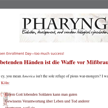
pen Enrollment Day—too much success!
 betenden Händen ist die Waffe vor Mißbrau
H
ey, you mean
America
isn’t the sole refuge of pious war-mongers? I wa
Köln
:
Einem Gott lobenden Soldaten kann man guten
Gewissens Verantwortung über Leben und Tod anderer
übertragen, weil sie