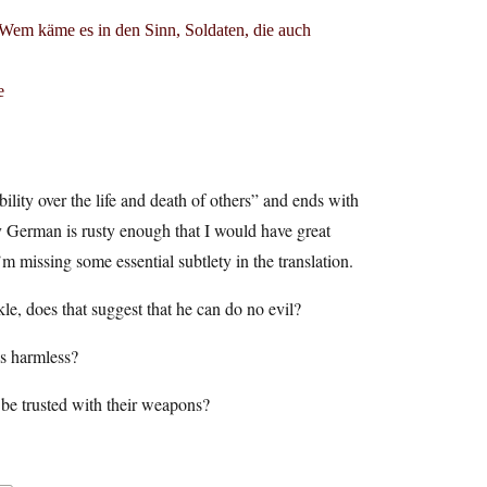
 Wem käme es in den Sinn, Soldaten, die auch
e
lity over the life and death of others” and ends with
y German is rusty enough that I would have great
’m missing some essential subtlety in the translation.
le, does that suggest that he can do no evil?
is harmless?
 be trusted with their weapons?