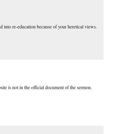
 into re-education because of your heretical views.
site is not in the official document of the sermon.