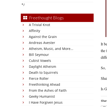
*/
Freethought Blogs
A Trivial Knot
Affinity
Against the Grain
Andreas Avester
It b
Atheism, Music, and More...
the 
Bill Seymour
diff
Cubist Vowels
Daylight Atheism
So, 
Death to Squirrels
Shal
Fierce Roller
Freethinking Ahead
Is G
From the Ashes of Faith
Geeky Humanist
Shar
I Have Forgiven Jesus