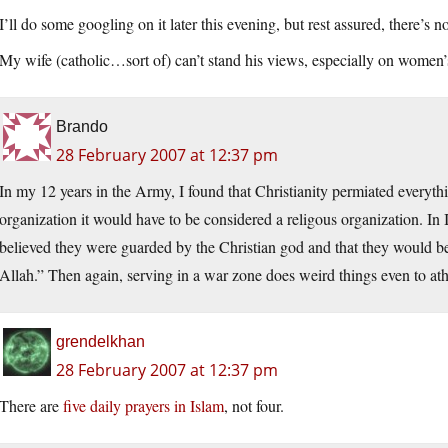
I’ll do some googling on it later this evening, but rest assured, there’s n
My wife (catholic…sort of) can’t stand his views, especially on women’
Brando
28 February 2007 at 12:37 pm
In my 12 years in the Army, I found that Christianity permiated everyth
organization it would have to be considered a religous organization. In 
believed they were guarded by the Christian god and that they would be
Allah.” Then again, serving in a war zone does weird things even to athei
grendelkhan
28 February 2007 at 12:37 pm
There are
five daily prayers in Islam
, not four.