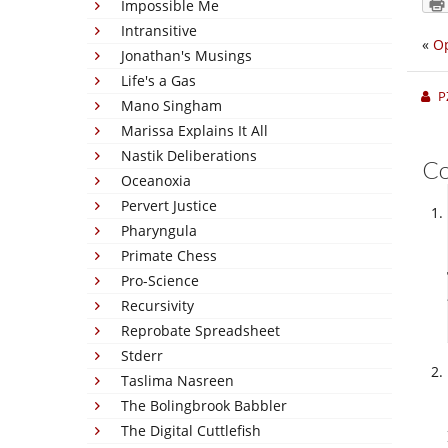
Impossible Me
Intransitive
«
O
Jonathan's Musings
Life's a Gas
P
Mano Singham
Marissa Explains It All
Nastik Deliberations
C
Oceanoxia
Pervert Justice
Pharyngula
Primate Chess
Pro-Science
Recursivity
Reprobate Spreadsheet
Stderr
Taslima Nasreen
The Bolingbrook Babbler
The Digital Cuttlefish