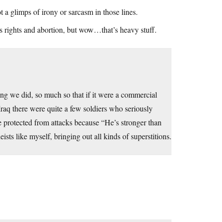
ot a glimps of irony or sarcasm in those lines.
s rights and abortion, but wow…that’s heavy stuff.
ing we did, so much so that if it were a commercial
Iraq there were quite a few soldiers who seriously
 protected from attacks because “He’s stronger than
sts like myself, bringing out all kinds of superstitions.