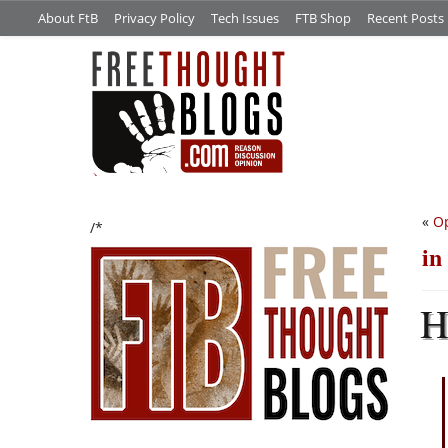
About FtB
Privacy Policy
Tech Issues
FTB Shop
Recent Posts
«
O
/*
in