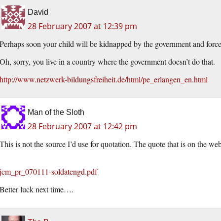
David
28 February 2007 at 12:39 pm
Perhaps soon your child will be kidnapped by the government and forced
Oh, sorry, you live in a country where the government doesn’t do that.
http://www.netzwerk-bildungsfreiheit.de/html/pe_erlangen_en.html
Man of the Sloth
28 February 2007 at 12:42 pm
This is not the source I’d use for quotation. The quote that is on the web
jcm_pr_070111-soldatengd.pdf
Better luck next time….