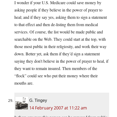
I wonder if your U.S. Medicare could save money by
asking people if they believe in the power of prayer to
heal; and if they say yes, asking them to sign a statement
to that effect and then de-listing them from medical
services. Of course, the list would be made public and
searchable on the Web. They could start at the top, with
those most public in their religiosity, and work their way
down. Better yet, ask them if they’d sign a statement
saying they don’t believe in the power of prayer to heal, if
they want to remain insured. Then members of the
“flock” could see who put their money where their
mouths are.
G. Tingey
14 February 2007 at 11:22 am