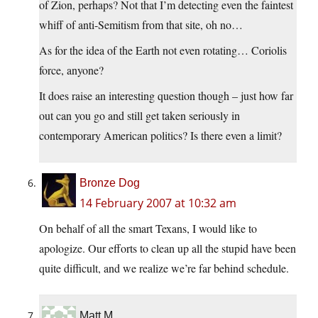
of Zion, perhaps? Not that I’m detecting even the faintest
whiff of anti-Semitism from that site, oh no…
As for the idea of the Earth not even rotating… Coriolis
force, anyone?
It does raise an interesting question though – just how far
out can you go and still get taken seriously in
contemporary American politics? Is there even a limit?
Bronze Dog
14 February 2007 at 10:32 am
On behalf of all the smart Texans, I would like to
apologize. Our efforts to clean up all the stupid have been
quite difficult, and we realize we’re far behind schedule.
Matt M