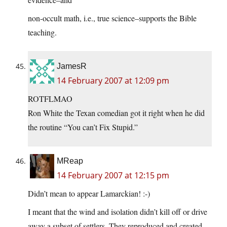
non-occult math, i.e., true science–supports the Bible
teaching.
JamesR
14 February 2007 at 12:09 pm
ROTFLMAO
Ron White the Texan comedian got it right when he did
the routine “You can’t Fix Stupid.”
MReap
14 February 2007 at 12:15 pm
Didn’t mean to appear Lamarckian! :-)
I meant that the wind and isolation didn’t kill off or drive
away a subset of settlers. They reproduced and created