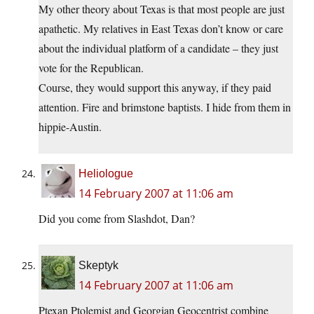
My other theory about Texas is that most people are just
apathetic. My relatives in East Texas don’t know or care
about the individual platform of a candidate – they just
vote for the Republican.
Course, they would support this anyway, if they paid
attention. Fire and brimstone baptists. I hide from them in
hippie-Austin.
Heliologue
14 February 2007 at 11:06 am
Did you come from Slashdot, Dan?
Skeptyk
14 February 2007 at 11:06 am
Ptexan Ptolemist and Georgian Geocentrist combine