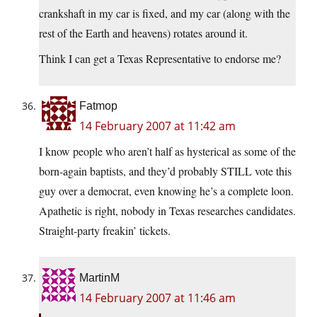
crankshaft in my car is fixed, and my car (along with the
rest of the Earth and heavens) rotates around it.
Think I can get a Texas Representative to endorse me?
Fatmop
14 February 2007 at 11:42 am
I know people who aren’t half as hysterical as some of the
born-again baptists, and they’d probably STILL vote this
guy over a democrat, even knowing he’s a complete loon.
Apathetic is right, nobody in Texas researches candidates.
Straight-party freakin’ tickets.
MartinM
14 February 2007 at 11:46 am