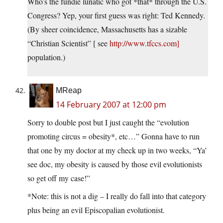
Who’s the fundie lunatic who got *that* through the U.S.
Congress? Yep, your first guess was right: Ted Kennedy.
(By sheer coincidence, Massachusetts has a sizable
“Christian Scientist” [ see
http://www.tfccs.com]
population.)
MReap
14 February 2007 at 12:00 pm
Sorry to double post but I just caught the “evolution
promoting circus = obesity*, etc…” Gonna have to run
that one by my doctor at my check up in two weeks, “Ya’
see doc, my obesity is caused by those evil evolutionists
so get off my case!”
*Note: this is not a dig – I really do fall into that category
plus being an evil Episcopalian evolutionist.