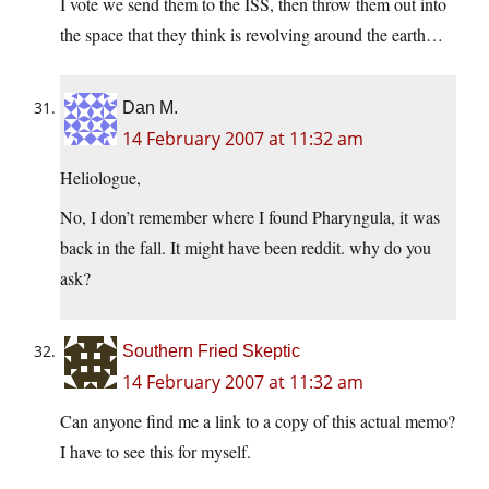
I vote we send them to the ISS, then throw them out into
the space that they think is revolving around the earth…
Dan M.
14 February 2007 at 11:32 am
Heliologue,
No, I don’t remember where I found Pharyngula, it was
back in the fall. It might have been reddit. why do you
ask?
Southern Fried Skeptic
14 February 2007 at 11:32 am
Can anyone find me a link to a copy of this actual memo?
I have to see this for myself.