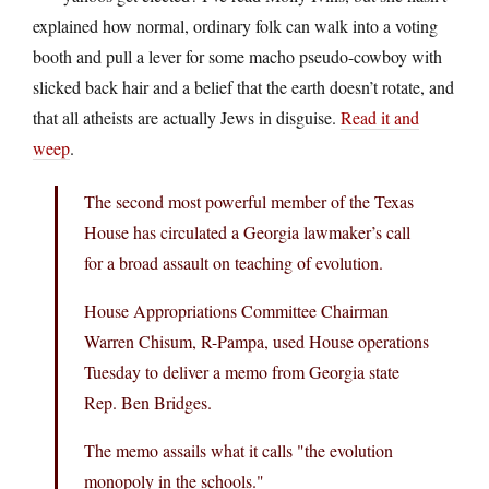
explained how normal, ordinary folk can walk into a voting
booth and pull a lever for some macho pseudo-cowboy with
slicked back hair and a belief that the earth doesn’t rotate, and
that all atheists are actually Jews in disguise.
Read it and
weep
.
The second most powerful member of the Texas
House has circulated a Georgia lawmaker’s call
for a broad assault on teaching of evolution.
House Appropriations Committee Chairman
Warren Chisum, R-Pampa, used House operations
Tuesday to deliver a memo from Georgia state
Rep. Ben Bridges.
The memo assails what it calls "the evolution
monopoly in the schools."