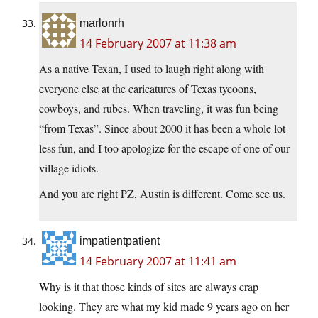
marlonrh
14 February 2007 at 11:38 am
As a native Texan, I used to laugh right along with
everyone else at the caricatures of Texas tycoons,
cowboys, and rubes. When traveling, it was fun being
“from Texas”. Since about 2000 it has been a whole lot
less fun, and I too apologize for the escape of one of our
village idiots.
And you are right PZ, Austin is different. Come see us.
impatientpatient
14 February 2007 at 11:41 am
Why is it that those kinds of sites are always crap
looking. They are what my kid made 9 years ago on her