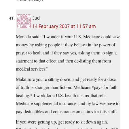
Jud
14 February 2007 at 11:57 am
Monado said: “I wonder if your U.S. Medicare could save
money by asking people if they believe in the power of
prayer to heal; and if they say yes, asking them to sign a
statement to that effect and then de-listing them from
medical services.”
Make sure you’re sitting down, and get ready for a dose
of truth-is-stranger-than-fiction: Medicare *pays for faith
healing.* I work for a U.S. health insurer that sells
Medicare supplemental insurance, and by law we have to
pay deductibles and coinsurance on claims for this stuff.
If you were getting up, get ready to sit down again.