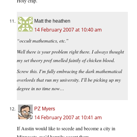
Holy crap.
Matt the heathen
14 February 2007 at 10:40 am
“occult mathematics, etc.”
Well there is your problem right there. I always thought
my set theory prof smelled faintly of chicken blood.
Screw this. I’m fully embracing the dark mathematical
overlords that run my university. I’ll be picking up my
degree in no time now…
PZ Myers
14 February 2007 at 10:41 am
If Austin would like to secede and become a city in
Minnesota, we’d happily accept them.