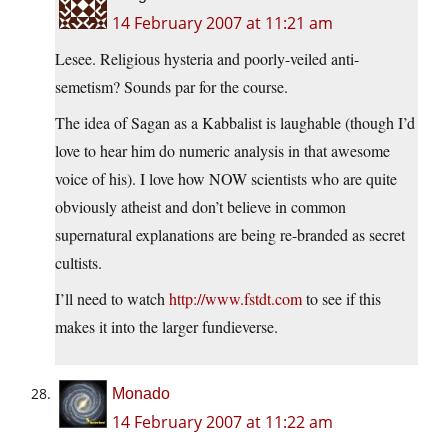
14 February 2007 at 11:21 am
Lesee. Religious hysteria and poorly-veiled anti-
semetism? Sounds par for the course.
The idea of Sagan as a Kabbalist is laughable (though I’d
love to hear him do numeric analysis in that awesome
voice of his). I love how NOW scientists who are quite
obviously atheist and don’t believe in common
supernatural explanations are being re-branded as secret
cultists.
I’ll need to watch
http://www.fstdt.com
to see if this
makes it into the larger fundieverse.
Monado
14 February 2007 at 11:22 am