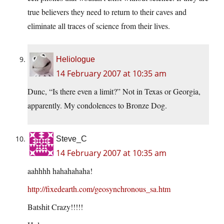
true believers they need to return to their caves and
eliminate all traces of science from their lives.
Heliologue
14 February 2007 at 10:35 am
Dunc, “Is there even a limit?” Not in Texas or Georgia,
apparently. My condolences to Bronze Dog.
Steve_C
14 February 2007 at 10:35 am
aahhhh hahahahaha!
http://fixedearth.com/geosynchronous_sa.htm
Batshit Crazy!!!!!