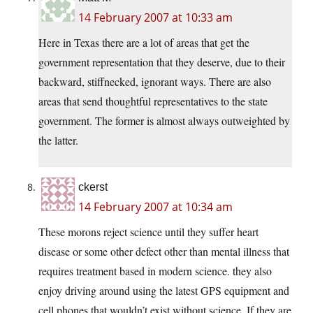
14 February 2007 at 10:33 am
Here in Texas there are a lot of areas that get the
government representation that they deserve, due to their
backward, stiffnecked, ignorant ways. There are also
areas that send thoughtful representatives to the state
government. The former is almost always outweighted by
the latter.
ckerst
14 February 2007 at 10:34 am
These morons reject science until they suffer heart
disease or some other defect other than mental illness that
requires treatment based in modern science. they also
enjoy driving around using the latest GPS equipment and
cell phones that wouldn’t exist without science. If they are