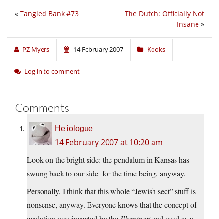
«
Tangled Bank #73
The Dutch: Officially Not
Insane
»
PZ Myers
14 February 2007
Kooks
Log in to comment
Comments
Heliologue
14 February 2007 at 10:20 am
Look on the bright side: the pendulum in Kansas has
swung back to our side–for the time being, anyway.
Personally, I think that this whole “Jewish sect” stuff is
nonsense, anyway. Everyone knows that the concept of
evolution was invented by the
Illuminati
and used as a