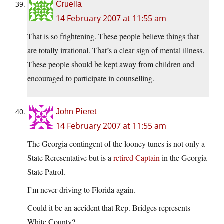
Cruella
14 February 2007 at 11:55 am
That is so frightening. These people believe things that
are totally irrational. That’s a clear sign of mental illness.
These people should be kept away from children and
encouraged to participate in counselling.
John Pieret
14 February 2007 at 11:55 am
The Georgia contingent of the looney tunes is not only a
State Reresentative but is a
retired Captain
in the Georgia
State Patrol.
I’m never driving to Florida again.
Could it be an accident that Rep. Bridges represents
White County?