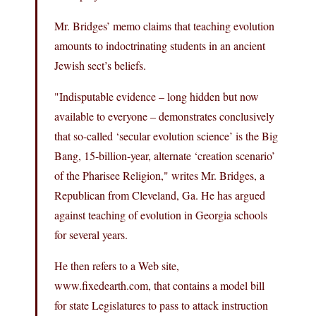
Mr. Bridges’ memo claims that teaching evolution
amounts to indoctrinating students in an ancient
Jewish sect’s beliefs.
"Indisputable evidence – long hidden but now
available to everyone – demonstrates conclusively
that so-called ‘secular evolution science’ is the Big
Bang, 15-billion-year, alternate ‘creation scenario’
of the Pharisee Religion," writes Mr. Bridges, a
Republican from Cleveland, Ga. He has argued
against teaching of evolution in Georgia schools
for several years.
He then refers to a Web site,
www.fixedearth.com, that contains a model bill
for state Legislatures to pass to attack instruction