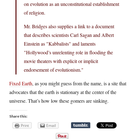
on evolution as an unconstitutional establishment
of religion.
Mr. Bridges also supplies a link to a document
that describes scientists Carl Sagan and Albert
Einstein as "Kabbalists" and laments
"Hollywood’s unrelenting role in flooding the
movie theaters with explicit or implicit
endorsement of evolutionism."
Fixed Earth
, as you might guess from the name, is a site that
advocates that the earth is stationary at the center of the
universe. That’s how low these gomers are sinking.
Share this:
Print
Email