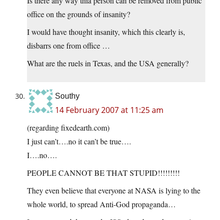
Is there any way thia person can be removed from public
office on the grounds of insanity?
I would have thought insanity, which this clearly is,
disbarrs one from office …
What are the ruels in Texas, and the USA generally?
Southy
14 February 2007 at 11:25 am
(regarding fixedearth.com)
I just can’t….no it can’t be true….
I….no….
PEOPLE CANNOT BE THAT STUPID!!!!!!!!!
They even believe that everyone at NASA is lying to the
whole world, to spread Anti-God propaganda…