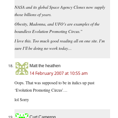
NASA and its global Space Agency Clones now supply
those billions of years.
Obesity, Madonna, and UFO’s are examples of the
boundless Evolution Promoting Circus.
”
I love this. Too much good reading all on one site. I’m
sure I’ll be doing no work today…
Matt the heathen
14 February 2007 at 10:55 am
Oops. That was supposed to be in italics up past
‘Evolution Promoting Circus’…
lol Sorry
Curt Cameron