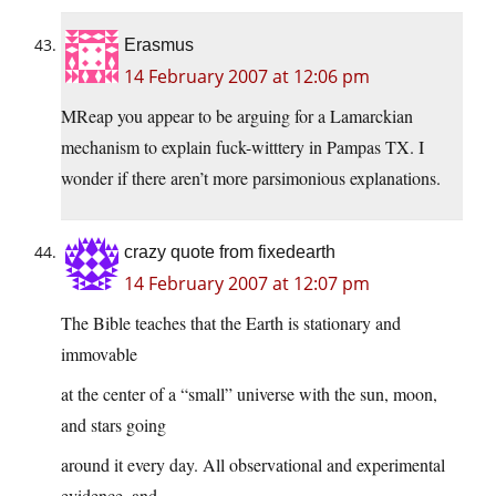
Erasmus
14 February 2007 at 12:06 pm
MReap you appear to be arguing for a Lamarckian
mechanism to explain fuck-witttery in Pampas TX. I
wonder if there aren’t more parsimonious explanations.
crazy quote from fixedearth
14 February 2007 at 12:07 pm
The Bible teaches that the Earth is stationary and
immovable
at the center of a “small” universe with the sun, moon,
and stars going
around it every day. All observational and experimental
evidence–and