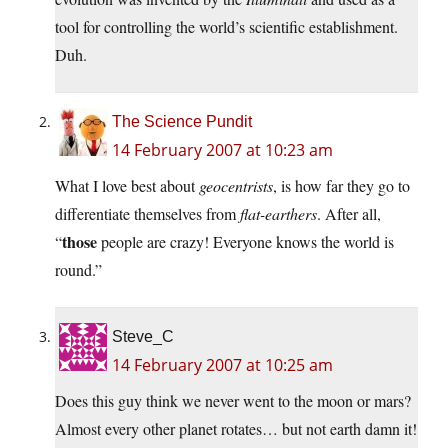
tool for controlling the world’s scientific establishment.
Duh.
The Science Pundit
14 February 2007 at 10:23 am
What I love best about
geocentrists
, is how far they go to
differentiate themselves from
flat-earthers
. After all,
those
“
people are crazy! Everyone knows the world is
round.”
Steve_C
14 February 2007 at 10:25 am
Does this guy think we never went to the moon or mars?
Almost every other planet rotates… but not earth damn it!