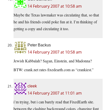
14 February 2007 at 10:58 am
Maybe the Texas lawmaker was circulating that, so that
he and his friends could poke fun at it. I’m thinking of
getting a copy and circulating it too.
Peter Backus
14 February 2007 at 10:58 am
Jewish Kabbalah? Sagan, Einstein, and Madonna?
BTW: crank.net rates fixedearth.com as “crankiest.”
cleek
14 February 2007 at 11:01 am
i’m trying, but i can barely read that FixedEarth site.
between the clashing background colors, changing font