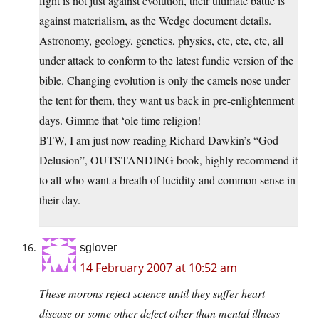
fight is not just against evolution, their ultimate battle is
against materialism, as the Wedge document details.
Astronomy, geology, genetics, physics, etc, etc, etc, all
under attack to conform to the latest fundie version of the
bible. Changing evolution is only the camels nose under
the tent for them, they want us back in pre-enlightenment
days. Gimme that ‘ole time religion!
BTW, I am just now reading Richard Dawkin’s “God
Delusion”, OUTSTANDING book, highly recommend it
to all who want a breath of lucidity and common sense in
their day.
sglover
14 February 2007 at 10:52 am
These morons reject science until they suffer heart
disease or some other defect other than mental illness