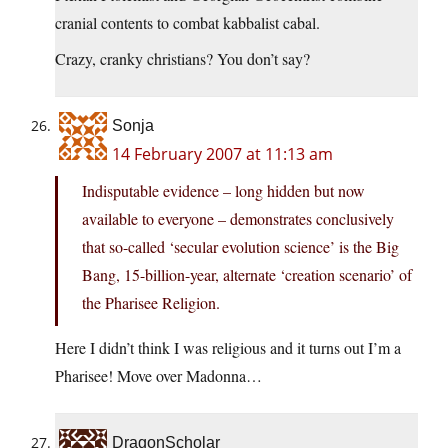
cranial contents to combat kabbalist cabal.
Crazy, cranky christians? You don’t say?
Sonja
14 February 2007 at 11:13 am
Indisputable evidence – long hidden but now
available to everyone – demonstrates conclusively
that so-called ‘secular evolution science’ is the Big
Bang, 15-billion-year, alternate ‘creation scenario’ of
the Pharisee Religion.
Here I didn’t think I was religious and it turns out I’m a
Pharisee! Move over Madonna…
DragonScholar