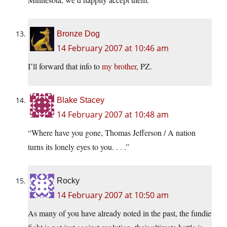
Bronze Dog
14 February 2007 at 10:46 am
I’ll forward that info to
my brother
, PZ.
Blake Stacey
14 February 2007 at 10:48 am
“Where have you gone, Thomas Jefferson / A nation
turns its lonely eyes to you. . . .”
Rocky
14 February 2007 at 10:50 am
As many of you have already noted in the past, the fundie