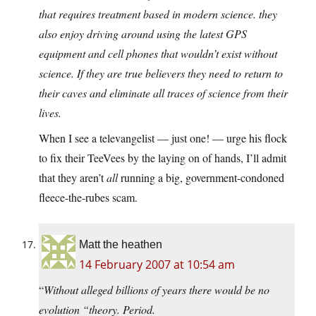
that requires treatment based in modern science. they
also enjoy driving around using the latest GPS
equipment and cell phones that wouldn’t exist without
science. If they are true believers they need to return to
their caves and eliminate all traces of science from their
lives.
When I see a televangelist — just one! — urge his flock
to fix their TeeVees by the laying on of hands, I’ll admit
that they aren’t
all
running a big, government-condoned
fleece-the-rubes scam.
Matt the heathen
14 February 2007 at 10:54 am
“
Without alleged billions of years there would be no
evolution “theory. Period.