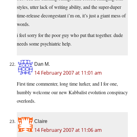
styles, utter lack of writing ability, and the super-duper
time-release decongestant i’m on, it’s just a giant mess of
words.
i feel sorry for the poor guy who put that together. dude
needs some psychiatric help.
Dan M.
14 February 2007 at 11:01 am
First time commenter, long time lurker, and I for one,
humbly welcome our new Kabbalist evolution conspiracy
overlords.
Claire
14 February 2007 at 11:06 am