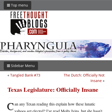
Top menu
Sidebar Menu
«
Tangled Bank #73
The Dutch: Officially Not
Insane
»
Texas Legislature: Officially Insane
C
an any Texan reading this explain how these lunatic
yahoos get elected? I’ve read Molly Ivins, but she hasn’t