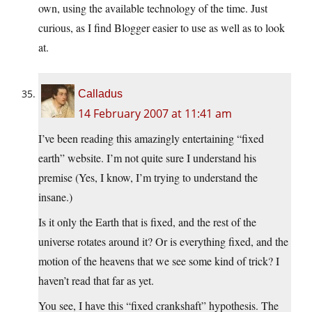
own, using the available technology of the time. Just
curious, as I find Blogger easier to use as well as to look
at.
Calladus
14 February 2007 at 11:41 am
I’ve been reading this amazingly entertaining “fixed
earth” website. I’m not quite sure I understand his
premise (Yes, I know, I’m trying to understand the
insane.)
Is it only the Earth that is fixed, and the rest of the
universe rotates around it? Or is everything fixed, and the
motion of the heavens that we see some kind of trick? I
haven’t read that far as yet.
You see, I have this “fixed crankshaft” hypothesis. The