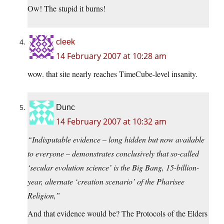
Ow! The stupid it burns!
cleek
14 February 2007 at 10:28 am
wow. that site nearly reaches TimeCube-level insanity.
Dunc
14 February 2007 at 10:32 am
“Indisputable evidence – long hidden but now available
to everyone – demonstrates conclusively that so-called
‘secular evolution science’ is the Big Bang, 15-billion-
year, alternate ‘creation scenario’ of the Pharisee
Religion,”
And that evidence would be? The Protocols of the Elders