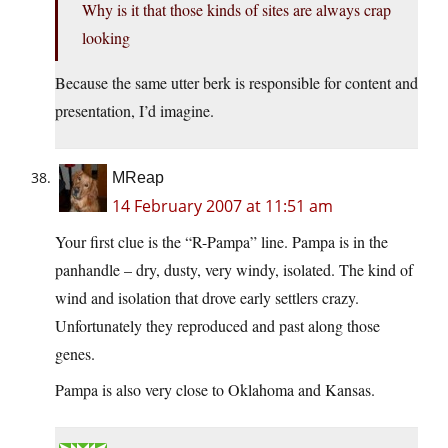
Why is it that those kinds of sites are always crap
looking
Because the same utter berk is responsible for content and
presentation, I’d imagine.
MReap
14 February 2007 at 11:51 am
Your first clue is the “R-Pampa” line. Pampa is in the
panhandle – dry, dusty, very windy, isolated. The kind of
wind and isolation that drove early settlers crazy.
Unfortunately they reproduced and past along those
genes.
Pampa is also very close to Oklahoma and Kansas.