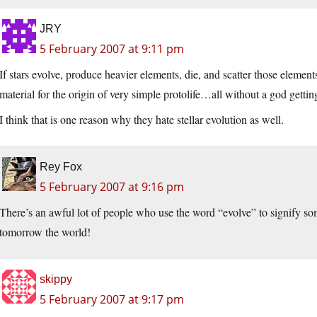
JRY
5 February 2007 at 9:11 pm
If stars evolve, produce heavier elements, die, and scatter those elemen
material for the origin of very simple protolife…all without a god gettin
I think that is one reason why they hate stellar evolution as well.
Rey Fox
5 February 2007 at 9:16 pm
There’s an awful lot of people who use the word “evolve” to signify so
tomorrow the world!
skippy
5 February 2007 at 9:17 pm