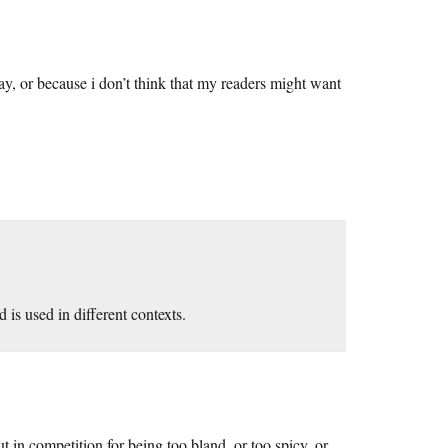
day, or because i don’t think that my readers might want
s used in different contexts.
 in competition for being too bland, or too spicy, or