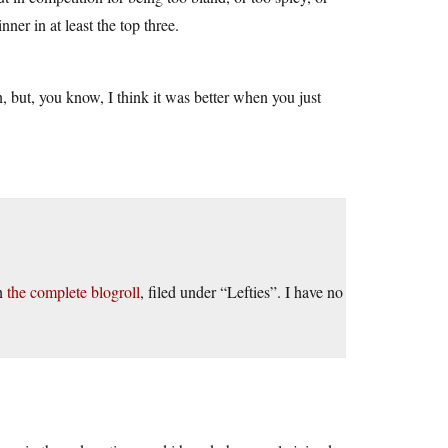
ner in at least the top three.
in, but, you know, I think it was better when you just
on
the complete blogroll
, filed under “Lefties”. I have no