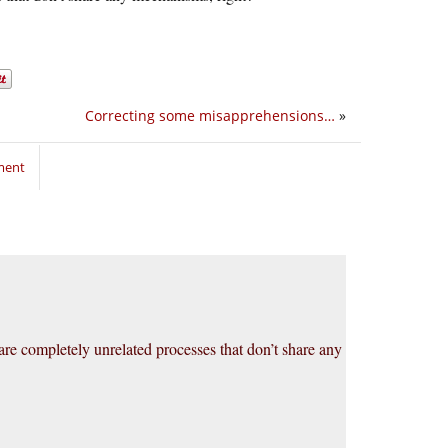
Correcting some misapprehensions…
»
ment
are completely unrelated processes that don’t share any