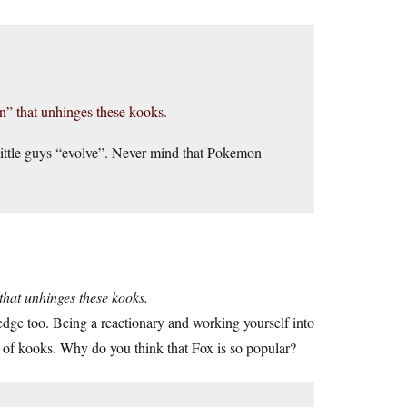
on” that unhinges these kooks.
ittle guys “evolve”. Never mind that Pokemon
that unhinges these kooks.
dge too. Being a reactionary and working yourself into
lot of kooks. Why do you think that Fox is so popular?