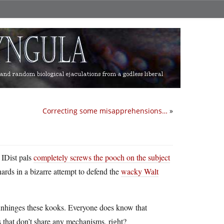
Correcting some misapprehensions…
»
 IDist pals
completely screws the pooch on the subject
nards in a bizarre attempt to defend the
wacky Walt
t unhinges these kooks. Everyone does know that
s that don’t share any mechanisms, right?