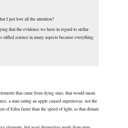
 I just love all the attention?
aying that the evidence we have in regard to stellar
as stifled science in many aspects because everything
lements that came from dying stars, that would mean
ence, a man eating an apple caused supernovae, not the
n of Eden faster than the speed of light, so that distant
heavy elements, but were themselves made from pure