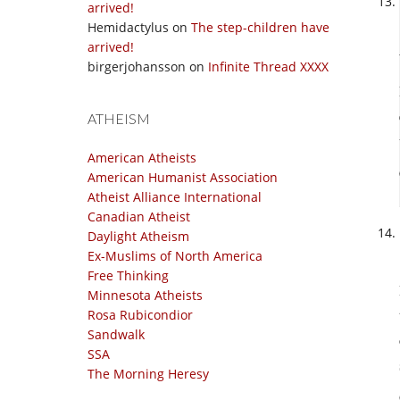
arrived!
Hemidactylus
on
The step-children have
arrived!
birgerjohansson
on
Infinite Thread XXXX
ATHEISM
American Atheists
American Humanist Association
Atheist Alliance International
Canadian Atheist
Daylight Atheism
Ex-Muslims of North America
Free Thinking
Minnesota Atheists
Rosa Rubicondior
Sandwalk
SSA
The Morning Heresy