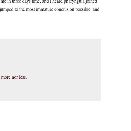
 me in three days time, and i heard pharyngula joined
 jumped to the most immature conclusion possible, and
 more nor less.