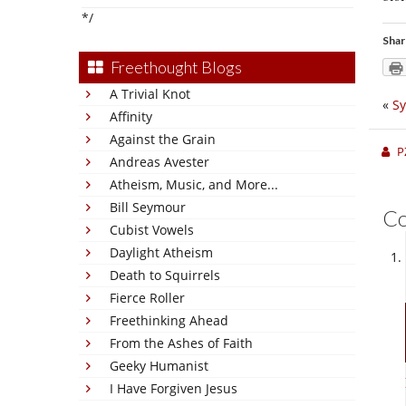
*/
Shar
Freethought Blogs
A Trivial Knot
«
Sy
Affinity
Against the Grain
P
Andreas Avester
Atheism, Music, and More...
Bill Seymour
C
Cubist Vowels
Daylight Atheism
Death to Squirrels
Fierce Roller
Freethinking Ahead
From the Ashes of Faith
Geeky Humanist
I Have Forgiven Jesus