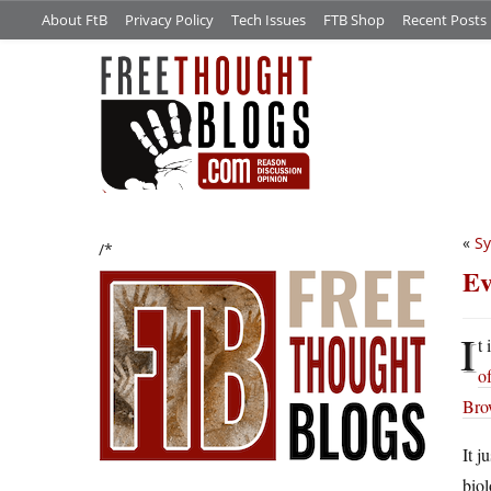
About FtB
Privacy Policy
Tech Issues
FTB Shop
Recent Posts
«
Sy
/*
Ev
I
t
of
Bro
It j
biol