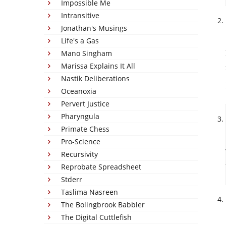
Impossible Me
Intransitive
Jonathan's Musings
Life's a Gas
Mano Singham
Marissa Explains It All
Nastik Deliberations
Oceanoxia
Pervert Justice
Pharyngula
Primate Chess
Pro-Science
Recursivity
Reprobate Spreadsheet
Stderr
Taslima Nasreen
The Bolingbrook Babbler
The Digital Cuttlefish