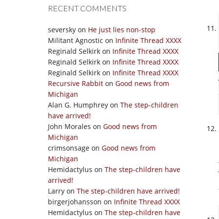
RECENT COMMENTS
seversky
on
He just lies non-stop
Militant Agnostic
on
Infinite Thread XXXX
Reginald Selkirk
on
Infinite Thread XXXX
Reginald Selkirk
on
Infinite Thread XXXX
Reginald Selkirk
on
Infinite Thread XXXX
Recursive Rabbit
on
Good news from
Michigan
Alan G. Humphrey
on
The step-children
have arrived!
John Morales
on
Good news from
Michigan
crimsonsage
on
Good news from
Michigan
Hemidactylus
on
The step-children have
arrived!
Larry
on
The step-children have arrived!
birgerjohansson
on
Infinite Thread XXXX
Hemidactylus
on
The step-children have