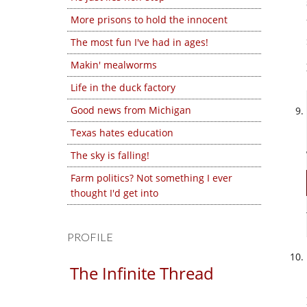
More prisons to hold the innocent
The most fun I've had in ages!
Makin' mealworms
Life in the duck factory
Good news from Michigan
Texas hates education
The sky is falling!
Farm politics? Not something I ever
thought I'd get into
PROFILE
The Infinite Thread