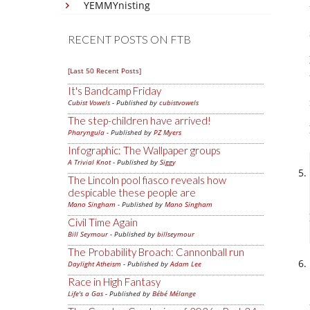
YEMMYnisting
RECENT POSTS ON FTB
[Last 50 Recent Posts]
It's Bandcamp Friday
Cubist Vowels
- Published by
cubistvowels
The step-children have arrived!
Pharyngula
- Published by
PZ Myers
Infographic: The Wallpaper groups
A Trivial Knot
- Published by
Siggy
The Lincoln pool fiasco reveals how
despicable these people are
Mano Singham
- Published by
Mano Singham
Civil Time Again
Bill Seymour
- Published by
billseymour
The Probability Broach: Cannonball run
Daylight Atheism
- Published by
Adam Lee
Race in High Fantasy
Life's a Gas
- Published by
Bébé Mélange