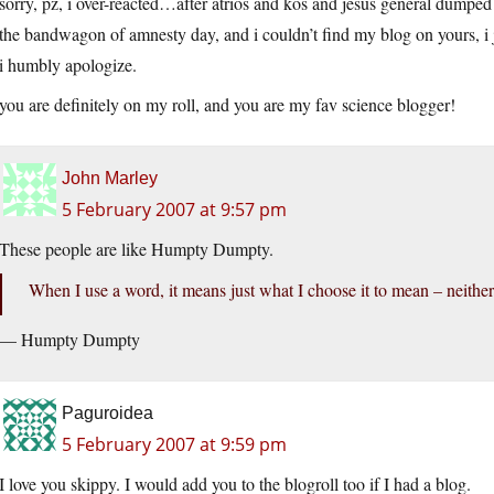
sorry, pz, i over-reacted…after atrios and kos and jesus general dumped
the bandwagon of amnesty day, and i couldn’t find my blog on yours, i
i humbly apologize.
you are definitely on my roll, and you are my fav science blogger!
John Marley
5 February 2007 at 9:57 pm
These people are like Humpty Dumpty.
When I use a word, it means just what I choose it to mean – neither
— Humpty Dumpty
Paguroidea
5 February 2007 at 9:59 pm
I love you skippy. I would add you to the blogroll too if I had a blog.