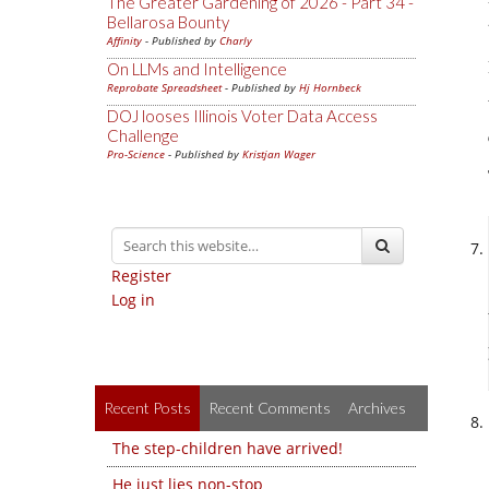
The Greater Gardening of 2026 - Part 34 -
Bellarosa Bounty
Affinity
- Published by
Charly
On LLMs and Intelligence
Reprobate Spreadsheet
- Published by
Hj Hornbeck
DOJ looses Illinois Voter Data Access
Challenge
Pro-Science
- Published by
Kristjan Wager
Register
Log in
Recent Posts
Recent Comments
Archives
The step-children have arrived!
He just lies non-stop