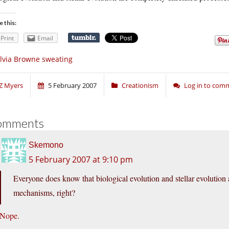
e this:
Print
Email
lvia Browne sweating
Z Myers
5 February 2007
Creationism
Log in to com
omments
Skemono
5 February 2007 at 9:10 pm
Everyone does know that biological evolution and stellar evolution 
mechanisms, right?
Nope.