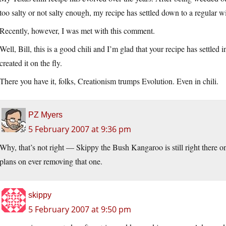
too salty or not salty enough, my recipe has settled down to a regular win
Recently, however, I was met with this comment.
Well, Bill, this is a good chili and I’m glad that your recipe has settled 
created it on the fly.
There you have it, folks, Creationism trumps Evolution. Even in chili.
PZ Myers
5 February 2007 at 9:36 pm
Why, that’s not right — Skippy the Bush Kangaroo is still right there 
plans on ever removing that one.
skippy
5 February 2007 at 9:50 pm