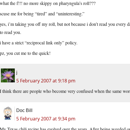
what the f!!! no more skippy on pharyngula’s roll???
scuse me for being “tired” and “uninteresting.”
yes, i’m taking you off my roll, but not because i don’t read you every 
to read you.
i have a strict “reciprocal link only” policy.
pz, you cut me to the quick!
j
5 February 2007 at 9:18 pm
I think there are people who become very confused when the same word i
Doc Bill
5 February 2007 at 9:34 pm
My Texas chili recipe has evolved over the years. After being weeded out