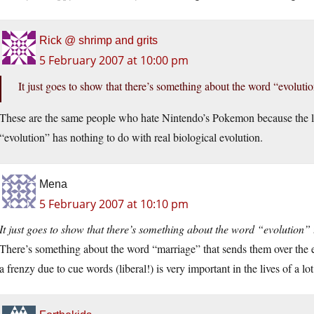
Rick @ shrimp and grits
5 February 2007 at 10:00 pm
It just goes to show that there’s something about the word “evoluti
These are the same people who hate Nintendo’s Pokemon because the l
“evolution” has nothing to do with real biological evolution.
Mena
5 February 2007 at 10:10 pm
It just goes to show that there’s something about the word “evolution” 
There’s something about the word “marriage” that sends them over the e
a frenzy due to cue words (liberal!) is very important in the lives of a 