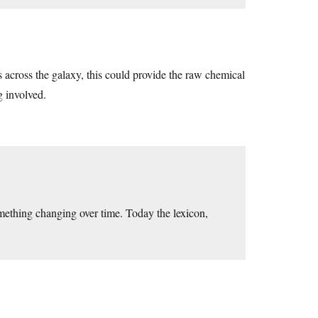
ts across the galaxy, this could provide the raw chemical
g involved.
mething changing over time. Today the lexicon,