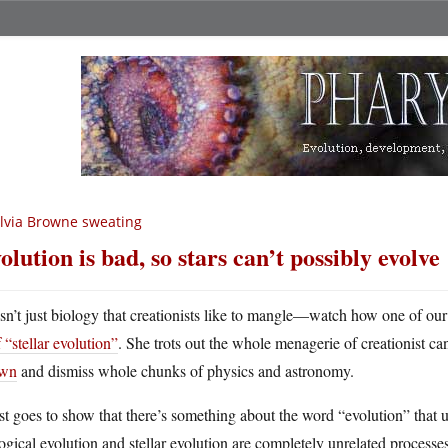
lvia Browne sweating
olution is bad, so stars can’t possibly evolve
 isn’t just biology that creationists like to mangle—watch how one of our
 “stellar evolution”
. She trots out the whole menagerie of creationist ca
wn
and dismiss whole chunks of physics and astronomy.
ust goes to show that there’s something about the word “evolution” tha
ogical evolution and stellar evolution are completely unrelated processe