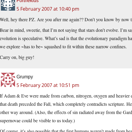
Forthekids
5 February 2007 at 10:40 pm
Well, hey there PZ. Are you after me again?? Don’t you know by now that
Bear in mind, sweetie, that I’m not saying that stars don’t evolve. I’m s
evolution is speculative. What’s sad is that the evolutionary paradigm h
we explore ~has to be~ squashed to fit within these narrow confines.
Carry on, big guy!
Grumpy
5 February 2007 at 10:51 pm
If Adam & Eve were made from carbon, nitrogen, oxygen and heavier e
that death preceded the Fall, which completely contradicts scripture. H
other way around. (Also, the effects of sin radiated away from the Garde
supernovae could be visible to us today.)
Of course, it’s also possible that the first humans weren’t made from 