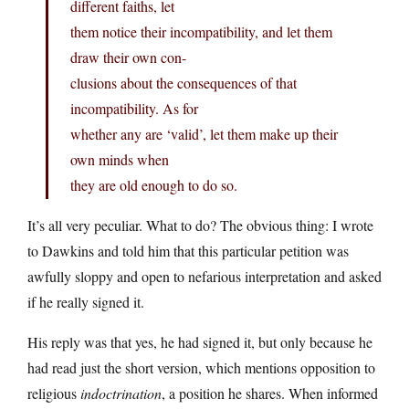
different faiths, let
them notice their incompatibility, and let them
draw their own con-
clusions about the consequences of that
incompatibility. As for
whether any are ‘valid’, let them make up their
own minds when
they are old enough to do so.
It’s all very peculiar. What to do? The obvious thing: I wrote
to Dawkins and told him that this particular petition was
awfully sloppy and open to nefarious interpretation and asked
if he really signed it.
His reply was that yes, he had signed it, but only because he
had read just the short version, which mentions opposition to
religious
indoctrination
, a position he shares. When informed