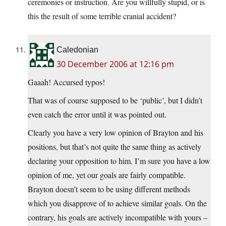
ceremonies or instruction. Are you willfully stupid, or is
this the result of some terrible cranial accident?
Caledonian
30 December 2006 at 12:16 pm
Gaaah! Accursed typos!
That was of course supposed to be ‘public’, but I didn’t
even catch the error until it was pointed out.
Clearly you have a very low opinion of Brayton and his
positions, but that’s not quite the same thing as actively
declaring your opposition to him. I’m sure you have a low
opinion of me, yet our goals are fairly compatible.
Brayton doesn’t seem to be using different methods
which you disapprove of to achieve similar goals. On the
contrary, his goals are actively incompatible with yours –