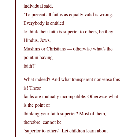
individual said,
‘To present all faiths as equally valid is wrong.
Everybody is entitled
to think their faith is superior to others, be they
Hindus, Jews,
Muslims or Christians — otherwise what’s the
point in having
faith?’
What indeed? And what transparent nonsense this
is! These
faiths are mutually incompatible. Otherwise what
is the point of
thinking your faith superior? Most of them,
therefore, cannot be
‘superior to others’. Let children learn about