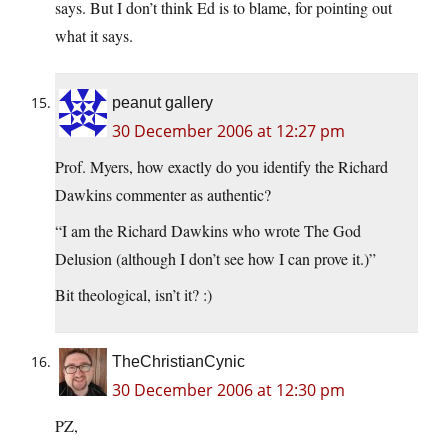
says. But I don’t think Ed is to blame, for pointing out
what it says.
peanut gallery
30 December 2006 at 12:27 pm
Prof. Myers, how exactly do you identify the Richard
Dawkins commenter as authentic?
“I am the Richard Dawkins who wrote The God
Delusion (although I don’t see how I can prove it.)”
Bit theological, isn’t it? :)
TheChristianCynic
30 December 2006 at 12:30 pm
PZ,