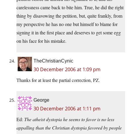
carelessness came back to bite him. True, he did the right
thing by disavowing the petition, but, quite frankly, from
my perspective he has no one but himself to blame for
signing it in the first place and deserves to get some egg
on his face for his mistake.
TheChristianCynic
30 December 2006 at 1:09 pm
Thanks for at least the partial correction, PZ.
George
30 December 2006 at 1:11 pm
Ed:
The atheist dystopia he seems to favor is no less
appalling than the Christian dystopia favored by people