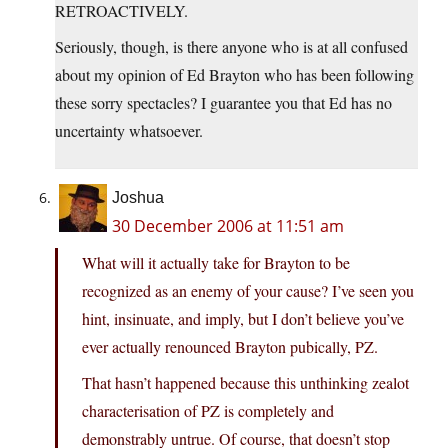
RETROACTIVELY.
Seriously, though, is there anyone who is at all confused
about my opinion of Ed Brayton who has been following
these sorry spectacles? I guarantee you that Ed has no
uncertainty whatsoever.
Joshua
30 December 2006 at 11:51 am
What will it actually take for Brayton to be
recognized as an enemy of your cause? I’ve seen you
hint, insinuate, and imply, but I don’t believe you’ve
ever actually renounced Brayton pubically, PZ.
That hasn’t happened because this unthinking zealot
characterisation of PZ is completely and
demonstrably untrue. Of course, that doesn’t stop