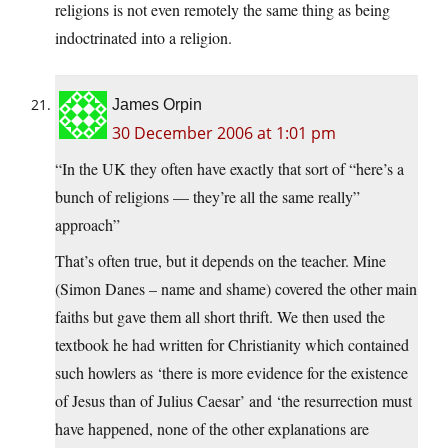
religions is not even remotely the same thing as being
indoctrinated into a religion.
James Orpin
30 December 2006 at 1:01 pm
“In the UK they often have exactly that sort of “here’s a
bunch of religions — they’re all the same really”
approach”
That’s often true, but it depends on the teacher. Mine
(Simon Danes – name and shame) covered the other main
faiths but gave them all short thrift. We then used the
textbook he had written for Christianity which contained
such howlers as ‘there is more evidence for the existence
of Jesus than of Julius Caesar’ and ‘the resurrection must
have happened, none of the other explanations are