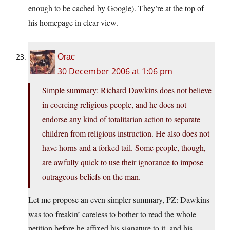
enough to be cached by Google). They’re at the top of
his homepage in clear view.
Orac
30 December 2006 at 1:06 pm
Simple summary: Richard Dawkins does not believe
in coercing religious people, and he does not
endorse any kind of totalitarian action to separate
children from religious instruction. He also does not
have horns and a forked tail. Some people, though,
are awfully quick to use their ignorance to impose
outrageous beliefs on the man.
Let me propose an even simpler summary, PZ: Dawkins
was too freakin’ careless to bother to read the whole
petition before he affixed his signature to it, and his