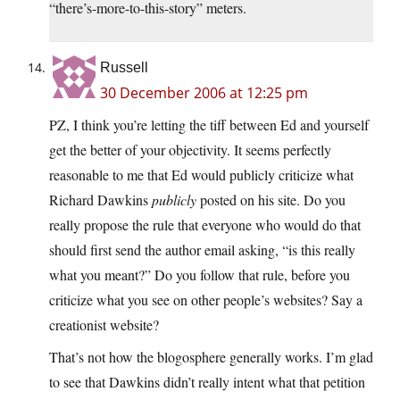
“there’s-more-to-this-story” meters.
Russell
30 December 2006 at 12:25 pm
PZ, I think you’re letting the tiff between Ed and yourself
get the better of your objectivity. It seems perfectly
reasonable to me that Ed would publicly criticize what
Richard Dawkins
publicly
posted on his site. Do you
really propose the rule that everyone who would do that
should first send the author email asking, “is this really
what you meant?” Do you follow that rule, before you
criticize what you see on other people’s websites? Say a
creationist website?
That’s not how the blogosphere generally works. I’m glad
to see that Dawkins didn’t really intent what that petition