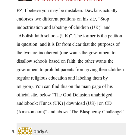
PZ, I believe you may be mistaken. Dawkins actually
endorses two different petitions on his site, “Stop
indoctrination and labeling of children (UK)” and
“Abolish faith schools (UK)”. The former is the petition
in question, and it is far from clear that the purposes of
the two are incoherent (one wants the government to
disallow schools based on faith, the other wants the
government to prohibit parents from giving their children
regular religious education and labeling them by
religion). You can find this on the main page of his
official site, below “The God Delusion unabridged
audiobook: iTunes (UK) | download (US) | on CD
(Amazon.com)” and above “The Blasphemy Challenge”.
andy.s