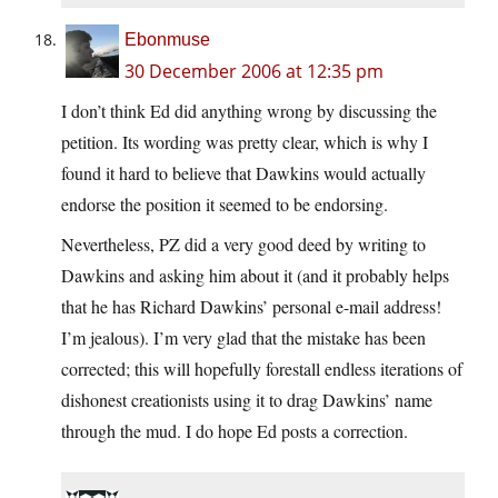
Ebonmuse
30 December 2006 at 12:35 pm
I don’t think Ed did anything wrong by discussing the
petition. Its wording was pretty clear, which is why I
found it hard to believe that Dawkins would actually
endorse the position it seemed to be endorsing.
Nevertheless, PZ did a very good deed by writing to
Dawkins and asking him about it (and it probably helps
that he has Richard Dawkins’ personal e-mail address!
I’m jealous). I’m very glad that the mistake has been
corrected; this will hopefully forestall endless iterations of
dishonest creationists using it to drag Dawkins’ name
through the mud. I do hope Ed posts a correction.