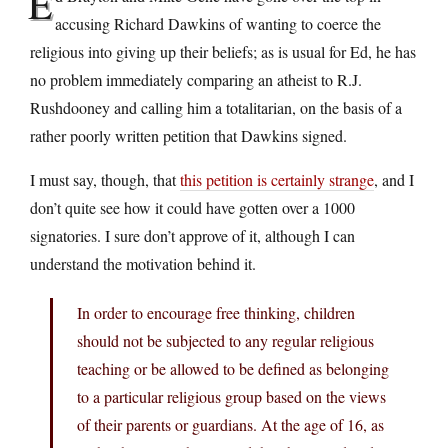
E
accusing Richard Dawkins of wanting to coerce the
religious into giving up their beliefs; as is usual for Ed, he has
no problem immediately comparing an atheist to R.J.
Rushdooney and calling him a totalitarian, on the basis of a
rather poorly written petition that Dawkins signed.
I must say, though, that
this petition is certainly strange
, and I
don’t quite see how it could have gotten over a 1000
signatories. I sure don’t approve of it, although I can
understand the motivation behind it.
In order to encourage free thinking, children
should not be subjected to any regular religious
teaching or be allowed to be defined as belonging
to a particular religious group based on the views
of their parents or guardians. At the age of 16, as