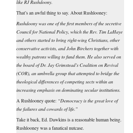
like RJ Rushdoony.
That’s an awful thing to say. About Rushlooney:
Rushdoony was one of the first members of the secretive
Council for National Policy, which the Rev. Tim LaHaye
and others started to bring right-wing Christians, other
conservative activists, and John Birchers together with
wealthy patrons willing to fund them. He also served on
the board of Dr. Jay Grimstead’s Coalition on Revival
(COR), an umbrella group that attempted to bridge the
theological differences of competing sects within an
increasing emphasis on dominating secular institutions.
A Rushlooney quote:
“Democracy is the great love of
the failures and cowards of life.”
Take it back, Ed. Dawkins is a reasonable human being.
Rushlooney was a fanatical nutcase.