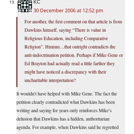
KC
30 December 2006 at 12:52 pm
For another, the first comment on that article is from
Dawkins himself, saying “There is value in
Religious Education, including Comparative
Religion”. Hmmm…that outright contradicts the
anti-indoctrination petition. Perhaps if Mike Gene or
Ed Brayton had actually read a little farther they
might have noticed a discrepancy with their
uncharitable interpretation?
It wouldn’t have helped with Mike Gene. The fact the
petition clearly contradicted what Dawkins has been
writing and saying for years only reinforces Mike’s
delusion that Dawkins has a hidden, authoritarian
agenda. For example, when Dawkins said he regretted