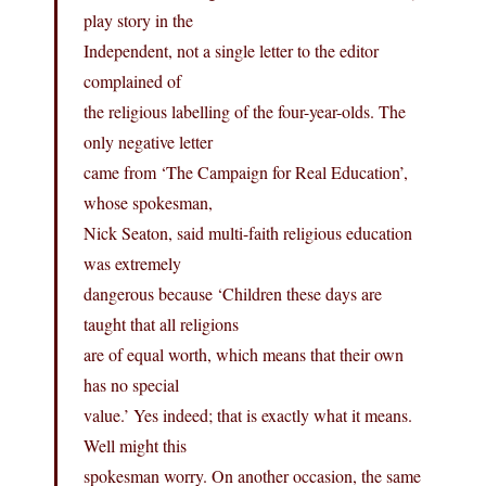
play story in the
Independent, not a single letter to the editor
complained of
the religious labelling of the four-year-olds. The
only negative letter
came from ‘The Campaign for Real Education’,
whose spokesman,
Nick Seaton, said multi-faith religious education
was extremely
dangerous because ‘Children these days are
taught that all religions
are of equal worth, which means that their own
has no special
value.’ Yes indeed; that is exactly what it means.
Well might this
spokesman worry. On another occasion, the same