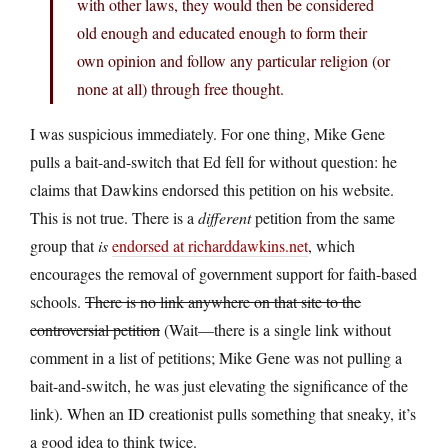
with other laws, they would then be considered
old enough and educated enough to form their
own opinion and follow any particular religion (or
none at all) through free thought.
I was suspicious immediately. For one thing, Mike Gene
pulls a bait-and-switch that Ed fell for without question: he
claims that Dawkins endorsed this petition on his website.
This is not true. There is a
different
petition from the same
group that
is
endorsed at richarddawkins.net
, which
encourages the removal of government support for faith-based
schools.
There is no link anywhere on that site to the
controversial petition
(Wait—there is a single link without
comment in a list of petitions; Mike Gene was not pulling a
bait-and-switch, he was just elevating the significance of the
link). When an ID creationist pulls something that sneaky, it’s
a good idea to think twice.