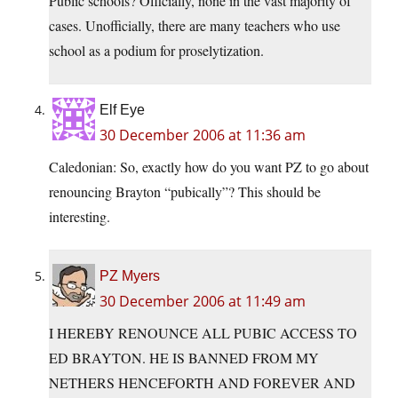
Public schools? Officially, none in the vast majority of
cases. Unofficially, there are many teachers who use
school as a podium for proselytization.
Elf Eye
30 December 2006 at 11:36 am
Caledonian: So, exactly how do you want PZ to go about
renouncing Brayton “pubically”? This should be
interesting.
PZ Myers
30 December 2006 at 11:49 am
I HEREBY RENOUNCE ALL PUBIC ACCESS TO
ED BRAYTON. HE IS BANNED FROM MY
NETHERS HENCEFORTH AND FOREVER AND