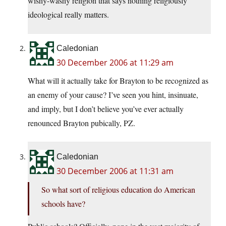
wishy-washy religion that says nothing religiously
ideological really matters.
Caledonian
30 December 2006 at 11:29 am
What will it actually take for Brayton to be recognized as
an enemy of your cause? I’ve seen you hint, insinuate,
and imply, but I don’t believe you’ve ever actually
renounced Brayton pubically, PZ.
Caledonian
30 December 2006 at 11:31 am
So what sort of religious education do American
schools have?