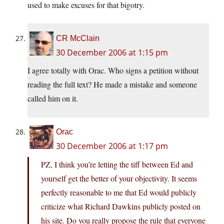
used to make excuses for that bigotry.
CR McClain
30 December 2006 at 1:15 pm
I agree totally with Orac. Who signs a petition without
reading the full text? He made a mistake and someone
called him on it.
Orac
30 December 2006 at 1:17 pm
PZ, I think you’re letting the tiff between Ed and
yourself get the better of your objectivity. It seems
perfectly reasonable to me that Ed would publicly
criticize what Richard Dawkins publicly posted on
his site. Do you really propose the rule that everyone