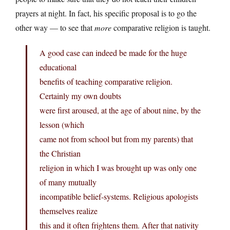
prayers at night. In fact, his specific proposal is to go the
other way — to see that
more
comparative religion is taught.
A good case can indeed be made for the huge
educational
benefits of teaching comparative religion.
Certainly my own doubts
were first aroused, at the age of about nine, by the
lesson (which
came not from school but from my parents) that
the Christian
religion in which I was brought up was only one
of many mutually
incompatible belief-systems. Religious apologists
themselves realize
this and it often frightens them. After that nativity