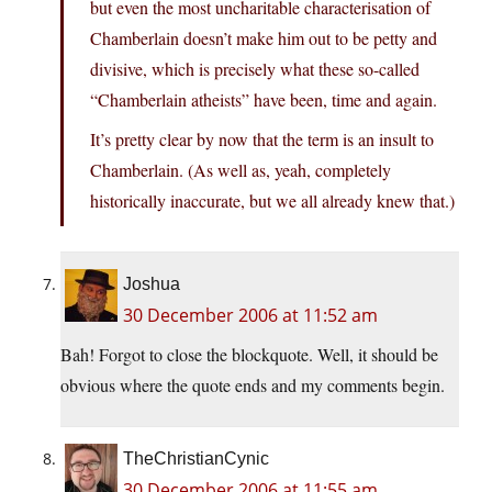
but even the most uncharitable characterisation of
Chamberlain doesn’t make him out to be petty and
divisive, which is precisely what these so-called
“Chamberlain atheists” have been, time and again.
It’s pretty clear by now that the term is an insult to
Chamberlain. (As well as, yeah, completely
historically inaccurate, but we all already knew that.)
Joshua
30 December 2006 at 11:52 am
Bah! Forgot to close the blockquote. Well, it should be
obvious where the quote ends and my comments begin.
TheChristianCynic
30 December 2006 at 11:55 am