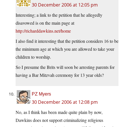
30 December 2006 at 12:05 pm
Interesting; a link to the petition that he allegedly
disavowed is on the main page at
http://richarddawkins.net/home
I also find it interesting that the petition considers 16 to be
the minimum age at which you are allowed to take your
children to worship.
So I presume the Brits will soon be arresting parents for
having a Bar Mitzvah ceremony for 13 year olds?
PZ Myers
30 December 2006 at 12:08 pm
No, as I think has been made quite plain by now,
Dawkins does not support criminalizing religious