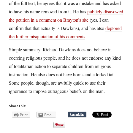
of the full text, he agrees that it was a mistake and has asked
to have his name removed from it. He has
publicly disavowed
the petition in a comment on Brayton’s site
(yes, I can
confirm that that actually is Dawkins), and has also
deplored
the further misquotation of his comments
.
Simple summary: Richard Dawkins does not believe in
coercing religious people, and he does not endorse any kind
of totalitarian action to separate children from religious
instruction. He also does not have horns and a forked tail.
Some people, though, are awfully quick to use their
ignorance to impose outrageous beliefs on the man.
Share this:
Print
Email