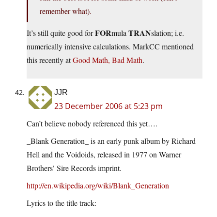
remember what).
FOR
TRAN
It’s still quite good for
mula
slation; i.e.
numerically intensive calculations. MarkCC mentioned
this recently at
Good Math, Bad Math
.
JJR
23 December 2006 at 5:23 pm
Can’t believe nobody referenced this yet….
_Blank Generation_ is an early punk album by Richard
Hell and the Voidoids, released in 1977 on Warner
Brothers’ Sire Records imprint.
http://en.wikipedia.org/wiki/Blank_Generation
Lyrics to the title track: