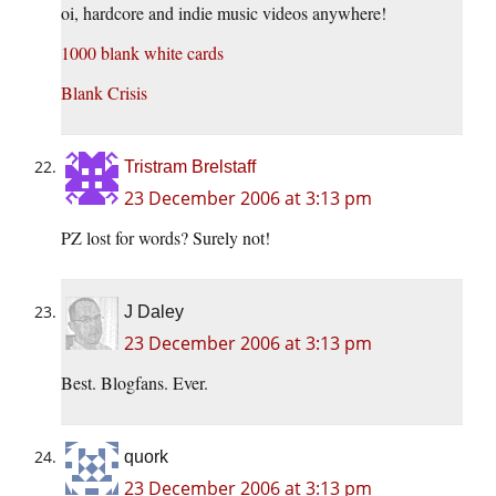
oi, hardcore and indie music videos anywhere!
1000 blank white cards
Blank Crisis
Tristram Brelstaff
23 December 2006 at 3:13 pm
PZ lost for words? Surely not!
J Daley
23 December 2006 at 3:13 pm
Best. Blogfans. Ever.
quork
23 December 2006 at 3:13 pm