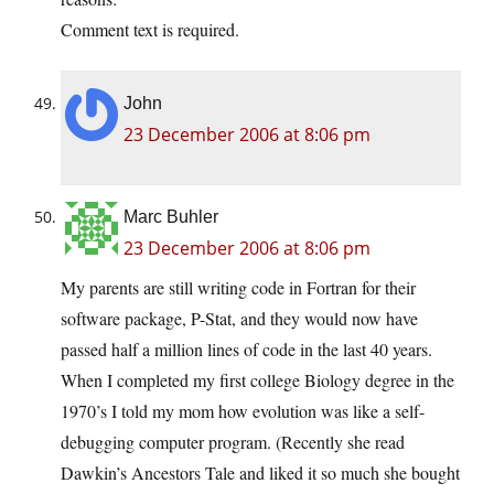
Comment text is required.
John
23 December 2006 at 8:06 pm
Marc Buhler
23 December 2006 at 8:06 pm
My parents are still writing code in Fortran for their
software package, P-Stat, and they would now have
passed half a million lines of code in the last 40 years.
When I completed my first college Biology degree in the
1970’s I told my mom how evolution was like a self-
debugging computer program. (Recently she read
Dawkin’s Ancestors Tale and liked it so much she bought