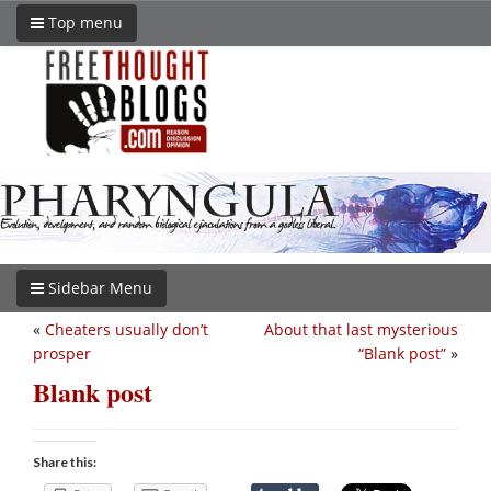
Top menu
Sidebar Menu
«
Cheaters usually don’t
About that last mysterious
prosper
“Blank post”
»
Blank post
Share this: