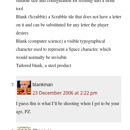
suitable size and configuration for refining into a stone
tool
Blank (Scrabble) a Scrabble tile that does not have a letter
on it and can be substituted for any letter the player
desires
Blank (computer science) a visible typographical
character used to represent a Space character, which
would normally be invisible
Tailored blank, a steel product
blankman
23 December 2006 at 2:22 pm
I guess this is what I’ll be shooting when I get to be your
age, PZ.