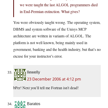
we were taught the last ALGOL programmers died
in End-Permian extinction. What gives?
You were obviously taught wrong. The operating system,
DBMS and system software of the Unisys MCP
architecture are written in variants of ALGOL. The
platform is not well known, being mainly used in
government, banking and the health industry, but that’s no
excuse for your instructor’s error.
llewelly
23 December 2006 at 4:12 pm
bPer! Next you’ll tell me Fortran isn’t dead!
Baratos