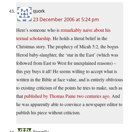
quork
23 December 2006 at 5:24 pm
Here’s someone who is
remarkably naive about his
textual scholarship
. He holds a literal belief in the
Christmas story. The prophecy of Micah 5:2, the bogus
Herod baby-slaughter, the ‘star in the East’ (which was
followed from East to West for unexplained reasons) –
this guy buys it all! He seems willing to accept what is
written in the Bible at face value, and is entirely oblivious
to existing criticism of the points he tries to make, such as
that
published by Thomas Paine two centuries ago
. And
he was apparently able to convince a newspaper editor to
publish his piece without criticism.