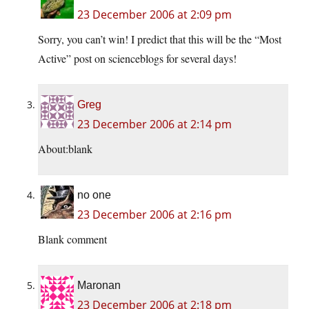
23 December 2006 at 2:09 pm
Sorry, you can’t win! I predict that this will be the “Most
Active” post on scienceblogs for several days!
Greg
23 December 2006 at 2:14 pm
About:blank
no one
23 December 2006 at 2:16 pm
Blank comment
Maronan
23 December 2006 at 2:18 pm