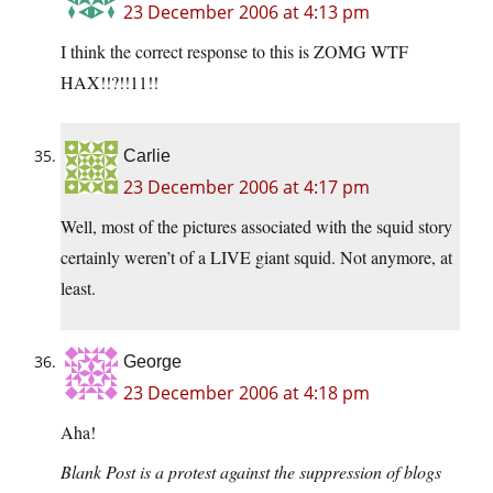
23 December 2006 at 4:13 pm
I think the correct response to this is ZOMG WTF
HAX!!?!!11!!
Carlie
23 December 2006 at 4:17 pm
Well, most of the pictures associated with the squid story
certainly weren’t of a LIVE giant squid. Not anymore, at
least.
George
23 December 2006 at 4:18 pm
Aha!
Blank Post is a protest against the suppression of blogs