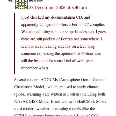
llewelly
23 December 2006 at 5:40 pm
I just checked my documentation CD, and
apparently Unisys still offers a Fortran 77 compiler.
We stopped using it in our shop decades ago. I guess
there are still pockets of Fortran use somewhere. I
seem to recall reading recently on a tech blog
someone expressing the opinion that Fortran was
still the best tool for some kind of work (can’t
remember what).
Several modern AOGCMs (Atmosphere Ocean General
Circulation Model), which are used to study climate
(global warming!) are written in Fortran (including both
NASA’s GISS Model-E and Uk met’s HadCM3). So are
most modern weather forecasting models (like the
GFDL’s hurricane forecasting model). Like ALGOL,