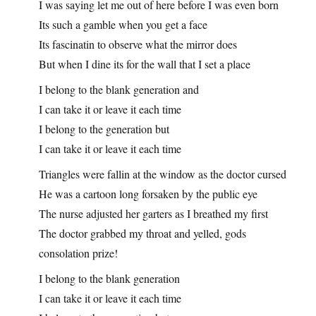
I was saying let me out of here before I was even born
Its such a gamble when you get a face
Its fascinatin to observe what the mirror does
But when I dine its for the wall that I set a place
I belong to the blank generation and
I can take it or leave it each time
I belong to the generation but
I can take it or leave it each time
Triangles were fallin at the window as the doctor cursed
He was a cartoon long forsaken by the public eye
The nurse adjusted her garters as I breathed my first
The doctor grabbed my throat and yelled, gods
consolation prize!
I belong to the blank generation
I can take it or leave it each time