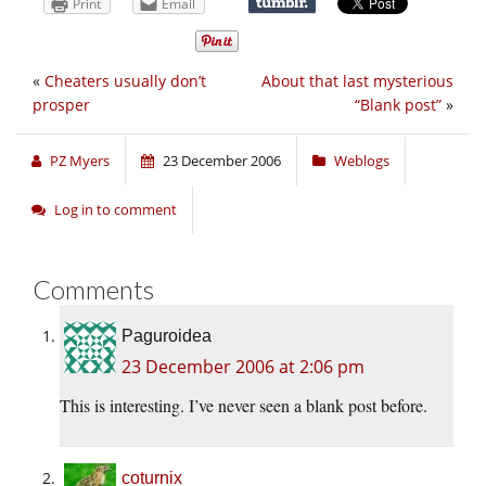
Print
Email
«
Cheaters usually don’t
About that last mysterious
prosper
“Blank post”
»
PZ Myers
23 December 2006
Weblogs
Log in to comment
Comments
Paguroidea
23 December 2006 at 2:06 pm
This is interesting. I’ve never seen a blank post before.
coturnix