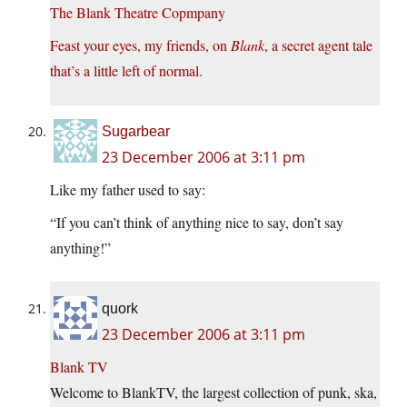
The Blank Theatre Copmpany
Feast your eyes, my friends, on
Blank
, a secret agent tale
that’s a little left of normal.
Sugarbear
23 December 2006 at 3:11 pm
Like my father used to say:
“If you can’t think of anything nice to say, don’t say
anything!”
quork
23 December 2006 at 3:11 pm
Blank TV
Welcome to BlankTV, the largest collection of punk, ska,