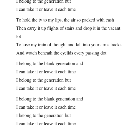
I belong to the generation but
I can take it or leave it each time
To hold the tv to my lips, the air so packed with cash
Then carry it up flights of stairs and drop it in the vacant
lot
To lose my train of thought and fall into your arms tracks
And watch beneath the eyelids every passing dot
I belong to the blank generation and
I can take it or leave it each time
I belong to the generation but
I can take it or leave it each time
I belong to the blank generation and
I can take it or leave it each time
I belong to the generation but
I can take it or leave it each time