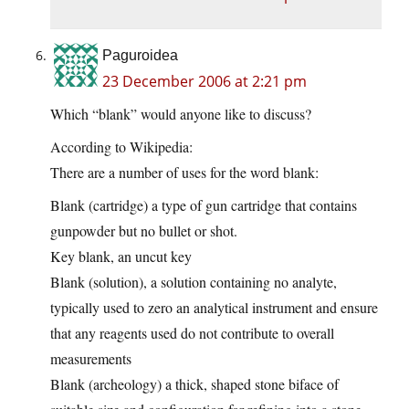
Paguroidea
23 December 2006 at 2:21 pm
Which “blank” would anyone like to discuss?
According to Wikipedia:
There are a number of uses for the word blank:
Blank (cartridge) a type of gun cartridge that contains
gunpowder but no bullet or shot.
Key blank, an uncut key
Blank (solution), a solution containing no analyte,
typically used to zero an analytical instrument and ensure
that any reagents used do not contribute to overall
measurements
Blank (archeology) a thick, shaped stone biface of