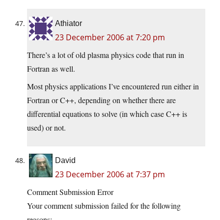
Athiator
23 December 2006 at 7:20 pm
There’s a lot of old plasma physics code that run in
Fortran as well.
Most physics applications I’ve encountered run either in
Fortran or C++, depending on whether there are
differential equations to solve (in which case C++ is
used) or not.
David
23 December 2006 at 7:37 pm
Comment Submission Error
Your comment submission failed for the following
reasons: