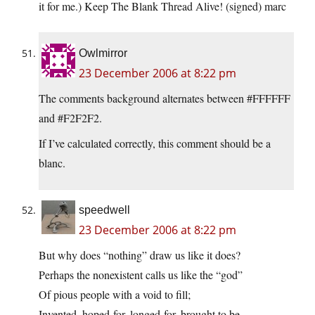
it for me.) Keep The Blank Thread Alive! (signed) marc
Owlmirror
23 December 2006 at 8:22 pm
The comments background alternates between #FFFFFF
and #F2F2F2.
If I’ve calculated correctly, this comment should be a
blanc.
speedwell
23 December 2006 at 8:22 pm
But why does “nothing” draw us like it does?
Perhaps the nonexistent calls us like the “god”
Of pious people with a void to fill;
Invented, hoped-for, longed-for, brought to be.