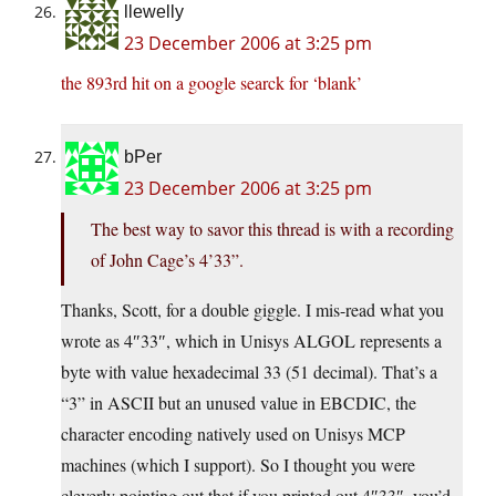
llewelly
23 December 2006 at 3:25 pm
the 893rd hit on a google searck for ‘blank’
bPer
23 December 2006 at 3:25 pm
The best way to savor this thread is with a recording
of John Cage’s 4’33”.
Thanks, Scott, for a double giggle. I mis-read what you
wrote as 4″33″, which in Unisys ALGOL represents a
byte with value hexadecimal 33 (51 decimal). That’s a
“3” in ASCII but an unused value in EBCDIC, the
character encoding natively used on Unisys MCP
machines (which I support). So I thought you were
cleverly pointing out that if you printed out 4″33″, you’d