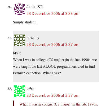
Jim in STL
23 December 2006 at 3:35 pm
Simply strident.
llewelly
23 December 2006 at 3:37 pm
bPer:
When I was in college (CS major) )in the late 1990s, we
were taught the last ALGOL programmers died in End-
Permian extinction. What gives?
bPer
23 December 2006 at 3:57 pm
When I was in college (CS major) )in the late 1990s,