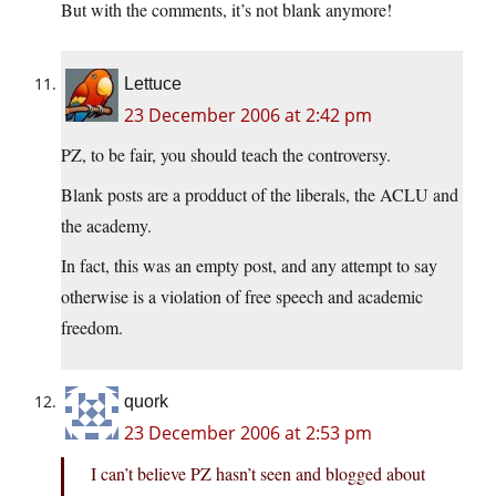
But with the comments, it’s not blank anymore!
Lettuce
23 December 2006 at 2:42 pm
PZ, to be fair, you should teach the controversy.
Blank posts are a prodduct of the liberals, the ACLU and
the academy.
In fact, this was an empty post, and any attempt to say
otherwise is a violation of free speech and academic
freedom.
quork
23 December 2006 at 2:53 pm
I can’t believe PZ hasn’t seen and blogged about