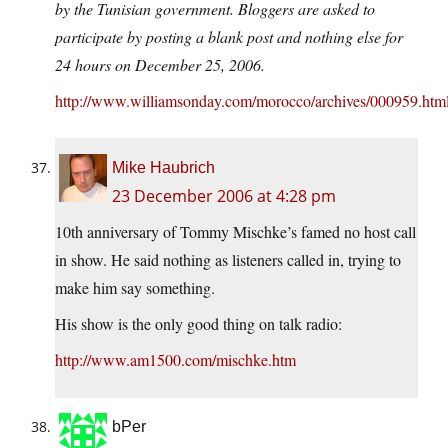
by the Tunisian government. Bloggers are asked to
participate by posting a blank post and nothing else for
24 hours on December 25, 2006.
http://www.williamsonday.com/morocco/archives/000959.htm
Mike Haubrich
23 December 2006 at 4:28 pm
10th anniversary of Tommy Mischke’s famed no host call
in show. He said nothing as listeners called in, trying to
make him say something.
His show is the only good thing on talk radio:
http://www.am1500.com/mischke.htm
bPer