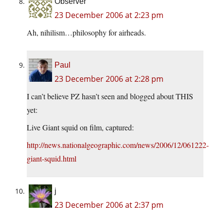
Observer
23 December 2006 at 2:23 pm
Ah, nihilism…philosophy for airheads.
Paul
23 December 2006 at 2:28 pm
I can’t believe PZ hasn’t seen and blogged about THIS
yet:
Live Giant squid on film, captured:
http://news.nationalgeographic.com/news/2006/12/061222-
giant-squid.html
j
23 December 2006 at 2:37 pm