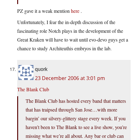
PZ gave it a weak mention
here
.
Unfortunately, I fear the in-depth discussion of the
fascinating role Notch plays in the development of the
Great Kraken will have to wait until evo-devo guys get a
chance to study Architeuthis embryos in the lab.
quork
23 December 2006 at 3:01 pm
The Blank Club
The Blank Club has hosted every band that matters
that has traipsed through San Jose…with more
bargin’ our silvery-glittery stage every week. If you
haven’t been to The Blank to see a live show, you’re
missing what we’re all about. Any bar or club can