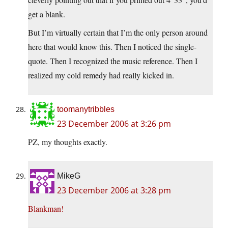
get a blank.
But I’m virtually certain that I’m the only person around
here that would know this. Then I noticed the single-
quote. Then I recognized the music reference. Then I
realized my cold remedy had really kicked in.
toomanytribbles
23 December 2006 at 3:26 pm
PZ, my thoughts exactly.
MikeG
23 December 2006 at 3:28 pm
Blankman!