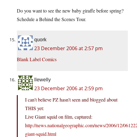
Do you want to see the new baby giraffe before spring?
Schedule a Behind the Scenes Tour.
quork
23 December 2006 at 2:57 pm
Blank Label Comics
llewelly
23 December 2006 at 2:59 pm
I can’t believe PZ hasn’t seen and blogged about
THIS yet:
Live Giant squid on film, captured:
http://news.nationalgeographic.com/news/2006/12/06122
giant-squid.html