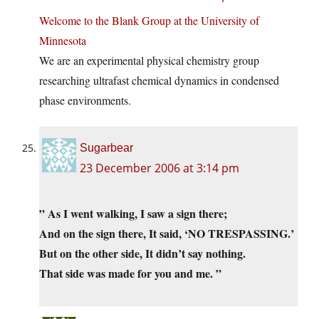
Welcome to the Blank Group at the University of
Minnesota
We are an experimental physical chemistry group
researching ultrafast chemical dynamics in condensed
phase environments.
Sugarbear
23 December 2006 at 3:14 pm
” As I went walking, I saw a sign there;
And on the sign there, It said, ‘NO TRESPASSING.’
But on the other side, It didn’t say nothing.
That side was made for you and me. ”