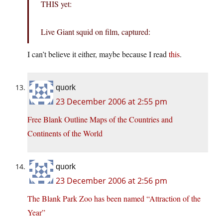
THIS yet:
Live Giant squid on film, captured:
I can’t believe it either, maybe because I read
this
.
quork
23 December 2006 at 2:55 pm
Free Blank Outline Maps of the Countries and
Continents of the World
quork
23 December 2006 at 2:56 pm
The Blank Park Zoo has been named “Attraction of the
Year”