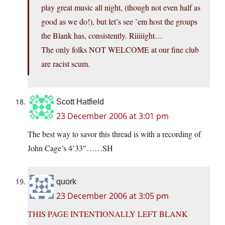
play great music all night, (though not even half as
good as we do!), but let’s see ’em host the groups
the Blank has, consistently. Riiiiight…
The only folks NOT WELCOME at our fine club
are racist scum.
Scott Hatfield
23 December 2006 at 3:01 pm
The best way to savor this thread is with a recording of
John Cage’s 4’33″……SH
quork
23 December 2006 at 3:05 pm
THIS PAGE INTENTIONALLY LEFT BLANK