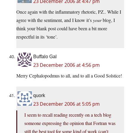
23 December 2006 at 4:47 pm
Once again with the inflammatory rhetoric, PZ.. While I
agree with the sentiment, and I know it’s
your
blog, I
think your blank post could have been a bit more
respectful in its ‘tone’.
Buffalo Gal
23 December 2006 at 4:56 pm
Merry Cephalopodmus to all, and to all a Good Solstice!
quork
23 December 2006 at 5:05 pm
I seem to recall reading recently on a tech blog
someone expressing the opinion that Fortran was
still the best tool for some kind of work (can’t