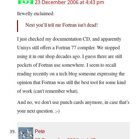
23 December 2006 at 4:43 pm
llewelly exclaimed:
Next you’ll tell me Fortran isn’t dead!
I just checked my documentation CD, and apparently
Unisys still offers a Fortran 77 compiler. We stopped
using it in our shop decades ago. I guess there are still
pockets of Fortran use somewhere. I seem to recall
reading recently on a tech blog someone expressing the
opinion that Fortran was still the best tool for some kind
of work (can’t remember what).
And no, we don’t use punch cards anymore, in case that’s
your next question. ;-)
Pete