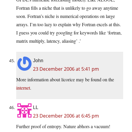
Fortran fills a niche that is unlikely to go away anytime
soon. Fortran’s niche is numerical operations on large
arrays. I’m too lazy to explain why Fortran excels at this.
I guess you could try googling for keywords like ‘fortran,
matrix multiply, latency, aliasing’ .’
John
23 December 2006 at 5:41 pm
More information about licorice may be found on the
internet
.
LL
23 December 2006 at 6:45 pm
Further proof of entropy. Nature abhors a vacuum!