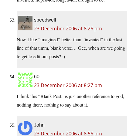
speedwell
23 December 2006 at 8:26 pm
Now I like “imagined” better than “invented” in the last
line of that umm, blank verse… Gee, when are we going
to get to edit our posts? :)
601
23 December 2006 at 8:27 pm
I think this “Blank Post” is just another reference to god,
nothing there, nothing to say about it.
John
23 December 2006 at 8:56 pm