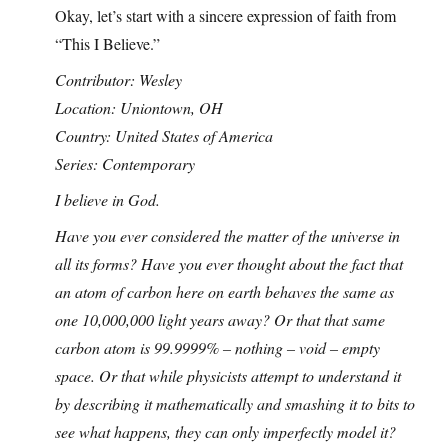
Okay, let’s start with a sincere expression of faith from
“This I Believe.”
Contributor: Wesley
Location: Uniontown, OH
Country: United States of America
Series: Contemporary
I believe in God.
Have you ever considered the matter of the universe in
all its forms? Have you ever thought about the fact that
an atom of carbon here on earth behaves the same as
one 10,000,000 light years away? Or that that same
carbon atom is 99.9999% – nothing – void – empty
space. Or that while physicists attempt to understand it
by describing it mathematically and smashing it to bits to
see what happens, they can only imperfectly model it?