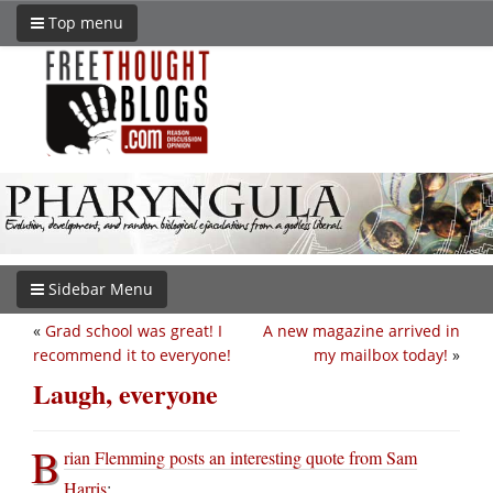
Top menu
Sidebar Menu
«
Grad school was great! I
A new magazine arrived in
recommend it to everyone!
my mailbox today!
»
Laugh, everyone
B
rian Flemming posts an interesting quote from Sam
Harris
: