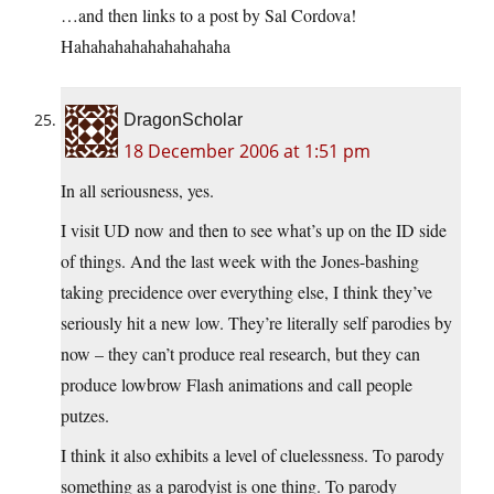
…and then links to a post by Sal Cordova!
Hahahahahahahahahaha
DragonScholar
18 December 2006 at 1:51 pm
In all seriousness, yes.
I visit UD now and then to see what’s up on the ID side
of things. And the last week with the Jones-bashing
taking precidence over everything else, I think they’ve
seriously hit a new low. They’re literally self parodies by
now – they can’t produce real research, but they can
produce lowbrow Flash animations and call people
putzes.
I think it also exhibits a level of cluelessness. To parody
something as a parodyist is one thing. To parody