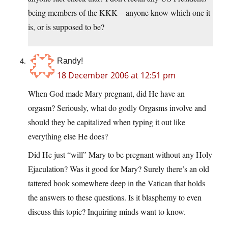
being members of the KKK – anyone know which one it
is, or is supposed to be?
Randy!
18 December 2006 at 12:51 pm
When God made Mary pregnant, did He have an
orgasm? Seriously, what do godly Orgasms involve and
should they be capitalized when typing it out like
everything else He does?
Did He just “will” Mary to be pregnant without any Holy
Ejaculation? Was it good for Mary? Surely there’s an old
tattered book somewhere deep in the Vatican that holds
the answers to these questions. Is it blasphemy to even
discuss this topic? Inquiring minds want to know.