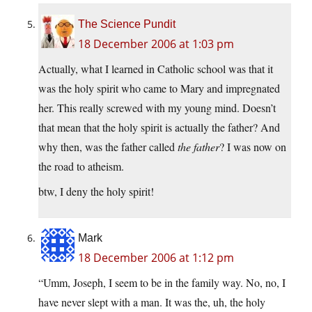
The Science Pundit
18 December 2006 at 1:03 pm
Actually, what I learned in Catholic school was that it
was the holy spirit who came to Mary and impregnated
her. This really screwed with my young mind. Doesn’t
that mean that the holy spirit is actually the father? And
why then, was the father called
the father
? I was now on
the road to atheism.
btw, I deny the holy spirit!
Mark
18 December 2006 at 1:12 pm
“Umm, Joseph, I seem to be in the family way. No, no, I
have never slept with a man. It was the, uh, the holy