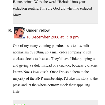
Bonus points: Work the word “Behold” into your
seduction routine. I’m sure God did when he seduced
Mary.
Ginger Yellow
18 December 2006 at 1:18 pm
One of my many cunning pipedreams is to discredit
neonazism by setting up a mail order company to sell
cuckoo clocks to fascists. They’d have Hitler popping out
and giving a salute instead of a cuckoo, because everyone
knows Nazis love kitsch. Once I’ve sold them to the
majority of the BNP membership, I’d take my story to the
press and let the whole country mock their appalling
taste.