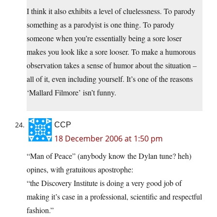
I think it also exhibits a level of cluelessness. To parody
something as a parodyist is one thing. To parody
someone when you’re essentially being a sore loser
makes you look like a sore looser. To make a humorous
observation takes a sense of humor about the situation –
all of it, even including yourself. It’s one of the reasons
‘Mallard Filmore’ isn’t funny.
CCP
18 December 2006 at 1:50 pm
“Man of Peace” (anybody know the Dylan tune? heh)
opines, with gratuitous apostrophe:
“the Discovery Institute is doing a very good job of
making it’s case in a professional, scientific and respectful
fashion.”