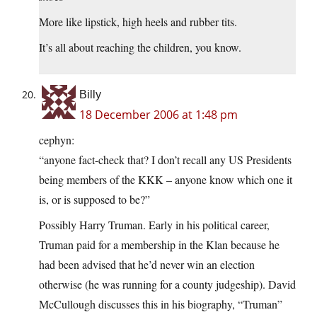
More like lipstick, high heels and rubber tits.
It’s all about reaching the children, you know.
Billy
18 December 2006 at 1:48 pm
cephyn:
“anyone fact-check that? I don’t recall any US Presidents
being members of the KKK – anyone know which one it
is, or is supposed to be?”
Possibly Harry Truman. Early in his political career,
Truman paid for a membership in the Klan because he
had been advised that he’d never win an election
otherwise (he was running for a county judgeship). David
McCullough discusses this in his biography, “Truman”