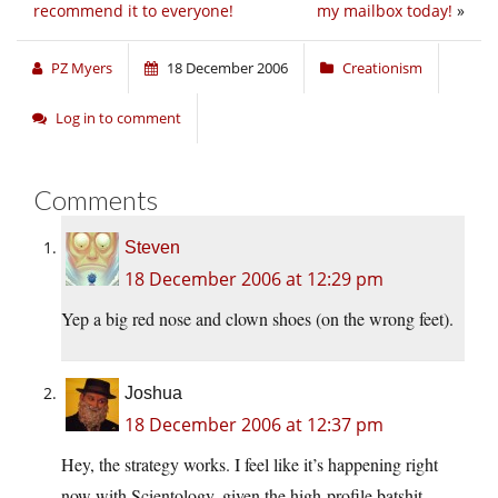
recommend it to everyone!
my mailbox today!
»
PZ Myers
18 December 2006
Creationism
Log in to comment
Comments
Steven
18 December 2006 at 12:29 pm
Yep a big red nose and clown shoes (on the wrong feet).
Joshua
18 December 2006 at 12:37 pm
Hey, the strategy works. I feel like it’s happening right
now with Scientology, given the high-profile batshit