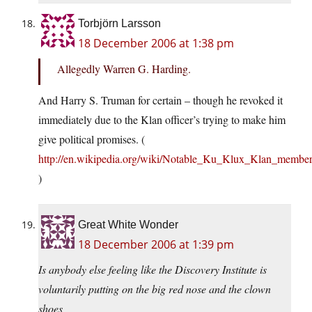
Torbjörn Larsson
18 December 2006 at 1:38 pm
Allegedly Warren G. Harding.
And Harry S. Truman for certain – though he revoked it
immediately due to the Klan officer’s trying to make him
give political promises. (
http://en.wikipedia.org/wiki/Notable_Ku_Klux_Klan_members
)
Great White Wonder
18 December 2006 at 1:39 pm
Is anybody else feeling like the Discovery Institute is
voluntarily putting on the big red nose and the clown
shoes