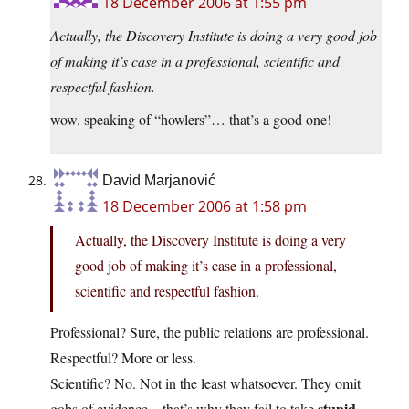
18 December 2006 at 1:55 pm
Actually, the Discovery Institute is doing a very good job
of making it’s case in a professional, scientific and
respectful fashion.
wow. speaking of “howlers”… that’s a good one!
David Marjanović
18 December 2006 at 1:58 pm
Actually, the Discovery Institute is doing a very
good job of making it’s case in a professional,
scientific and respectful fashion.
Professional? Sure, the public relations are professional.
Respectful? More or less.
Scientific? No. Not in the least whatsoever. They omit
stupid
gobs of evidence – that’s why they fail to take