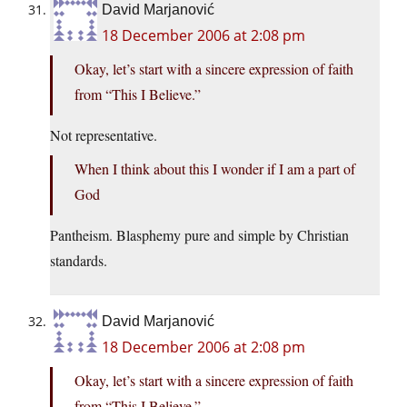
David Marjanović
18 December 2006 at 2:08 pm
Okay, let’s start with a sincere expression of faith
from “This I Believe.”
Not representative.
When I think about this I wonder if I am a part of
God
Pantheism. Blasphemy pure and simple by Christian
standards.
David Marjanović
18 December 2006 at 2:08 pm
Okay, let’s start with a sincere expression of faith
from “This I Believe.”