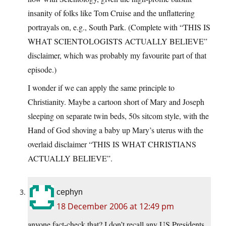
insanity of folks like Tom Cruise and the unflattering
portrayals on, e.g., South Park. (Complete with “THIS IS
WHAT SCIENTOLOGISTS ACTUALLY BELIEVE”
disclaimer, which was probably my favourite part of that
episode.)
I wonder if we can apply the same principle to
Christianity. Maybe a cartoon short of Mary and Joseph
sleeping on separate twin beds, 50s sitcom style, with the
Hand of God shoving a baby up Mary’s uterus with the
overlaid disclaimer “THIS IS WHAT CHRISTIANS
ACTUALLY BELIEVE”.
cephyn
18 December 2006 at 12:49 pm
anyone fact-check that? I don’t recall any US Presidents