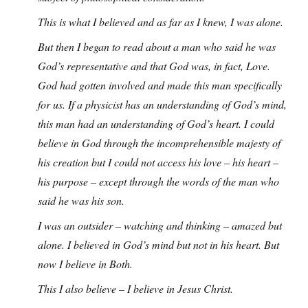
This is what I believed and as far as I knew, I was alone.
But then I began to read about a man who said he was
God’s representative and that God was, in fact, Love.
God had gotten involved and made this man specifically
for us. If a physicist has an understanding of God’s mind,
this man had an understanding of God’s heart. I could
believe in God through the incomprehensible majesty of
his creation but I could not access his love – his heart –
his purpose – except through the words of the man who
said he was his son.
I was an outsider – watching and thinking – amazed but
alone. I believed in God’s mind but not in his heart. But
now I believe in Both.
This I also believe – I believe in Jesus Christ.