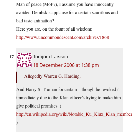
Man of peace (MoP?), I assume you have innocently
avoided Dembskis applause for a certain scurrilous and
bad taste animation?
Here you are, on the fount of all wisdom:
http://www.uncommondescent.com/archives/1868
Torbjörn Larsson
18 December 2006 at 1:38 pm
Allegedly Warren G. Harding.
And Harry S. Truman for certain – though he revoked it
immediately due to the Klan officer’s trying to make him
give political promises. (
http://en.wikipedia.org/wiki/Notable_Ku_Klux_Klan_members
)