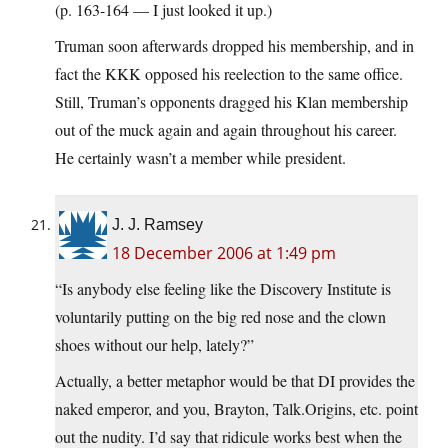
(p. 163-164 — I just looked it up.)
Truman soon afterwards dropped his membership, and in
fact the KKK opposed his reelection to the same office.
Still, Truman’s opponents dragged his Klan membership
out of the muck again and again throughout his career.
He certainly wasn’t a member while president.
J. J. Ramsey
18 December 2006 at 1:49 pm
“Is anybody else feeling like the Discovery Institute is
voluntarily putting on the big red nose and the clown
shoes without our help, lately?”
Actually, a better metaphor would be that DI provides the
naked emperor, and you, Brayton, Talk.Origins, etc. point
out the nudity. I’d say that ridicule works best when the