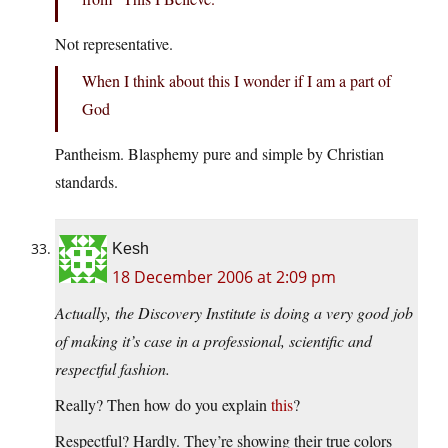
Not representative.
When I think about this I wonder if I am a part of
God
Pantheism. Blasphemy pure and simple by Christian
standards.
Kesh
18 December 2006 at 2:09 pm
Actually, the Discovery Institute is doing a very good job
of making it’s case in a professional, scientific and
respectful fashion.
Really? Then how do you explain
this
?
Respectful? Hardly. They’re showing their true colors