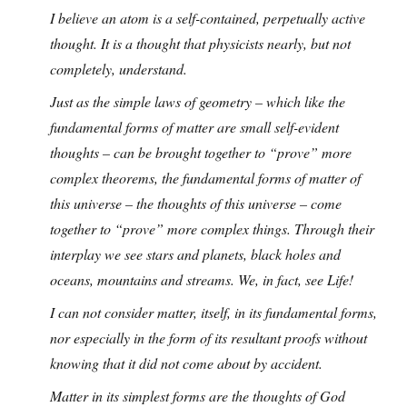
I believe an atom is a self-contained, perpetually active
thought. It is a thought that physicists nearly, but not
completely, understand.
Just as the simple laws of geometry – which like the
fundamental forms of matter are small self-evident
thoughts – can be brought together to “prove” more
complex theorems, the fundamental forms of matter of
this universe – the thoughts of this universe – come
together to “prove” more complex things. Through their
interplay we see stars and planets, black holes and
oceans, mountains and streams. We, in fact, see Life!
I can not consider matter, itself, in its fundamental forms,
nor especially in the form of its resultant proofs without
knowing that it did not come about by accident.
Matter in its simplest forms are the thoughts of God