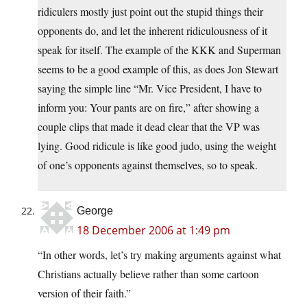
ridiculers mostly just point out the stupid things their
opponents do, and let the inherent ridiculousness of it
speak for itself. The example of the KKK and Superman
seems to be a good example of this, as does Jon Stewart
saying the simple line “Mr. Vice President, I have to
inform you: Your pants are on fire,” after showing a
couple clips that made it dead clear that the VP was
lying. Good ridicule is like good judo, using the weight
of one’s opponents against themselves, so to speak.
George
18 December 2006 at 1:49 pm
“In other words, let’s try making arguments against what
Christians actually believe rather than some cartoon
version of their faith.”