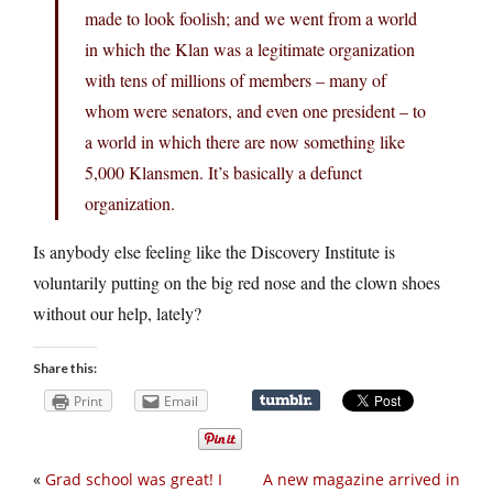
made to look foolish; and we went from a world
in which the Klan was a legitimate organization
with tens of millions of members – many of
whom were senators, and even one president – to
a world in which there are now something like
5,000 Klansmen. It’s basically a defunct
organization.
Is anybody else feeling like the Discovery Institute is
voluntarily putting on the big red nose and the clown shoes
without our help, lately?
Share this:
Print
Email
«
Grad school was great! I
A new magazine arrived in