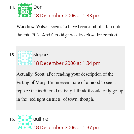
Don
18 December 2006 at 1:33 pm
Woodrow Wilson seems to have been a bit of a fan until
the mid 20’s. And Coolidge was too close for comfort.
stogoe
18 December 2006 at 1:34 pm
Actually, Scott, after reading your description of the
Fisting of Mary, I’m in even more of a mood to see it
replace the traditional nativity. I think it could only go up
in the ‘red light districts’ of town, though.
guthrie
18 December 2006 at 1:37 pm