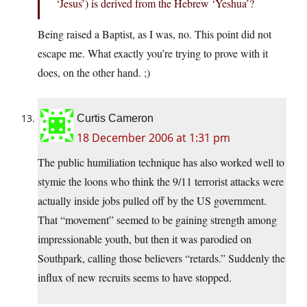
‘Jesus’) is derived from the Hebrew ‘Yeshua’?
Being raised a Baptist, as I was, no. This point did not
escape me. What exactly you’re trying to prove with it
does, on the other hand. ;)
Curtis Cameron
18 December 2006 at 1:31 pm
The public humiliation technique has also worked well to
stymie the loons who think the 9/11 terrorist attacks were
actually inside jobs pulled off by the US government.
That “movement” seemed to be gaining strength among
impressionable youth, but then it was parodied on
Southpark, calling those believers “retards.” Suddenly the
influx of new recruits seems to have stopped.