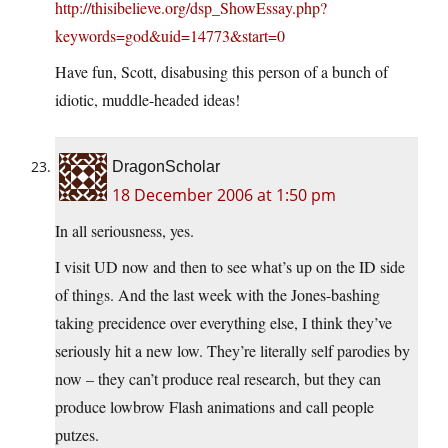
http://thisibelieve.org/dsp_ShowEssay.php?
keywords=god&uid=14773&start=0
Have fun, Scott, disabusing this person of a bunch of
idiotic, muddle-headed ideas!
DragonScholar
18 December 2006 at 1:50 pm
In all seriousness, yes.
I visit UD now and then to see what’s up on the ID side
of things. And the last week with the Jones-bashing
taking precidence over everything else, I think they’ve
seriously hit a new low. They’re literally self parodies by
now – they can’t produce real research, but they can
produce lowbrow Flash animations and call people
putzes.