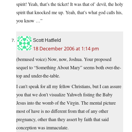
spirit! Yeah, that’s the ticket! It was that ol’ devil, the holy
spirit that knocked me up. Yeah, that’s what god calls his,
you know …”
Scott Hatfield
18 December 2006 at 1:14 pm
(bemused voice) Now, now, Joshua. Your proposed
sequel to “Something About Mary” seems both over-the-
top and under-the-table.
I can’t speak for all my fellow Christians, but I can assure
you that we don’t visualize Yahweh fisting the Baby
Jesus into the womb of the Virgin. The mental picture
most of have is no different from that of any other
pregnancy, other than they assert by faith that said
conception was immaculate.