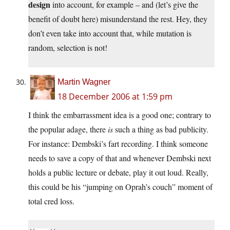
design
into account, for example – and (let’s give the
benefit of doubt here) misunderstand the rest. Hey, they
don’t even take into account that, while mutation is
random, selection is not!
Martin Wagner
18 December 2006 at 1:59 pm
I think the embarrassment idea is a good one; contrary to
the popular adage, there
is
such a thing as bad publicity.
For instance: Dembski’s fart recording. I think someone
needs to save a copy of that and whenever Dembski next
holds a public lecture or debate, play it out loud. Really,
this could be his “jumping on Oprah’s couch” moment of
total cred loss.