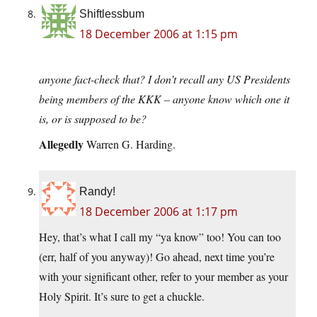
Shiftlessbum
18 December 2006 at 1:15 pm
anyone fact-check that? I don’t recall any US Presidents
being members of the KKK – anyone know which one it
is, or is supposed to be?
Allegedly
Warren G. Harding.
Randy!
18 December 2006 at 1:17 pm
Hey, that’s what I call my “ya know” too! You can too
(err, half of you anyway)! Go ahead, next time you’re
with your significant other, refer to your member as your
Holy Spirit. It’s sure to get a chuckle.