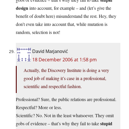
design
into account, for example – and (let’s give the
benefit of doubt here) misunderstand the rest. Hey, they
don’t even take into account that, while mutation is
random, selection is not!
David Marjanović
18 December 2006 at 1:58 pm
Actually, the Discovery Institute is doing a very
good job of making it’s case in a professional,
scientific and respectful fashion.
Professional? Sure, the public relations are professional.
Respectful? More or less.
Scientific? No. Not in the least whatsoever. They omit
stupid
gobs of evidence – that’s why they fail to take