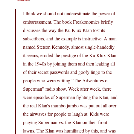
I think we should not underestimate the power of
embarrassment. The book Freakonomics briefly
discusses the way the Ku Klux Klan lost its
subscribers, and the example is instructive. A man
named Stetson Kennedy, almost single-handedly
it seems, eroded the prestige of the Ku Klux Klan
in the 1940s by joining them and then leaking all
of their secret passwords and goofy lingo to the
people who were writing “The Adventures of
Superman” radio show. Week after week, there
were episodes of Superman fighting the Klan, and
the real Klan’s mumbo jumbo was put out all over
the airwaves for people to laugh at. Kids were
playing Superman vs. the Klan on their front
lawns. The Klan was humiliated by this, and was