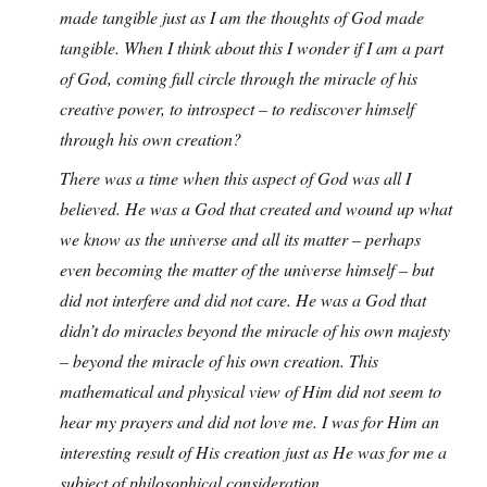
made tangible just as I am the thoughts of God made
tangible. When I think about this I wonder if I am a part
of God, coming full circle through the miracle of his
creative power, to introspect – to rediscover himself
through his own creation?
There was a time when this aspect of God was all I
believed. He was a God that created and wound up what
we know as the universe and all its matter – perhaps
even becoming the matter of the universe himself – but
did not interfere and did not care. He was a God that
didn’t do miracles beyond the miracle of his own majesty
– beyond the miracle of his own creation. This
mathematical and physical view of Him did not seem to
hear my prayers and did not love me. I was for Him an
interesting result of His creation just as He was for me a
subject of philosophical consideration.