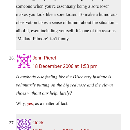
someone when you’re essentially being a sore loser
makes you look like a sore looser. To make a humorous
observation takes a sense of humor about the situation –
all of it, even including yourself. It’s one of the reasons
‘Mallard Filmore’ isn’t funny.
John Pieret
18 December 2006 at 1:53 pm
Is anybody else feeling like the Discovery Institute is
voluntarily putting on the big red nose and the clown
shoes without our help, lately?
Why,
yes
, as a matter of fact.
cleek