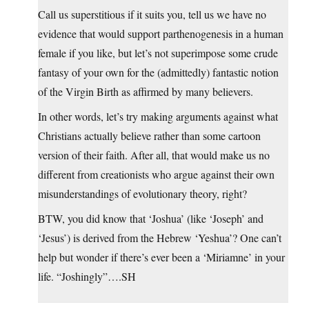
Call us superstitious if it suits you, tell us we have no
evidence that would support parthenogenesis in a human
female if you like, but let’s not superimpose some crude
fantasy of your own for the (admittedly) fantastic notion
of the Virgin Birth as affirmed by many believers.
In other words, let’s try making arguments against what
Christians actually believe rather than some cartoon
version of their faith. After all, that would make us no
different from creationists who argue against their own
misunderstandings of evolutionary theory, right?
BTW, you did know that ‘Joshua’ (like ‘Joseph’ and
‘Jesus’) is derived from the Hebrew ‘Yeshua’? One can’t
help but wonder if there’s ever been a ‘Miriamne’ in your
life. “Joshingly”….SH