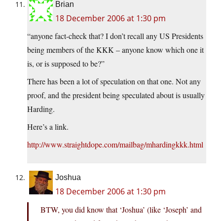
Brian
18 December 2006 at 1:30 pm
“anyone fact-check that? I don’t recall any US Presidents
being members of the KKK – anyone know which one it
is, or is supposed to be?”
There has been a lot of speculation on that one. Not any
proof, and the president being speculated about is usually
Harding.
Here’s a link.
http://www.straightdope.com/mailbag/mhardingkkk.html
Joshua
18 December 2006 at 1:30 pm
BTW, you did know that ‘Joshua’ (like ‘Joseph’ and