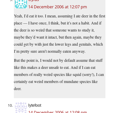
14 December 2006 at 12:07 pm
Yeah, I’d eat it too. I mean, assuming I ate deer in the first
place — I have once, I think, but it’s not a habit. And if
the deer is so weird that someone wants to study it,
maybe they’d want it intact, but then again, maybe they
could get by with just the lower legs and genitals, which
I’m pretty sure aren’t normally eaten anyway.
But the point is, I would not by default assume that stuff
like this makes a deer unsafe to eat. And if I can eat
members of really weird species like squid (sorry!), I can
certainly eat weird members of mundane species like
deer.
lytefoot
14 December 2006 at 12:08 pm