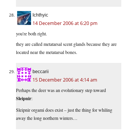
Ichthyic
14 December 2006 at 6:20 pm
you’re both right.
they are called metatarsal scent glands because they are
located near the metatarsal bones.
beccarii
15 December 2006 at 4:14 am
Perhaps the deer was an evolutionary step toward
Sleipnir
:
Sleipnir orgami does exist – just the thing for whiling
away the long northern winters…