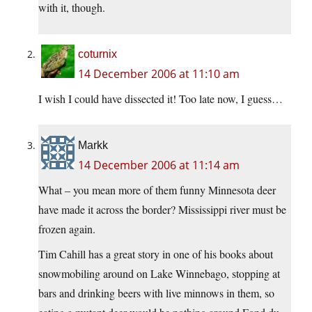
with it, though.
coturnix
14 December 2006 at 11:10 am
I wish I could have dissected it! Too late now, I guess…
Markk
14 December 2006 at 11:14 am
What – you mean more of them funny Minnesota deer
have made it across the border? Mississippi river must be
frozen again.
Tim Cahill has a great story in one of his books about
snowmobiling around on Lake Winnebago, stopping at
bars and drinking beers with live minnows in them, so