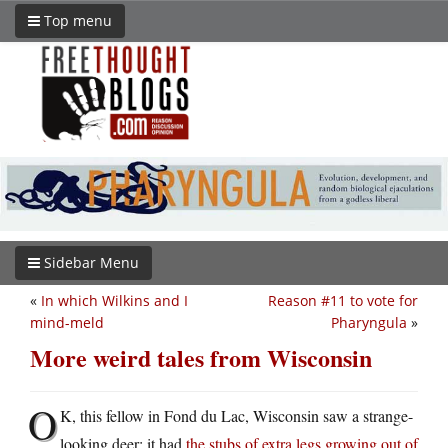
Top menu
Sidebar Menu
«
In which Wilkins and I
Reason #11 to vote for
mind-meld
Pharyngula
»
More weird tales from Wisconsin
O
K, this fellow in Fond du Lac, Wisconsin saw a strange-
looking deer: it had
the stubs of extra legs growing out of