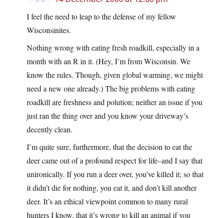
I feel the need to leap to the defense of my fellow
Wisconsinites.
Nothing wrong with eating fresh roadkill, especially in a
month with an R in it. (Hey, I’m from Wisconsin. We
know the rules. Though, given global warming, we might
need a new one already.) The big problems with eating
roadkill are freshness and polution; neither an issue if you
just ran the thing over and you know your driveway’s
decently clean.
I’m quite sure, furthermore, that the decision to eat the
deer came out of a profound respect for life–and I say that
unironically. If you run a deer over, you’ve killed it; so that
it didn’t die for nothing, you eat it, and don’t kill another
deer. It’s an ethical viewpoint common to many rural
hunters I know, that it’s wrong to kill an animal if you