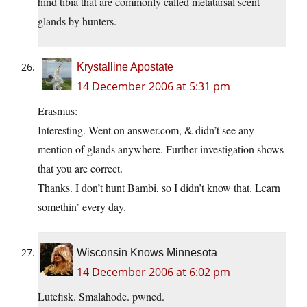
hind tibia that are commonly called metatarsal scent
glands by hunters.
Krystalline Apostate
14 December 2006 at 5:31 pm
Erasmus:
Interesting. Went on answer.com, & didn’t see any
mention of glands anywhere. Further investigation shows
that you are correct.
Thanks. I don’t hunt Bambi, so I didn’t know that. Learn
somethin’ every day.
Wisconsin Knows Minnesota
14 December 2006 at 6:02 pm
Lutefisk. Smalahode. pwned.