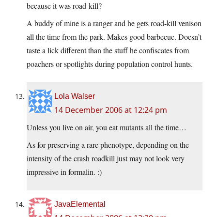
because it was road-kill?
A buddy of mine is a ranger and he gets road-kill venison
all the time from the park. Makes good barbecue. Doesn’t
taste a lick different than the stuff he confiscates from
poachers or spotlights during population control hunts.
Lola Walser
14 December 2006 at 12:24 pm
Unless you live on air, you eat mutants all the time…
As for preserving a rare phenotype, depending on the
intensity of the crash roadkill just may not look very
impressive in formalin. :)
JavaElemental