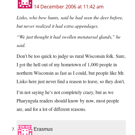
14 December 2006 at 11:42 am
Lisko, who bow hunts, said he had seen the deer before,
but never realized it had extra appendages.
“We just thought it had swollen metatarsal glands,” he
said.
Don’t be too quick to judge us rural Wisconsin folk. Sure,
I got the hell out of my hometown of 1,000 people in
northern Wisconsin as fast as I could, but people like Mr.
Lisko here just never find a reason to leave, so they don’t.
I’m not saying he’s not completely crazy, but as we
Pharyngula readers should know by now, most people
are, and for a lot of different reasons.
Erasmus