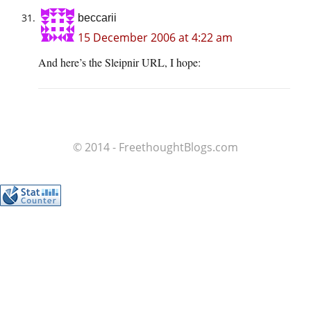
beccarii
15 December 2006 at 4:22 am
And here’s the Sleipnir URL, I hope:
© 2014 - FreethoughtBlogs.com