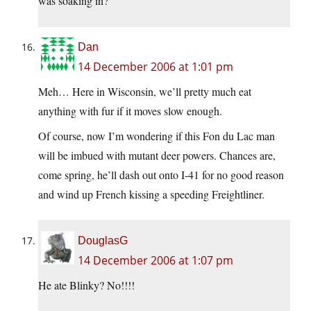
was soaking in?
Dan
14 December 2006 at 1:01 pm
Meh… Here in Wisconsin, we’ll pretty much eat
anything with fur if it moves slow enough.
Of course, now I’m wondering if this Fon du Lac man
will be imbued with mutant deer powers. Chances are,
come spring, he’ll dash out onto I-41 for no good reason
and wind up French kissing a speeding Freightliner.
DouglasG
14 December 2006 at 1:07 pm
He ate Blinky? No!!!!