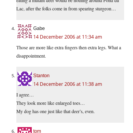
eating a mutant deer would be nothing around Fond du
Lac, after the folks come in from spearing sturgeon…
Gabe
14 December 2006 at 11:34 am
Those are more like extra fingers then extra legs. What a
disappointment.
Stanton
14 December 2006 at 11:38 am
I agree…
They look more like enlarged toes…
My dog has one just like that deer’s, even.
tom