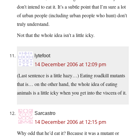
don’t intend to eat it. It’s a subtle point that I’m sure a lot
of urban people (including urban people who hunt) don’t
truly understand.
Not that the whole idea isn’t a little icky.
lytefoot
14 December 2006 at 12:09 pm
(Last sentence is a little hazy…) Eating roadkill mutants
that is… on the other hand, the whole idea of eating
animals is a little icky when you get into the viscera of it.
Sarcastro
14 December 2006 at 12:15 pm
Why odd that he’d eat it? Because it was a mutant or