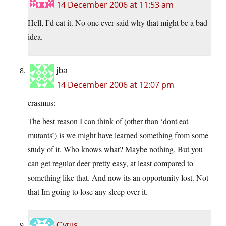
14 December 2006 at 11:53 am
Hell, I’d eat it. No one ever said why that might be a bad
idea.
jba
14 December 2006 at 12:07 pm
erasmus:
The best reason I can think of (other than ‘dont eat
mutants’) is we might have learned something from some
study of it. Who knows what? Maybe nothing. But you
can get regular deer pretty easy, at least compared to
something like that. And now its an opportunity lost. Not
that Im going to lose any sleep over it.
Cyrus