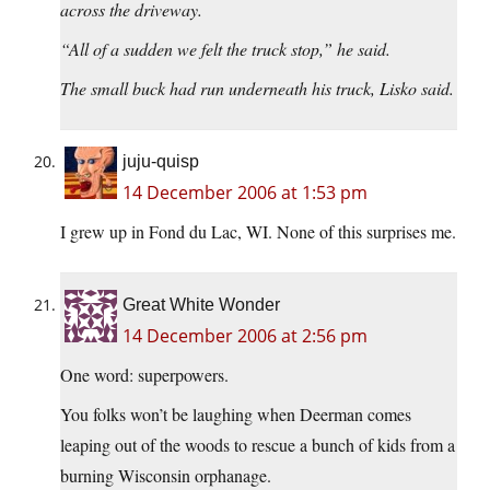
across the driveway.
“All of a sudden we felt the truck stop,” he said.
The small buck had run underneath his truck, Lisko said.
juju-quisp
14 December 2006 at 1:53 pm
I grew up in Fond du Lac, WI. None of this surprises me.
Great White Wonder
14 December 2006 at 2:56 pm
One word: superpowers.
You folks won’t be laughing when Deerman comes
leaping out of the woods to rescue a bunch of kids from a
burning Wisconsin orphanage.