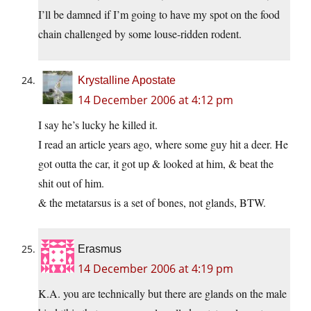
I’ll be damned if I’m going to have my spot on the food
chain challenged by some louse-ridden rodent.
Krystalline Apostate
14 December 2006 at 4:12 pm
I say he’s lucky he killed it.
I read an article years ago, where some guy hit a deer. He
got outta the car, it got up & looked at him, & beat the
shit out of him.
& the metatarsus is a set of bones, not glands, BTW.
Erasmus
14 December 2006 at 4:19 pm
K.A. you are technically but there are glands on the male