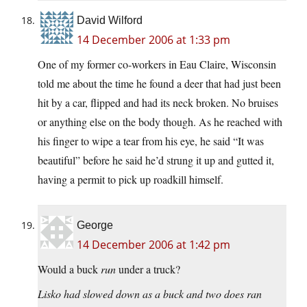
David Wilford
14 December 2006 at 1:33 pm
One of my former co-workers in Eau Claire, Wisconsin
told me about the time he found a deer that had just been
hit by a car, flipped and had its neck broken. No bruises
or anything else on the body though. As he reached with
his finger to wipe a tear from his eye, he said “It was
beautiful” before he said he’d strung it up and gutted it,
having a permit to pick up roadkill himself.
George
14 December 2006 at 1:42 pm
Would a buck
run
under a truck?
Lisko had slowed down as a buck and two does ran