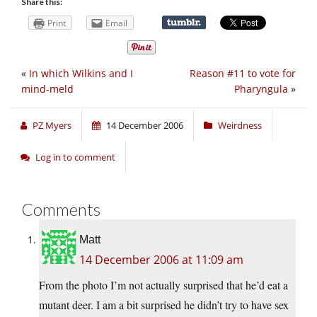
Share this:
Print
Email
«
In which Wilkins and I
Reason #11 to vote for
mind-meld
Pharyngula
»
PZ Myers
14 December 2006
Weirdness
Log in to comment
Comments
Matt
14 December 2006 at 11:09 am
From the photo I’m not actually surprised that he’d eat a
mutant deer. I am a bit surprised he didn’t try to have sex