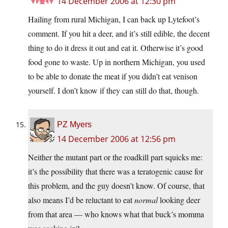
14 December 2006 at 12:30 pm
Hailing from rural Michigan, I can back up Lytefoot’s
comment. If you hit a deer, and it’s still edible, the decent
thing to do it dress it out and eat it. Otherwise it’s good
food gone to waste. Up in northern Michigan, you used
to be able to donate the meat if you didn’t eat venison
yourself. I don’t know if they can still do that, though.
PZ Myers
14 December 2006 at 12:56 pm
Neither the mutant part or the roadkill part squicks me:
it’s the possibility that there was a teratogenic cause for
this problem, and the guy doesn’t know. Of course, that
also means I’d be reluctant to eat
normal
looking deer
from that area — who knows what that buck’s momma