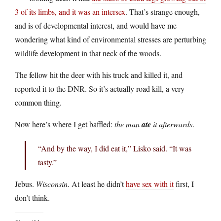
3 of its limbs, and it was an intersex
. That’s strange enough,
and is of developmental interest, and would have me
wondering what kind of environmental stresses are perturbing
wildlife development in that neck of the woods.
The fellow hit the deer with his truck and killed it, and
reported it to the DNR. So it’s actually road kill, a very
common thing.
Now here’s where I get baffled:
the man
ate
it afterwards
.
“And by the way, I did eat it,” Lisko said. “It was
tasty.”
Jebus.
Wisconsin
. At least he didn’t
have sex with it
first, I
don’t think.