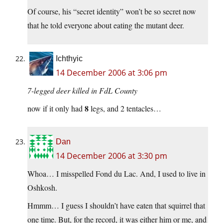
Of course, his “secret identity” won’t be so secret now
that he told everyone about eating the mutant deer.
Ichthyic
14 December 2006 at 3:06 pm
7-legged deer killed in FdL County
8
now if it only had
legs, and 2 tentacles…
Dan
14 December 2006 at 3:30 pm
Whoa… I misspelled Fond du Lac. And, I used to live in
Oshkosh.
Hmmm… I guess I shouldn’t have eaten that squirrel that
one time. But, for the record, it was either him or me, and