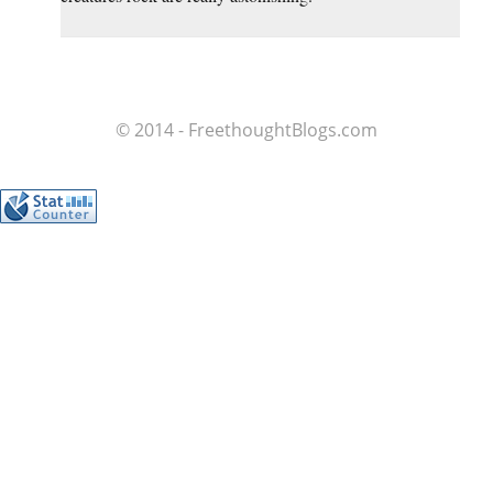
© 2014 - FreethoughtBlogs.com