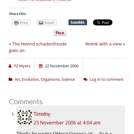
Share this:
Print
Email
«
The Hovind schadenfreude
Womb with a view
»
goes on
PZ Myers
22 November 2006
Art
,
Evolution
,
Organisms
,
Science
Log in to comment
Comments
Timothy
23 November 2006 at 4:04 am
Thanks for posting Olduvai George’s art — he is a