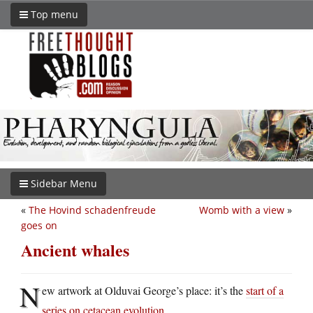
Top menu
Sidebar Menu
«
The Hovind schadenfreude
Womb with a view
»
goes on
Ancient whales
N
ew artwork at Olduvai George’s place: it’s the
start of a
series on cetacean evolution
.