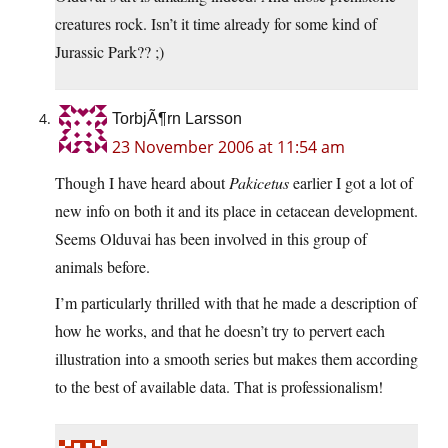
creatures rock. Isn’t it time already for some kind of
Jurassic Park?? ;)
TorbjÃ¶rn Larsson
23 November 2006 at 11:54 am
Though I have heard about
Pakicetus
earlier I got a lot of
new info on both it and its place in cetacean development.
Seems Olduvai has been involved in this group of
animals before.
I’m particularly thrilled with that he made a description of
how he works, and that he doesn’t try to pervert each
illustration into a smooth series but makes them according
to the best of available data. That is professionalism!