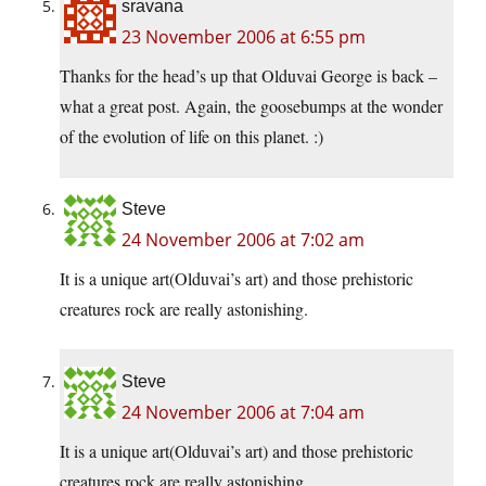
sravana
23 November 2006 at 6:55 pm
Thanks for the head’s up that Olduvai George is back –
what a great post. Again, the goosebumps at the wonder
of the evolution of life on this planet. :)
Steve
24 November 2006 at 7:02 am
It is a unique art(Olduvai’s art) and those prehistoric
creatures rock are really astonishing.
Steve
24 November 2006 at 7:04 am
It is a unique art(Olduvai’s art) and those prehistoric
creatures rock are really astonishing.