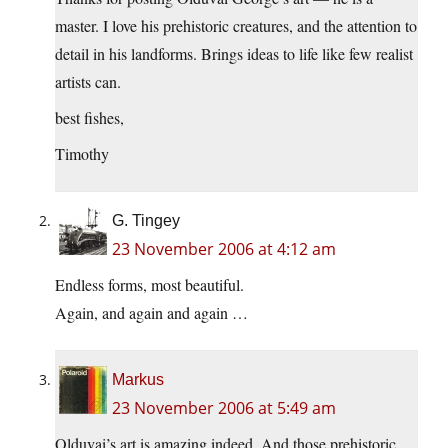
master. I love his prehistoric creatures, and the attention to
detail in his landforms. Brings ideas to life like few realist
artists can.
best fishes,
Timothy
G. Tingey
23 November 2006 at 4:12 am
Endless forms, most beautiful.
Again, and again and again …
Markus
23 November 2006 at 5:49 am
Olduvai’s art is amazing indeed. And those prehistoric