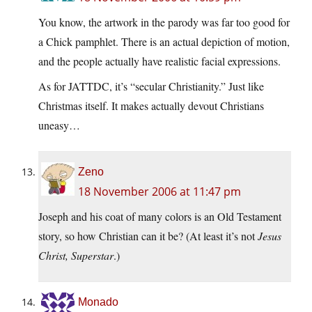
You know, the artwork in the parody was far too good for
a Chick pamphlet. There is an actual depiction of motion,
and the people actually have realistic facial expressions.
As for JATTDC, it’s “secular Christianity.” Just like
Christmas itself. It makes actually devout Christians
uneasy…
Zeno
18 November 2006 at 11:47 pm
Joseph and his coat of many colors is an Old Testament
story, so how Christian can it be? (At least it’s not
Jesus
Christ, Superstar
.)
Monado