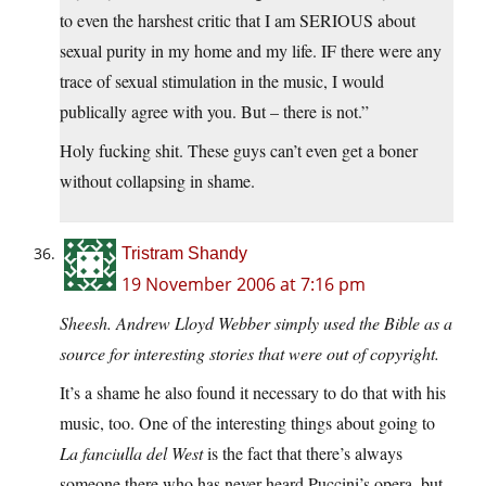
to even the harshest critic that I am SERIOUS about
sexual purity in my home and my life. IF there were any
trace of sexual stimulation in the music, I would
publically agree with you. But – there is not.”
Holy fucking shit. These guys can’t even get a boner
without collapsing in shame.
Tristram Shandy
19 November 2006 at 7:16 pm
Sheesh. Andrew Lloyd Webber simply used the Bible as a
source for interesting stories that were out of copyright.
It’s a shame he also found it necessary to do that with his
music, too. One of the interesting things about going to
La fanciulla del West
is the fact that there’s always
someone there who has never heard Puccini’s opera, but