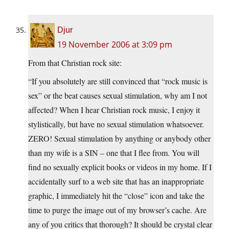
Djur
19 November 2006 at 3:09 pm
From that Christian rock site:
“If you absolutely are still convinced that “rock music is
sex” or the beat causes sexual stimulation, why am I not
affected? When I hear Christian rock music, I enjoy it
stylistically, but have no sexual stimulation whatsoever.
ZERO! Sexual stimulation by anything or anybody other
than my wife is a SIN – one that I flee from. You will
find no sexually explicit books or videos in my home. If I
accidentally surf to a web site that has an inappropriate
graphic, I immediately hit the “close” icon and take the
time to purge the image out of my browser’s cache. Are
any of you critics that thorough? It should be crystal clear