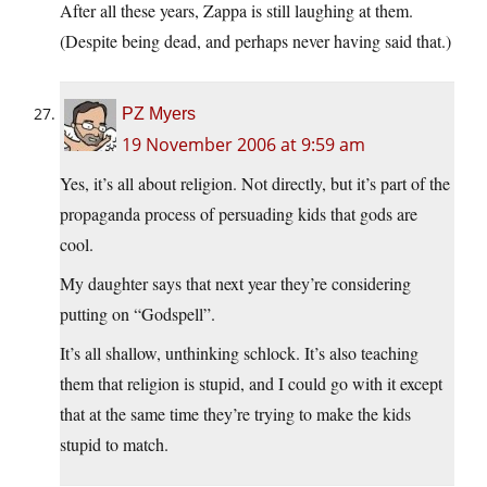
After all these years, Zappa is still laughing at them.
(Despite being dead, and perhaps never having said that.)
PZ Myers
19 November 2006 at 9:59 am
Yes, it’s all about religion. Not directly, but it’s part of the
propaganda process of persuading kids that gods are
cool.
My daughter says that next year they’re considering
putting on “Godspell”.
It’s all shallow, unthinking schlock. It’s also teaching
them that religion is stupid, and I could go with it except
that at the same time they’re trying to make the kids
stupid to match.