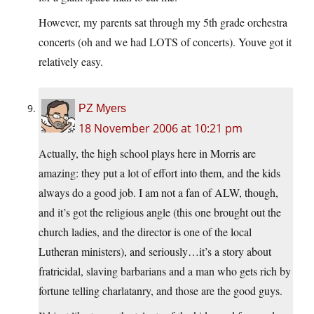
However, my parents sat through my 5th grade orchestra
concerts (oh and we had LOTS of concerts). Youve got it
relatively easy.
PZ Myers
18 November 2006 at 10:21 pm
Actually, the high school plays here in Morris are
amazing: they put a lot of effort into them, and the kids
always do a good job. I am not a fan of ALW, though,
and it’s got the religious angle (this one brought out the
church ladies, and the director is one of the local
Lutheran ministers), and seriously…it’s a story about
fratricidal, slaving barbarians and a man who gets rich by
fortune telling charlatanry, and those are the good guys.