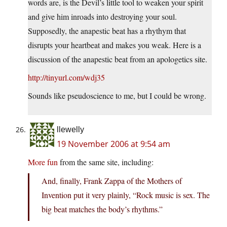
words are, is the Devil’s little tool to weaken your spirit
and give him inroads into destroying your soul.
Supposedly, the anapestic beat has a rhythym that
disrupts your heartbeat and makes you weak. Here is a
discussion of the anapestic beat from an apologetics site.
http://tinyurl.com/wdj35
Sounds like pseudoscience to me, but I could be wrong.
llewelly
19 November 2006 at 9:54 am
More fun
from the same site, including:
And, finally, Frank Zappa of the Mothers of
Invention put it very plainly, “Rock music is sex. The
big beat matches the body’s rhythms.”