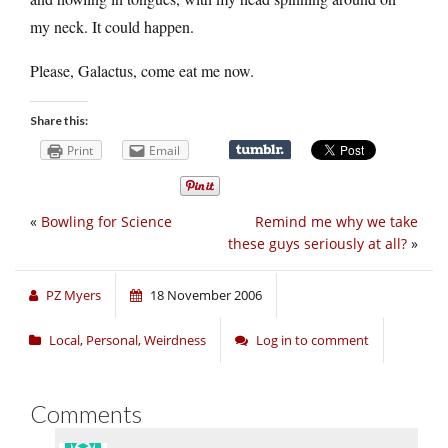
my neck. It could happen.
Please, Galactus, come eat me now.
Share this:
Print
Email
«
Bowling for Science
Remind me why we take
these guys seriously at all?
»
PZ Myers
18 November 2006
Local
,
Personal
,
Weirdness
Log in to comment
Comments