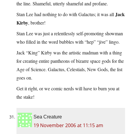
the line. Shameful, utterly shameful and profane.
Jack
Stan Lee had nothing to do with Galactus; it was all
Kirby
, brother!
Stan Lee was just a relentlessly self-promoting showman
who filled in the word bubbles with “hep” “jive” lingo.
Jack “King” Kirby was the artistic madman with a thing
for creating entire pantheons of bizarre space gods for the
Age of Science. Galactus, Celestials, New Gods, the list
goes on.
Get it right, or we comic nerds will have to burn you at
the stake!
Sea Creature
19 November 2006 at 11:15 am