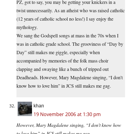
PZ, got to say, you may be getting your knickers in a
twist unnecessarily. As an atheist who was raised catholic
(12 years of catholic school no less!) I say enjoy the
mythology.
We sang the Godspell songs at mass in the 70s when I
was in catholic grade school. The grooviness of “Day by
Day” still makes me giggle, especially when
accompanied by memories of the folk mass choir
clapping and swaying like a bunch of tripped out
Deadheads. However, Mary Magdalene singing, “I don’t
know how to love him” in JCS still makes me gag.
khan
19 November 2006 at 1:30 pm
However, Mary Magdalene singing, “I don’t know how
to love him” in JCS still makes me gag.