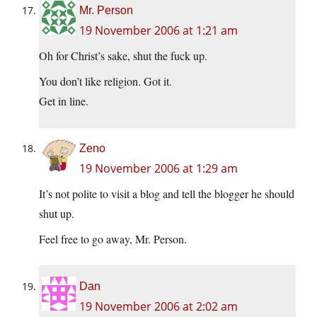
Mr. Person
19 November 2006 at 1:21 am
Oh for Christ’s sake, shut the fuck up.
You don’t like religion. Got it.
Get in line.
Zeno
19 November 2006 at 1:29 am
It’s not polite to visit a blog and tell the blogger he should
shut up.
Feel free to go away, Mr. Person.
Dan
19 November 2006 at 2:02 am