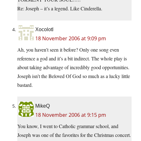
Re: Joseph – it’s a legend. Like Cinderella.
Xocolotl
18 November 2006 at 9:09 pm
Ah, you haven’t seen it before? Only one song even
reference a god and it’s a bit indirect. The whole play is
about taking advantage of incredibly good opportunities.
Joseph isn’t the Beloved Of God so much as a lucky little
bastard.
MikeQ
18 November 2006 at 9:15 pm
You know, I went to Catholic grammar school, and
Joseph was one of the favorites for the Christmas concert.