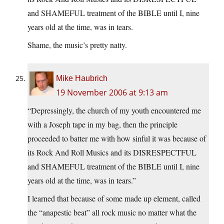
and SHAMEFUL treatment of the BIBLE until I, nine
years old at the time, was in tears.
Shame, the music’s pretty natty.
Mike Haubrich
19 November 2006 at 9:13 am
“Depressingly, the church of my youth encountered me
with a Joseph tape in my bag, then the principle
proceeded to batter me with how sinful it was because of
its Rock And Roll Musics and its DISRESPECTFUL
and SHAMEFUL treatment of the BIBLE until I, nine
years old at the time, was in tears.”
I learned that because of some made up element, called
the “anapestic beat” all rock music no matter what the