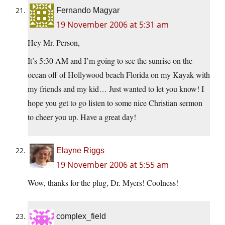
Fernando Magyar
19 November 2006 at 5:31 am
Hey Mr. Person,
It’s 5:30 AM and I’m going to see the sunrise on the
ocean off of Hollywood beach Florida on my Kayak with
my friends and my kid… Just wanted to let you know! I
hope you get to go listen to some nice Christian sermon
to cheer you up. Have a great day!
Elayne Riggs
19 November 2006 at 5:55 am
Wow, thanks for the plug, Dr. Myers! Coolness!
complex_field