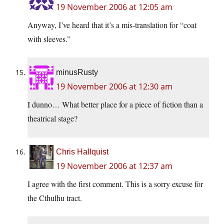
19 November 2006 at 12:05 am
Anyway, I’ve heard that it’s a mis-translation for “coat
with sleeves.”
minusRusty
19 November 2006 at 12:30 am
I dunno… What better place for a piece of fiction than a
theatrical stage?
Chris Hallquist
19 November 2006 at 12:37 am
I agree with the first comment. This is a sorry excuse for
the Cthulhu tract.