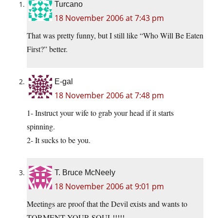
Turcano
18 November 2006 at 7:43 pm
That was pretty funny, but I still like “Who Will Be Eaten
First?” better.
E-gal
18 November 2006 at 7:48 pm
1- Instruct your wife to grab your head if it starts
spinning.
2- It sucks to be you.
T. Bruce McNeely
18 November 2006 at 9:01 pm
Meetings are proof that the Devil exists and wants to
TORMENT YOUR SOUL!!!!!