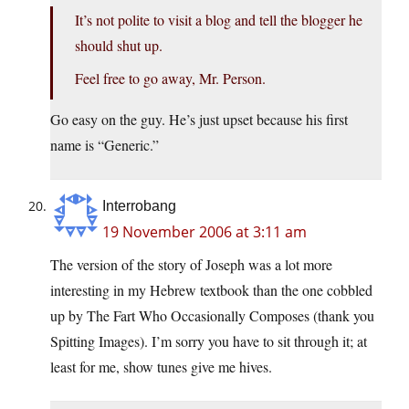
It’s not polite to visit a blog and tell the blogger he
should shut up.
Feel free to go away, Mr. Person.
Go easy on the guy. He’s just upset because his first
name is “Generic.”
Interrobang
19 November 2006 at 3:11 am
The version of the story of Joseph was a lot more
interesting in my Hebrew textbook than the one cobbled
up by The Fart Who Occasionally Composes (thank you
Spitting Images). I’m sorry you have to sit through it; at
least for me, show tunes give me hives.