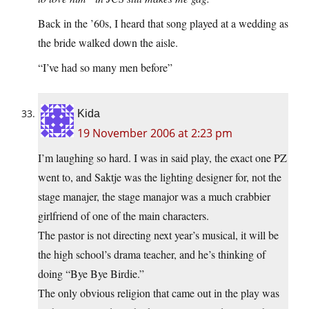
Back in the ’60s, I heard that song played at a wedding as
the bride walked down the aisle.
“I’ve had so many men before”
Kida
19 November 2006 at 2:23 pm
I’m laughing so hard. I was in said play, the exact one PZ
went to, and Saktje was the lighting designer for, not the
stage manajer, the stage manajor was a much crabbier
girlfriend of one of the main characters.
The pastor is not directing next year’s musical, it will be
the high school’s drama teacher, and he’s thinking of
doing “Bye Bye Birdie.”
The only obvious religion that came out in the play was