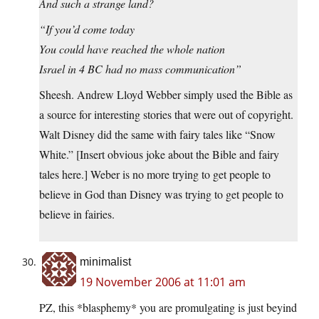
And such a strange land?
“If you’d come today
You could have reached the whole nation
Israel in 4 BC had no mass communication”
Sheesh. Andrew Lloyd Webber simply used the Bible as
a source for interesting stories that were out of copyright.
Walt Disney did the same with fairy tales like “Snow
White.” [Insert obvious joke about the Bible and fairy
tales here.] Weber is no more trying to get people to
believe in God than Disney was trying to get people to
believe in fairies.
minimalist
19 November 2006 at 11:01 am
PZ, this *blasphemy* you are promulgating is just beyind