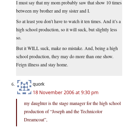
I must say that my mom probably saw that show 10 times
between my brother and my sister and I.
So at least you don’t have to watch it ten times. And it’s a
high school production, so it will suck, but slightly less
so.
But it WILL suck, make no mistake. And, being a high
school production, they may do more than one show.
Feign illness and stay home.
quork
18 November 2006 at 9:30 pm
my daughter is the stage manager for the high school
production of “Joseph and the Technicolor
Dreamcoat”,