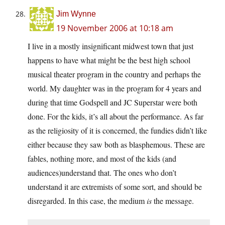
Jim Wynne
19 November 2006 at 10:18 am
I live in a mostly insignificant midwest town that just
happens to have what might be the best high school
musical theater program in the country and perhaps the
world. My daughter was in the program for 4 years and
during that time Godspell and JC Superstar were both
done. For the kids, it’s all about the performance. As far
as the religiosity of it is concerned, the fundies didn’t like
either because they saw both as blasphemous. These are
fables, nothing more, and most of the kids (and
audiences)understand that. The ones who don’t
understand it are extremists of some sort, and should be
disregarded. In this case, the medium
is
the message.