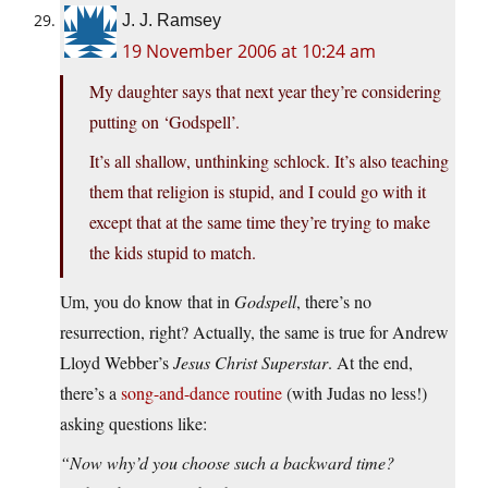
J. J. Ramsey
19 November 2006 at 10:24 am
My daughter says that next year they’re considering
putting on ‘Godspell’.
It’s all shallow, unthinking schlock. It’s also teaching
them that religion is stupid, and I could go with it
except that at the same time they’re trying to make
the kids stupid to match.
Um, you do know that in
Godspell
, there’s no
resurrection, right? Actually, the same is true for Andrew
Lloyd Webber’s
Jesus Christ Superstar
. At the end,
there’s a
song-and-dance routine
(with Judas no less!)
asking questions like:
“Now why’d you choose such a backward time?