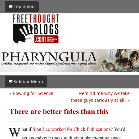
Top menu
Sidebar Menu
«
Bowling for Science
Remind me why we take
these guys seriously at all?
»
There are better fates than this
W
hat if
Stan Lee worked for Chick Publications
? You’d
get apocalyptic tracts with giant planet-eating space