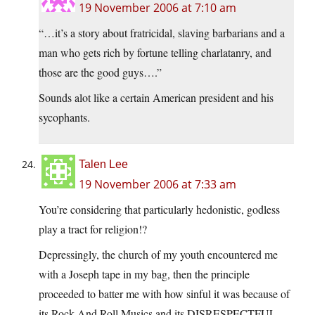
19 November 2006 at 7:10 am
“…it’s a story about fratricidal, slaving barbarians and a
man who gets rich by fortune telling charlatanry, and
those are the good guys….”
Sounds alot like a certain American president and his
sycophants.
Talen Lee
19 November 2006 at 7:33 am
You’re considering that particularly hedonistic, godless
play a tract for religion!?
Depressingly, the church of my youth encountered me
with a Joseph tape in my bag, then the principle
proceeded to batter me with how sinful it was because of
its Rock And Roll Musics and its DISRESPECTFUL