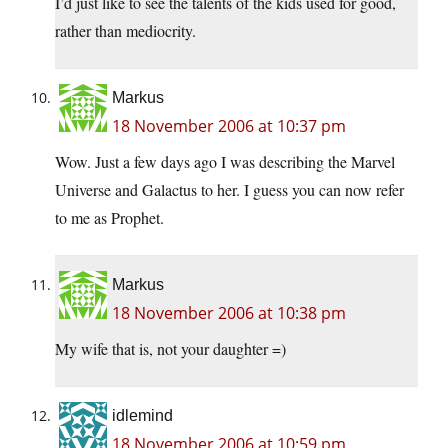
I’d just like to see the talents of the kids used for good,
rather than mediocrity.
Markus
18 November 2006 at 10:37 pm
Wow. Just a few days ago I was describing the Marvel
Universe and Galactus to her. I guess you can now refer
to me as Prophet.
Markus
18 November 2006 at 10:38 pm
My wife that is, not your daughter =)
idlemind
18 November 2006 at 10:59 pm