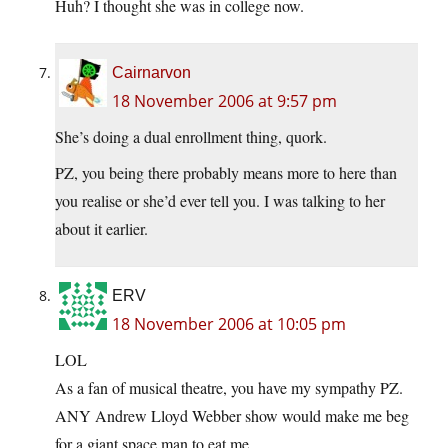
Huh? I thought she was in college now.
Cairnarvon
18 November 2006 at 9:57 pm
She’s doing a dual enrollment thing, quork.
PZ, you being there probably means more to here than
you realise or she’d ever tell you. I was talking to her
about it earlier.
ERV
18 November 2006 at 10:05 pm
LOL
As a fan of musical theatre, you have my sympathy PZ.
ANY Andrew Lloyd Webber show would make me beg
for a giant space man to eat me.