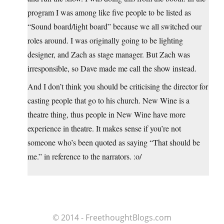
program I was among like five people to be listed as
“Sound board/light board” because we all switched our
roles around. I was originally going to be lighting
designer, and Zach as stage manager. But Zach was
irresponsible, so Dave made me call the show instead.
And I don’t think you should be criticising the director for
casting people that go to his church. New Wine is a
theatre thing, thus people in New Wine have more
experience in theatre. It makes sense if you’re not
someone who’s been quoted as saying “That should be
me.” in reference to the narrators. :o/
© 2014 - FreethoughtBlogs.com