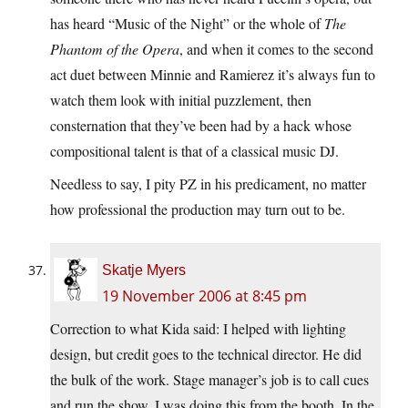
has heard “Music of the Night” or the whole of
The
Phantom of the Opera
, and when it comes to the second
act duet between Minnie and Ramierez it’s always fun to
watch them look with initial puzzlement, then
consternation that they’ve been had by a hack whose
compositional talent is that of a classical music DJ.
Needless to say, I pity PZ in his predicament, no matter
how professional the production may turn out to be.
Skatje Myers
19 November 2006 at 8:45 pm
Correction to what Kida said: I helped with lighting
design, but credit goes to the technical director. He did
the bulk of the work. Stage manager’s job is to call cues
and run the show. I was doing this from the booth. In the