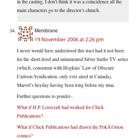
in the casting, I don’t think it was a coincidence all the
main characters go to the director’s church.
Membrane
19 November 2006 at 2:26 pm
I never would have understood this tract had it not been
for the short-lived and unlamented Silver Surfer TV series
(which, consistent with Hogkins’ Law of Obscure
Cartoon Syndication, only ever aired in Canada),
Marvel’s heyday having been long before my time.
Further questions to ponder–
What if H.P. Lovecraft had worked for Chick
Publications?
What if Chick Publications had drawn the PokÃ©mon
comics?