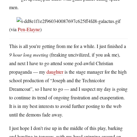
men.
(via
Pen-Elayne
)
This is all you’re getting from me for a while. I just finished a
9 hour long meeting
(freaking uncivilized, if you ask me),
and next I have to go attend some god-awful Christian
propaganda — my
daughter
is the stage manager for the high
school production of “Joseph and the Technicolor
Dreamcoat”, so I have to go — and I suspect my day is going
to continue its trend of ongoing frustration and exasperation.
It is in my best interests to avoid further posting to the web
until the demons fade away.
I just hope I don’t rise up in the middle of this play, barking
and howling in tongues, with my head spinning around on