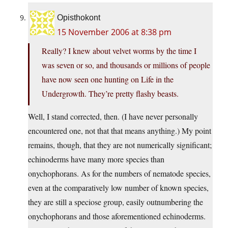
Opisthokont
15 November 2006 at 8:38 pm
Really? I knew about velvet worms by the time I
was seven or so, and thousands or millions of people
have now seen one hunting on Life in the
Undergrowth. They’re pretty flashy beasts.
Well, I stand corrected, then. (I have never personally
encountered one, not that that means anything.) My point
remains, though, that they are not numerically significant;
echinoderms have many more species than
onychophorans. As for the numbers of nematode species,
even at the comparatively low number of known species,
they are still a speciose group, easily outnumbering the
onychophorans and those aforementioned echinoderms.