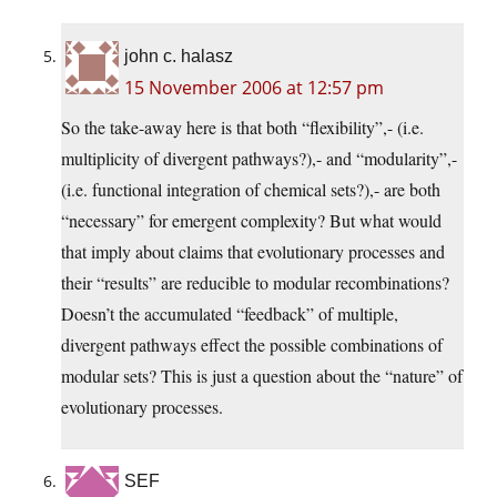
john c. halasz
15 November 2006 at 12:57 pm
So the take-away here is that both “flexibility”,- (i.e.
multiplicity of divergent pathways?),- and “modularity”,-
(i.e. functional integration of chemical sets?),- are both
“necessary” for emergent complexity? But what would
that imply about claims that evolutionary processes and
their “results” are reducible to modular recombinations?
Doesn’t the accumulated “feedback” of multiple,
divergent pathways effect the possible combinations of
modular sets? This is just a question about the “nature” of
evolutionary processes.
SEF