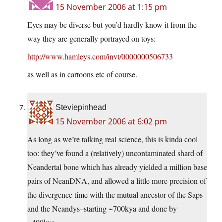
15 November 2006 at 1:15 pm
Eyes may be diverse but you’d hardly know it from the
way they are generally portrayed on toys:
http://www.hamleys.com/invt/0000000506733
as well as in cartoons etc of course.
Steviepinhead
15 November 2006 at 6:02 pm
As long as we’re talking real science, this is kinda cool
too: they’ve found a (relatively) uncontaminated shard of
Neandertal bone which has already yielded a million base
pairs of NeanDNA, and allowed a little more precision of
the divergence time with the mutual ancestor of the Saps
and the Neandys–starting ~700kya and done by