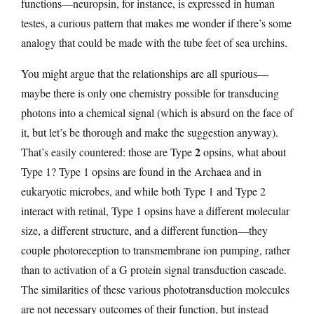
functions—neuropsin, for instance, is expressed in human
testes, a curious pattern that makes me wonder if there’s some
analogy that could be made with the tube feet of sea urchins.
You might argue that the relationships are all spurious—
maybe there is only one chemistry possible for transducing
photons into a chemical signal (which is absurd on the face of
it, but let’s be thorough and make the suggestion anyway).
2
That’s easily countered: those are Type
opsins, what about
Type 1? Type 1 opsins are found in the Archaea and in
eukaryotic microbes, and while both Type 1 and Type 2
interact with retinal, Type 1 opsins have a different molecular
size, a different structure, and a different function—they
couple photoreception to transmembrane ion pumping, rather
than to activation of a G protein signal transduction cascade.
The similarities of these various phototransduction molecules
are not necessary outcomes of their function, but instead