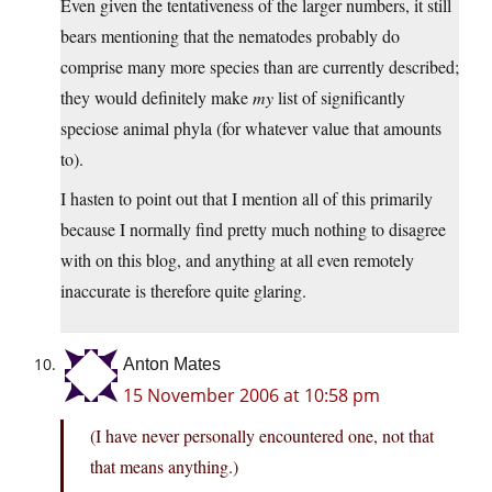
Even given the tentativeness of the larger numbers, it still
bears mentioning that the nematodes probably do
comprise many more species than are currently described;
they would definitely make
my
list of significantly
speciose animal phyla (for whatever value that amounts
to).
I hasten to point out that I mention all of this primarily
because I normally find pretty much nothing to disagree
with on this blog, and anything at all even remotely
inaccurate is therefore quite glaring.
Anton Mates
15 November 2006 at 10:58 pm
(I have never personally encountered one, not that
that means anything.)