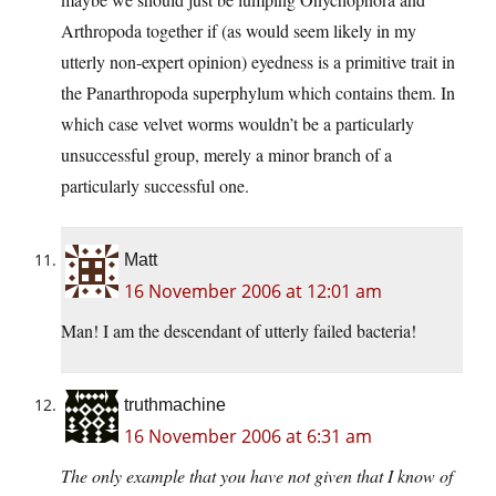
Arthropoda together if (as would seem likely in my
utterly non-expert opinion) eyedness is a primitive trait in
the Panarthropoda superphylum which contains them. In
which case velvet worms wouldn’t be a particularly
unsuccessful group, merely a minor branch of a
particularly successful one.
Matt
16 November 2006 at 12:01 am
Man! I am the descendant of utterly failed bacteria!
truthmachine
16 November 2006 at 6:31 am
The only example that you have not given that I know of