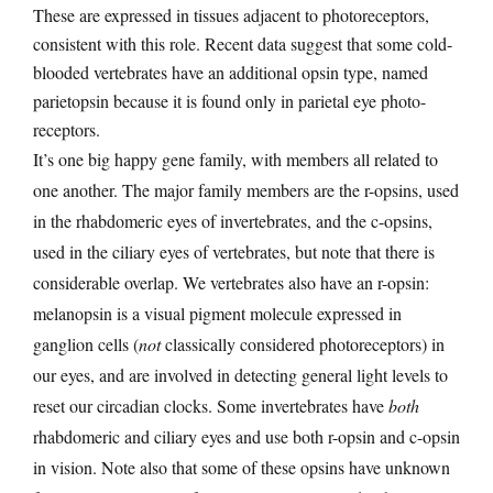
These are expressed in tissues adjacent to photoreceptors,
consistent with this role. Recent data suggest that some cold-
blooded vertebrates have an additional opsin type, named
parietopsin because it is found only in parietal eye photo-
receptors.
It’s one big happy gene family, with members all related to
one another. The major family members are the r-opsins, used
in the rhabdomeric eyes of invertebrates, and the c-opsins,
used in the ciliary eyes of vertebrates, but note that there is
considerable overlap. We vertebrates also have an r-opsin:
melanopsin is a visual pigment molecule expressed in
ganglion cells (
not
classically considered photoreceptors) in
our eyes, and are involved in detecting general light levels to
reset our circadian clocks. Some invertebrates have
both
rhabdomeric and ciliary eyes and use both r-opsin and c-opsin
in vision. Note also that some of these opsins have unknown