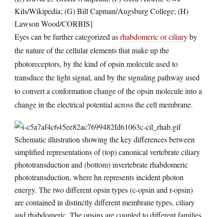
Kils/Wikipedia; (G) Bill Capman/Augsburg College; (H)
Lawson Wood/CORBIS]
Eyes can be further categorized as
rhabdomeric or ciliary
by
the nature of the cellular elements that make up the
photoreceptors, by the kind of opsin molecule used to
transduce the light signal, and by the signaling pathway used
to convert a conformation change of the opsin molecule into a
change in the electrical potential across the cell membrane.
Schematic illustration showing the key differences between
simplified representations of (top) canonical vertebrate ciliary
phototransduction and (bottom) invertebrate rhabdomeric
phototransduction, where hn represents incident photon
energy. The two different opsin types (c-opsin and r-opsin)
are contained in distinctly different membrane types, ciliary
and rhabdomeric. The opsins are coupled to different families