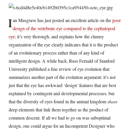
I
an Musgrave has just posted an excellent article on the
poor
design of the vertebrate eye compared to the cephalopod
eye
; it’s very thorough, and explains how the clumsy
organization of the eye clearly indicates that it is the product
of an evolutionary process rather than of any kind of
intelligent design. A while back, Russ Fernald of Stanford
University published a fine review of eye evolution that
summarizes another part of the evolution argument: it’s not
just that the eye has awkward ‘design’ features that are best
explained by contingent and developmental processes, but
that the diversity of eyes found in the animal kingdom
share
deep elements that link them together as the product of
common descent. If all we had to go on was suboptimal
design, one could argue for an Incompetent Designer who