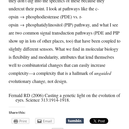
they don’t dig into the specifics of these because they
undercut their point. I look at pathways like the c-
opsin → phosphodiesterase (PDE) vs. r-
opsin → phosphatidylinositol (PIP) pathway, and what I see
are two common signal transduction pathways (PDE and PIP
show up in lots of other places, too) that have been coupled to
slightly different sensors. What we find in molecular biology
is flexibility and modularity, attributes that lend themselves
well to combinatorial changes that can easily increase
complexity—a complexity that is a hallmark of
unguided
evolutionary change, not design.
Fernald RD (2006) Casting a genetic light on the evolution of
eyes. Science 313:1914-1918.
Share this:
Print
Email