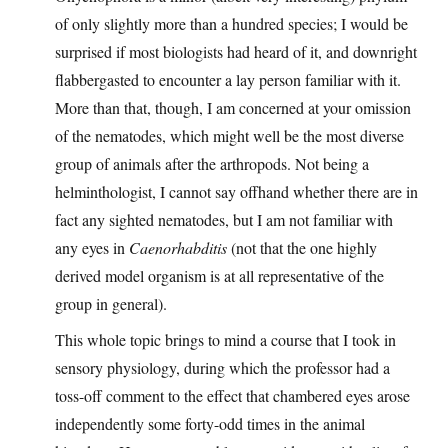
of only slightly more than a hundred species; I would be
surprised if most biologists had heard of it, and downright
flabbergasted to encounter a lay person familiar with it.
More than that, though, I am concerned at your omission
of the nematodes, which might well be the most diverse
group of animals after the arthropods. Not being a
helminthologist, I cannot say offhand whether there are in
fact any sighted nematodes, but I am not familiar with
any eyes in
Caenorhabditis
(not that the one highly
derived model organism is at all representative of the
group in general).
This whole topic brings to mind a course that I took in
sensory physiology, during which the professor had a
toss-off comment to the effect that chambered eyes arose
independently some forty-odd times in the animal