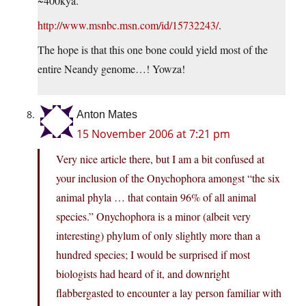
~400kya.
http://www.msnbc.msn.com/id/15732243/
.
The hope is that this one bone could yield most of the
entire Neandy genome…! Yowza!
Anton Mates
15 November 2006 at 7:21 pm
Very nice article there, but I am a bit confused at
your inclusion of the Onychophora amongst “the six
animal phyla … that contain 96% of all animal
species.” Onychophora is a minor (albeit very
interesting) phylum of only slightly more than a
hundred species; I would be surprised if most
biologists had heard of it, and downright
flabbergasted to encounter a lay person familiar with