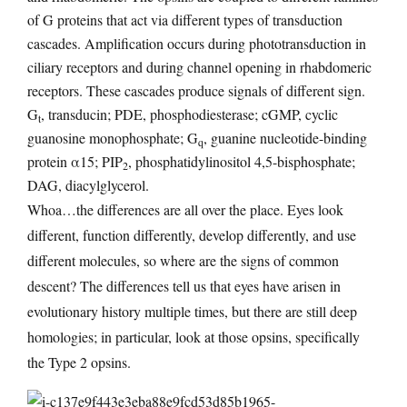
of G proteins that act via different types of transduction
cascades. Amplification occurs during phototransduction in
ciliary receptors and during channel opening in rhabdomeric
receptors. These cascades produce signals of different sign.
G
, transducin; PDE, phosphodiesterase; cGMP, cyclic
t
guanosine monophosphate; G
, guanine nucleotide-binding
q
protein α15; PIP
, phosphatidylinositol 4,5-bisphosphate;
2
DAG, diacylglycerol.
Whoa…the differences are all over the place. Eyes look
different, function differently, develop differently, and use
different molecules, so where are the signs of common
descent? The differences tell us that eyes have arisen in
evolutionary history multiple times, but there are still deep
homologies; in particular, look at those opsins, specifically
the Type 2 opsins.