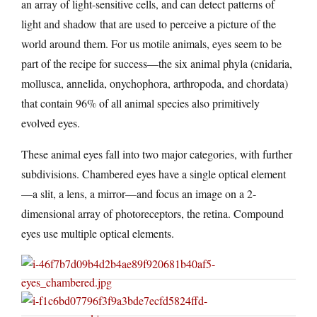
an array of light-sensitive cells, and can detect patterns of
light and shadow that are used to perceive a picture of the
world around them. For us motile animals, eyes seem to be
part of the recipe for success—the six animal phyla (cnidaria,
mollusca, annelida, onychophora, arthropoda, and chordata)
that contain 96% of all animal species also primitively
evolved eyes.
These animal eyes fall into two major categories, with further
subdivisions. Chambered eyes have a single optical element
—a slit, a lens, a mirror—and focus an image on a 2-
dimensional array of photoreceptors, the retina. Compound
eyes use multiple optical elements.