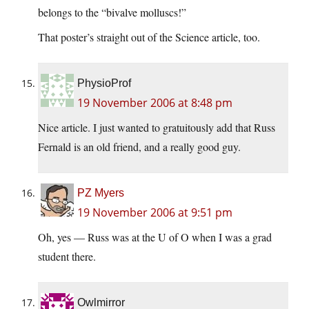
belongs to the “bivalve molluscs!”
That poster’s straight out of the Science article, too.
PhysioProf
19 November 2006 at 8:48 pm
Nice article. I just wanted to gratuitously add that Russ
Fernald is an old friend, and a really good guy.
PZ Myers
19 November 2006 at 9:51 pm
Oh, yes — Russ was at the U of O when I was a grad
student there.
Owlmirror