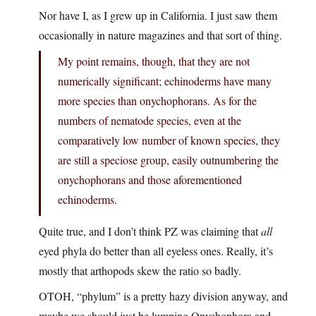
Nor have I, as I grew up in California. I just saw them
occasionally in nature magazines and that sort of thing.
My point remains, though, that they are not
numerically significant; echinoderms have many
more species than onychophorans. As for the
numbers of nematode species, even at the
comparatively low number of known species, they
are still a speciose group, easily outnumbering the
onychophorans and those aforementioned
echinoderms.
Quite true, and I don’t think PZ was claiming that
all
eyed phyla do better than all eyeless ones. Really, it’s
mostly that arthopods skew the ratio so badly.
OTOH, “phylum” is a pretty hazy division anyway, and
maybe we should just be lumping Onychophora and