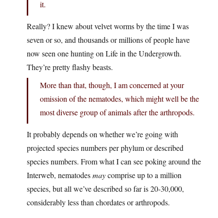
it.
Really? I knew about velvet worms by the time I was
seven or so, and thousands or millions of people have
now seen one hunting on Life in the Undergrowth.
They’re pretty flashy beasts.
More than that, though, I am concerned at your
omission of the nematodes, which might well be the
most diverse group of animals after the arthropods.
It probably depends on whether we’re going with
projected species numbers per phylum or described
species numbers. From what I can see poking around the
Interweb, nematodes
may
comprise up to a million
species, but all we’ve described so far is 20-30,000,
considerably less than chordates or arthropods.