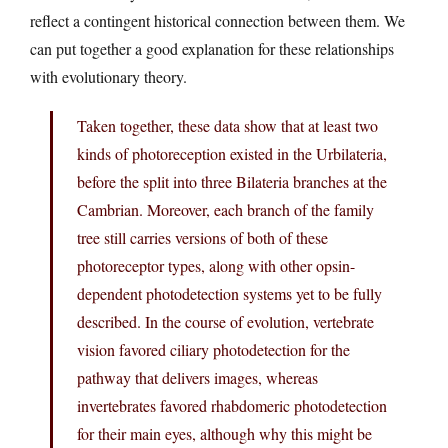
reflect a contingent historical connection between them. We
can put together a good explanation for these relationships
with evolutionary theory.
Taken together, these data show that at least two
kinds of photoreception existed in the Urbilateria,
before the split into three Bilateria branches at the
Cambrian. Moreover, each branch of the family
tree still carries versions of both of these
photoreceptor types, along with other opsin-
dependent photodetection systems yet to be fully
described. In the course of evolution, vertebrate
vision favored ciliary photodetection for the
pathway that delivers images, whereas
invertebrates favored rhabdomeric photodetection
for their main eyes, although why this might be