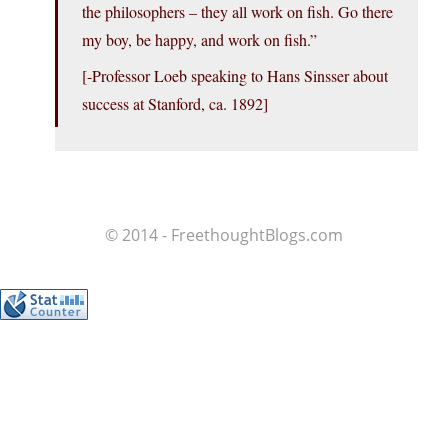
the philosophers – they all work on fish. Go there
my boy, be happy, and work on fish.”
[-Professor Loeb speaking to Hans Sinsser about
success at Stanford, ca. 1892]
© 2014 - FreethoughtBlogs.com