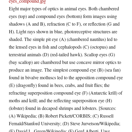
Eight major types of optics in animal eyes. Both chambered
eyes (top) and compound eyes (bottom) form images using
shadows (A and B), refraction (C to F), or reflection (G and
H). Light rays shown in blue, photoreceptive structures are
shaded. The simple pit eye (A) (chambered nautilus) led to
the lensed eyes in fish and cephalopods (C) (octopus) and
terrestrial animals (D) (red-tailed hawk). Scallop eyes (G)
(bay scallop) are chambered but use concave mirror optics to
produce an image. The simplest compound eye (B) (sea fan)
found in bivalve molluscs led to the apposition compound eye
(E) (dragonfly) found in bees, crabs, and fruit flies; the
refracting superposition compound eye (F) (Antarctic krill) of
moths and krill; and the reflecting superposition eye (H)
(lobster) found in decapod shrimps and lobsters. [Sources:
(A) Wikipedia; (B) Robert Pickett/CORBIS; (C) Russell
Fernald/Stanford University; (D) Steve Jurvetson/Wikipedia;
(E) David L. Green/Wikipedia; (F) Gerd Alberti, Uwe