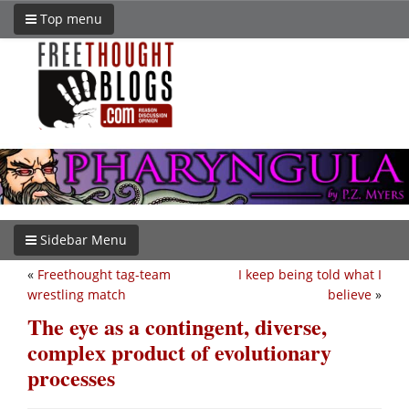
Top menu
Sidebar Menu
«
Freethought tag-team
I keep being told what I
wrestling match
believe
»
The eye as a contingent, diverse,
complex product of evolutionary
processes