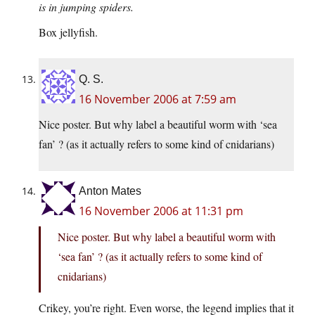
is in jumping spiders.
Box jellyfish.
Q. S.
16 November 2006 at 7:59 am
Nice poster. But why label a beautiful worm with ‘sea
fan’ ? (as it actually refers to some kind of cnidarians)
Anton Mates
16 November 2006 at 11:31 pm
Nice poster. But why label a beautiful worm with
‘sea fan’ ? (as it actually refers to some kind of
cnidarians)
Crikey, you’re right. Even worse, the legend implies that it