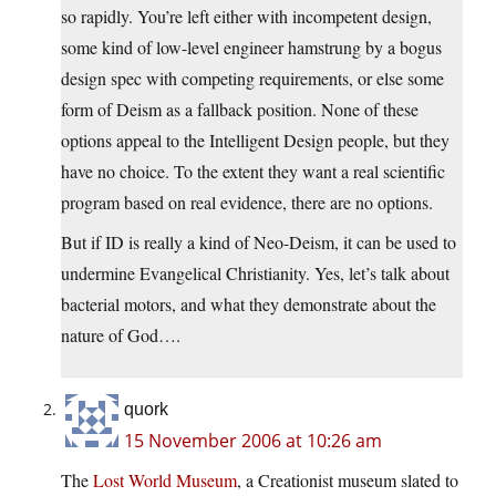
so rapidly. You’re left either with incompetent design,
some kind of low-level engineer hamstrung by a bogus
design spec with competing requirements, or else some
form of Deism as a fallback position. None of these
options appeal to the Intelligent Design people, but they
have no choice. To the extent they want a real scientific
program based on real evidence, there are no options.
But if ID is really a kind of Neo-Deism, it can be used to
undermine Evangelical Christianity. Yes, let’s talk about
bacterial motors, and what they demonstrate about the
nature of God….
quork
15 November 2006 at 10:26 am
The
Lost World Museum
, a Creationist museum slated to