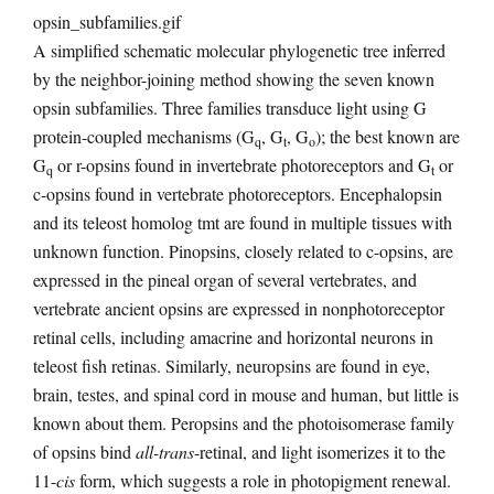
A simplified schematic molecular phylogenetic tree inferred
by the neighbor-joining method showing the seven known
opsin subfamilies. Three families transduce light using G
protein-coupled mechanisms (G
, G
, G
); the best known are
q
t
o
G
or r-opsins found in invertebrate photoreceptors and G
or
q
t
c-opsins found in vertebrate photoreceptors. Encephalopsin
and its teleost homolog tmt are found in multiple tissues with
unknown function. Pinopsins, closely related to c-opsins, are
expressed in the pineal organ of several vertebrates, and
vertebrate ancient opsins are expressed in nonphotoreceptor
retinal cells, including amacrine and horizontal neurons in
teleost fish retinas. Similarly, neuropsins are found in eye,
brain, testes, and spinal cord in mouse and human, but little is
known about them. Peropsins and the photoisomerase family
of opsins bind
all-trans
-retinal, and light isomerizes it to the
11-
cis
form, which suggests a role in photopigment renewal.