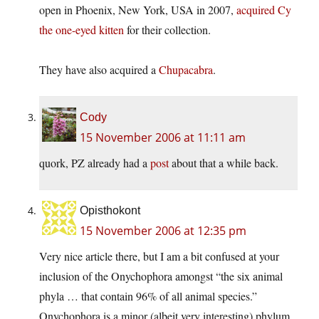
open in Phoenix, New York, USA in 2007,
acquired Cy
the one-eyed kitten
for their collection.
They have also acquired a
Chupacabra
.
Cody
15 November 2006 at 11:11 am
quork, PZ already had a
post
about that a while back.
Opisthokont
15 November 2006 at 12:35 pm
Very nice article there, but I am a bit confused at your
inclusion of the Onychophora amongst “the six animal
phyla … that contain 96% of all animal species.”
Onychophora is a minor (albeit very interesting) phylum