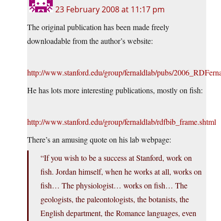
23 February 2008 at 11:17 pm
The original publication has been made freely
downloadable from the author’s website:
http://www.stanford.edu/group/fernaldlab/pubs/2006_RDFern
He has lots more interesting publications, mostly on fish:
http://www.stanford.edu/group/fernaldlab/rdfbib_frame.shtml
There’s an amusing quote on his lab webpage:
“If you wish to be a success at Stanford, work on
fish. Jordan himself, when he works at all, works on
fish… The physiologist… works on fish… The
geologists, the paleontologists, the botanists, the
English department, the Romance languages, even