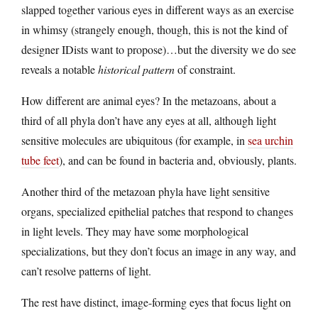
slapped together various eyes in different ways as an exercise
in whimsy (strangely enough, though, this is not the kind of
designer IDists want to propose)…but the diversity we do see
reveals a notable
historical pattern
of constraint.
How different are animal eyes? In the metazoans, about a
third of all phyla don’t have any eyes at all, although light
sensitive molecules are ubiquitous (for example, in
sea urchin
tube feet
), and can be found in bacteria and, obviously, plants.
Another third of the metazoan phyla have light sensitive
organs, specialized epithelial patches that respond to changes
in light levels. They may have some morphological
specializations, but they don’t focus an image in any way, and
can’t resolve patterns of light.
The rest have distinct, image-forming eyes that focus light on