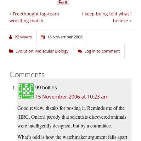
«
Freethought tag-team
I keep being told what I
wrestling match
believe
»
PZ Myers
15 November 2006
Evolution
,
Molecular Biology
Log in to comment
Comments
99 bottles
15 November 2006 at 10:23 am
Good review, thanks for posting it. Reminds me of the
(IIRC, Onion) parody that scientists discovered animals
were intelligently designed, but by a committee.
What’s odd is how the watchmaker argument falls apart