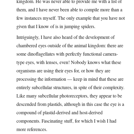
kingdom. He was never able to provide me with a list of
them, and I have never been able to compile more than a
few instances myself. The only example that you have not
given that I know of is in jumping spiders.
Intriguingly, I have also heard of the development of
chambered eyes outside of the animal kingdom: there are
some dinoflagellates with perfectly functional camera-
type eyes, with lenses, even! Nobody knows what these
organisms are using their eyes for, or how they are
processing the information — keep in mind that these are
entirely subcellular structures, in spite of their complexity.
Like many subcellular photoreceptors, they appear to be
descended from plastids, although in this case the eye is a
compound of plastid-derived and host-derived
components. Fascinating stuff, for which I wish I had
more references.