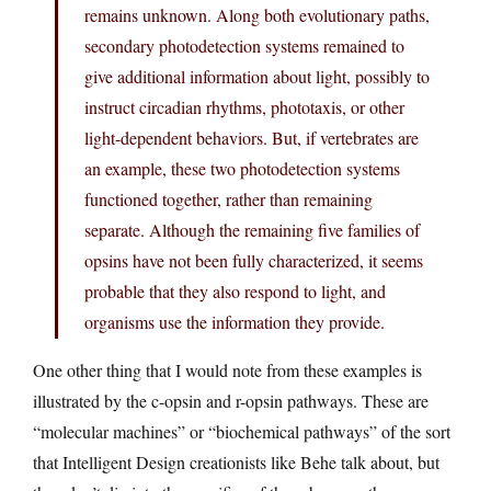
remains unknown. Along both evolutionary paths,
secondary photodetection systems remained to
give additional information about light, possibly to
instruct circadian rhythms, phototaxis, or other
light-dependent behaviors. But, if vertebrates are
an example, these two photodetection systems
functioned together, rather than remaining
separate. Although the remaining five families of
opsins have not been fully characterized, it seems
probable that they also respond to light, and
organisms use the information they provide.
One other thing that I would note from these examples is
illustrated by the c-opsin and r-opsin pathways. These are
“molecular machines” or “biochemical pathways” of the sort
that Intelligent Design creationists like Behe talk about, but