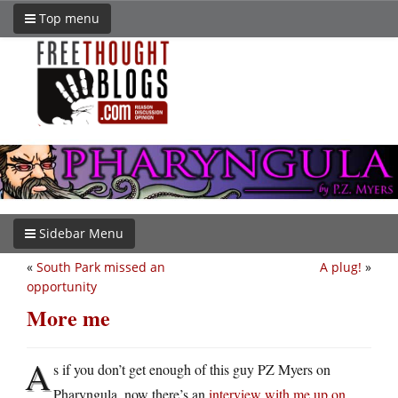
Top menu
Sidebar Menu
«
South Park missed an
A plug!
»
opportunity
More me
A
s if you don’t get enough of this guy PZ Myers on
Pharyngula, now there’s an
interview with me up on