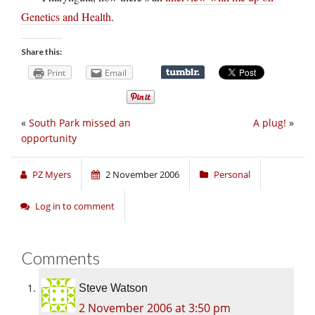
Genetics and Health
.
Share this:
Print
Email
«
South Park missed an
A plug!
»
opportunity
PZ Myers
2 November 2006
Personal
Log in to comment
Comments
Steve Watson
2 November 2006 at 3:50 pm