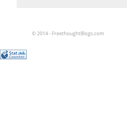
© 2014 - FreethoughtBlogs.com