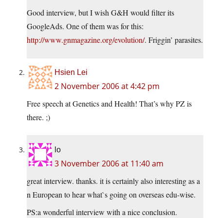
Good interview, but I wish G&H would filter its
GoogleAds. One of them was for this:
http://www.gnmagazine.org/evolution/
. Friggin’ parasites.
Hsien Lei
2 November 2006 at 4:42 pm
Free speech at Genetics and Health! That’s why PZ is
there. ;)
lo
3 November 2006 at 11:40 am
great interview. thanks. it is certainly also interesting as a
n European to hear what`s going on overseas edu-wise.
PS:a wonderful interview with a nice conclusion.