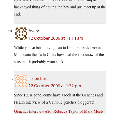
hackneyed thing of having the boy and girl meet up at the
end.
Avery
12 October 2006 at 11:14 am
While you’ve been having fun in London, back here in
Minnesota the Twin Cities have had the first snow of the
season…it probably wont stick.
Hsien Lei
12 October 2006 at 1:32 pm
Since PZ is gone, come have a look at the Genetics and
Health interview of a Catholic genetics blogger! :)
Genetics Interview #20: Rebecca Taylor of Mary Meets