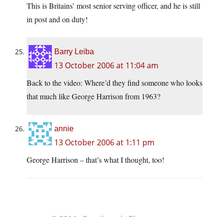
This is Britains’ most senior serving officer, and he is still
in post and on duty!
Barry Leiba
13 October 2006 at 11:04 am
Back to the video: Where’d they find someone who looks
that much like George Harrison from 1963?
annie
13 October 2006 at 1:11 pm
George Harrison – that’s what I thought, too!