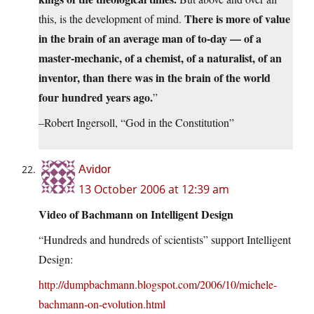
There is more of value
this, is the development of mind.
in the brain of an average man of to-day — of a
master-mechanic, of a chemist, of a naturalist, of an
inventor, than there was in the brain of the world
four hundred years ago.
”
–Robert Ingersoll, “God in the Constitution”
Avidor
13 October 2006 at 12:39 am
Video of Bachmann on Intelligent Design
“Hundreds and hundreds of scientists” support Intelligent
Design:
http://dumpbachmann.blogspot.com/2006/10/michele-
bachmann-on-evolution.html