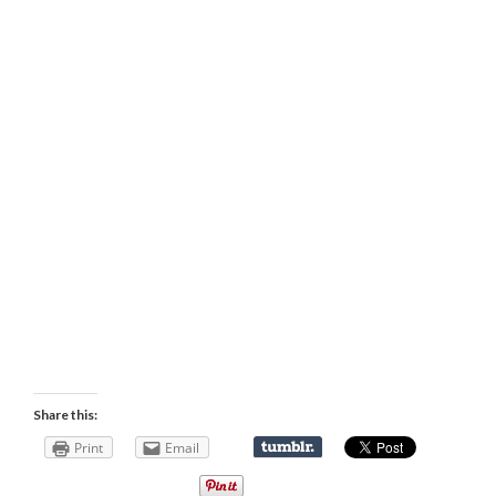
Share this:
Print
Email