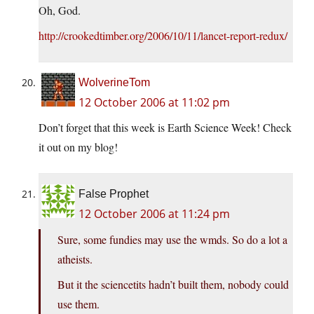
Oh, God.
http://crookedtimber.org/2006/10/11/lancet-report-redux/
WolverineTom
12 October 2006 at 11:02 pm
Don’t forget that this week is Earth Science Week! Check
it out on my blog!
False Prophet
12 October 2006 at 11:24 pm
Sure, some fundies may use the wmds. So do a lot a
atheists.
But it the sciencetits hadn’t built them, nobody could
use them.