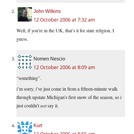
John Wilkins
12 October 2006 at 7:32 am
Well, if you’re in the UK, that’s it for state religion, I
guess.
Nomen Nescio
12 October 2006 at 8:09 am
“something”.
i’m sorry, i’ve just come in from a fifteen-minute walk
through upstate Michigan’s first snow of the season, so i
just couldn’t
not
say it.
Kurt