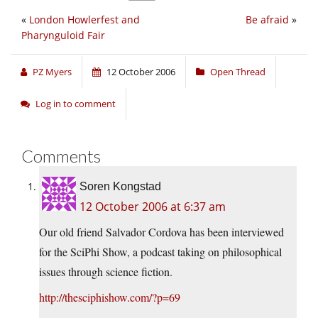
«
London Howlerfest and
Be afraid
»
Pharynguloid Fair
PZ Myers
12 October 2006
Open Thread
Log in to comment
Comments
Soren Kongstad
12 October 2006 at 6:37 am
Our old friend Salvador Cordova has been interviewed
for the SciPhi Show, a podcast taking on philosophical
issues through science fiction.
http://thesciphishow.com/?p=69