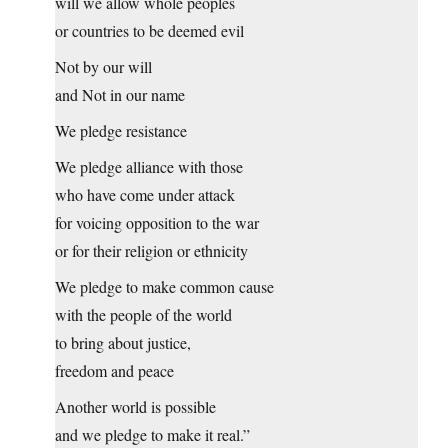
will we allow whole peoples
or countries to be deemed evil
Not by our will
and Not in our name
We pledge resistance
We pledge alliance with those
who have come under attack
for voicing opposition to the war
or for their religion or ethnicity
We pledge to make common cause
with the people of the world
to bring about justice,
freedom and peace
Another world is possible
and we pledge to make it real.”