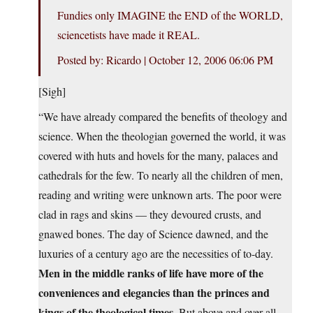
Fundies only IMAGINE the END of the WORLD,
sciencetists have made it REAL.
Posted by: Ricardo | October 12, 2006 06:06 PM
[Sigh]
“We have already compared the benefits of theology and
science. When the theologian governed the world, it was
covered with huts and hovels for the many, palaces and
cathedrals for the few. To nearly all the children of men,
reading and writing were unknown arts. The poor were
clad in rags and skins — they devoured crusts, and
gnawed bones. The day of Science dawned, and the
luxuries of a century ago are the necessities of to-day.
Men in the middle ranks of life have more of the
conveniences and elegancies than the princes and
kings of the theological times.
But above and over all