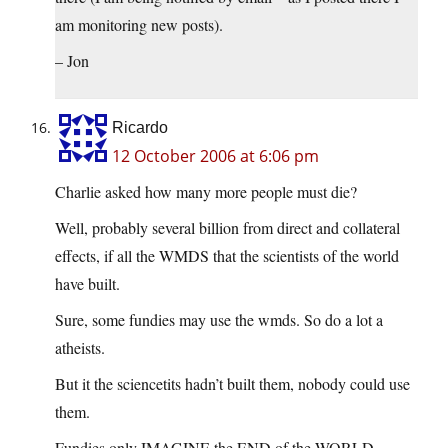
am monitoring new posts).
– Jon
Ricardo
12 October 2006 at 6:06 pm
Charlie asked how many more people must die?
Well, probably several billion from direct and collateral
effects, if all the WMDS that the scientists of the world
have built.
Sure, some fundies may use the wmds. So do a lot a
atheists.
But it the sciencetits hadn’t built them, nobody could use
them.
Fundies only IMAGINE the END of the WORLD,