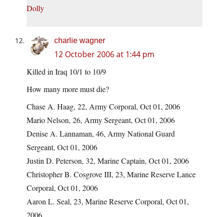
Dolly
charlie wagner
12 October 2006 at 1:44 pm
Killed in Iraq 10/1 to 10/9
How many more must die?
Chase A. Haag, 22, Army Corporal, Oct 01, 2006
Mario Nelson, 26, Army Sergeant, Oct 01, 2006
Denise A. Lannaman, 46, Army National Guard
Sergeant, Oct 01, 2006
Justin D. Peterson, 32, Marine Captain, Oct 01, 2006
Christopher B. Cosgrove III, 23, Marine Reserve Lance
Corporal, Oct 01, 2006
Aaron L. Seal, 23, Marine Reserve Corporal, Oct 01,
2006