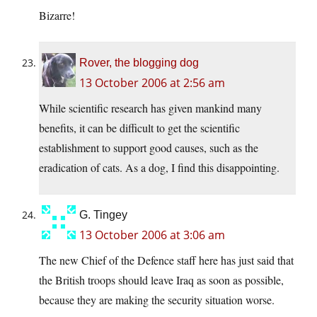
Bizarre!
Rover, the blogging dog
13 October 2006 at 2:56 am
While scientific research has given mankind many
benefits, it can be difficult to get the scientific
establishment to support good causes, such as the
eradication of cats. As a dog, I find this disappointing.
G. Tingey
13 October 2006 at 3:06 am
The new Chief of the Defence staff here has just said that
the British troops should leave Iraq as soon as possible,
because they are making the security situation worse.