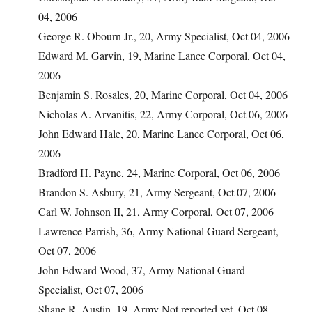
04, 2006
George R. Obourn Jr., 20, Army Specialist, Oct 04, 2006
Edward M. Garvin, 19, Marine Lance Corporal, Oct 04,
2006
Benjamin S. Rosales, 20, Marine Corporal, Oct 04, 2006
Nicholas A. Arvanitis, 22, Army Corporal, Oct 06, 2006
John Edward Hale, 20, Marine Lance Corporal, Oct 06,
2006
Bradford H. Payne, 24, Marine Corporal, Oct 06, 2006
Brandon S. Asbury, 21, Army Sergeant, Oct 07, 2006
Carl W. Johnson II, 21, Army Corporal, Oct 07, 2006
Lawrence Parrish, 36, Army National Guard Sergeant,
Oct 07, 2006
John Edward Wood, 37, Army National Guard
Specialist, Oct 07, 2006
Shane R. Austin, 19, Army Not reported yet, Oct 08,