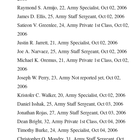
Raymond S. Armijo, 22, Army Specialist, Oct 02, 2006
James D. Ellis, 25, Army Staff Sergeant, Oct 02, 2006
Satieon V. Greenlee, 24, Army Private 1st Class, Oct 02,
2006
Justin R. Jarrett, 21, Army Specialist, Oct 02, 2006
Joe A. Narvaez, 25, Army Staff Sergeant, Oct 02, 2006
Michael K. Oremus, 21, Army Private 1st Class, Oct 02,
2006
Joseph W. Perry, 23, Army Not reported yet, Oct 02,
2006
Kristofer C. Walker, 20, Army Specialist, Oct 02, 2006
Daniel Isshak, 25, Army Staff Sergeant, Oct 03, 2006
Jonathan Rojas, 27, Army Staff Sergeant, Oct 03, 2006
Dean Bright, 32, Army Private 1st Class, Oct 04, 2006
Timothy Burke, 24, Army Specialist, Oct 04, 2006
Christopher O. Moudry, 31, Army Staff Sergeant, Oct