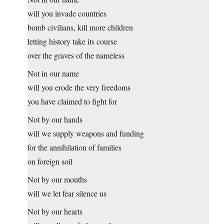
will you invade countries
bomb civilians, kill more children
letting history take its course
over the graves of the nameless
Not in our name
will you erode the very freedoms
you have claimed to fight for
Not by our hands
will we supply weapons and funding
for the annihilation of families
on foreign soil
Not by our mouths
will we let fear silence us
Not by our hearts