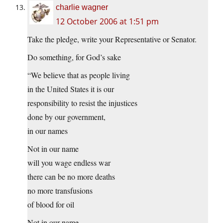
charlie wagner
12 October 2006 at 1:51 pm
Take the pledge, write your Representative or Senator.
Do something, for God’s sake
“We believe that as people living
in the United States it is our
responsibility to resist the injustices
done by our government,
in our names
Not in our name
will you wage endless war
there can be no more deaths
no more transfusions
of blood for oil
Not in our name