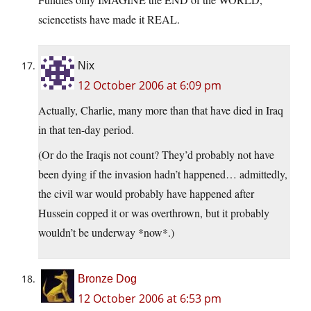
sciencetists have made it REAL.
Nix
12 October 2006 at 6:09 pm
Actually, Charlie, many more than that have died in Iraq
in that ten-day period.
(Or do the Iraqis not count? They’d probably not have
been dying if the invasion hadn’t happened… admittedly,
the civil war would probably have happened after
Hussein copped it or was overthrown, but it probably
wouldn’t be underway *now*.)
Bronze Dog
12 October 2006 at 6:53 pm