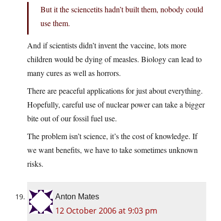
But it the sciencetits hadn’t built them, nobody could
use them.
And if scientists didn’t invent the vaccine, lots more
children would be dying of measles. Biology can lead to
many cures as well as horrors.
There are peaceful applications for just about everything.
Hopefully, careful use of nuclear power can take a bigger
bite out of our fossil fuel use.
The problem isn’t science, it’s the cost of knowledge. If
we want benefits, we have to take sometimes unknown
risks.
Anton Mates
12 October 2006 at 9:03 pm