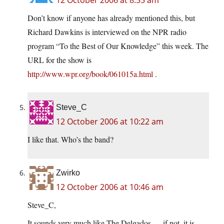
12 October 2006 at 8:55 am
Don’t know if anyone has already mentioned this, but
Richard Dawkins is interviewed on the NPR radio
program “To the Best of Our Knowledge” this week. The
URL for the show is
http://www.wpr.org/book/061015a.html
.
Steve_C
12 October 2006 at 10:22 am
I like that. Who’s the band?
Zwirko
12 October 2006 at 10:46 am
Steve_C,
It sounds very much like The Delgados … if not, it is