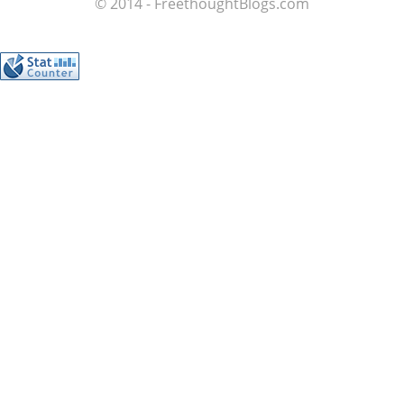
© 2014 - FreethoughtBlogs.com