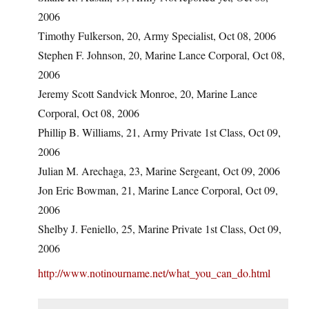
2006
Timothy Fulkerson, 20, Army Specialist, Oct 08, 2006
Stephen F. Johnson, 20, Marine Lance Corporal, Oct 08,
2006
Jeremy Scott Sandvick Monroe, 20, Marine Lance
Corporal, Oct 08, 2006
Phillip B. Williams, 21, Army Private 1st Class, Oct 09,
2006
Julian M. Arechaga, 23, Marine Sergeant, Oct 09, 2006
Jon Eric Bowman, 21, Marine Lance Corporal, Oct 09,
2006
Shelby J. Feniello, 25, Marine Private 1st Class, Oct 09,
2006
http://www.notinourname.net/what_you_can_do.html