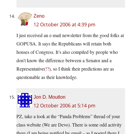
Zeno
12 October 2006 at 4:39 pm
I just received an e-mail newsletter from the good folks at
GOPUSA. It says the Republicans will retain both
houses of Congress. It’s also compiled by people who
don’t know the difference between a Senator and a
Representative(
!?
), so I think their predictions are as
questionable as their knowledge.
Jon D. Moutlon
12 October 2006 at 5:14 pm
PZ, take a look at the “Panda Problems” thread of your
class website (We are Devo). There is some odd activity
there (I am being notified by email – as I posted there I