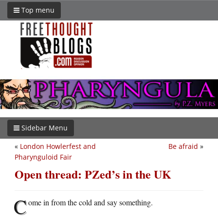
Top menu
Sidebar Menu
«
London Howlerfest and
Be afraid
»
Pharynguloid Fair
Open thread: PZed’s in the UK
C
ome in from the cold and say something.