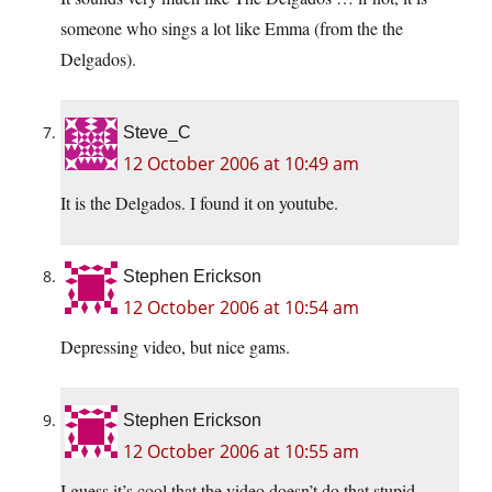
someone who sings a lot like Emma (from the the
Delgados).
Steve_C
12 October 2006 at 10:49 am
It is the Delgados. I found it on youtube.
Stephen Erickson
12 October 2006 at 10:54 am
Depressing video, but nice gams.
Stephen Erickson
12 October 2006 at 10:55 am
I guess it’s cool that the video doesn’t do that stupid