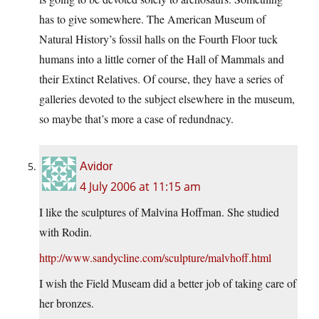
has to give somewhere. The American Museum of
Natural History’s fossil halls on the Fourth Floor tuck
humans into a little corner of the Hall of Mammals and
their Extinct Relatives. Of course, they have a series of
galleries devoted to the subject elsewhere in the museum,
so maybe that’s more a case of redundnacy.
Avidor
4 July 2006 at 11:15 am
I like the sculptures of Malvina Hoffman. She studied
with Rodin.
http://www.sandycline.com/sculpture/malvhoff.html
I wish the Field Museam did a better job of taking care of
her bronzes.