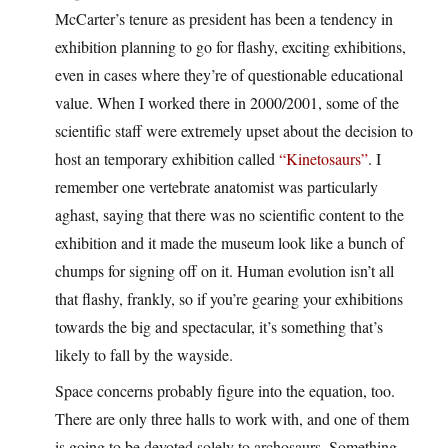
McCarter’s tenure as president has been a tendency in
exhibition planning to go for flashy, exciting exhibitions,
even in cases where they’re of questionable educational
value. When I worked there in 2000/2001, some of the
scientific staff were extremely upset about the decision to
host an temporary exhibition called
“Kinetosaurs”
. I
remember one vertebrate anatomist was particularly
aghast, saying that there was no scientific content to the
exhibition and it made the museum look like a bunch of
chumps for signing off on it. Human evolution isn’t all
that flashy, frankly, so if you’re gearing your exhibitions
towards the big and spectacular, it’s something that’s
likely to fall by the wayside.
Space concerns probably figure into the equation, too.
There are only three halls to work with, and one of them
is going to be devoted solely to archosaurs. Something