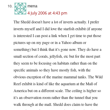
mena
4 July 2006 at 4:43 pm
The Shedd doesn’t have a lot of inverts actually. I prefer
inverts myself and I did love the starfish exhibit (if anyone
is interested I can post a link when I get time to put those
pictures up on my page or in a Yahoo album or
something) but I think that it’s gone now. They do have a
small section of corals, jellyfish, etc but for the most part
they seem to be focusing on habitats rather than on the
specific animals so they have mostly fish, with the
obvious exception of the marine mammal tanks. The Wild
Reef exhibit is kind of like the aquarium at the Mall of
America but on a different scale. The ceiling is higher so
it’s an observation room rather than the tunnel that you
walk through at the mall. Shedd does claim to have the