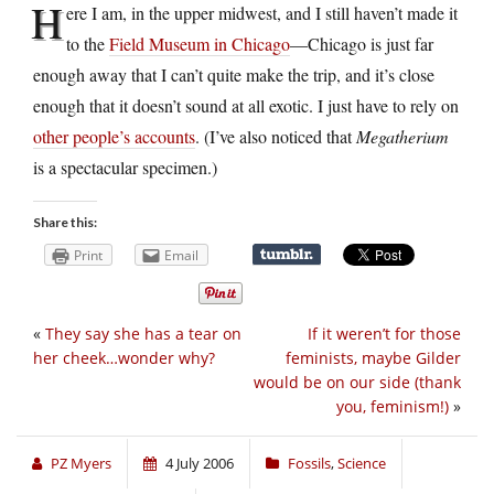
H
ere I am, in the upper midwest, and I still haven’t made it
to the
Field Museum in Chicago
—Chicago is just far
enough away that I can’t quite make the trip, and it’s close
enough that it doesn’t sound at all exotic. I just have to rely on
other people’s accounts
. (I’ve also noticed that
Megatherium
is a spectacular specimen.)
Share this:
Print
Email
«
They say she has a tear on
If it weren’t for those
her cheek…wonder why?
feminists, maybe Gilder
would be on our side (thank
you, feminism!)
»
PZ Myers
4 July 2006
Fossils
,
Science