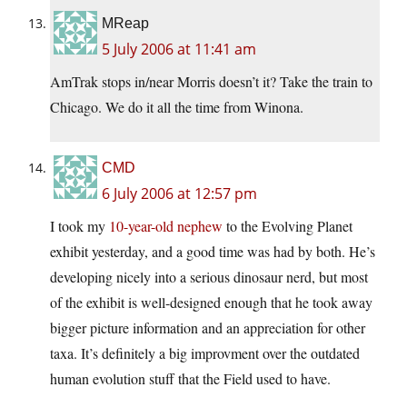
MReap
5 July 2006 at 11:41 am
AmTrak stops in/near Morris doesn’t it? Take the train to
Chicago. We do it all the time from Winona.
CMD
6 July 2006 at 12:57 pm
I took my
10-year-old nephew
to the Evolving Planet
exhibit yesterday, and a good time was had by both. He’s
developing nicely into a serious dinosaur nerd, but most
of the exhibit is well-designed enough that he took away
bigger picture information and an appreciation for other
taxa. It’s definitely a big improvment over the outdated
human evolution stuff that the Field used to have.