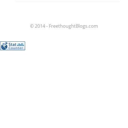
© 2014 - FreethoughtBlogs.com