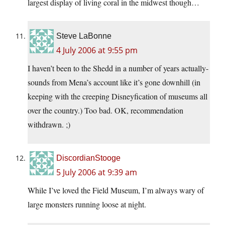
largest display of living coral in the midwest though…
Steve LaBonne
4 July 2006 at 9:55 pm
I haven’t been to the Shedd in a number of years actually-
sounds from Mena’s account like it’s gone downhill (in
keeping with the creeping Disneyfication of museums all
over the country.) Too bad. OK, recommendation
withdrawn. ;)
DiscordianStooge
5 July 2006 at 9:39 am
While I’ve loved the Field Museum, I’m always wary of
large monsters running loose at night.