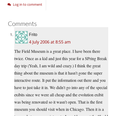
Log in to comment
Comments
Frito
4 July 2006 at 8:55 am
The Field Museum is a great place. I have been there
twice. Once as a kid and just this year for a SPring Break
day trip (Yeah, I am wild and crazy.) I think the great
thing about the museum is that it hasn’t gone the super
interactive route. It put the information out there and you
have to just take it in. We didn’t go into any of the special
exibits since we were all cheap and the evolution exibit
was being renovated so it wasn’t open. That is the first
museum you should visit when in Chicago. Then it is a