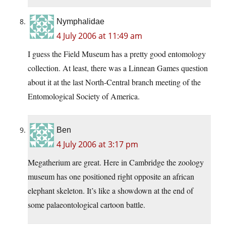
Nymphalidae
4 July 2006 at 11:49 am
I guess the Field Museum has a pretty good entomology
collection. At least, there was a Linnean Games question
about it at the last North-Central branch meeting of the
Entomological Society of America.
Ben
4 July 2006 at 3:17 pm
Megatherium are great. Here in Cambridge the zoology
museum has one positioned right opposite an african
elephant skeleton. It’s like a showdown at the end of
some palaeontological cartoon battle.