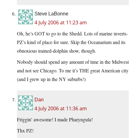
Steve LaBonne
4 July 2006 at 11:23 am
Oh, he’s GOT to go to the Shedd. Lots of marine inverts-
PZ’s kind of place for sure. Skip the Oceanarium and its
obnoxious trained-dolphin show, though.
Nobody should spend any amount of time in the Midwest
and not see Chicago. To me it’s THE great American city
(and I grew up in the NY suburbs!)
Dan
4 July 2006 at 11:36 am
Friggin’ awesome! I made Pharyngula!
Thx PZ!