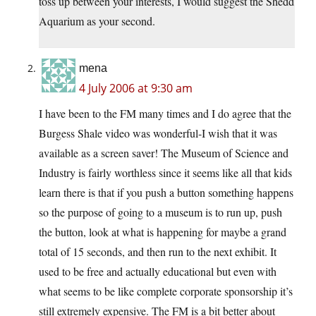
toss up between your interests, I would suggest the Shedd
Aquarium as your second.
mena
4 July 2006 at 9:30 am
I have been to the FM many times and I do agree that the
Burgess Shale video was wonderful-I wish that it was
available as a screen saver! The Museum of Science and
Industry is fairly worthless since it seems like all that kids
learn there is that if you push a button something happens
so the purpose of going to a museum is to run up, push
the button, look at what is happening for maybe a grand
total of 15 seconds, and then run to the next exhibit. It
used to be free and actually educational but even with
what seems to be like complete corporate sponsorship it’s
still extremely expensive. The FM is a bit better about