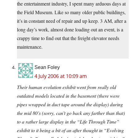
the entertainment industry, I spent many arduous days at
the Field Museum. Like so many older public buildings,
it’s in constant need of repair and up keep. 3 AM, after a
long day’s work, almost done loading out an event, is a
crappy time to find out that the freight elevator needs
maintenance.
Sean Foley
4 July 2006 at 10:09 am
Their human evolution exhibit went from really old
outdated models located in the basement (there were
pipes wrapped in duct tape around the display) during
the mid 80’s (sorry, can’t go back any farther than that)
to a rather large display in the “Life Through Time”
exhibit to it being a bit of an after thought in “Evolving