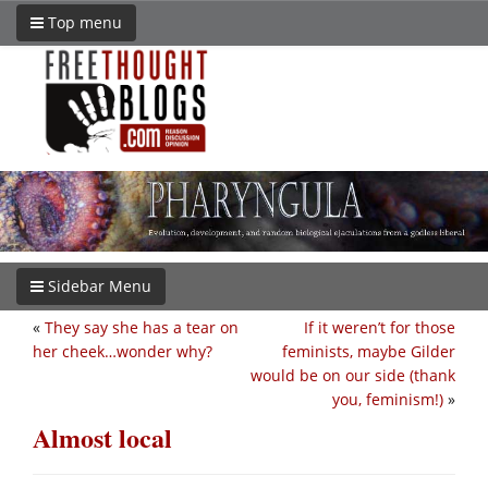
Top menu
Sidebar Menu
«
They say she has a tear on
If it weren’t for those
her cheek…wonder why?
feminists, maybe Gilder
would be on our side (thank
you, feminism!)
»
Almost local