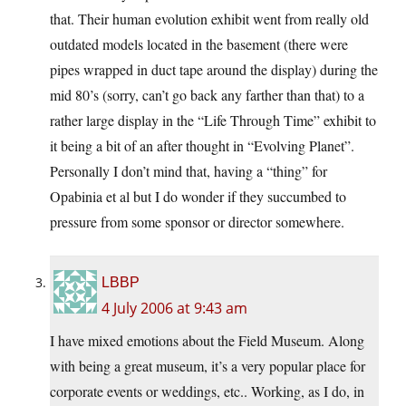
that. Their human evolution exhibit went from really old
outdated models located in the basement (there were
pipes wrapped in duct tape around the display) during the
mid 80’s (sorry, can’t go back any farther than that) to a
rather large display in the “Life Through Time” exhibit to
it being a bit of an after thought in “Evolving Planet”.
Personally I don’t mind that, having a “thing” for
Opabinia et al but I do wonder if they succumbed to
pressure from some sponsor or director somewhere.
LBBP
4 July 2006 at 9:43 am
I have mixed emotions about the Field Museum. Along
with being a great museum, it’s a very popular place for
corporate events or weddings, etc.. Working, as I do, in