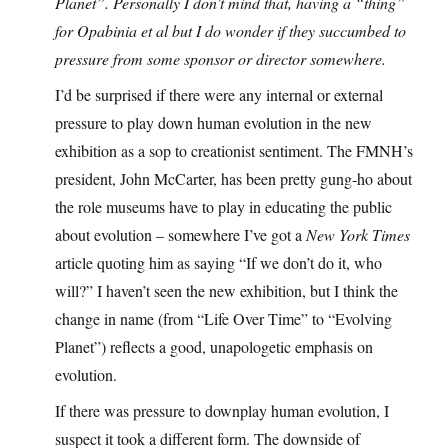
Planet”. Personally I don’t mind that, having a “thing”
for Opabinia et al but I do wonder if they succumbed to
pressure from some sponsor or director somewhere.
I’d be surprised if there were any internal or external
pressure to play down human evolution in the new
exhibition as a sop to creationist sentiment. The FMNH’s
president, John McCarter, has been pretty gung-ho about
the role museums have to play in educating the public
about evolution – somewhere I’ve got a
New York Times
article quoting him as saying “If we don’t do it, who
will?” I haven’t seen the new exhibition, but I think the
change in name (from “Life Over Time” to “Evolving
Planet”) reflects a good, unapologetic emphasis on
evolution.
If there was pressure to downplay human evolution, I
suspect it took a different form. The downside of