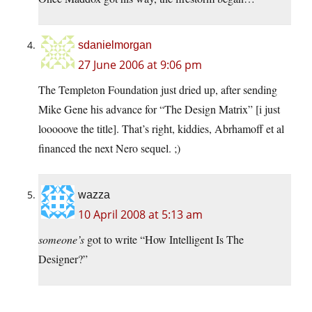
sdanielmorgan
27 June 2006 at 9:06 pm
The Templeton Foundation just dried up, after sending
Mike Gene his advance for “The Design Matrix” [i just
looooove the title]. That’s right, kiddies, Abrhamoff et al
financed the next Nero sequel. ;)
wazza
10 April 2008 at 5:13 am
someone’s
got to write “How Intelligent Is The
Designer?”