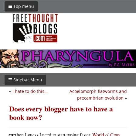
Top menu
Sidebar Menu
«
I hate to do this…
Acoelomorph flatworms and
precambrian evolution
»
Does every blogger have to have a
book now?
hen I guess I need to start typing faster.
World o’ Crap