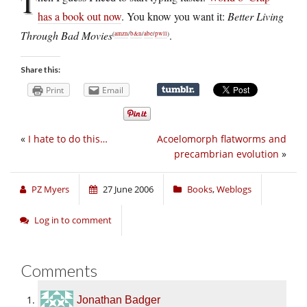
T
has a book out now
. You know you want it:
Better Living
Through Bad Movies
.
(
amzn
/
b&n
/
abe
/
pwll
)
Share this:
Print
Email
«
I hate to do this…
Acoelomorph flatworms and
precambrian evolution
»
PZ Myers
27 June 2006
Books
,
Weblogs
Log in to comment
Comments
Jonathan Badger