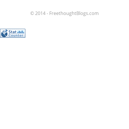
© 2014 - FreethoughtBlogs.com