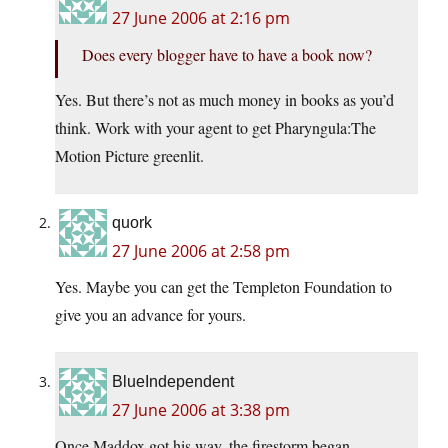
27 June 2006 at 2:16 pm
Does every blogger have to have a book now?
Yes. But there’s not as much money in books as you’d
think. Work with your agent to get Pharyngula:The
Motion Picture greenlit.
quork
27 June 2006 at 2:58 pm
Yes. Maybe you can get the Templeton Foundation to
give you an advance for yours.
BlueIndependent
27 June 2006 at 3:38 pm
Once Maddox got his way, the firestorm began…