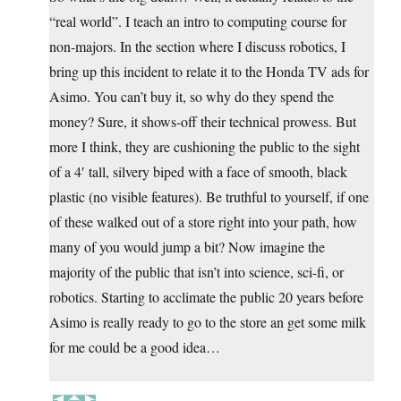
“real world”. I teach an intro to computing course for
non-majors. In the section where I discuss robotics, I
bring up this incident to relate it to the Honda TV ads for
Asimo. You can’t buy it, so why do they spend the
money? Sure, it shows-off their technical prowess. But
more I think, they are cushioning the public to the sight
of a 4′ tall, silvery biped with a face of smooth, black
plastic (no visible features). Be truthful to yourself, if one
of these walked out of a store right into your path, how
many of you would jump a bit? Now imagine the
majority of the public that isn’t into science, sci-fi, or
robotics. Starting to acclimate the public 20 years before
Asimo is really ready to go to the store an get some milk
for me could be a good idea…