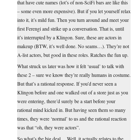
that have cute names (lot’s of non-SciFi bars are like this
– some even more expensive). But if you let yourself relax
into it, it’s mild fun. Then you turn around and meet your
first Ferengi and strike up a conversation. That is, until
it’s interrupted by a Klingon. Sure, these are actors in
makeup (BTW, it’s well done. No seams…). They’re not
A-list actors, but good in these roles. Ratches the fun up.
What struck us later was how it felt ‘usual’ to talk with
these 2 – sure we know they’re really humans in costume.
But that’s a rational response. If you’d never seen a
Klingon before and one walked out of a store just as you
were entering, there’d surely be a start before your
rational mind kicked in. But having seen them so many
times, they were ‘normal’ to us and the rational reaction
was that “oh, they were actors”.
So what’s the big deal… Well, it actually relates to the