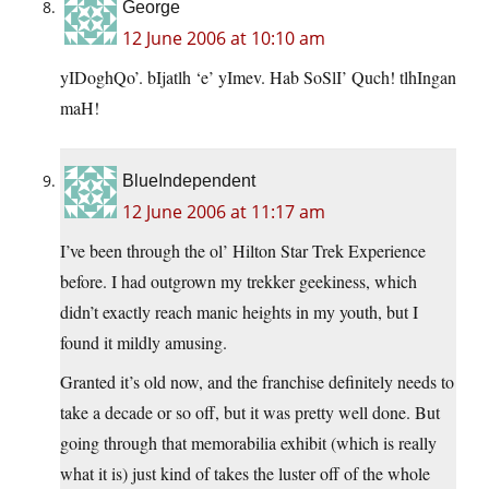
George
12 June 2006 at 10:10 am
yIDoghQo’. bIjatlh ‘e’ yImev. Hab SoSlI’ Quch! tlhIngan
maH!
BlueIndependent
12 June 2006 at 11:17 am
I’ve been through the ol’ Hilton Star Trek Experience
before. I had outgrown my trekker geekiness, which
didn’t exactly reach manic heights in my youth, but I
found it mildly amusing.
Granted it’s old now, and the franchise definitely needs to
take a decade or so off, but it was pretty well done. But
going through that memorabilia exhibit (which is really
what it is) just kind of takes the luster off of the whole