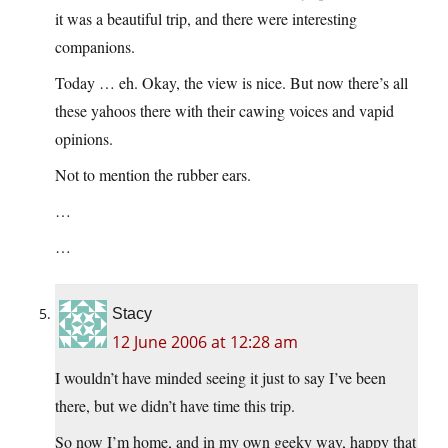
it was a beautiful trip, and there were interesting
companions.
Today … eh. Okay, the view is nice. But now there’s all
these yahoos there with their cawing voices and vapid
opinions.
Not to mention the rubber ears.
…
…
Stacy
12 June 2006 at 12:28 am
I wouldn’t have minded seeing it just to say I’ve been
there, but we didn’t have time this trip.
So now I’m home, and in my own geeky way, happy that