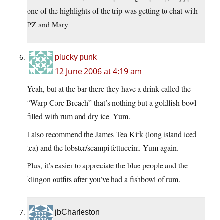
one of the highlights of the trip was getting to chat with
PZ and Mary.
plucky punk
12 June 2006 at 4:19 am
Yeah, but at the bar there they have a drink called the
“Warp Core Breach” that’s nothing but a goldfish bowl
filled with rum and dry ice. Yum.
I also recommend the James Tea Kirk (long island iced
tea) and the lobster/scampi fettuccini. Yum again.
Plus, it’s easier to appreciate the blue people and the
klingon outfits after you’ve had a fishbowl of rum.
jbCharleston