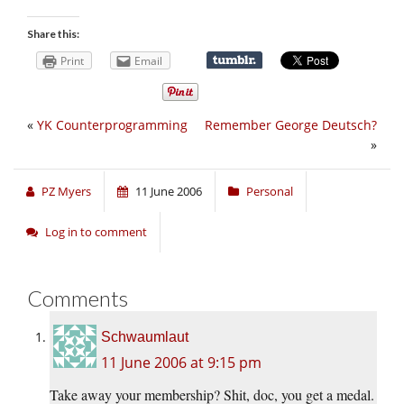
Share this:
Print
Email
«
YK Counterprogramming
Remember George Deutsch?
»
PZ Myers
11 June 2006
Personal
Log in to comment
Comments
Schwaumlaut
11 June 2006 at 9:15 pm
Take away your membership? Shit, doc, you get a medal.