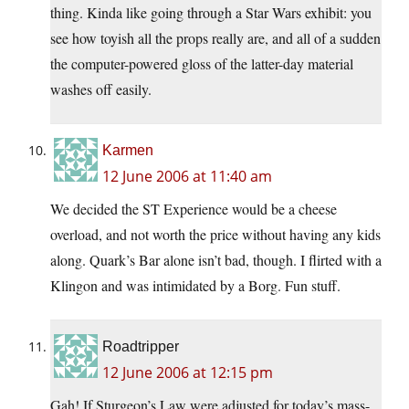
thing. Kinda like going through a Star Wars exhibit: you
see how toyish all the props really are, and all of a sudden
the computer-powered gloss of the latter-day material
washes off easily.
Karmen
12 June 2006 at 11:40 am
We decided the ST Experience would be a cheese
overload, and not worth the price without having any kids
along. Quark’s Bar alone isn’t bad, though. I flirted with a
Klingon and was intimidated by a Borg. Fun stuff.
Roadtripper
12 June 2006 at 12:15 pm
Gah! If Sturgeon’s Law were adjusted for today’s mass-