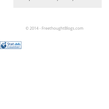
© 2014 - FreethoughtBlogs.com