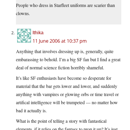
People who dress in Starfleet uniforms are scarier than
clowns.
Ithika
11 June 2006 at 10:37 pm
Anything that involves dressing up is, generally, quite
embarassing to behold. I’m a big SF fan but I find a great
deal of normal science fiction horribly shameful.
It’s like SF enthusiasts have become so desperate for
material that the bar gets lower and lower, and suddenly
anything with vampires or glowing orbs or time travel or
artifical intelligence will be trumpeted — no matter how
bad it actually is.
What is the point of telling a story with fantastical
elements, if it relies on the fantasy to prop it up? It’s just