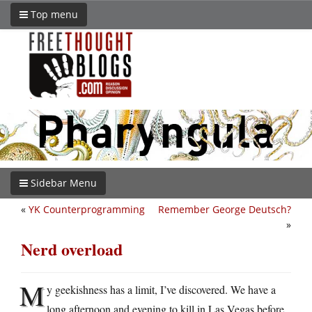
Top menu
Sidebar Menu
«
YK Counterprogramming
Remember George Deutsch?
»
Nerd overload
M
y geekishness has a limit, I’ve discovered. We have a
long afternoon and evening to kill in Las Vegas before