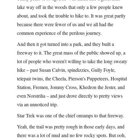
lake way off in the woods that only a few people knew
about, and took the trouble to hike to. It was great partly
because there were fewer of us and we all had the
common experience of the perilous journey.
And then it got turned into a park, and they built a
freeway to it. The great mass of the public showed up, a
lot of people who weren’t willing to take the long sweaty
hike – past Susan Calvin, spindizzies, Gully Foyle,
telepair twins, the Cheela, Pierson’s Puppeteers, Hospital
Station, Fremen, Jommy Cross, Khedron the Jester, and
even Norstrilia – and just drove directly to pretty views
via an unnoticed trip.
Star Trek was one of the chief onramps to that freeway.
Yeah, the trail was pretty rough in those early days, and
there was a lot of mud and no few rocky spots. But ooh,