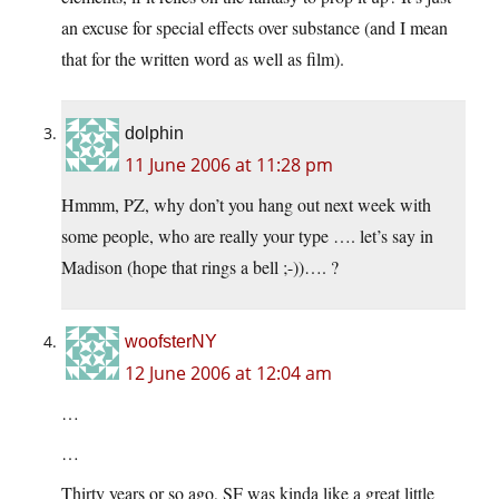
an excuse for special effects over substance (and I mean
that for the written word as well as film).
dolphin
11 June 2006 at 11:28 pm
Hmmm, PZ, why don’t you hang out next week with
some people, who are really your type …. let’s say in
Madison (hope that rings a bell ;-))…. ?
woofsterNY
12 June 2006 at 12:04 am
…
…
Thirty years or so ago, SF was kinda like a great little