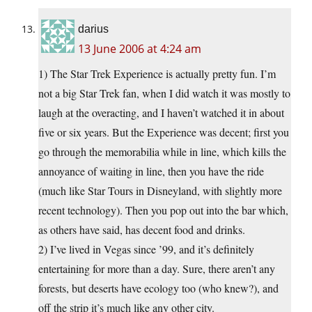
darius
13 June 2006 at 4:24 am
1) The Star Trek Experience is actually pretty fun. I’m
not a big Star Trek fan, when I did watch it was mostly to
laugh at the overacting, and I haven’t watched it in about
five or six years. But the Experience was decent; first you
go through the memorabilia while in line, which kills the
annoyance of waiting in line, then you have the ride
(much like Star Tours in Disneyland, with slightly more
recent technology). Then you pop out into the bar which,
as others have said, has decent food and drinks.
2) I’ve lived in Vegas since ’99, and it’s definitely
entertaining for more than a day. Sure, there aren’t any
forests, but deserts have ecology too (who knew?), and
off the strip it’s much like any other city.