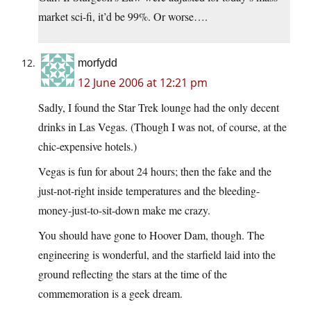
market sci-fi, it’d be 99%. Or worse….
morfydd
12 June 2006 at 12:21 pm
Sadly, I found the Star Trek lounge had the only decent
drinks in Las Vegas. (Though I was not, of course, at the
chic-expensive hotels.)
Vegas is fun for about 24 hours; then the fake and the
just-not-right inside temperatures and the bleeding-
money-just-to-sit-down make me crazy.
You should have gone to Hoover Dam, though. The
engineering is wonderful, and the starfield laid into the
ground reflecting the stars at the time of the
commemoration is a geek dream.