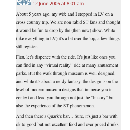
12 June 2006 at 8:01 am
About 5 years ago, my wife and I stopped in LV on a
cross-country trip. We are non-rabid ST fans and thought
it would be fun to drop by the (then new) show. While
(like everything in LV) it’s a bit over the top, a few things
still register.
First, let’s dispence with the ride. It’s just like ones you
can find in any “virtual reality” ride at many amusement
parks. But the walk-through museum is well-designed,
and while it’s about a nerdy fantasy, the design is on the
level of modern museum designs that immerse you in
context and lead you through not just the “history” but
also the experience of the ST phenomenon.
And then there’s Quark’s bar… Sure, it’s just a bar with
ok-to-good-but-not-excellent food and over-priced drinks