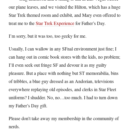
our plane leaves, and we visited the Hilton, which has a huge
Star Trek themed room and exhibit, and Mary even offered to
treat me to the
Star Trek Experience
for Father’s Day.
I’m sorry, but it was too, too geeky for me.
Usually, I can wallow in any SFnal environment just fine; I
can hang out in comic book stores with the kids, no problem;
I’ll even seek out fringe SF and devour it as my guilty
pleasure. But a place with nothing but ST memorabilia, bins
of tribbles, a blue guy dressed as an Andorian, televisions
everywhere replaying old episodes, and clerks in Star Fleet
uniforms? I shudder. No, no…too much. I had to turn down
my Father’s Day gift.
Please don’t take away my membership in the community of
nerds.