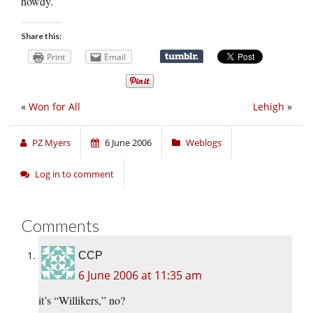
howdy.
Share this:
Print
Email
«
Won for All
Lehigh
»
PZ Myers
6 June 2006
Weblogs
Log in to comment
Comments
CCP
6 June 2006 at 11:35 am
it’s “Willikers,” no?