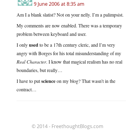
9 June 2006 at 8:35 am
Am I a blank slatist? Not on your nelly. I’m a palimpsist.
My comments are now enabled. There was a temporary
problem between keyboard and user.
used
I only
to be a 17th century cleric, and I’m very
angry with Borges for his total misunderstanding of my
Real Character
. I know that magical realism has no real
boundaries, but really…
science
I have to put
on my blog? That wasn’t in the
contract…
© 2014 - FreethoughtBlogs.com