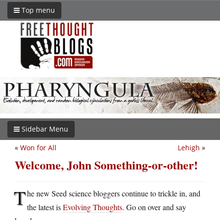
Top menu
Sidebar Menu
«
Won for All
Lehigh
»
Welcome, John Something-or-other!
T
he new Seed science bloggers continue to trickle in, and
the latest is
Evolving Thoughts
. Go on over and say