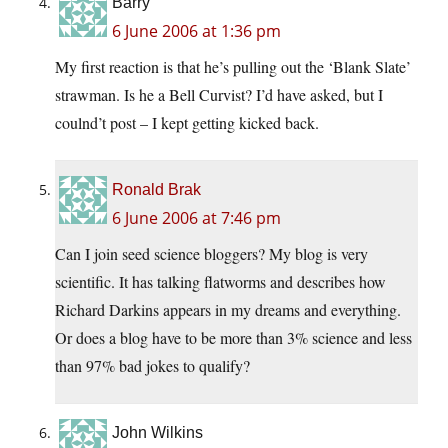
Barry
6 June 2006 at 1:36 pm
My first reaction is that he’s pulling out the ‘Blank Slate’
strawman. Is he a Bell Curvist? I’d have asked, but I
coulnd’t post – I kept getting kicked back.
Ronald Brak
6 June 2006 at 7:46 pm
Can I join seed science bloggers? My blog is very
scientific. It has talking flatworms and describes how
Richard Darkins appears in my dreams and everything.
Or does a blog have to be more than 3% science and less
than 97% bad jokes to qualify?
John Wilkins