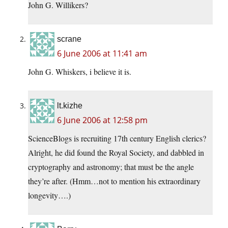
John G. Willikers?
scrane
6 June 2006 at 11:41 am
John G. Whiskers, i believe it is.
lt.kizhe
6 June 2006 at 12:58 pm
ScienceBlogs is recruiting 17th century English clerics?
Alright, he did found the Royal Society, and dabbled in
cryptography and astronomy; that must be the angle
they’re after. (Hmm…not to mention his extraordinary
longevity….)