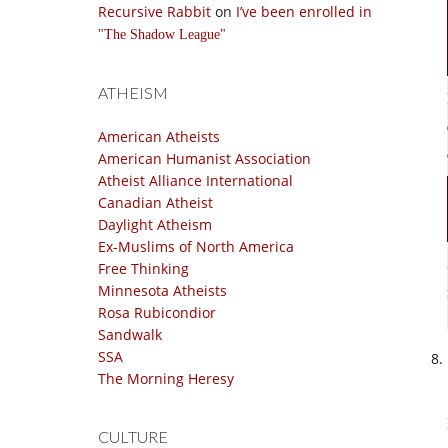
Recursive Rabbit
on
I’ve been enrolled in
The Shadow League
ATHEISM
American Atheists
American Humanist Association
Atheist Alliance International
Canadian Atheist
Daylight Atheism
Ex-Muslims of North America
Free Thinking
Minnesota Atheists
Rosa Rubicondior
Sandwalk
SSA
The Morning Heresy
CULTURE