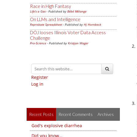
Race in High Fantasy
Life's a Gas
- Published by
Bébé Mélange
On LLMs and Intelligence
Reprobate Spreadsheet
- Published by
Hj Hornbeck
DOJ looses Illinois Voter Data Access
Challenge
Pro-Science
- Published by
Kristjan Wager
Register
Log in
Recent Posts
Recent Comments
Archives
God's explosive diarrhea
Did you know…