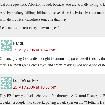
just consequences. Abortion is bad, because you are actually trying to k
And by analogy, killing children to ‘save’ them is obviously not a moral
with their ethical calculuses tuned in that way.
Let’s not set up too many strawmen, eh?
Fangz
25 May 2006 at 10:40 pm
Oh, and giving God a divine right to commit (apparent) evil is really the
theists without going cross eyed and crazy, making God non-good or no
Left_Wing_Fox
25 May 2006 at 10:59 pm
Hey PZ, have you had a chance to flip through “A Natural History of 
Quarks” a couple weeks back, putting a dark spin on the “Mother’s Day