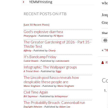
YEMMYnisting
who
RECENT POSTS ON FTB
Jong
Gra
[Last 50 Recent Posts]
God's explosive diarrhea
Shar
Pharyngula
- Published by
PZ Myers
The Greater Gardening of 2026 - Part 35 -
Thistle Test
«
“H
Affinity
- Published by
Charly
It's Bandcamp Friday
Cubist Vowels
- Published by
cubistvowels
P
Infographic: The Wallpaper groups
A Trivial Knot
- Published by
Siggy
The Lincoln pool fiasco reveals how
C
despicable these people are
Mano Singham
- Published by
Mano Singham
Civil Time Again
Bill Seymour
- Published by
billseymour
The Probability Broach: Cannonball run
Daylight Atheism
- Published by
Adam Lee