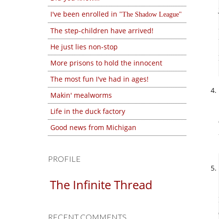
I've been enrolled in
The Shadow League
The step-children have arrived!
He just lies non-stop
More prisons to hold the innocent
The most fun I've had in ages!
Makin' mealworms
Life in the duck factory
Good news from Michigan
PROFILE
The Infinite Thread
RECENT COMMENTS