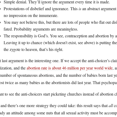
Simple denial. They’ll ignore the argument every time it is made.
Protestations of disbelief and ignorance. This
is
an abstract argument f
no impression on the innumerate.
You may not believe this, but there are lots of people who flat out di
fated. Probability arguments are meaningless.
The responsibility is God’s. You see, contraception and abortion b
Leaving it up to chance (which doesn’t exist, see above) is putting 
the zygote to heaven, that’s his right.
 last argument is the interesting one. If we accept the anti-choicer’s cl
ilization, and the
abortion rate is about 46 million per year world wide
, 
 number of spontaneous abortions, and the number of babies born last 
st twice as many babies as the abortionists did last year. That psychopa
nt to see the anti-choicers start picketing churches instead of abortion cl
and there’s one more strategy they could take: this result says that
all
co
ady an attitude among some nuts that all sexual activity must be accomp