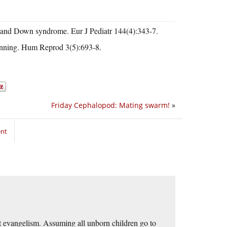
es and Down syndrome. Eur J Pediatr 144(4):343-7.
anning. Hum Reprod 3(5):693-8.
Friday Cephalopod: Mating swarm!
»
ent
at evangelism. Assuming all unborn children go to