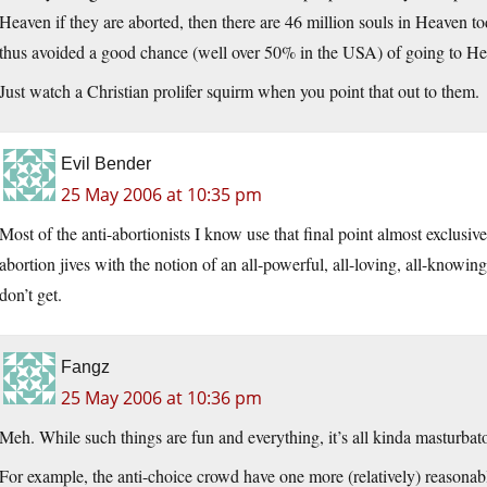
Heaven if they are aborted, then there are 46 million souls in Heaven to
thus avoided a good chance (well over 50% in the USA) of going to Hell
Just watch a Christian prolifer squirm when you point that out to them.
Evil Bender
25 May 2006 at 10:35 pm
Most of the anti-abortionists I know use that final point almost exclusiv
abortion jives with the notion of an all-powerful, all-loving, all-knowing
don’t get.
Fangz
25 May 2006 at 10:36 pm
Meh. While such things are fun and everything, it’s all kinda masturbat
For example, the anti-choice crowd have one more (relatively) reasonable 