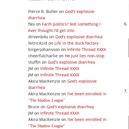
Pierce R. Butler
on
God’s explosive
diarrhea
flex
on
Farm politics? Not something I
ever thought I’d get into
drivenb4u
on
God’s explosive diarrhea
NitricAcid
on
Life in the duck factory
birgerjohansson
on
Infinite Thread XXXX
cheerfulcharlie
on
He just lies non-stop
stuffin
on
God’s explosive diarrhea
JM
on
Infinite Thread XXXX
JM
on
Infinite Thread XXXX
Akira MacKenzie
on
God’s explosive
diarrhea
Akira MacKenzie
on
I’ve been enrolled in
The Shadow League
Bruce
on
God’s explosive diarrhea
JM
on
Infinite Thread XXXX
Akira MacKenzie
on
I’ve been enrolled in
The Shadow League