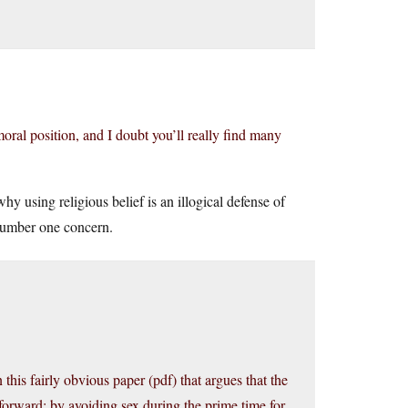
oral position, and I doubt you’ll really find many
why using religious belief is an illogical defense of
 number one concern.
his fairly obvious paper (pdf) that argues that the
forward: by avoiding sex during the prime time for