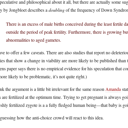
speculative and philosophical about it all, but there are actually some sug
dy by Jongbloet describes a
doubling
of the frequency of Down Syndrom
There is an excess of male births conceived during the least fertile 
outside the period of peak fertility. Furthermore, there is growing
abnormalities to aged gametes.
ave to offer a few caveats. There are also studies that report no deleteri
ies that show a change in viability are more likely to be published than
ns paper says there is no empirical evidence for his speculation that co
ore likely to be problematic, it’s not quite right.)
ink the argument is a little bit irrelevant for the same reason
Amanda
stat
 are fertilized at the optimum time. Trying to get pregnant is always goin
eshly fertilized zygote is a a fully fledged human being—that baby is go
guessing how the anti-choice crowd will react to this idea.