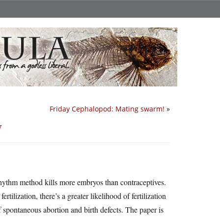
Friday Cephalopod: Mating swarm!
»
y
rhythm method kills more embryos than contraceptives.
rtilization, there’s a greater likelihood of fertilization
f spontaneous abortion and birth defects. The paper is