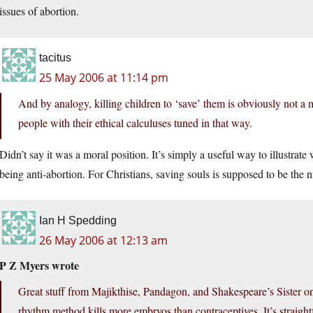
issues of abortion.
tacitus
25 May 2006 at 11:14 pm
And by analogy, killing children to ‘save’ them is obviously not a m
people with their ethical calculuses tuned in that way.
Didn’t say it was a moral position. It’s simply a useful way to illustrate 
being anti-abortion. For Christians, saving souls is supposed to be the
Ian H Spedding
26 May 2006 at 12:13 am
P Z Myers wrote
Great stuff from Majikthise, Pandagon, and Shakespeare’s Sister on t
rhythm method kills more embryos than contraceptives. It’s straight