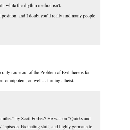
ill, while the rhythm method isn’t.
 position, and I doubt you’ll really find many people
 only route out of the Problem of Evil there is for
n-omnipotent, or, well… turning atheist.
Families” by Scott Forbes? He was on “Quirks and
” episode. Facinating stuff, and highly germane to