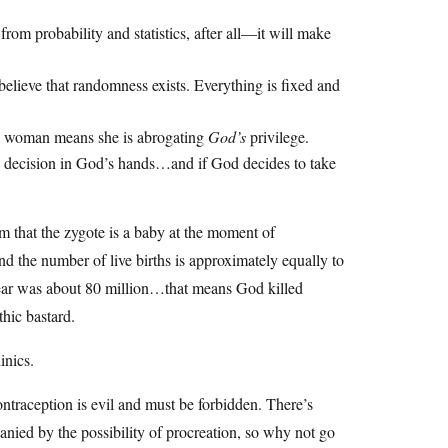
rom probability and statistics, after all—it will make
sbelieve that randomness exists. Everything is fixed and
y a woman means she is abrogating
God’s
privilege.
the decision in God’s hands…and if God decides to take
aim that the zygote is a baby at the moment of
and the number of live births is approximately equally to
year was about 80 million…that means God killed
thic bastard.
inics.
ntraception is evil and must be forbidden. There’s
anied by the possibility of procreation, so why not go