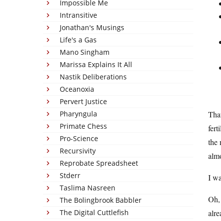
Impossible Me
Intransitive
Jonathan's Musings
Life's a Gas
Mano Singham
Marissa Explains It All
Nastik Deliberations
Oceanoxia
Pervert Justice
Pharyngula
That
Primate Chess
fert
Pro-Science
the
Recursivity
almo
Reprobate Spreadsheet
Stderr
I wa
Taslima Nasreen
Oh, 
The Bolingbrook Babbler
The Digital Cuttlefish
alre