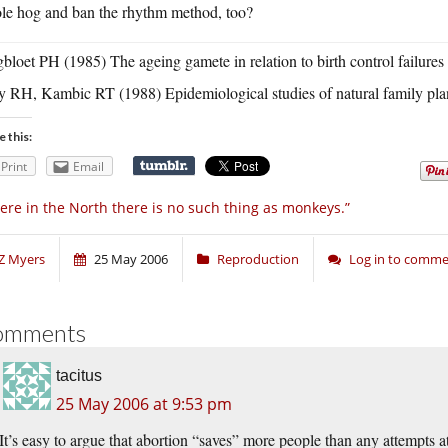
le hog and ban the rhythm method, too?
bloet PH (1985) The ageing gamete in relation to birth control failur
y RH, Kambic RT (1988) Epidemiological studies of natural family pl
e this:
Print
Email
ere in the North there is no such thing as monkeys.”
Z Myers
25 May 2006
Reproduction
Log in to comm
omments
tacitus
25 May 2006 at 9:53 pm
It’s easy to argue that abortion “saves” more people than any attempts 