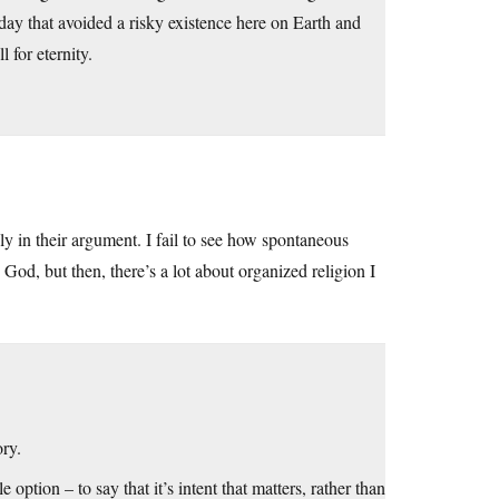
day that avoided a risky existence here on Earth and
 for eternity.
ely in their argument. I fail to see how spontaneous
 God, but then, there’s a lot about organized religion I
ory.
option – to say that it’s intent that matters, rather than