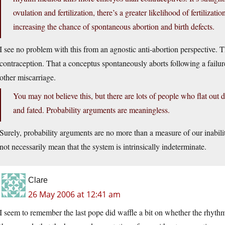
ovulation and fertilization, there’s a greater likelihood of fertilizat
increasing the chance of spontaneous abortion and birth defects.
I see no problem with this from an agnostic anti-abortion perspective. 
contraception. That a conceptus spontaneously aborts following a failu
other miscarriage.
You may not believe this, but there are lots of people who flat out 
and fated. Probability arguments are meaningless.
Surely, probability arguments are no more than a measure of our inabili
not necessarily mean that the system is intrinsically indeterminate.
Clare
26 May 2006 at 12:41 am
I seem to remember the last pope did waffle a bit on whether the rhy