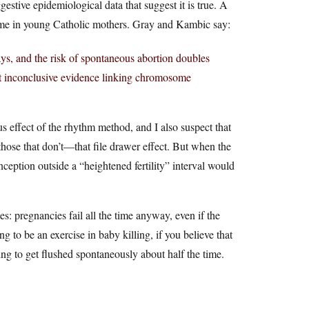
gestive epidemiological data that suggest it is true. A
e in young Catholic mothers. Gray and Kambic say:
days, and the risk of spontaneous abortion doubles
 but inconclusive evidence linking chromosome
ous effect of the rhythm method, and I also suspect that
 those that don’t—that file drawer effect. But when the
nception outside a “heightened fertility” interval would
es: pregnancies fail all the time anyway, even if the
g to be an exercise in baby killing, if you believe that
ing to get flushed spontaneously about half the time.