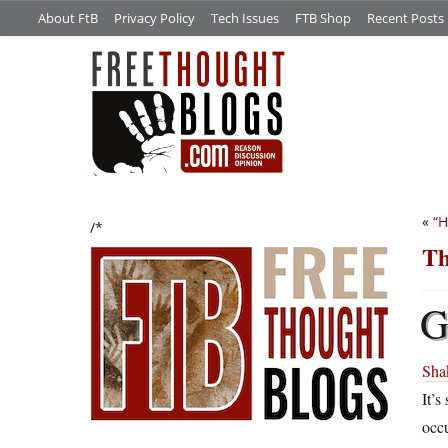
About FtB
Privacy Policy
Tech Issues
FTB Shop
Recent Posts
«
“H
/*
Th
Shak
It’s
occu