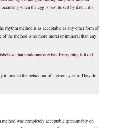
ion occurring when the egg is past its sell-by date…it’s
The rhythm method is as acceptable as any other form of
re of the method is no more moral or immoral than any
disbelieve that randomness exists. Everything is fixed
ty to predict the behaviour of a given system. They do
thm method was completely acceptable (presumably on