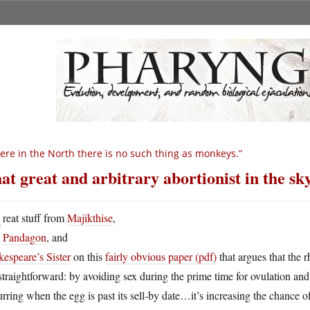
ere in the North there is no such thing as monkeys.”
at great and arbitrary abortionist in the sk
G
reat stuff from
Majikthise
,
Pandagon
, and
espeare’s Sister
on this
fairly obvious paper (pdf)
that argues that the 
 straightforward: by avoiding sex during the prime time for ovulation and fe
rring when the egg is past its sell-by date…it’s increasing the chance o