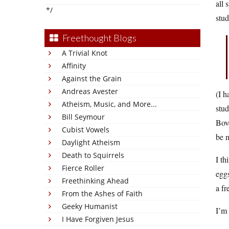
all 
*/
stu
Freethought Blogs
A Trivial Knot
Affinity
Against the Grain
Andreas Avester
(I h
Atheism, Music, and More...
stud
Bill Seymour
Bove
Cubist Vowels
be m
Daylight Atheism
Death to Squirrels
I th
Fierce Roller
eggs
Freethinking Ahead
a fr
From the Ashes of Faith
Geeky Humanist
I’m 
I Have Forgiven Jesus