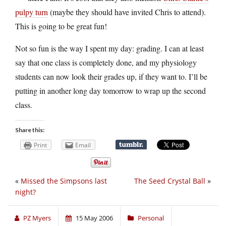
pulpy turn
(maybe they should have invited Chris to attend).
This is going to be great fun!
Not so fun is the way I spent my day: grading. I can at least
say that one class is completely done, and my physiology
students can now look their grades up, if they want to. I’ll be
putting in another long day tomorrow to wrap up the second
class.
Share this:
Print
Email
«
Missed the Simpsons last
The Seed Crystal Ball
»
night?
PZ Myers
15 May 2006
Personal