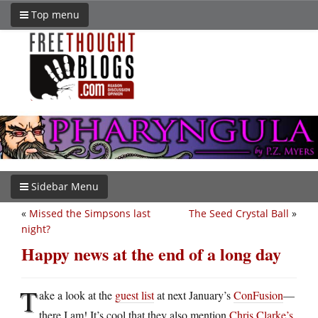
Top menu
Sidebar Menu
«
Missed the Simpsons last
The Seed Crystal Ball
»
night?
Happy news at the end of a long day
T
ake a look at the
guest list
at next January’s
ConFusion
—
there I am! It’s cool that they also mention
Chris Clarke’s