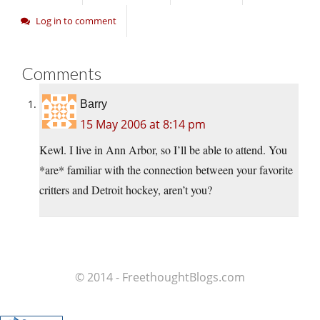
Log in to comment
Comments
Barry
15 May 2006 at 8:14 pm
Kewl. I live in Ann Arbor, so I’ll be able to attend. You
*are* familiar with the connection between your favorite
critters and Detroit hockey, aren’t you?
© 2014 - FreethoughtBlogs.com