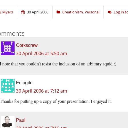
Z Myers
30 April 2006
Creationism
,
Personal
Log in 
omments
Corkscrew
30 April 2006 at 5:50 am
I note that you couldn’t resist the inclusion of an arbitrary squid :)
Eclogite
30 April 2006 at 7:12 am
Thanks for putting up a copy of your presentation. I enjoyed it.
Paul