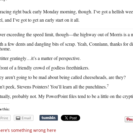
racing right back early Monday morning, though. I’ve got a hellish we
el, and I’ve got to get an early start on it all.
er exceeding the speed limit, though—the highway out of Morris is a n
h a few dents and dangling bits of scrap. Yeah, Connlann, thanks for 
home.
titter gratingly…it’s a matter of perspective.
front of a friendly crowd of godless freethinkers.
y aren’t going to be mad about being called cheeseheads, are they?
7
’t peek, Stevens Pointers! You’ll learn all the punchlines.
ually, probably not. My PowerPoint files tend to be a little on the crypt
e this:
Print
Email
ere’s something wrong here