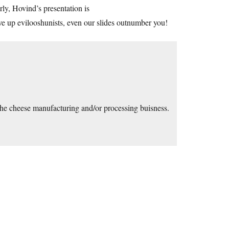
ly, Hovind’s presentation is
up evilooshunists, even our slides outnumber you!
n the cheese manufacturing and/or processing buisness.