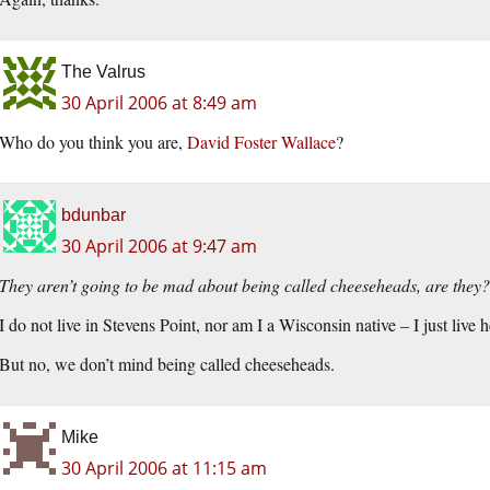
The Valrus
30 April 2006 at 8:49 am
Who do you think you are,
David Foster Wallace
?
bdunbar
30 April 2006 at 9:47 am
They aren’t going to be mad about being called cheeseheads, are they?
I do not live in Stevens Point, nor am I a Wisconsin native – I just live h
But no, we don’t mind being called cheeseheads.
Mike
30 April 2006 at 11:15 am