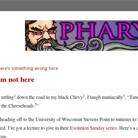
ere’s something wrong here
am not here
H
1
2
3
urtling
down the road in my black Chevy
, I laugh maniacally
. “Time
5
the Cheeseheads.
“
heading off to the University of Wisconsin Stevens Point to minister t
ted. I’ve got a lecture to give in their
Evolution Sunday series
. Here’s a
kup.