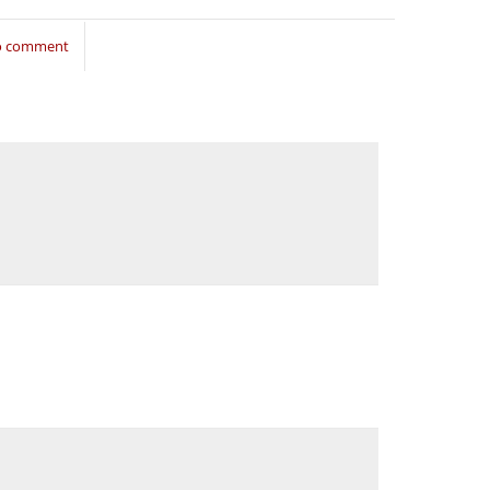
to comment