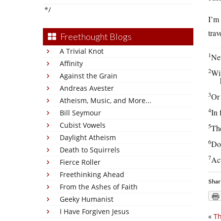
*/
I’m 
trav
Freethought Blogs
A Trivial Knot
1
Nev
Affinity
2
Wit
Against the Grain
Andreas Avester
3
Or 
Atheism, Music, and More...
4
In 
Bill Seymour
Cubist Vowels
5
The
Daylight Atheism
6
Don
Death to Squirrels
7
Act
Fierce Roller
Freethinking Ahead
Shar
From the Ashes of Faith
Geeky Humanist
I Have Forgiven Jesus
«
Th