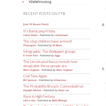
YEMMYnisting
RECENT POSTS ON FTB
[Last 50 Recent Posts]
It's Bandcamp Friday
Cubist Vowels
- Published by
cubistvowels
The step-children have arrived!
Pharyngula
- Published by
PZ Myers
Infographic: The Wallpaper groups
A Trivial Knot
- Published by
Siggy
The Lincoln pool fiasco reveals how
despicable these people are
Mano Singham
- Published by
Mano Singham
Civil Time Again
Bill Seymour
- Published by
billseymour
The Probability Broach: Cannonball run
Daylight Atheism
- Published by
Adam Lee
Race in High Fantasy
Life's a Gas
- Published by
Bébé Mélange