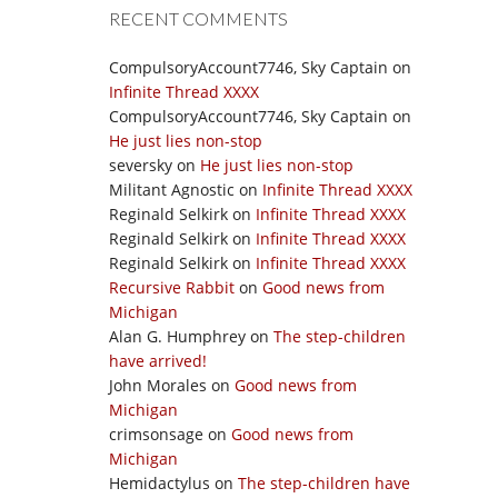
RECENT COMMENTS
CompulsoryAccount7746, Sky Captain
on
Infinite Thread XXXX
CompulsoryAccount7746, Sky Captain
on
He just lies non-stop
seversky
on
He just lies non-stop
Militant Agnostic
on
Infinite Thread XXXX
Reginald Selkirk
on
Infinite Thread XXXX
Reginald Selkirk
on
Infinite Thread XXXX
Reginald Selkirk
on
Infinite Thread XXXX
Recursive Rabbit
on
Good news from
Michigan
Alan G. Humphrey
on
The step-children
have arrived!
John Morales
on
Good news from
Michigan
crimsonsage
on
Good news from
Michigan
Hemidactylus
on
The step-children have