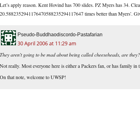
Let’s apply reason. Kent Hovind has 700 slides. PZ Myers has 34. Clear
20.5882352941176470588235294117647 times better than Myers’. Give 
Pseudo-Buddhaodiscordo-Pastafarian
30 April 2006 at 11:29 am
They aren’t going to be mad about being called cheeseheads, are they?
Not really. Most everyone here is either a Packers fan, or has family i
On that note, welcome to UWSP!