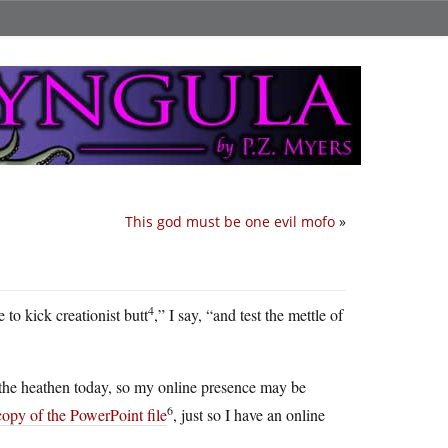
This god must be one evil mofo
»
4
 to kick creationist butt
,” I say, “and test the mettle of
o the heathen today, so my online presence may be
6
copy of the PowerPoint file
, just so I have an online