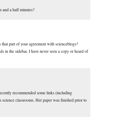
en and a half minutes?
is that part of your agreement with scienceblogs?
s in the sidebar, I have never seen a copy or heard of
I recently recommended some links (including
n science classrooms. Her paper was finished prior to