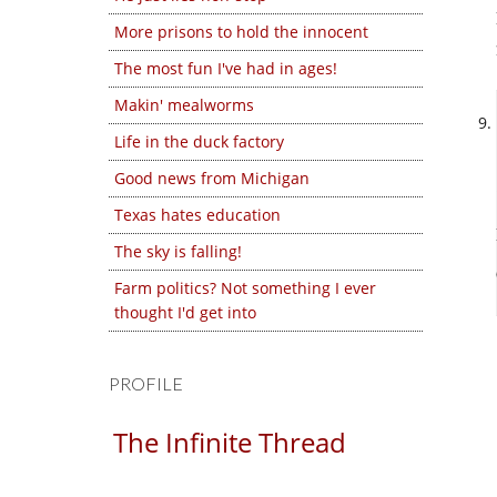
More prisons to hold the innocent
The most fun I've had in ages!
Makin' mealworms
Life in the duck factory
Good news from Michigan
Texas hates education
The sky is falling!
Farm politics? Not something I ever
thought I'd get into
PROFILE
The Infinite Thread