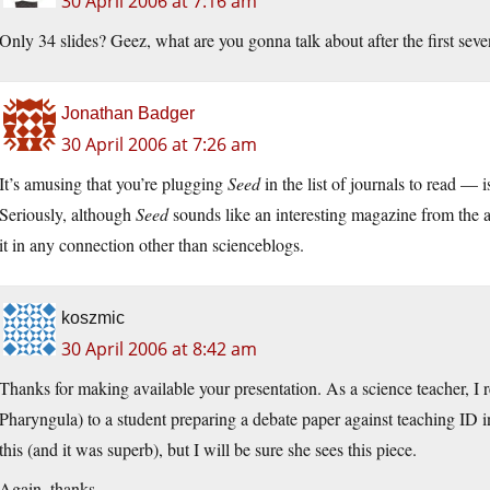
30 April 2006 at 7:16 am
Only 34 slides? Geez, what are you gonna talk about after the first sev
Jonathan Badger
30 April 2006 at 7:26 am
It’s amusing that you’re plugging
Seed
in the list of journals to read — 
Seriously, although
Seed
sounds like an interesting magazine from the ad
it in any connection other than scienceblogs.
koszmic
30 April 2006 at 8:42 am
Thanks for making available your presentation. As a science teacher, 
Pharyngula) to a student preparing a debate paper against teaching ID i
this (and it was superb), but I will be sure she sees this piece.
Again, thanks.