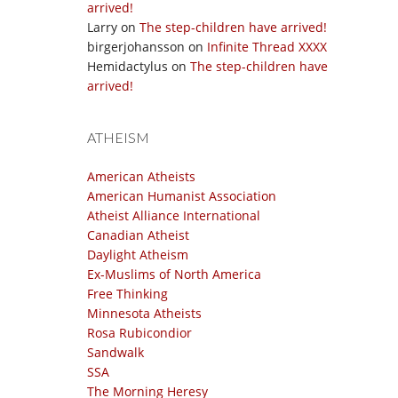
arrived!
Larry
on
The step-children have arrived!
birgerjohansson
on
Infinite Thread XXXX
Hemidactylus
on
The step-children have
arrived!
ATHEISM
American Atheists
American Humanist Association
Atheist Alliance International
Canadian Atheist
Daylight Atheism
Ex-Muslims of North America
Free Thinking
Minnesota Atheists
Rosa Rubicondior
Sandwalk
SSA
The Morning Heresy