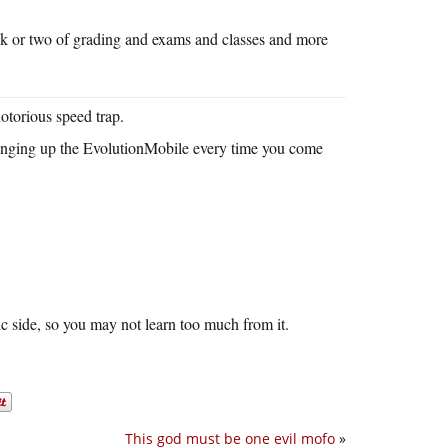
ek or two of grading and exams and classes and more
otorious speed trap.
dinging up the EvolutionMobile every time you come
ic side, so you may not learn too much from it.
This god must be one evil mofo
»