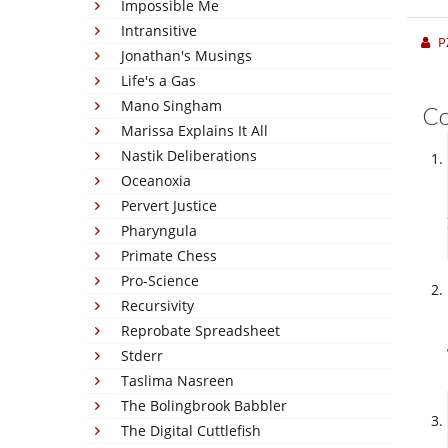
Impossible Me
Intransitive
P
Jonathan's Musings
Life's a Gas
Mano Singham
C
Marissa Explains It All
Nastik Deliberations
Oceanoxia
Pervert Justice
Pharyngula
Primate Chess
Pro-Science
Recursivity
Reprobate Spreadsheet
Stderr
Taslima Nasreen
The Bolingbrook Babbler
The Digital Cuttlefish