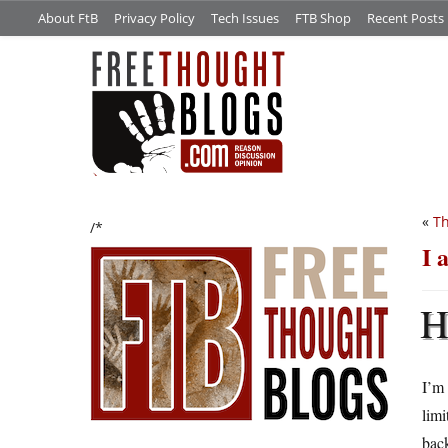
About FtB
Privacy Policy
Tech Issues
FTB Shop
Recent Posts
«
Th
/*
I 
I’m 
limi
bac