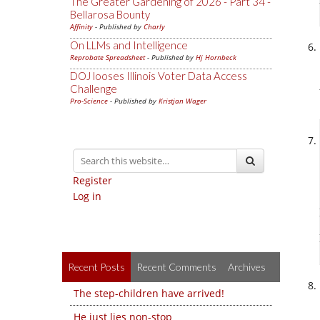
The Greater Gardening of 2026 - Part 34 -
Bellarosa Bounty
Affinity
- Published by
Charly
On LLMs and Intelligence
Reprobate Spreadsheet
- Published by
Hj Hornbeck
DOJ looses Illinois Voter Data Access
Challenge
Pro-Science
- Published by
Kristjan Wager
Register
Log in
Recent Posts
Recent Comments
Archives
The step-children have arrived!
He just lies non-stop