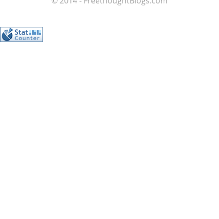
© 2014 - FreethoughtBlogs.com