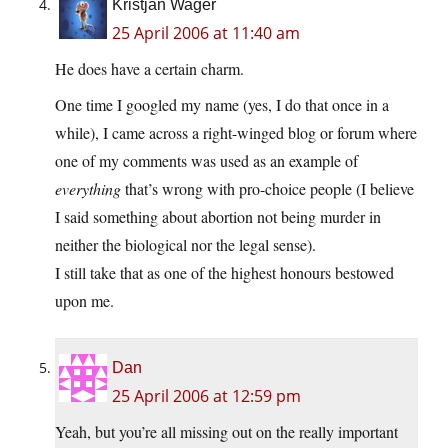
Kristjan Wager
25 April 2006 at 11:40 am
He does have a certain charm.
One time I googled my name (yes, I do that once in a
while), I came across a right-winged blog or forum where
one of my comments was used as an example of
everything
that’s wrong with pro-choice people (I believe
I said something about abortion not being murder in
neither the biological nor the legal sense).
I still take that as one of the highest honours bestowed
upon me.
Dan
25 April 2006 at 12:59 pm
Yeah, but you’re all missing out on the really important