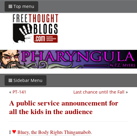
Top menu
Sidebar Menu
«
PT-141
Last chance until the Fall
»
A public service announcement for
all the kids in the audience
♥
I
Bluey, the Body Rights Thingamabob
.