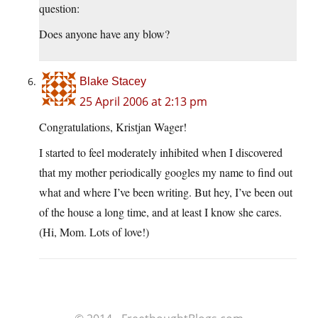
question:
Does anyone have any blow?
Blake Stacey
25 April 2006 at 2:13 pm
Congratulations, Kristjan Wager!
I started to feel moderately inhibited when I discovered
that my mother periodically googles my name to find out
what and where I’ve been writing. But hey, I’ve been out
of the house a long time, and at least I know she cares.
(Hi, Mom. Lots of love!)