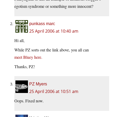
egotism syndrome or something more innocent?
punkass marc
25 April 2006 at 10:40 am
Hi all,
While PZ sorts out the link above, you all can
meet Bluey here.
Thanks, PZ!
PZ Myers
25 April 2006 at 10:51 am
Oops. Fixed now.