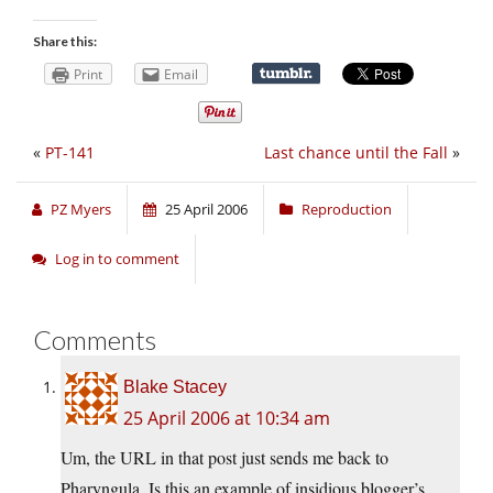
Share this:
Print
Email
«
PT-141
Last chance until the Fall
»
PZ Myers
25 April 2006
Reproduction
Log in to comment
Comments
Blake Stacey
25 April 2006 at 10:34 am
Um, the URL in that post just sends me back to
Pharyngula. Is this an example of insidious blogger’s