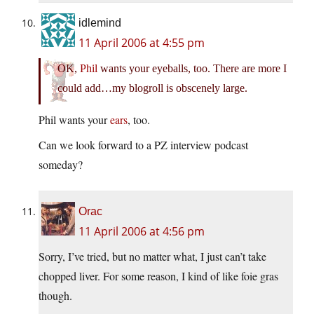
idlemind
11 April 2006 at 4:55 pm
OK,
Phil
wants your eyeballs, too. There are more I
could add…my blogroll is obscenely large.
Phil wants your
ears
, too.
Can we look forward to a PZ interview podcast
someday?
Orac
11 April 2006 at 4:56 pm
Sorry, I’ve tried, but no matter what, I just can’t take
chopped liver. For some reason, I kind of like foie gras
though.