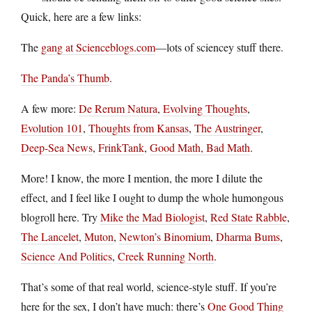
Quick, here are a few links:
The
gang at Scienceblogs.com
—lots of sciencey stuff there.
The Panda’s Thumb
.
A few more:
De Rerum Natura
,
Evolving Thoughts
,
Evolution 101
,
Thoughts from Kansas
,
The Austringer
,
Deep-Sea News
,
FrinkTank
,
Good Math, Bad Math
.
More! I know, the more I mention, the more I dilute the
effect, and I feel like I ought to dump the whole humongous
blogroll here. Try
Mike the Mad Biologist
,
Red State Rabble
,
The Lancelet
,
Muton
,
Newton’s Binomium
,
Dharma Bums
,
Science And Politics
,
Creek Running North
.
That’s some of that real world, science-style stuff. If you’re
here for the sex, I don’t have much: there’s
One Good Thing