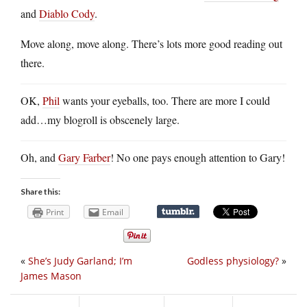
and
Diablo Cody
.
Move along, move along. There’s lots more good reading out
there.
OK,
Phil
wants your eyeballs, too. There are more I could
add…my blogroll is obscenely large.
Oh, and
Gary Farber
! No one pays enough attention to Gary!
Share this:
Print
Email
«
She’s Judy Garland; I’m
Godless physiology?
»
James Mason