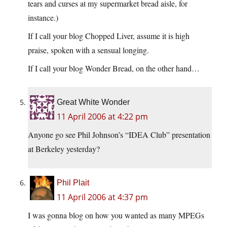
tears and curses at my supermarket bread aisle, for
instance.)
If I call your blog Chopped Liver, assume it is high
praise, spoken with a sensual longing.
If I call your blog Wonder Bread, on the other hand…
Great White Wonder
11 April 2006 at 4:22 pm
Anyone go see Phil Johnson’s “IDEA Club” presentation
at Berkeley yesterday?
Phil Plait
11 April 2006 at 4:37 pm
I was gonna blog on how you wanted as many MPEGs