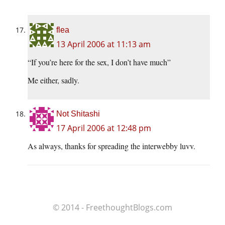
flea
13 April 2006 at 11:13 am
“If you’re here for the sex, I don’t have much”
Me either, sadly.
Not Shitashi
17 April 2006 at 12:48 pm
As always, thanks for spreading the interwebby luvv.
© 2014 - FreethoughtBlogs.com