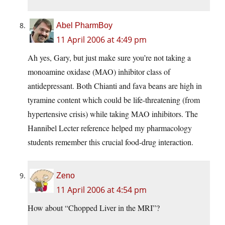
Abel PharmBoy
11 April 2006 at 4:49 pm
Ah yes, Gary, but just make sure you’re not taking a
monoamine oxidase (MAO) inhibitor class of
antidepressant. Both Chianti and fava beans are high in
tyramine content which could be life-threatening (from
hypertensive crisis) while taking MAO inhibitors. The
Hannibel Lecter reference helped my pharmacology
students remember this crucial food-drug interaction.
Zeno
11 April 2006 at 4:54 pm
How about “Chopped Liver in the MRI”?