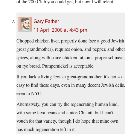
of the 700 Club you could get, but now I will relent.
Gary Farber
11 April 2006 at 4:43 pm
Chopped chicken liver, properly done (see a good Jewish
great-grandmother), requires onion, and pepper, and other
spices, along with some chicken fat, on a proper schmear,
on rye bread. Pumpernickel is acceptable.
If you lack a living Jewish great-grandmother, it’s not so
easy to find these days, even in many decent Jewish delis,
even in NYC.
Alternatvely, you can try the regenerating human kind,
with some fava beans and a nice Chianti, but I can’t
vouch for that variety, though I do hope that mine own
has much regeneration left in it.