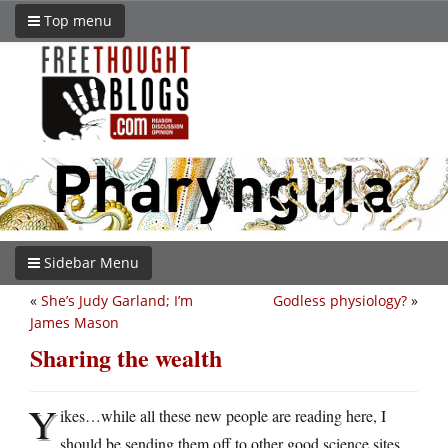
Top menu
Sidebar Menu
«
She’s Judy Garland; I’m
Godless physiology?
»
James Mason
Sharing the wealth
Y
ikes…while all these new people are reading here, I
should be sending them off to other good science sites.