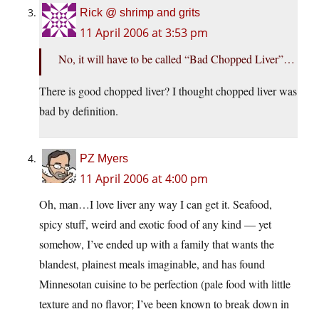
Rick @ shrimp and grits
11 April 2006 at 3:53 pm
No, it will have to be called “Bad Chopped Liver”…
There is good chopped liver? I thought chopped liver was
bad by definition.
PZ Myers
11 April 2006 at 4:00 pm
Oh, man…I love liver any way I can get it. Seafood,
spicy stuff, weird and exotic food of any kind — yet
somehow, I’ve ended up with a family that wants the
blandest, plainest meals imaginable, and has found
Minnesotan cuisine to be perfection (pale food with little
texture and no flavor; I’ve been known to break down in