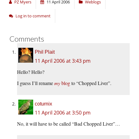
PZ Myers
11 April 2006
Weblogs
Log in to comment
Comments
Phil Plait
11 April 2006 at 3:43 pm
Hello? Hello?
I guess I’ll rename
my
blog
to “Chopped Liver”.
coturnix
11 April 2006 at 3:50 pm
No, it will have to be called “Bad Chopped Liver”…