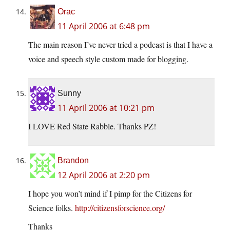
Orac
11 April 2006 at 6:48 pm
The main reason I’ve never tried a podcast is that I have a
voice and speech style custom made for blogging.
Sunny
11 April 2006 at 10:21 pm
I LOVE Red State Rabble. Thanks PZ!
Brandon
12 April 2006 at 2:20 pm
I hope you won’t mind if I pimp for the Citizens for
Science folks.
http://citizensforscience.org/
Thanks