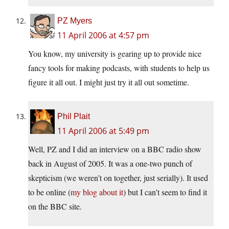
PZ Myers
11 April 2006 at 4:57 pm
You know, my university is gearing up to provide nice
fancy tools for making podcasts, with students to help us
figure it all out. I might just try it all out sometime.
Phil Plait
11 April 2006 at 5:49 pm
Well, PZ and I did an interview on a BBC radio show
back in August of 2005. It was a one-two punch of
skepticism (we weren’t on together, just serially). It used
to be online (
my blog about it
) but I can’t seem to find it
on the BBC site.