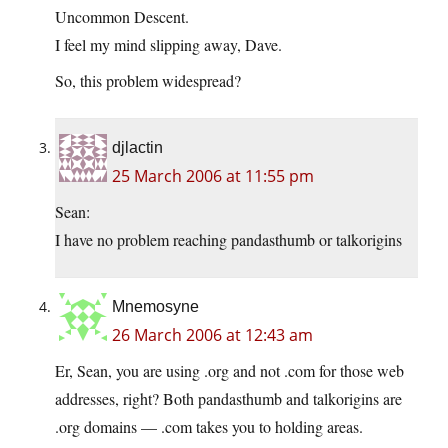
Uncommon Descent.
I feel my mind slipping away, Dave.
So, this problem widespread?
djlactin
25 March 2006 at 11:55 pm
Sean:
I have no problem reaching pandasthumb or talkorigins
Mnemosyne
26 March 2006 at 12:43 am
Er, Sean, you are using .org and not .com for those web
addresses, right? Both pandasthumb and talkorigins are
.org domains — .com takes you to holding areas.