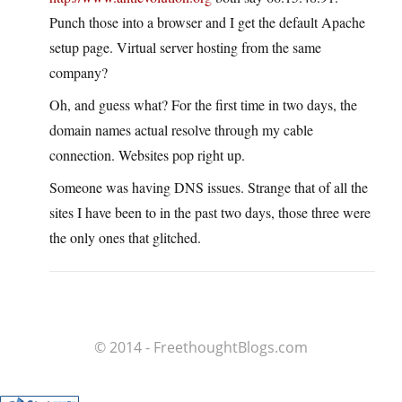
Punch those into a browser and I get the default Apache
setup page. Virtual server hosting from the same
company?
Oh, and guess what? For the first time in two days, the
domain names actual resolve through my cable
connection. Websites pop right up.
Someone was having DNS issues. Strange that of all the
sites I have been to in the past two days, those three were
the only ones that glitched.
© 2014 - FreethoughtBlogs.com