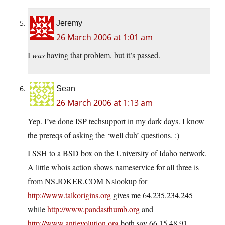
Jeremy
26 March 2006 at 1:01 am
I
was
having that problem, but it’s passed.
Sean
26 March 2006 at 1:13 am
Yep. I’ve done ISP techsupport in my dark days. I know
the prereqs of asking the ‘well duh’ questions. :)
I SSH to a BSD box on the University of Idaho network.
A little whois action shows nameservice for all three is
from
NS.JOKER.COM
Nslookup for
http://www.talkorigins.org
gives me 64.235.234.245
while
http://www.pandasthumb.org
and
http://www.antievolution.org
both say 66.15.48.91.