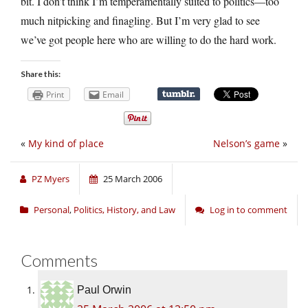
bit. I don’t think I’m temperamentally suited to politics—too
much nitpicking and finagling. But I’m very glad to see
we’ve got people here who are willing to do the hard work.
Share this:
Print
Email
«
My kind of place
Nelson’s game
»
PZ Myers
25 March 2006
Personal
,
Politics, History, and Law
Log in to comment
Comments
Paul Orwin