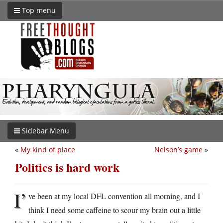
Top menu
Sidebar Menu
«
My kind of place
Nelson’s game
»
Politics is hard work
I’
ve been at my local DFL convention all morning, and I
think I need some caffeine to scour my brain out a little