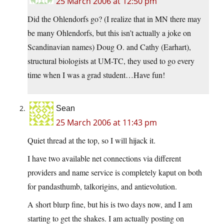
25 March 2006 at 12:50 pm
Did the Ohlendorfs go? (I realize that in MN there may
be many Ohlendorfs, but this isn’t actually a joke on
Scandinavian names) Doug O. and Cathy (Earhart),
structural biologists at UM-TC, they used to go every
time when I was a grad student…Have fun!
Sean
25 March 2006 at 11:43 pm
Quiet thread at the top, so I will hijack it.
I have two available net connections via different
providers and name service is completely kaput on both
for pandasthumb, talkorigins, and antievolution.
A short blurp fine, but his is two days now, and I am
starting to get the shakes. I am actually posting on