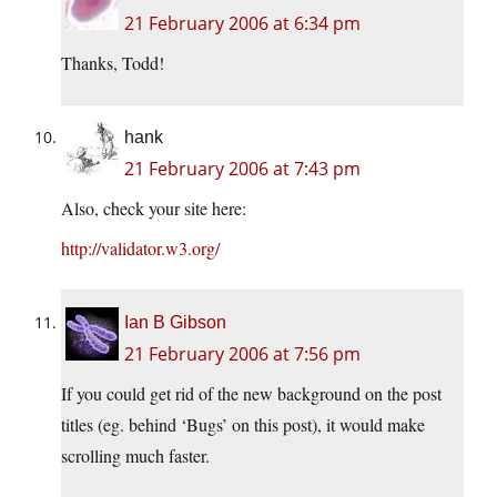
21 February 2006 at 6:34 pm
Thanks, Todd!
hank
21 February 2006 at 7:43 pm
Also, check your site here:
http://validator.w3.org/
Ian B Gibson
21 February 2006 at 7:56 pm
If you could get rid of the new background on the post
titles (eg. behind ‘Bugs’ on this post), it would make
scrolling much faster.