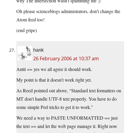
why The Intersection wasn’t spamming me ;)
Oh please scienceblogs administrators, don’t change the
Atom feed too!
(end gripe)
hank
26 February 2006 at 10:37 am
Antti == yes we all agree it should work.
My point is that it doesn’t work right yet.
As Reed pointed out above, “Standard text formatters on
MT don’t handle UTF-8 text properly. You have to do
some simple Perl tricks to get it to work.”
We need a way to PASTE UNFORMATTED == just
the text == and let the web page manage it. Right now