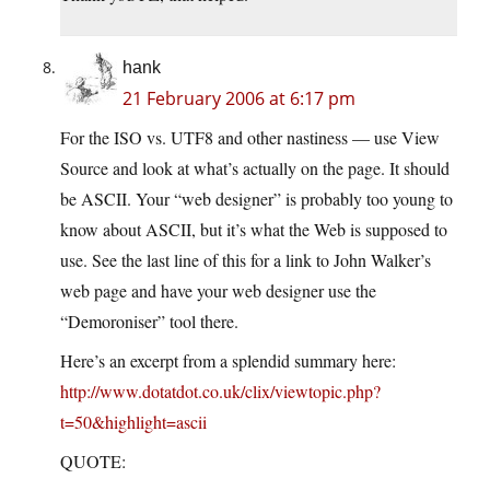
hank
21 February 2006 at 6:17 pm
For the ISO vs. UTF8 and other nastiness — use View
Source and look at what’s actually on the page. It should
be ASCII. Your “web designer” is probably too young to
know about ASCII, but it’s what the Web is supposed to
use. See the last line of this for a link to John Walker’s
web page and have your web designer use the
“Demoroniser” tool there.
Here’s an excerpt from a splendid summary here:
http://www.dotatdot.co.uk/clix/viewtopic.php?
t=50&highlight=ascii
QUOTE: