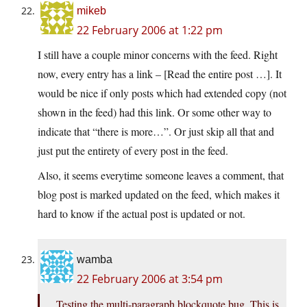
mikeb
22 February 2006 at 1:22 pm
I still have a couple minor concerns with the feed. Right
now, every entry has a link – [Read the entire post …]. It
would be nice if only posts which had extended copy (not
shown in the feed) had this link. Or some other way to
indicate that “there is more…”. Or just skip all that and
just put the entirety of every post in the feed.
Also, it seems everytime someone leaves a comment, that
blog post is marked updated on the feed, which makes it
hard to know if the actual post is updated or not.
wamba
22 February 2006 at 3:54 pm
Testing the multi-paragraph blockquote bug. This is