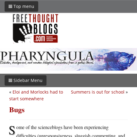
Top menu
Sidebar Menu
«
Eloi and Morlocks had to
Summers is out for school
»
start somewhere
Bugs
S
ome of the scienceblogs have been experiencing
difficulties (unresponsiveness, sluggish commenting, and