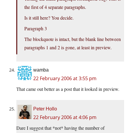
the first of 4 separate paragraphs.
Is it still here? You decide.
Paragraph 3
The blockquote is intact, but the blank line between
paragraphs 1 and 2 is gone, at least in preview.
wamba
22 February 2006 at 3:55 pm
That came out better as a post that it looked in preview.
Peter Hollo
22 February 2006 at 4:06 pm
Dare I suggest that *not* having the number of