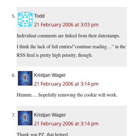
Todd
21 February 2006 at 3:03 pm
Individual comments are linked from their datestamps.
I think the lack of full entries/”continue reading…” in the
RSS feed is pretty high priority, though.
Kristjan Wager
21 February 2006 at 3:14 pm
Hmmm…. hopefully removing the cookie will work.
Kristjan Wager
21 February 2006 at 3:14 pm
Thank you PZ, that helped.