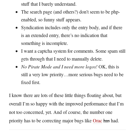
stuff that I barely understand.
The search page (and others?) don’t seem to be php-
enabled, so funny stuff appears.
Syndication includes only the entry body, and if there
is an extended entry, there’s no indication that
something is incomplete.
I want a captcha system for comments. Some spam still
gets through that I need to manually delete.
No Pirate Mode and I need more logos!
OK, this is
still a very low priority…more serious bugs need to be
fixed first.
I know there are lots of these little things floating about, but
overall I’m so happy with the improved performance that I’m
not too concerned, yet. And of course, the number one
priority has to be correcting major bugs like
Orac
has
had.