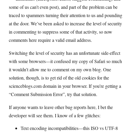
some of us can’t even post), and part of the problem can be
traced to spammers turning their attention to us and pounding
at the door. We’ve been asked to increase the level of security
in commenting to suppress some of that activity, so now
comments here require a valid email address.
Switching the level of security has an unfortunate side-effect
with some browsers—it confused my copy of Safari so much
it wouldn’t allow me to comment on my own blog. One
solution, though, is to get rid of the old cookies for the
scienceblogs.com
domain in your browser. If you’re getting a
“Comment Submission Error”, try that solution.
If anyone wants to leave other bug reports here, I bet the
developer will see them. I know of a few glitches:
Text encoding incompatibilities—this ISO vs UTF-8