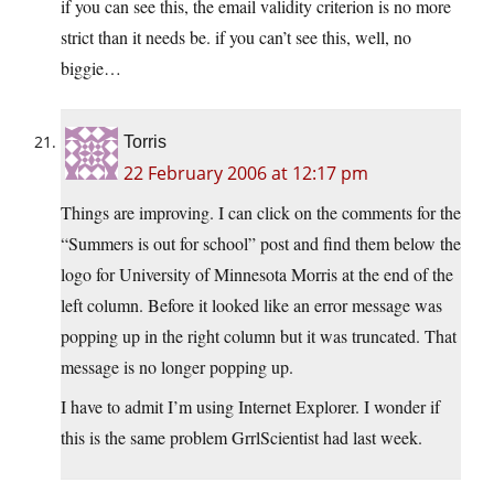
if you can see this, the email validity criterion is no more
strict than it needs be. if you can’t see this, well, no
biggie…
Torris
22 February 2006 at 12:17 pm
Things are improving. I can click on the comments for the
“Summers is out for school” post and find them below the
logo for University of Minnesota Morris at the end of the
left column. Before it looked like an error message was
popping up in the right column but it was truncated. That
message is no longer popping up.
I have to admit I’m using Internet Explorer. I wonder if
this is the same problem GrrlScientist had last week.