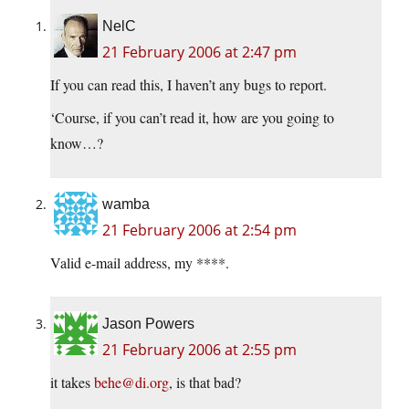
NelC
21 February 2006 at 2:47 pm
If you can read this, I haven’t any bugs to report.
‘Course, if you can’t read it, how are you going to
know…?
wamba
21 February 2006 at 2:54 pm
Valid e-mail address, my ****.
Jason Powers
21 February 2006 at 2:55 pm
it takes
behe@di.org
, is that bad?