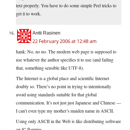
text properly. You have to do some simple Perl tricks to
get it to work.
Antti Rasinen
22 February 2006 at 12:48 am
hank: No, no no. The modern web page is supposed to
use whatever the author specifies it to use (and failing
that, something sensible like UTF-8).
The Internet is a global place and scientific Internet
doubly so. There’s no point in trying to intentionally
avoid using standards suitable for that global
communication. It’s not just just Japanese and Chinese —
I can’t even type my mother’s maiden name in ASCII.
Using only ASCII in the Web is like distributing software
on 8″ floppies.