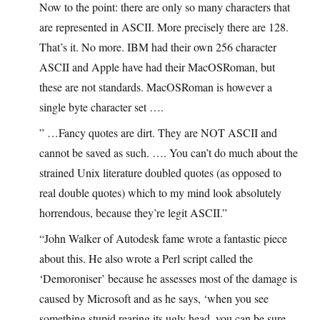
Now to the point: there are only so many characters that
are represented in ASCII. More precisely there are 128.
That’s it. No more. IBM had their own 256 character
ASCII and Apple have had their MacOSRoman, but
these are not standards. MacOSRoman is however a
single byte character set ….
” …Fancy quotes are dirt. They are NOT ASCII and
cannot be saved as such. …. You can’t do much about the
strained Unix literature doubled quotes (as opposed to
real double quotes) which to my mind look absolutely
horrendous, because they’re legit ASCII.”
“John Walker of Autodesk fame wrote a fantastic piece
about this. He also wrote a Perl script called the
‘Demoroniser’ because he assesses most of the damage is
caused by Microsoft and as he says, ‘when you see
something stupid rearing its ugly head, you can be sure