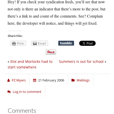
Hey! If you check your syndication feeds, you’ll see that now
not only is there an indicator that there’s more to the post, but
there’s a link to and count of the comments. See? Complain
here, the developer will notice, and things will get fixed.
Share this:
Print
Email
«
Eloi and Morlocks had to
Summers is out for school
»
start somewhere
PZ Myers
21 February 2006
Weblogs
Log in to comment
Comments