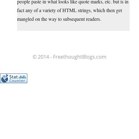
people paste in what looks like quote marks, etc. but is in
fact any of a variety of HTML strings, which then get
mangled on the way to subsequent readers.
© 2014 - FreethoughtBlogs.com