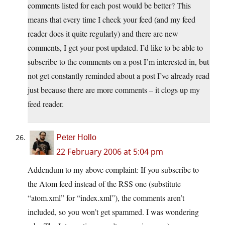
comments listed for each post would be better? This
means that every time I check your feed (and my feed
reader does it quite regularly) and there are new
comments, I get your post updated. I’d like to be able to
subscribe to the comments on a post I’m interested in, but
not get constantly reminded about a post I’ve already read
just because there are more comments – it clogs up my
feed reader.
Peter Hollo
22 February 2006 at 5:04 pm
Addendum to my above complaint: If you subscribe to
the Atom feed instead of the RSS one (substitute
“
atom.xml
” for “
index.xml
”), the comments aren’t
included, so you won’t get spammed. I was wondering