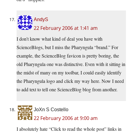
AndyS
22 February 2006 at 1:41 am
I don’t know what kind of deal you have with
ScienceBlogs, but I miss the Pharyngula “brand.” For
example, the ScienceBlog favicon is pretty boring, the
old Pharyngula one was distinctive. Even with it sitting in
the midst of many on my toolbar, I could easily identify
the Pharyngula logo and click my way here. Now I need
to add text to tell one ScienceBlog blog from another.
JoXn S Costello
22 February 2006 at 9:00 am
I absolutely hate “Click to read the whole post” links in