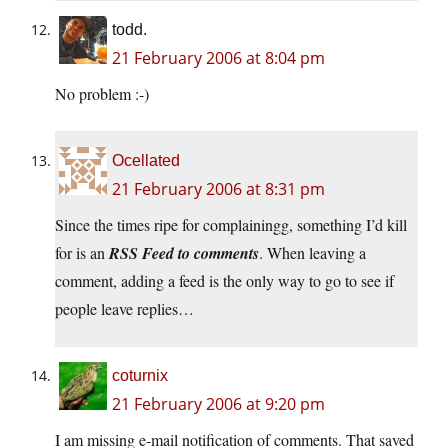
todd.
21 February 2006 at 8:04 pm
No problem :-)
Ocellated
21 February 2006 at 8:31 pm
Since the times ripe for complainingg, something I’d kill
for is an
RSS Feed to comments
. When leaving a
comment, adding a feed is the only way to go to see if
people leave replies…
coturnix
21 February 2006 at 9:20 pm
I am missing e-mail notification of comments. That saved