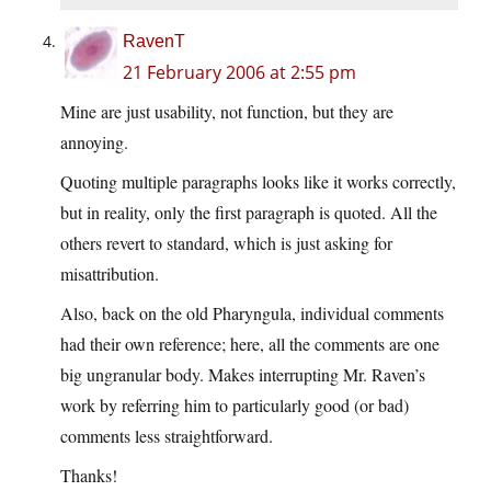
RavenT
21 February 2006 at 2:55 pm
Mine are just usability, not function, but they are
annoying.
Quoting multiple paragraphs looks like it works correctly,
but in reality, only the first paragraph is quoted. All the
others revert to standard, which is just asking for
misattribution.
Also, back on the old Pharyngula, individual comments
had their own reference; here, all the comments are one
big ungranular body. Makes interrupting Mr. Raven’s
work by referring him to particularly good (or bad)
comments less straightforward.
Thanks!