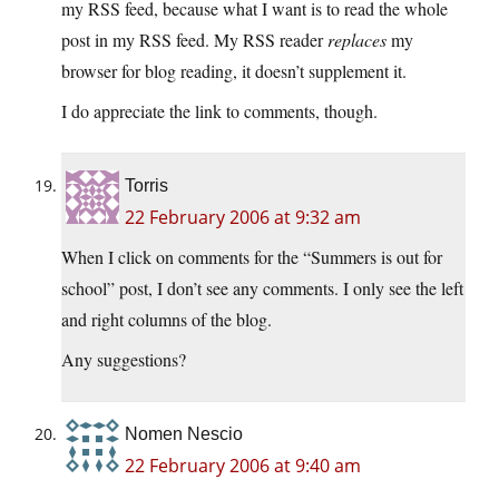
my RSS feed, because what I want is to read the whole
post in my RSS feed. My RSS reader
replaces
my
browser for blog reading, it doesn’t supplement it.
I do appreciate the link to comments, though.
Torris
22 February 2006 at 9:32 am
When I click on comments for the “Summers is out for
school” post, I don’t see any comments. I only see the left
and right columns of the blog.
Any suggestions?
Nomen Nescio
22 February 2006 at 9:40 am