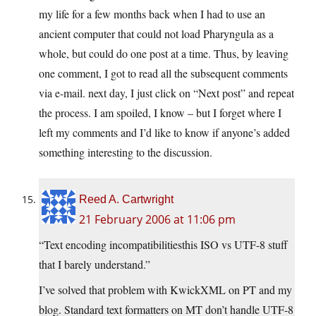
my life for a few months back when I had to use an
ancient computer that could not load Pharyngula as a
whole, but could do one post at a time. Thus, by leaving
one comment, I got to read all the subsequent comments
via e-mail. next day, I just click on “Next post” and repeat
the process. I am spoiled, I know – but I forget where I
left my comments and I’d like to know if anyone’s added
something interesting to the discussion.
Reed A. Cartwright
21 February 2006 at 11:06 pm
“Text encoding incompatibilitiesthis ISO vs UTF-8 stuff
that I barely understand.”
I’ve solved that problem with KwickXML on PT and my
blog. Standard text formatters on MT don’t handle UTF-8