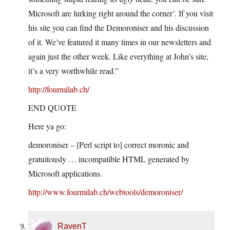
Microsoft are lurking right around the corner’. If you visit
his site you can find the Demoroniser and his discussion
of it. We’ve featured it many times in our newsletters and
again just the other week. Like everything at John’s site,
it’s a very worthwhile read.”
http://fourmilab.ch/
END QUOTE
Here ya go:
demoroniser – [Perl script to] correct moronic and
gratuitously … incompatible HTML generated by
Microsoft applications.
http://www.fourmilab.ch/webtools/demoroniser/
RavenT