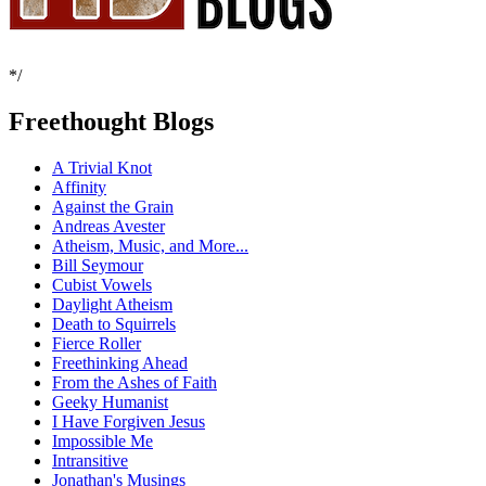
*/
Freethought Blogs
A Trivial Knot
Affinity
Against the Grain
Andreas Avester
Atheism, Music, and More...
Bill Seymour
Cubist Vowels
Daylight Atheism
Death to Squirrels
Fierce Roller
Freethinking Ahead
From the Ashes of Faith
Geeky Humanist
I Have Forgiven Jesus
Impossible Me
Intransitive
Jonathan's Musings