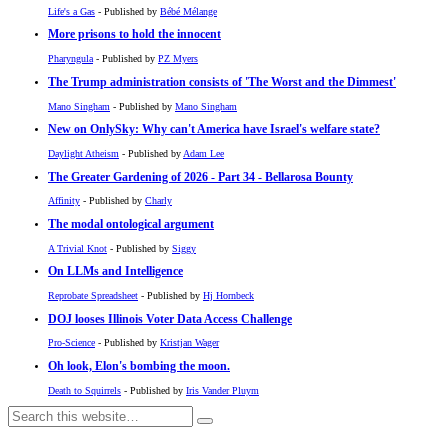
Life's a Gas
- Published by
Bébé Mélange
More prisons to hold the innocent
Pharyngula
- Published by
PZ Myers
The Trump administration consists of 'The Worst and the Dimmest'
Mano Singham
- Published by
Mano Singham
New on OnlySky: Why can't America have Israel's welfare state?
Daylight Atheism
- Published by
Adam Lee
The Greater Gardening of 2026 - Part 34 - Bellarosa Bounty
Affinity
- Published by
Charly
The modal ontological argument
A Trivial Knot
- Published by
Siggy
On LLMs and Intelligence
Reprobate Spreadsheet
- Published by
Hj Hornbeck
DOJ looses Illinois Voter Data Access Challenge
Pro-Science
- Published by
Kristjan Wager
Oh look, Elon's bombing the moon.
Death to Squirrels
- Published by
Iris Vander Pluym