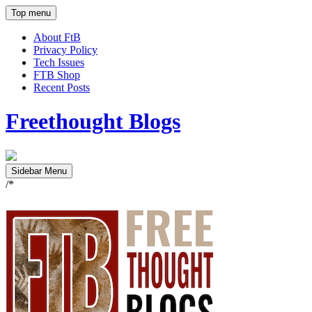
Top menu
About FtB
Privacy Policy
Tech Issues
FTB Shop
Recent Posts
Freethought Blogs
Sidebar Menu
/*