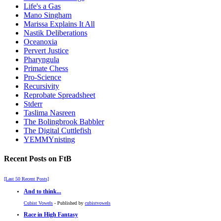
Life's a Gas
Mano Singham
Marissa Explains It All
Nastik Deliberations
Oceanoxia
Pervert Justice
Pharyngula
Primate Chess
Pro-Science
Recursivity
Reprobate Spreadsheet
Stderr
Taslima Nasreen
The Bolingbrook Babbler
The Digital Cuttlefish
YEMMYnisting
Recent Posts on FtB
[Last 50 Recent Posts]
And to think...
Cubist Vowels
- Published by
cubistvowels
Race in High Fantasy