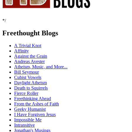
*/
Freethought Blogs
A Trivial Knot
Affinity
Against the Grain
Andreas Avester
Atheism, Music, and More...
Bill Seymour
Cubist Vowels
Daylight Atheism
Death to Squirrels
Fierce Roller
Freethinking Ahead
From the Ashes of Faith
Geeky Humanist
I Have Forgiven Jesus
Impossible Me
Intransitive
Jonathan's Musings