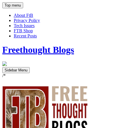
Top menu
About FtB
Privacy Policy
Tech Issues
FTB Shop
Recent Posts
Freethought Blogs
Sidebar Menu
/*