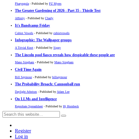
Pharyngula
- Published by
PZ Myers
The Greater Gardening of 2026 - Part 35 - Thistle Test
Affinity
- Published by
Charly
It's Bandcamp Friday
Cubist Vowels
- Published by
cubistvowels
Infographic: The Wallpaper groups
A Trivial Knot
- Published by
Siggy
The Lincoln pool fiasco reveals how despicable these people are
Mano Singham
- Published by
Mano Singham
Civil Time Again
Bill Seymour
- Published by
billseymour
The Probability Broach: Cannonball run
Daylight Atheism
- Published by
Adam Lee
On LLMs and Intelligence
Reprobate Spreadsheet
- Published by
Hj Hornbeck
Register
Log in