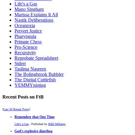
Life's a Gas
Mano Singham
Marissa Explains It All
Nastik Deliberations
Oceanoxia
Pervert Justice
Pharyngula
Primate Chess
Pro-Science
Recursivity
Reprobate Spreadsheet
Stderr
Taslima Nasreen
The Bolingbrook Babbler
The Digital Cuttlefish
YEMMYnisting
Recent Posts on FtB
[Last 50 Recent Posts]
Remember that One Time
Life's a Gas
- Published by
Bébé Mélange
God's explosive diarrhea