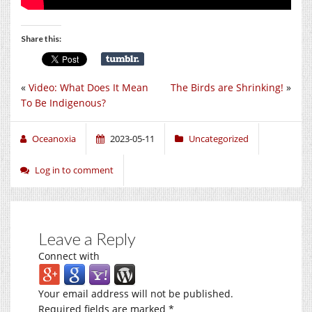
Share this:
«
Video: What Does It Mean
The Birds are Shrinking!
»
To Be Indigenous?
Oceanoxia
2023-05-11
Uncategorized
Log in to comment
Leave a Reply
Connect with
Your email address will not be published.
Required fields are marked
*