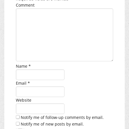
Comment
Name
*
Email
*
Website
Notify me of follow-up comments by email.
Notify me of new posts by email.