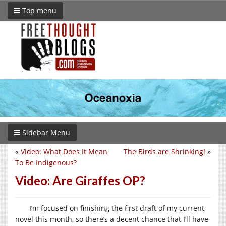
Top menu
Sidebar Menu
«
Video: What Does It Mean
The Birds are Shrinking!
»
To Be Indigenous?
Video: Are Giraffes OP?
I’m focused on finishing the first draft of my current
novel this month, so there’s a decent chance that I’ll have