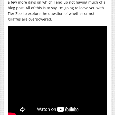
a few more days on which I end up not having much of a
blog post. All of this is to say, I’m going to leave you with
Tier Zoo, to explore the question of whether or not
giraffes are overpowered.