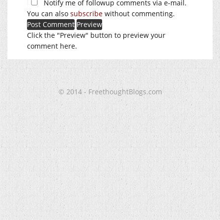
Notify me of followup comments via e-mail.
You can also
subscribe
without commenting.
Click the "Preview" button to preview your
comment here.
© 2014 - FreethoughtBlogs.com