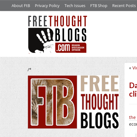
About FtB
Privacy Policy
Tech Issues
FTB Shop
Recent Posts
«
Vi
/*
Da
cl
the
eco