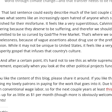
world through climate change—and that transfer needs to be r
That last sentence could easily describe much of the last couple ce
lows what seems like an increasingly open hatred of anyone who’s s
shed for their misfortune. It feels like a very superstitious, Calvin
fering because they
deserve
to be suffering, and therefor we shoul
mitted to be so cursed by God/The Free Market. That’s where we s
elessness, because of vague assertions about drug use or the pref
ion. While it may not be unique to United States, it feels like a very
sperity gospel that infuses that country’s culture.
And after a certain point, it’s hard not to see this as white suprem
ement, especially when you look at the other political projects fun
you like the content of this blog, please share it around. If you lik
ning my lovely patrons in paying for the work that goes into it. Due 
m conventional wage labor, so for the next couple years at least
thi
n up for as little as $1 per month (though more is obviously welcome
nts!
e this: