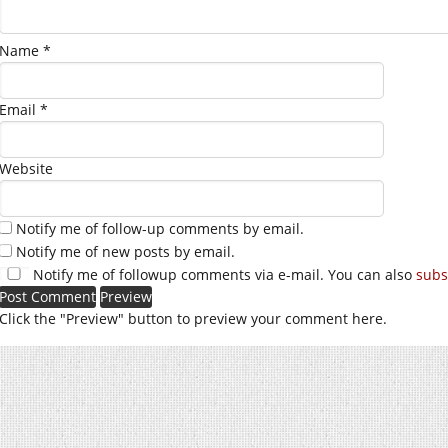
Name
*
Email
*
Website
Notify me of follow-up comments by email.
Notify me of new posts by email.
Notify me of followup comments via e-mail. You can also
subs
Click the "Preview" button to preview your comment here.