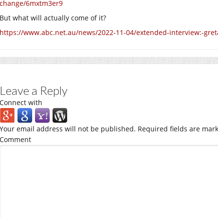
change/6mxtm3er9
But what will actually come of it?
https://www.abc.net.au/news/2022-11-04/extended-interview:-gret
Leave a Reply
Connect with
Your email address will not be published.
Required fields are mar
Comment