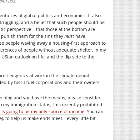
eversed.”
nturies of global politics and economics. It also
truggling, and a belief that such people should be
istic perspective – that those at the bottom are
d punish them for the sins they
must
have
ee people waving away a housing-first approach to
erences of people without adequate shelter, in my
 USian outlook on life, and the flip side to the
acist eugenics at work in the climate denial
ded by fossil fuel corporations and their owners.
e the blog and you have the means, please consider
to my immigration status, I’m currently prohibited
s is going to be my only source of income
. You can
), to help us make ends meet – every little bit