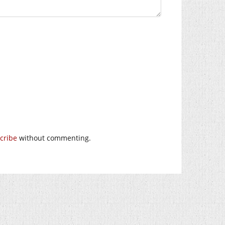
cribe
without commenting.