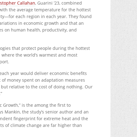
istopher Callahan
, Guarini ’23, combined
with the average temperature for the hottest
y—for each region in each year. They found
variations in economic growth and that an
res on human health, productivity, and
ogies that protect people during the hottest
uth where the world’s warmest and most
port.
 each year would deliver economic benefits
unt of money spent on adaptation measures
but relative to the cost of doing nothing. Our
.”
 Growth,” is the among the first to
ys Mankin, the study’s senior author and an
ndent fingerprint for extreme heat and the
ts of climate change are far higher than