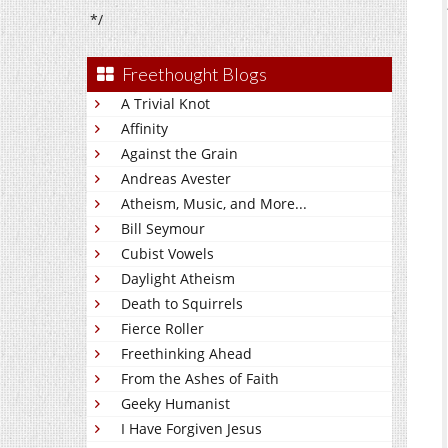
*/
Freethought Blogs
A Trivial Knot
Affinity
Against the Grain
Andreas Avester
Atheism, Music, and More...
Bill Seymour
Cubist Vowels
Daylight Atheism
Death to Squirrels
Fierce Roller
Freethinking Ahead
From the Ashes of Faith
Geeky Humanist
I Have Forgiven Jesus