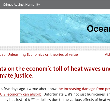
Crimes Against Humanity
deo: Unlearning Economics on theories of value
Vid
ta on the economic toll of heat waves und
imate justice.
A few days ago, I wrote about how
the increasing damage from pow
 U.S. economy can absorb
. Unfortunately, it’s not just hurricanes, a
nomy has lost 16
trillion
dollars due to the various effects of heat 