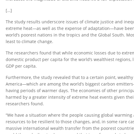
[…]
The study results underscore issues of climate justice and ineq
extreme heat—as well as the expense of adaptation—have been 
world’s poorest nations in the tropics and the Global South. Mo
least to climate change.
The researchers found that while economic losses due to extre
domestic product per capita for the world’s wealthiest regions, 
GDP per capita.
Furthermore, the study revealed that to a certain point, wealth
America—which are among the world’s biggest carbon emitters—
having periods of warmer days. The economies of other princip
harmed by a greater intensity of extreme heat events given thei
researchers found.
“We have a situation where the people causing global warming
resources to be resilient to those changes, and, in some rare case
massive international wealth transfer from the poorest countries