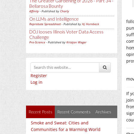
The Greater Gardening of 2026 - Part 34 -
Bellarosa Bounty
Affinity
- Published by
Charly
On LLMs and Intelligence
fol
Reprobate Spreadsheet
- Published by
Hj Hornbeck
puni
DOJ looses Illinois Voter Data Access
suf
Challenge
com
Pro-Science
- Published by
Kristjan Wager
hom
opin
pro
Register
mov
Log in
If 
joi
fro
Recent Posts
Recent Comments
Archives
sig
cou
Smoke and Sweat: Cities and
Communities for a Warming World
Shar