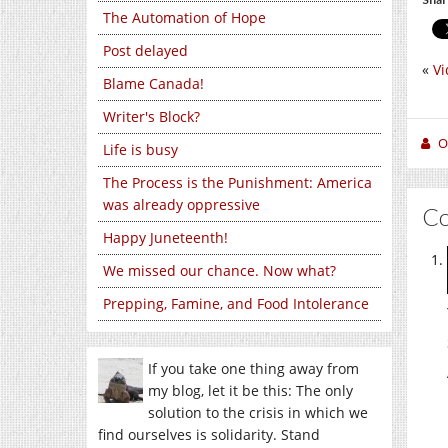
The Automation of Hope
Post delayed
«
Vi
Blame Canada!
Writer's Block?
O
Life is busy
The Process is the Punishment: America
was already oppressive
C
Happy Juneteenth!
We missed our chance. Now what?
Prepping, Famine, and Food Intolerance
If you take one thing away from
my blog, let it be this: The only
solution to the crisis in which we
find ourselves is solidarity. Stand