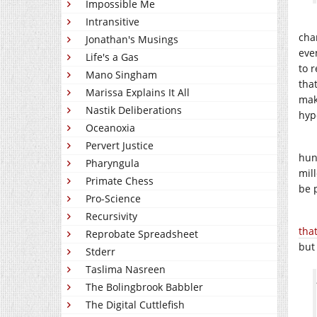
Impossible Me
Intransitive
cha
Jonathan's Musings
eve
Life's a Gas
to 
Mano Singham
tha
Marissa Explains It All
mak
Nastik Deliberations
hyp
Oceanoxia
Pervert Justice
hun
Pharyngula
mil
Primate Chess
be 
Pro-Science
Recursivity
tha
Reprobate Spreadsheet
but
Stderr
Taslima Nasreen
The Bolingbrook Babbler
The Digital Cuttlefish