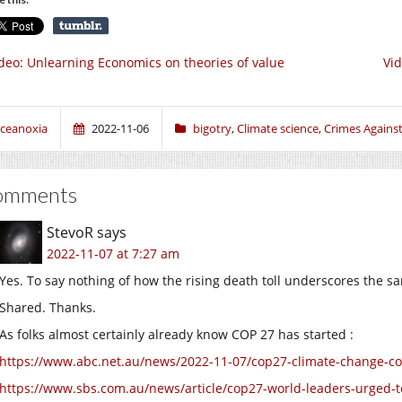
deo: Unlearning Economics on theories of value
Vid
ceanoxia
2022-11-06
bigotry
,
Climate science
,
Crimes Agains
omments
StevoR
says
2022-11-07 at 7:27 am
Yes. To say nothing of how the rising death toll underscores the sa
Shared. Thanks.
As folks almost certainly already know COP 27 has started :
https://www.abc.net.au/news/2022-11-07/cop27-climate-change-
https://www.sbs.com.au/news/article/cop27-world-leaders-urged-to