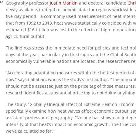
Geography professor
Justin Mankin
and doctoral candidate
Chr
newly available, in-depth economic data for regions worldwide 
five-day period—a commonly used measurement of heat intensit
that from 1992 to 2013, heat waves statistically coincided with 
estimated $16 trillion was lost to the effects of high temperatu
agricultural output.
The findings stress the immediate need for policies and technol
days of the year, particularly in the tropics and the Global So
economically vulnerable nations are located, the researchers re
“Accelerating adaptation measures within the hottest period of
now,” says Callahan, who is the study’s first author. “The amo
should not be assessed just on the price tag of those measures, 
research identifies a substantial price tag to not doing anything
The study, “Globally Unequal Effect of Extreme Heat on Economic
specifically examine how heat waves affect economic output, sa
assistant professor of geography. “No one has shown an indepe
intensity of that heat’s impact on economic growth. The true cos
we’ve calculated so far.”