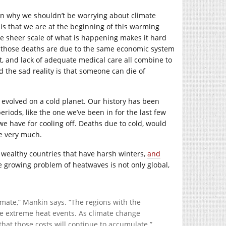
on why we shouldn’t be worrying about climate
 is that we are at the beginning of this warming
he sheer scale of what is happening makes it hard
 of those deaths are due to the same economic system
at, and lack of adequate medical care all combine to
d the sad reality is that someone can die of
t evolved on a cold planet. Our history has been
riods, like the one we’ve been in for the last few
e have for cooling off. Deaths due to cold, would
fe very much.
ly wealthy countries that have harsh winters,
and
e growing problem of heatwaves is not only global,
imate,” Mankin says. “The regions with the
se extreme heat events. As climate change
that those costs will continue to accumulate.”