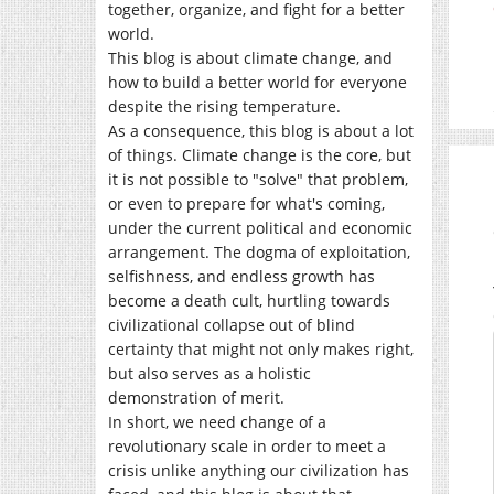
together, organize, and fight for a better
world.
This blog is about climate change, and
how to build a better world for everyone
despite the rising temperature.
As a consequence, this blog is about a lot
of things. Climate change is the core, but
it is not possible to "solve" that problem,
or even to prepare for what's coming,
under the current political and economic
arrangement. The dogma of exploitation,
selfishness, and endless growth has
become a death cult, hurtling towards
civilizational collapse out of blind
certainty that might not only makes right,
but also serves as a holistic
demonstration of merit.
In short, we need change of a
revolutionary scale in order to meet a
crisis unlike anything our civilization has