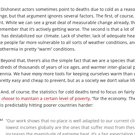
Dishonest actors sometimes point to deaths due to cold as a reas
nge, but that argument ignores several factors. The first, of course,
nt. While we can see a great deal of measurable change already, t
remember that it’s actively getting worse. The second is that a lot
t has destabilized our climate. Lack of shelter, lack of adequate he
e people far more vulnerable to all sorts of weather conditions, an
othermia in pretty “warm” conditions.
Beyond that, there’s also the simple fact that we are a species tha
dreds of thousands of years of ice ages, and warmer inter-glacial pe
lennia. We have
many
more tools for keeping ourselves warm than w
pretty easy and cheap to prevent, but as a society we don’t value li
And, of course, the statistics for cold deaths tend to focus on fair
t
choose
to maintain a certain level of poverty
, “for the economy. Th
 is predictably hitting poorer countries harder:
“Our work shows that no place is well adapted to our current cl
lowest incomes globally are the ones that suffer most from the
increases the magnitude of extreme heat, it’s a fair expectation 