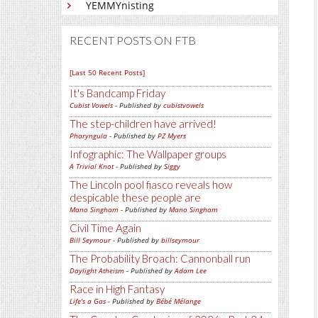
YEMMYnisting
RECENT POSTS ON FTB
[Last 50 Recent Posts]
It's Bandcamp Friday
Cubist Vowels
- Published by
cubistvowels
The step-children have arrived!
Pharyngula
- Published by
PZ Myers
Infographic: The Wallpaper groups
A Trivial Knot
- Published by
Siggy
The Lincoln pool fiasco reveals how
despicable these people are
Mano Singham
- Published by
Mano Singham
Civil Time Again
Bill Seymour
- Published by
billseymour
The Probability Broach: Cannonball run
Daylight Atheism
- Published by
Adam Lee
Race in High Fantasy
Life's a Gas
- Published by
Bébé Mélange