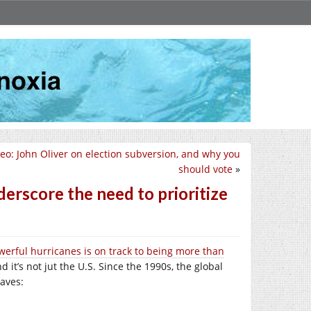
eo: John Oliver on election subversion, and why you
should vote
»
erscore the need to prioritize
erful hurricanes is on track to being more than
nd it’s not jut the U.S. Since the 1990s, the global
waves: