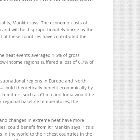
uality, Mankin says. The economic costs of
and will be disproportionately borne by the
st of these countries have contributed the
me heat events averaged 1.5% of gross
low-income regions suffered a loss of 6.7% of
y subnational regions in Europe and North
could theoretically benefit economically by
al emitters such as China and India would be
r regional baseline temperatures, the
 and changes in extreme heat have more
s, could benefit from it,” Mankin says. “It’s a
 in the world to the richest countries in the