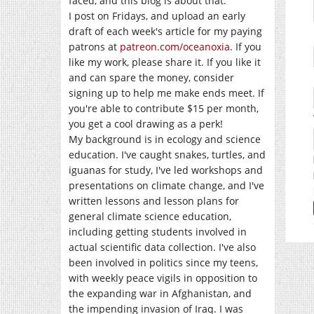
faced, and this blog is about that.
I post on Fridays, and upload an early
draft of each week's article for my paying
patrons at
patreon.com/oceanoxia
. If you
like my work, please share it. If you like it
and can spare the money, consider
signing up to help me make ends meet. If
you're able to contribute $15 per month,
you get a cool drawing as a perk!
My background is in ecology and science
education. I've caught snakes, turtles, and
iguanas for study, I've led workshops and
presentations on climate change, and I've
written lessons and lesson plans for
general climate science education,
including getting students involved in
actual scientific data collection. I've also
been involved in politics since my teens,
with weekly peace vigils in opposition to
the expanding war in Afghanistan, and
the impending invasion of Iraq. I was