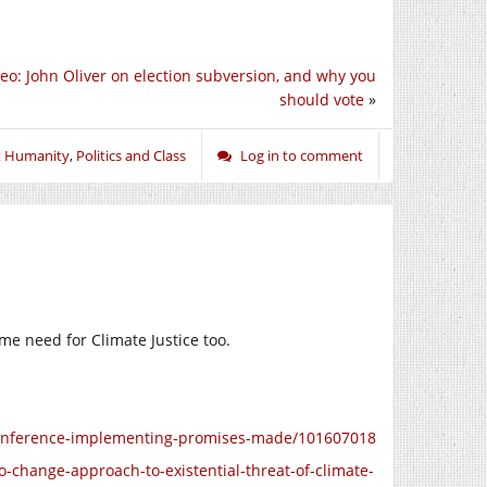
eo: John Oliver on election subversion, and why you
should vote
»
t Humanity
,
Politics and Class
Log in to comment
me need for Climate Justice too.
conference-implementing-promises-made/101607018
-change-approach-to-existential-threat-of-climate-