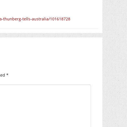
a-thunberg-tells-australia/101618728
ked
*