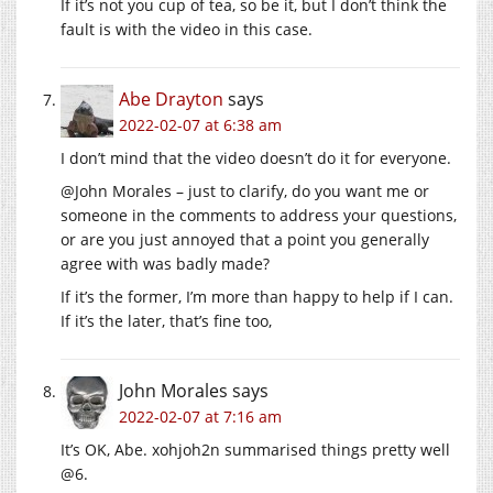
If it’s not you cup of tea, so be it, but I don’t think the
fault is with the video in this case.
Abe Drayton
says
2022-02-07 at 6:38 am
I don’t mind that the video doesn’t do it for everyone.
@John Morales – just to clarify, do you want me or
someone in the comments to address your questions,
or are you just annoyed that a point you generally
agree with was badly made?
If it’s the former, I’m more than happy to help if I can.
If it’s the later, that’s fine too,
John Morales
says
2022-02-07 at 7:16 am
It’s OK, Abe. xohjoh2n summarised things pretty well
@6.