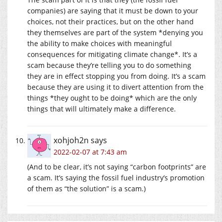
companies) are saying that it must be down to your
choices, not their practices, but on the other hand
they themselves are part of the system *denying you
the ability to make choices with meaningful
consequences for mitigating climate change*. It’s a
scam because they’re telling you to do something
they are in effect stopping you from doing. It’s a scam
because they are using it to divert attention from the
things *they ought to be doing* which are the only
things that will ultimately make a difference.
xohjoh2n
says
2022-02-07 at 7:43 am
(And to be clear, it’s not saying “carbon footprints” are
a scam. It’s saying the fossil fuel industry’s promotion
of them as “the solution” is a scam.)