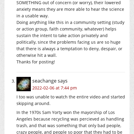
SOMETHING out of concern (or worry), their lowered
anxiety means they are more able to hear the science
in a usable way.
Doing anything like this in a community setting (study
or action group, faith community, whatever) helps
sustain the intent to take action privately and
politically, since the problems facing us are so huge
that there is always a temptation to deny, despair, or
otherwise hit a wall.
Thanks for posting!
seachange
says
2022-02-06 at 7:44 pm
I too was unable to watch the entire video and started
skipping around.
In the 1970s Sam Yorty won the mayorship of Los
Angeles because recycling was percieved as handling
trash, and that was something that only bad people,
crazy people, and people so poor that they had to be