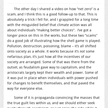
The other day I shared a video on how “net zero” is a
scam, and I think this is a good follow-up to that. This is
absolutely a trick I fell for, and I grappled for a long time
with the misguided belief that climate action was all
about individuals “making better choices”. I’ve got a
longer piece on this in the works, but these two “scams”
do a good job of illustrating how the shell game is played.
Pollution, destruction, poisoning, blame – it’s all shifted
onto society as a whole. It works because it’s
not
some
nefarious plan, it’s just how all the incentives of our
society are arranged. Some of that was there from the
outset, as feudalism gave way to capitalism, and the
aristocrats largely kept their wealth and power. Some of
it was put in place when individuals with power pushed
for changes to benefit themselves, and that paved the
way for everyone else.
Some of it is propaganda convincing the masses that
the true guilt lies within
us
, and we should either seek