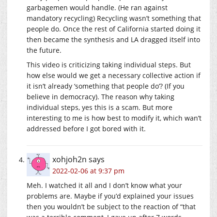
garbagemen would handle. (He ran against
mandatory recycling) Recycling wasn’t something that
people do. Once the rest of California started doing it
then became the synthesis and LA dragged itself into
the future.
This video is criticizing taking individual steps. But
how else would we get a necessary collective action if
it isn’t already ‘something that people do’? (If you
believe in democracy). The reason why taking
individual steps, yes this is a scam. But more
interesting to me is how best to modify it, which wan’t
addressed before I got bored with it.
xohjoh2n
says
2022-02-06 at 9:37 pm
Meh. I watched it all and I don’t know what your
problems are. Maybe if you’d explained your issues
then you wouldn’t be subject to the reaction of “that