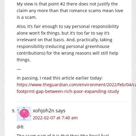
My view is that point #2 there does not justify the
claim any more than that romance scams mean love
is a scam.
Also, it’s fair enough to say personal responsibility
alone won’t fix things, but it’s too far to say it’s
irrelevant on that basis. And, practically, taking
responsibility (reducing personal greenhouse
contributions) for the wrong reasons will still help
things.
—
In passing, I read this article earlier today:
https://www.theguardian.com/environment/2022/feb/04/c
footprint-gap-between-rich-poor-expanding-study
xohjoh2n
says
2022-02-07 at 7:40 am
@8:
The scam part of it is that they (the fossil fuel