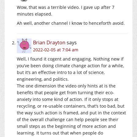
Wow, that was a terrible video. I gave up after 7
minutes elapsed.
Ah well, another channel I know to henceforth avoid.
Brian Drayton
says
2022-02-05 at 7:04 am
Well, I found it cogent and engaging. Nothing new if
you’ve been doing climate change action for a while,
but it’s an effective intro to a lot of science,
engineering, and politics.
The one dimension the video only hints at is the
benefits that people get from turning their eco-
anxiety into some kind of action. If it only stops at
recycling, or re-usable containers, that’s too bad, but
the way such action is framed, and put in the context
of the overall challenge can help people see their
small steps as the beginning of more action and
learning. It turns out that when people do