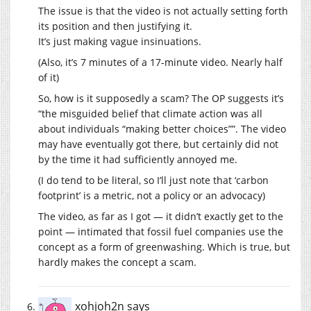
The issue is that the video is not actually setting forth
its position and then justifying it.
It’s just making vague insinuations.
(Also, it’s 7 minutes of a 17-minute video. Nearly half
of it)
So, how is it supposedly a scam? The OP suggests it’s
“the misguided belief that climate action was all
about individuals “making better choices””. The video
may have eventually got there, but certainly did not
by the time it had sufficiently annoyed me.
(I do tend to be literal, so I’ll just note that ‘carbon
footprint’ is a metric, not a policy or an advocacy)
The video, as far as I got — it didn’t exactly get to the
point — intimated that fossil fuel companies use the
concept as a form of greenwashing. Which is true, but
hardly makes the concept a scam.
xohjoh2n
says