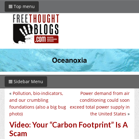
Top menu
Sidebar Menu
«
Pollution, bio-indicators,
Power demand from air
and our crumbling
conditioning could soon
foundations (also a big bug
exceed total power supply in
photo)
the United States
»
Video: Your “Carbon Footprint” Is A
Scam