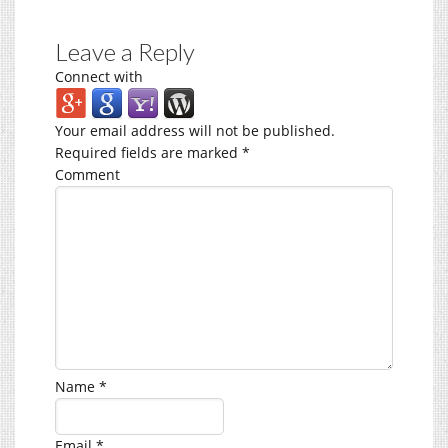
Leave a Reply
Connect with
Your email address will not be published.
Required fields are marked
*
Comment
Name
*
Email
*