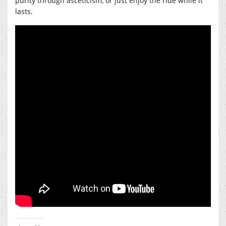
purity through asceticism, or just enjoy the ride while it
lasts.