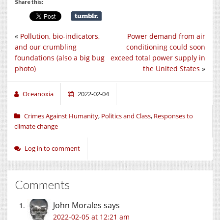
Share this:
«
Pollution, bio-indicators,
Power demand from air
and our crumbling
conditioning could soon
foundations (also a big bug
exceed total power supply in
photo)
the United States
»
Oceanoxia
2022-02-04
Crimes Against Humanity
,
Politics and Class
,
Responses to
climate change
Log in to comment
Comments
John Morales
says
2022-02-05 at 12:21 am