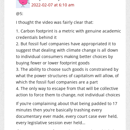
2022-02-07 at 6:10 am
@5:
I thought the video was fairly clear that:
1. Carbon footprint is a metric with genuine academic
credentials behind it
2. But fossil fuel companies have appropriated it to
suggest that dealing with climate change is all down
to individual consumers making better choices by
buying fewer or lower footprint goods
3. The ability to choose such goods is constrained by
what the power structures of capitalism will allow, of
which the fossil fuel companies are a part
4. The only way to escape from that will be collective
action to force them to change, not individual choices
If you’re complaining about that being padded to 17
minutes then you’re basically trashing every
documentary ever made, every court case ever held,
every legislative session ever held…