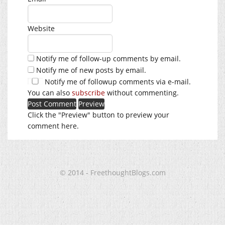
Website
Notify me of follow-up comments by email.
Notify me of new posts by email.
Notify me of followup comments via e-mail.
You can also
subscribe
without commenting.
Click the "Preview" button to preview your
comment here.
© 2014 - FreethoughtBlogs.com