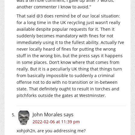
was a terrible comment, I gave up after 7 words,
another commenter I know to avoid.”
That said @3 does remind be of our local situation:
for a long time in the UK recycling just wasn’t really
available despite popular requests for it. Then it
suddenly becomes mandatory with fines for not
immediately using it to the fullest ability. Actually I’ve
never locally heard of fines for putting the wrong
stuff in the wrong bin, but the press says it happens
in some places. Don’t know where that comes from
really. But it is a peculiarly UK thing that things turn
from basically impossible to suddenly a criminal
offense not to do with no transition or in-between
state. That definitely ought to result in torches and
pitchforks outside the gates at Westminster.
John Morales
says
2022-02-06 at 11:39 pm
xohjoh2n, are you addressing me?