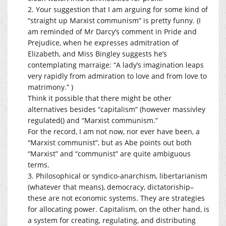
2. Your suggestion that I am arguing for some kind of
“straight up Marxist communism” is pretty funny. (I
am reminded of Mr Darcy’s comment in Pride and
Prejudice, when he expresses admitration of
Elizabeth, and Miss Bingley suggests he’s
contemplating marraige: “A lady’s imagination leaps
very rapidly from admiration to love and from love to
matrimony.” )
Think it possible that there might be other
alternatives besides “capitalism” (however massivley
regulated() and “Marxist communism.”
For the record, I am not now, nor ever have been, a
“Marxist communist”, but as Abe points out both
“Marxist” and “communist” are quite ambiguous
terms.
3. Philosophical or syndico-anarchism, libertarianism
(whatever that means), democracy, dictatoriship–
these are not economic systems. They are strategies
for allocating power. Capitalism, on the other hand, is
a system for creating, regulating, and distributing