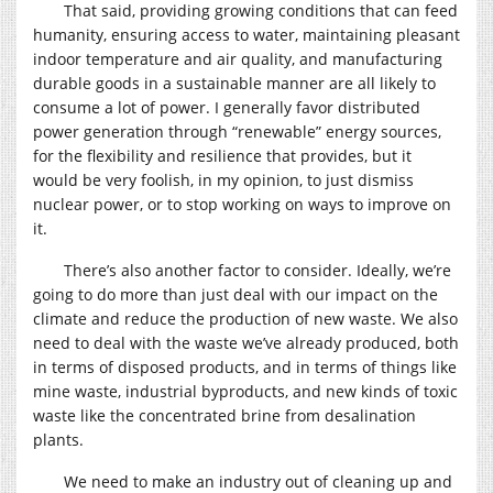
That said, providing growing conditions that can feed
humanity, ensuring access to water, maintaining pleasant
indoor temperature and air quality, and manufacturing
durable goods in a sustainable manner are all likely to
consume a lot of power. I generally favor distributed
power generation through “renewable” energy sources,
for the flexibility and resilience that provides, but it
would be very foolish, in my opinion, to just dismiss
nuclear power, or to stop working on ways to improve on
it.
There’s also another factor to consider. Ideally, we’re
going to do more than just deal with our impact on the
climate and reduce the production of new waste. We also
need to deal with the waste we’ve already produced, both
in terms of disposed products, and in terms of things like
mine waste, industrial byproducts, and new kinds of toxic
waste like the concentrated brine from desalination
plants.
We need to make an industry out of cleaning up and