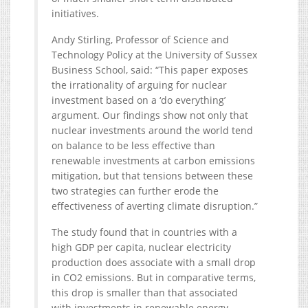
initiatives.
Andy Stirling, Professor of Science and
Technology Policy at the University of Sussex
Business School, said: “This paper exposes
the irrationality of arguing for nuclear
investment based on a ‘do everything’
argument. Our findings show not only that
nuclear investments around the world tend
on balance to be less effective than
renewable investments at carbon emissions
mitigation, but that tensions between these
two strategies can further erode the
effectiveness of averting climate disruption.”
The study found that in countries with a
high GDP per capita, nuclear electricity
production does associate with a small drop
in CO2 emissions. But in comparative terms,
this drop is smaller than that associated
with investments in renewable energy.