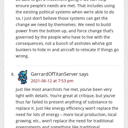
ensure people’s needs are met. That includes using
the existing political systems when we’re able to do
so, I just don’t believe those systems can get the
change we need by themselves. We need to build
power from the bottom up, and force change that’s
governed by the people who have to live with the
consequences, not a bunch of assholes who’ve got
bunkers to hide in and aircraft to relocate if things go
wrong.
GerrardOfTitanServer
says
2021-06-12 at 7:53 pm
Just like most anarchists I’ve met, you’ve been very
light with details. You’re great at critique, but you’ve
thus far failed to present anything of substance to
replace it. Just like energy efficiency won’t replace the
need for lots of energy – more local production, local
growing, etc., won’t replace the need for traditional
governments and something like traditional