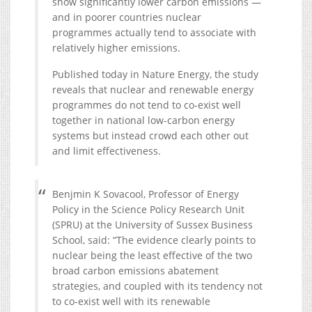
show significantly lower carbon emissions —
and in poorer countries nuclear
programmes actually tend to associate with
relatively higher emissions.
Published today in Nature Energy, the study
reveals that nuclear and renewable energy
programmes do not tend to co-exist well
together in national low-carbon energy
systems but instead crowd each other out
and limit effectiveness.
Benjmin K Sovacool, Professor of Energy
Policy in the Science Policy Research Unit
(SPRU) at the University of Sussex Business
School, said: “The evidence clearly points to
nuclear being the least effective of the two
broad carbon emissions abatement
strategies, and coupled with its tendency not
to co-exist well with its renewable