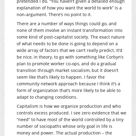
pretended I do. “You haven’t given a detailed enough
explanation of how you want the world to work” is a
non-argument. There’s no point to it.
There are a number of ways things could go, and
none of them involve an instant transformation into
some kind of post-capitalist society. The exact nature
of what needs to be done is going to depend on a
wide array of factors that we can’t really predict. It’d
be nice, in theory, to go with something like Corbyn’s
plan to promote worker co-ops, and do a gradual
transition through market socialism, but it doesn’t
seem like that’s likely to happen. I favor the
community network approach because I think it’s a
form of organization that’s more likely to be able to
adapt to changing conditions.
Capitalism is how we organize production and who
controls excess produced. I see zero evidence that we
“need” to have most of the world controlled by a tiny
number of sociopaths whose only goal in life is
money and power. The actual production – the