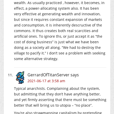
wealth. As usually practiced , however, it becomes, in
effect, a power-allocating system also. It has been
very effective at generating wealth and innovation,
but since it requires constant expansion of markets
and consumption, it is inherently descructive of the
commons. It thus creates both real scarcities and
artificial ones. To ignore ths, or just accept it as “the
cost of doing business” is just what we have been
doing as a society all along. “We had to destroy the
village to pacify it.” I don’t see a problem with seeking
some alternative strategy.
GerrardOfTitanServer
says
2021-06-17 at 3:58 am
Typical anarchists. Complaining about the system,
but admitting that they don’t have anything better,
and yet firmly asserting that there must be something
better that will bring us to utopia – “no place”.
You’re also strawmanning capitalism by pretending