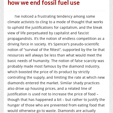
how we end fossil fuel use
I’ve noticed a frustrating tendency among some
climate activists to cling to a mode of thought that works
to uphold the justifications for capitalism, and the bleak
view of life perpetuated by capitalist and fascist
propagandists. It’s the notion of endless competition as a
driving force in society. It’s Spencer’s pseudo-scientific
notion of “survival of the fittest”, supported by the lie that
resources will always be less than what would meet the
basic needs of humanity. The notion of false scarcity was
probably made most famous by the diamond industry,
which boosted the price of its product by strictly
controlling the supply, and limiting the rate at which new
diamonds entered the market. Similar shady practices
also drive up housing prices, and a related line of
justification is used not to increase the price of food –
though that has happened a bit – but rather to justify the
hunger of those who are prevented from eating food that
would otherwise go to waste. Diamonds are actually