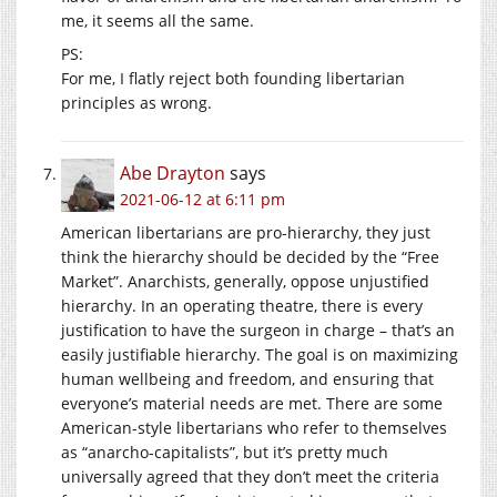
me, it seems all the same.
PS:
For me, I flatly reject both founding libertarian
principles as wrong.
Abe Drayton
says
2021-06-12 at 6:11 pm
American libertarians are pro-hierarchy, they just
think the hierarchy should be decided by the “Free
Market”. Anarchists, generally, oppose unjustified
hierarchy. In an operating theatre, there is every
justification to have the surgeon in charge – that’s an
easily justifiable hierarchy. The goal is on maximizing
human wellbeing and freedom, and ensuring that
everyone’s material needs are met. There are some
American-style libertarians who refer to themselves
as “anarcho-capitalists”, but it’s pretty much
universally agreed that they don’t meet the criteria