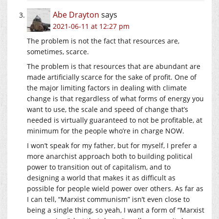
Abe Drayton
says
2021-06-11 at 12:27 pm
The problem is not the fact that resources are,
sometimes, scarce.
The problem is that resources that are abundant are
made artificially scarce for the sake of profit. One of
the major limiting factors in dealing with climate
change is that regardless of what forms of energy you
want to use, the scale and speed of change that’s
needed is virtually guaranteed to not be profitable, at
minimum for the people who’re in charge NOW.
I won’t speak for my father, but for myself, I prefer a
more anarchist approach both to building political
power to transition out of capitalism, and to
designing a world that makes it as difficult as
possible for people wield power over others. As far as
I can tell, “Marxist communism” isn’t even close to
being a single thing, so yeah, I want a form of “Marxist