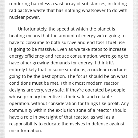
rendering harmless a vast array of substances, including
radioactive waste that has nothing whatsoever to do with
nuclear power.
Unfortunately, the speed at which the planet is
heating means that the amount of energy we’re going to
have to consume to both survive and end fossil fuel use
is going to be massive. Even as we take steps to increase
energy efficiency and reduce consumption, we’re going to
have other growing demands for energy. I think it’s
entirely likely that in some situations, a nuclear reactor is
going to be the best option. The focus should be on what
conditions must be met. I think most modern reactor
designs are very, very safe, if they’re operated by people
whose primary incentive is their safe and reliable
operation, without consideration for things like profit. Any
community within the exclusion zone of a reactor should
have a role in oversight of that reactor, as well as a
responsibility to educate themselves in defense against
misinformation.