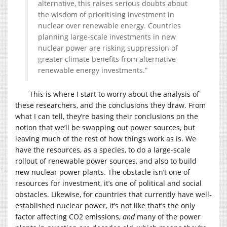
alternative, this raises serious doubts about
the wisdom of prioritising investment in
nuclear over renewable energy. Countries
planning large-scale investments in new
nuclear power are risking suppression of
greater climate benefits from alternative
renewable energy investments.”
This is where I start to worry about the analysis of
these researchers, and the conclusions they draw. From
what I can tell, they’re basing their conclusions on the
notion that we’ll be swapping out power sources, but
leaving much of the rest of how things work as is. We
have the resources, as a species, to do a large-scale
rollout of renewable power sources, and also to build
new nuclear power plants. The obstacle isn’t one of
resources for investment, it’s one of political and social
obstacles. Likewise, for countries that currently have well-
established nuclear power, it’s not like that’s the only
factor affecting CO2 emissions,
and
many of the power