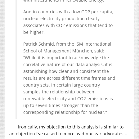
And in countries with a low GDP per capita,
nuclear electricity production clearly
associates with CO2 emissions that tend to
be higher.
Patrick Schmid, from the ISM International
School of Management München, said:
“While it is important to acknowledge the
correlative nature of our data analysis, it is
astonishing how clear and consistent the
results are across different time frames and
country sets. In certain large country
samples the relationship between
renewable electricity and CO2-emissions is
up to seven times stronger than the
corresponding relationship for nuclear.”
Ironically, my objection to this analysis is similar to
an objection I’ve raised to more avid nuclear advocates –