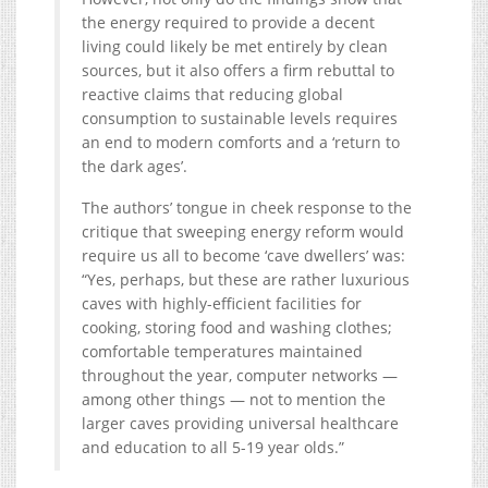
the energy required to provide a decent
living could likely be met entirely by clean
sources, but it also offers a firm rebuttal to
reactive claims that reducing global
consumption to sustainable levels requires
an end to modern comforts and a ‘return to
the dark ages’.
The authors’ tongue in cheek response to the
critique that sweeping energy reform would
require us all to become ‘cave dwellers’ was:
“Yes, perhaps, but these are rather luxurious
caves with highly-efficient facilities for
cooking, storing food and washing clothes;
comfortable temperatures maintained
throughout the year, computer networks —
among other things — not to mention the
larger caves providing universal healthcare
and education to all 5-19 year olds.”