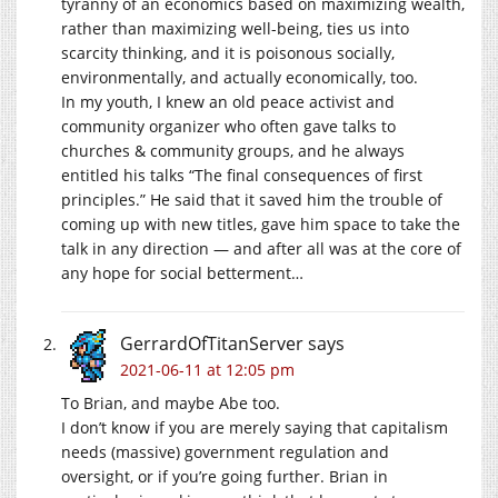
tyranny of an economics based on maximizing wealth,
rather than maximizing well-being, ties us into
scarcity thinking, and it is poisonous socially,
environmentally, and actually economically, too.
In my youth, I knew an old peace activist and
community organizer who often gave talks to
churches & community groups, and he always
entitled his talks “The final consequences of first
principles.” He said that it saved him the trouble of
coming up with new titles, gave him space to take the
talk in any direction — and after all was at the core of
any hope for social betterment…
GerrardOfTitanServer
says
2021-06-11 at 12:05 pm
To Brian, and maybe Abe too.
I don’t know if you are merely saying that capitalism
needs (massive) government regulation and
oversight, or if you’re going further. Brian in