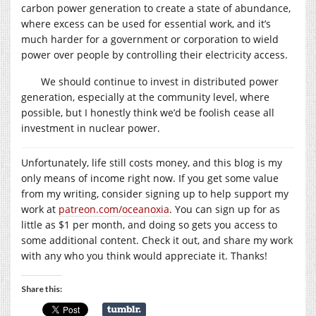
carbon power generation to create a state of abundance,
where excess can be used for essential work, and it’s
much harder for a government or corporation to wield
power over people by controlling their electricity access.
We should continue to invest in distributed power
generation, especially at the community level, where
possible, but I honestly think we’d be foolish cease all
investment in nuclear power.
Unfortunately, life still costs money, and this blog is my
only means of income right now. If you get some value
from my writing, consider signing up to help support my
work at
patreon.com/oceanoxia
. You can sign up for as
little as $1 per month, and doing so gets you access to
some additional content. Check it out, and share my work
with any who you think would appreciate it. Thanks!
Share this: