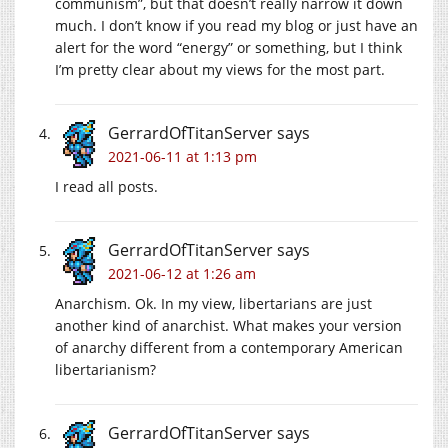
communism”, but that doesn’t really narrow it down
much. I don’t know if you read my blog or just have an
alert for the word “energy” or something, but I think
I’m pretty clear about my views for the most part.
GerrardOfTitanServer
says
2021-06-11 at 1:13 pm
I read all posts.
GerrardOfTitanServer
says
2021-06-12 at 1:26 am
Anarchism. Ok. In my view, libertarians are just
another kind of anarchist. What makes your version
of anarchy different from a contemporary American
libertarianism?
GerrardOfTitanServer
says