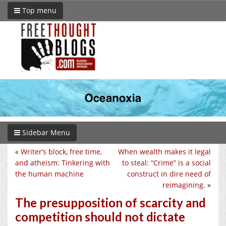
Top menu
Sidebar Menu
«
Writer’s block, free time,
When wealth makes it legal
and atheism: Tinkering with
to steal: “Crime” is a social
the human machine
construct in dire need of
reimagining.
»
The presupposition of scarcity and
competition should not dictate