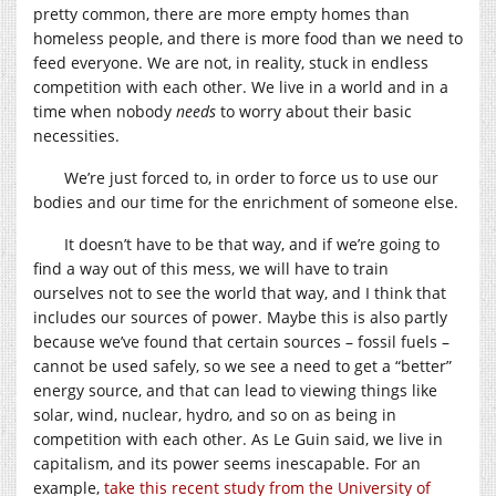
pretty common, there are more empty homes than
homeless people, and there is more food than we need to
feed everyone. We are not, in reality, stuck in endless
competition with each other. We live in a world and in a
time when nobody
needs
to worry about their basic
necessities.
We’re just forced to, in order to force us to use our
bodies and our time for the enrichment of someone else.
It doesn’t have to be that way, and if we’re going to
find a way out of this mess, we will have to train
ourselves not to see the world that way, and I think that
includes our sources of power. Maybe this is also partly
because we’ve found that certain sources – fossil fuels –
cannot be used safely, so we see a need to get a “better”
energy source, and that can lead to viewing things like
solar, wind, nuclear, hydro, and so on as being in
competition with each other. As Le Guin said, we live in
capitalism, and its power seems inescapable. For an
example,
take this recent study from the University of