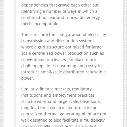
dependencies that crowd each other out,
identifying a number of ways in which a
combined nuclear and renewable energy
mix is incompatible.
These include the configuration of electricity
transmission and distribution systems
where a grid structure optimized for larger
scale centralized power production such as
conventional nuclear, will make it more
challenging, time-consuming and costly to
introduce small-scale distributed renewable
power.
Similarly, finance markets, regulatory
institutions and employment practices
structured around large-scale, base-load,
long-lead time construction projects for
centralized thermal generating plant are not
well designed to also facilitate a multiplicity
of much smaller short-term distributed