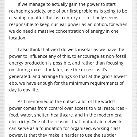
If we manage to actually gain the power to start
reshaping society, one of our first problems is going to be
cleaning up after the last century or so. It only seems
responsible to keep nuclear power as an option, for when
we do need a massive concentration of energy in one
location.
I also think that we’d do well, insofar as we have the
power to influence any of this, to encourage as non-fossil
energy production is possible, and rather than focusing
on storing excess for later, use the excess as it’s
generated, and arrange things so that at the grid’s lowest
ebb, we have enough for the minimum requirements of
day to day life.
As I mentioned at the outset, a lot of the world’s
power comes from control over access to vital resources –
food, water, shelter, healthcare, and in the modern era,
electricity. One of the reasons that mutual aid networks
can serve as a foundation for organized, working class
power, is that they make it harder to use the subtler