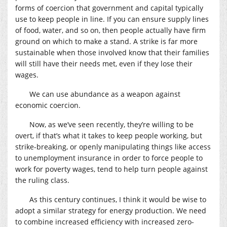
forms of coercion that government and capital typically
use to keep people in line. If you can ensure supply lines
of food, water, and so on, then people actually have firm
ground on which to make a stand. A strike is far more
sustainable when those involved know that their families
will still have their needs met, even if they lose their
wages.
We can use abundance as a weapon against
economic coercion.
Now, as we’ve seen recently, they’re willing to be
overt, if that’s what it takes to keep people working, but
strike-breaking, or openly manipulating things like access
to unemployment insurance in order to force people to
work for poverty wages, tend to help turn people against
the ruling class.
As this century continues, I think it would be wise to
adopt a similar strategy for energy production. We need
to combine increased efficiency with increased zero-