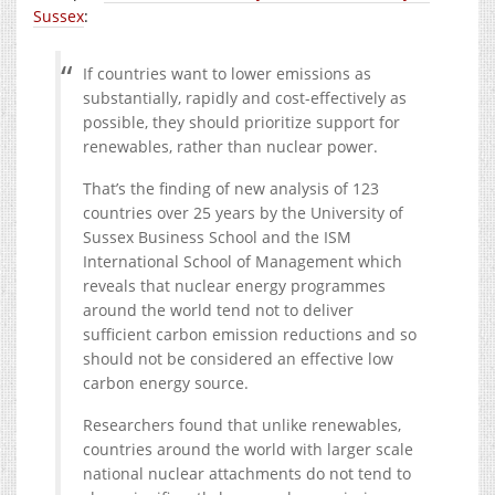
Sussex
:
If countries want to lower emissions as
substantially, rapidly and cost-effectively as
possible, they should prioritize support for
renewables, rather than nuclear power.
That’s the finding of new analysis of 123
countries over 25 years by the University of
Sussex Business School and the ISM
International School of Management which
reveals that nuclear energy programmes
around the world tend not to deliver
sufficient carbon emission reductions and so
should not be considered an effective low
carbon energy source.
Researchers found that unlike renewables,
countries around the world with larger scale
national nuclear attachments do not tend to