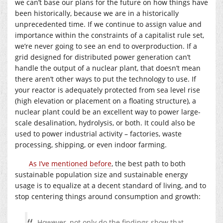
we can’t base our plans for the future on how things have
been historically, because we are in a historically
unprecedented time. If we continue to assign value and
importance within the constraints of a capitalist rule set,
we’re never going to see an end to overproduction. If a
grid designed for distributed power generation can’t
handle the output of a nuclear plant, that doesn’t mean
there aren’t other ways to put the technology to use. If
your reactor is adequately protected from sea level rise
(high elevation or placement on a floating structure), a
nuclear plant could be an excellent way to power large-
scale desalination, hydrolysis, or both. It could also be
used to power industrial activity – factories, waste
processing, shipping, or even indoor farming.
As I’ve mentioned before
, the best path to both
sustainable population size and sustainable energy
usage is to equalize at a decent standard of living, and to
stop centering things around consumption and growth:
However, not only do the findings show that