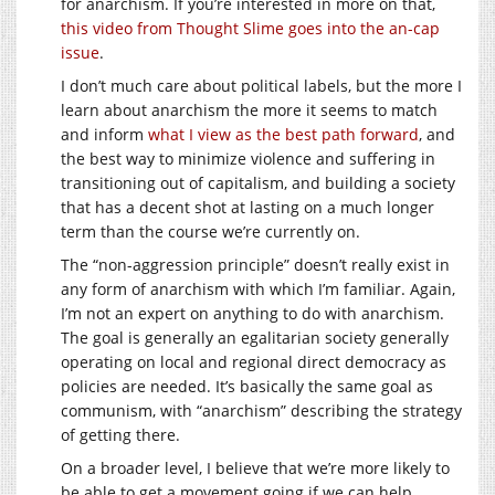
for anarchism. If you’re interested in more on that,
this video from Thought Slime goes into the an-cap
issue
.
I don’t much care about political labels, but the more I
learn about anarchism the more it seems to match
and inform
what I view as the best path forward
, and
the best way to minimize violence and suffering in
transitioning out of capitalism, and building a society
that has a decent shot at lasting on a much longer
term than the course we’re currently on.
The “non-aggression principle” doesn’t really exist in
any form of anarchism with which I’m familiar. Again,
I’m not an expert on anything to do with anarchism.
The goal is generally an egalitarian society generally
operating on local and regional direct democracy as
policies are needed. It’s basically the same goal as
communism, with “anarchism” describing the strategy
of getting there.
On a broader level, I believe that we’re more likely to
be able to get a movement going if we can help