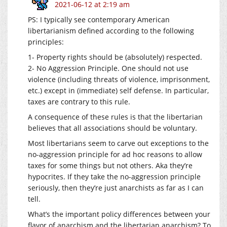
2021-06-12 at 2:19 am
PS: I typically see contemporary American
libertarianism defined according to the following
principles:
1- Property rights should be (absolutely) respected.
2- No Aggression Principle. One should not use
violence (including threats of violence, imprisonment,
etc.) except in (immediate) self defense. In particular,
taxes are contrary to this rule.
A consequence of these rules is that the libertarian
believes that all associations should be voluntary.
Most libertarians seem to carve out exceptions to the
no-aggression principle for ad hoc reasons to allow
taxes for some things but not others. Aka they’re
hypocrites. If they take the no-aggression principle
seriously, then they’re just anarchists as far as I can
tell.
What’s the important policy differences between your
flavor of anarchism and the libertarian anarchism? To