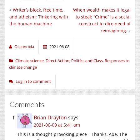
«
Writer’s block, free time,
When wealth makes it legal
and atheism: Tinkering with
to steal: “Crime” is a social
the human machine
construct in dire need of
reimagining.
»
Oceanoxia
2021-06-08
Climate science
,
Direct Action
,
Politics and Class
,
Responses to
climate change
Log in to comment
Comments
Brian Drayton
says
2021-06-09 at 5:41 am
This is a thought-provoking piece – Thanks, Abe. The