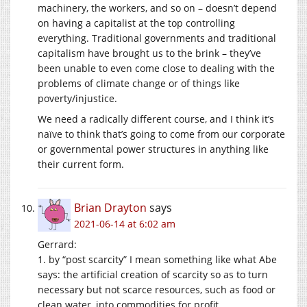
machinery, the workers, and so on – doesn’t depend
on having a capitalist at the top controlling
everything. Traditional governments and traditional
capitalism have brought us to the brink – they’ve
been unable to even come close to dealing with the
problems of climate change or of things like
poverty/injustice.
We need a radically different course, and I think it’s
naïve to think that’s going to come from our corporate
or governmental power structures in anything like
their current form.
Brian Drayton
says
2021-06-14 at 6:02 am
Gerrard:
1. by “post scarcity” I mean something like what Abe
says: the artificial creation of scarcity so as to turn
necessary but not scarce resources, such as food or
clean water, into commodities for profit.