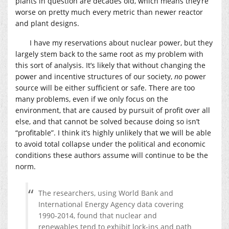
plants in question are decades old, which means they’re
worse on pretty much every metric than newer reactor
and plant designs.
I have my reservations about nuclear power, but they
largely stem back to the same root as my problem with
this sort of analysis. It’s likely that without changing the
power and incentive structures of our society,
no
power
source will be either sufficient or safe. There are too
many problems, even if we only focus on the
environment, that are caused by pursuit of profit over all
else, and that cannot be solved because doing so isn’t
“profitable”. I think it’s highly unlikely that we will be able
to avoid total collapse under the political and economic
conditions these authors assume will continue to be the
norm.
The researchers, using World Bank and
International Energy Agency data covering
1990-2014, found that nuclear and
renewables tend to exhibit lock-ins and path