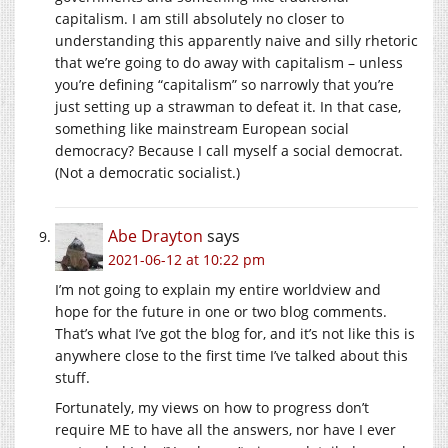
capitalism. I am still absolutely no closer to
understanding this apparently naive and silly rhetoric
that we’re going to do away with capitalism – unless
you’re defining “capitalism” so narrowly that you’re
just setting up a strawman to defeat it. In that case,
something like mainstream European social
democracy? Because I call myself a social democrat.
(Not a democratic socialist.)
Abe Drayton
says
2021-06-12 at 10:22 pm
I’m not going to explain my entire worldview and
hope for the future in one or two blog comments.
That’s what I’ve got the blog for, and it’s not like this is
anywhere close to the first time I’ve talked about this
stuff.
Fortunately, my views on how to progress don’t
require ME to have all the answers, nor have I ever