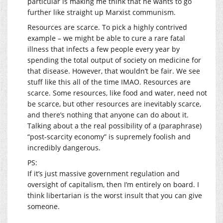
particular is making me think that he wants to go
further like straight up Marxist communism.
Resources are scarce. To pick a highly contrived
example – we might be able to cure a rare fatal
illness that infects a few people every year by
spending the total output of society on medicine for
that disease. However, that wouldn’t be fair. We see
stuff like this all of the time IMAO. Resources are
scarce. Some resources, like food and water, need not
be scarce, but other resources are inevitably scarce,
and there’s nothing that anyone can do about it.
Talking about a the real possibility of a (paraphrase)
“post-scarcity economy” is supremely foolish and
incredibly dangerous.
PS:
If it’s just massive government regulation and
oversight of capitalism, then I’m entirely on board. I
think libertarian is the worst insult that you can give
someone.