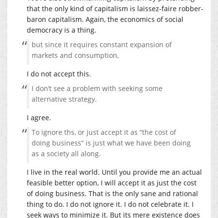
that the only kind of capitalism is laissez-faire robber-
baron capitalism. Again, the economics of social
democracy is a thing.
but since it requires constant expansion of
markets and consumption,
I do not accept this.
I don’t see a problem with seeking some
alternative strategy.
I agree.
To ignore ths, or just accept it as “the cost of
doing business” is just what we have been doing
as a society all along.
I live in the real world. Until you provide me an actual
feasible better option, I will accept it as just the cost
of doing business. That is the only sane and rational
thing to do. I do not ignore it. I do not celebrate it. I
seek ways to minimize it. But its mere existence does