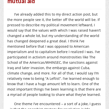
mutual aid
I’ve already added this to my direct action post, but
the more people see it, the better off the world will be. If
pressed to describe my political movement leftward, I
would say that the values with which I was raised haven’t
changed a whole lot, but my understanding of the world
has changed deepened a great deal. I think I’ve
mentioned before that I was opposed to American
imperialism and to capitalism before I realized I was. I’ve
participated in activism around monstrosities like The
School of the Americas/WHINSEC, the sanctions against
Iraq and later invasion, the embargo against Cuba,
climate change, and more. For all of that, I would say I’m
relatively new to being “A Leftist”. I’ve learned enough to
know that I have a huge amount left to learn. One of the
most important things I’ve been learning is that there are
a myriad of people looking to share what they’ve learned.
One theme I’ve encountered – a sort of a joke, I guess