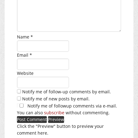
Name
*
Email
*
Website
Notify me of follow-up comments by email.
Notify me of new posts by email.
Notify me of followup comments via e-mail.
You can also
subscribe
without commenting.
Click the "Preview" button to preview your
comment here.