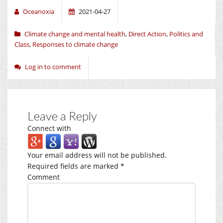
Oceanoxia
2021-04-27
Climate change and mental health
,
Direct Action
,
Politics and
Class
,
Responses to climate change
Log in to comment
Leave a Reply
Connect with
Your email address will not be published.
Required fields are marked
*
Comment