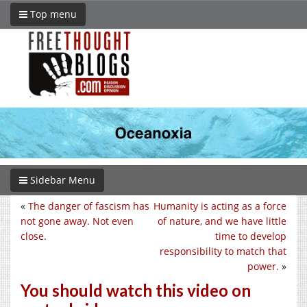
Top menu
Sidebar Menu
«
The danger of fascism has
Humanity is acting as a force
not gone away. Not even
of nature, and we have little
close.
time to develop
responsibility to match that
power.
»
You should watch this video on