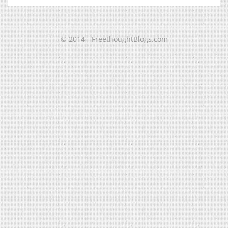
© 2014 - FreethoughtBlogs.com