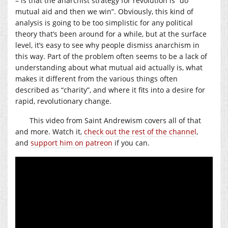
– is that the anarchist strategy for revolution is “do
mutual aid and then we win”. Obviously, this kind of
analysis is going to be too simplistic for any political
theory that’s been around for a while, but at the surface
level, it’s easy to see why people dismiss anarchism in
this way. Part of the problem often seems to be a lack of
understanding about what mutual aid actually is, what
makes it different from the various things often
described as “charity”, and where it fits into a desire for
rapid, revolutionary change.
This video from Saint Andrewism covers all of that
and more. Watch it,
check out the rest of the channel
,
and
support him on patreon
if you can.