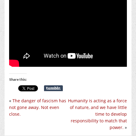
Share this:
«
The danger of fascism has
Humanity is acting as a force
not gone away. Not even
of nature, and we have little
close.
time to develop
responsibility to match that
power.
»