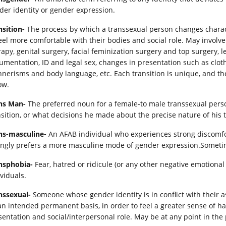
der identity or gender expression.
nsition-
The process by which a transsexual person changes charact
feel more comfortable with their bodies and social role. May invo
rapy, genital surgery, facial feminization surgery and top surgery, 
umentation, ID and legal sex, changes in presentation such as cloth
nerisms and body language, etc. Each transition is unique, and the
ow.
ns Man-
The preferred noun for a female-to male transsexual person
nsition, or what decisions he made about the precise nature of his t
ns-masculine-
An AFAB individual who experiences strong discomf
ongly prefers a more masculine mode of gender expression.Sometim
nsphobia-
Fear, hatred or ridicule (or any other negative emotion
viduals.
nssexual-
Someone whose gender identity is in conflict with their a
an intended permanent basis, in order to feel a greater sense of 
sentation and social/interpersonal role. May be at any point in the 