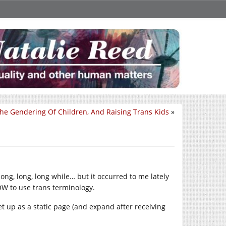
he Gendering Of Children, And Raising Trans Kids
»
ong, long, long while… but it occurred to me lately
OW to use trans terminology.
set up as a static page (and expand after receiving