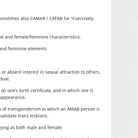
 sometimes also CAMAB / CAFAB for “Coercively
e and female/feminine characteristics.
 and feminine elements
r absent interest in sexual attraction to others.
dual.
on one’s birth certificate, and in which one is
l appearance.
gy of transgenderism in which an AMAB person is
validate trans lesbians.
fying as both male and female.