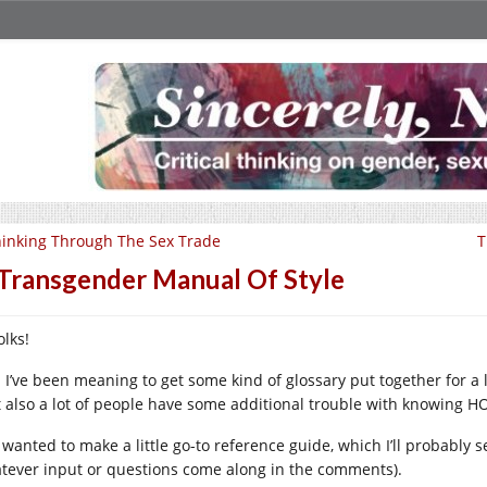
inking Through The Sex Trade
T
Transgender Manual Of Style
olks!
 I’ve been meaning to get some kind of glossary put together for a l
t also a lot of people have some additional trouble with knowing H
I wanted to make a little go-to reference guide, which I’ll probably 
tever input or questions come along in the comments).