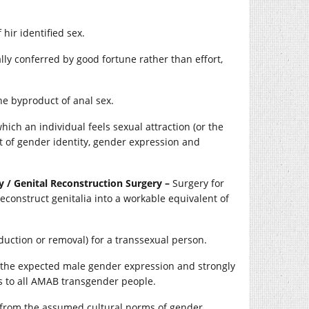
hir identified sex.
ally conferred by good fortune rather than effort,
he byproduct of anal sex.
ich an individual feels sexual attraction (or the
 of gender identity, gender expression and
 / Genital Reconstruction Surgery –
Surgery for
econstruct genitalia into a workable equivalent of
uction or removal) for a transsexual person.
 the expected male gender expression and strongly
 to all AMAB transgender people.
s from the assumed cultural norms of gender,