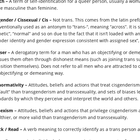
ch –
A term of self-identification for a queer person, usually a wo
e masculine than feminine.
gender / Cissexual / Cis –
Not trans. This comes from the latin prefi
ventionally used as an antonym to “trans-“, meaning “across”. It is s
netic”, “normal” and so on due to the fact that it isn’t loaded with 
nder identity and gender expression consistent with assigned sex”,
ser –
A derogatory term for a man who has an objectifying or deme
sues them often through dishonest means (such as joining trans su
nsition themselves). Does not refer to all men who are attracted to 
objectifying or demeaning way.
normativity –
Attitudes, beliefs and actions that treat cisgenderism
fault” than transgenderism and transsexuality, and sets of biases 
ndards by which they perceive and interpret the world and others.
sexism –
Attitudes, beliefs and actions that privilege cisgenderism 
lthier, or more valid than transgenderism and transsexuality.
ck / Read –
A verb meaning to correctly identify as a trans person a