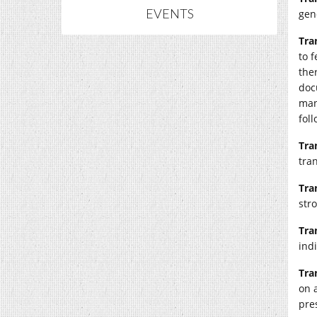
EVENTS
gen
Tra
to 
the
doc
man
foll
Tra
tra
Tra
str
Tra
indi
Tra
on 
pre