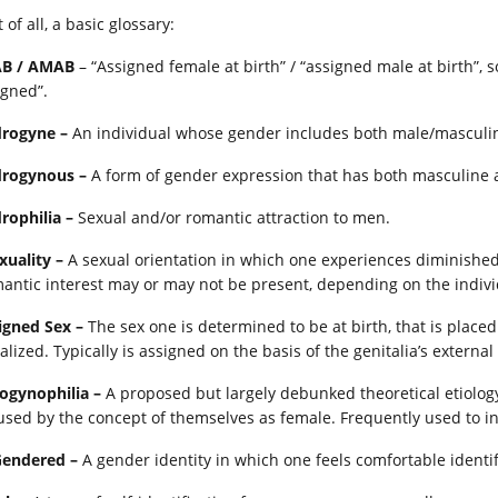
t of all, a basic glossary:
B / AMAB
– “Assigned female at birth” / “assigned male at birth”,
igned”.
rogyne –
An individual whose gender includes both male/masculin
rogynous –
A form of gender expression that has both masculine
rophilia –
Sexual and/or romantic attraction to men.
xuality –
A sexual orientation in which one experiences diminished o
antic interest may or may not be present, depending on the indivi
igned Sex –
The sex one is determined to be at birth, that is placed 
alized. Typically is assigned on the basis of the genitalia’s externa
ogynophilia –
A proposed but largely debunked theoretical etiolo
used by the concept of themselves as female. Frequently used to in
Gendered –
A gender identity in which one feels comfortable identi