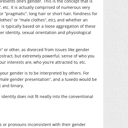
sents one’s gender. This is the concept that is
, etc. It is actually comprised of numerous very
 or “pragmatic”, long hair or short hair, fondness for
othes” or “male clothes”, etc), and whether an
 is typically based on a loose aggregation of these
er identity, sexual orientation and physiological
 or other, as divorced from issues like gender
 abstract, but extremely powerful, sense of who you
r interests are, who you’re attracted to, etc.
our gender is to be interpreted by others. For
male gender presentation”, and a tuxedo would be
t and binary.
dentity does not fit neatly into the conventional
s or pronouns inconsistent with their gender