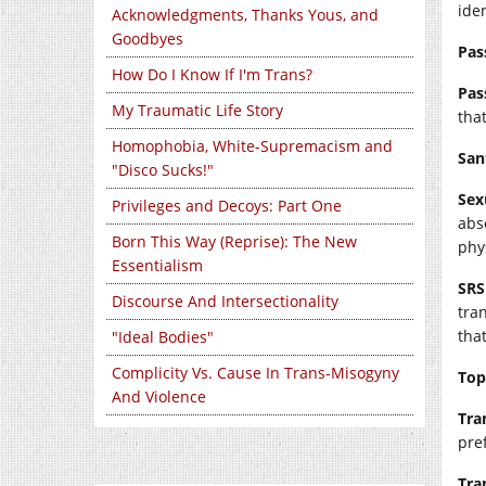
iden
Acknowledgments, Thanks Yous, and
Goodbyes
Pas
How Do I Know If I'm Trans?
Pas
My Traumatic Life Story
that
Homophobia, White-Supremacism and
San
"Disco Sucks!"
Sex
Privileges and Decoys: Part One
abs
Born This Way (Reprise): The New
phy
Essentialism
SRS
Discourse And Intersectionality
tra
that
"Ideal Bodies"
Complicity Vs. Cause In Trans-Misogyny
Top
And Violence
Tra
pre
Tra