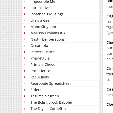
But
Impossible Me
mor
Intransitive
Jonathan's Musings
Cis
Life's a Gas
con
Mano Singham
“ge
“ge
Marissa Explains It All
Nastik Deliberations
Cha
Oceanoxia
pur
Pervert Justice
tra
Pharyngula
an 
Primate Chess
Cis
Pro-Science
“de
Recursivity
sta
Reprobate Spreadsheet
Cis
Stderr
hea
Taslima Nasreen
The Bolingbrook Babbler
Clo
The Digital Cuttlefish