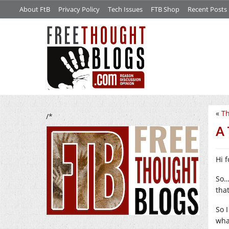
About FtB
Privacy Policy
Tech Issues
FTB Shop
Recent Posts
«
Th
/*
A 
Hi f
So…
tha
So 
wha