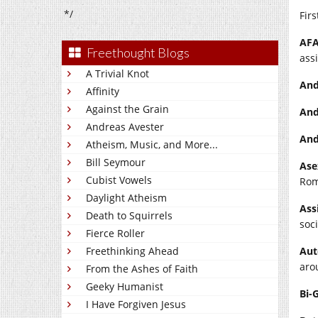
*/
Firs
AFA
Freethought Blogs
ass
A Trivial Knot
And
Affinity
Against the Grain
And
Andreas Avester
And
Atheism, Music, and More...
Bill Seymour
Ase
Cubist Vowels
Rom
Daylight Atheism
Ass
Death to Squirrels
soci
Fierce Roller
Freethinking Ahead
Aut
aro
From the Ashes of Faith
Geeky Humanist
Bi-
I Have Forgiven Jesus