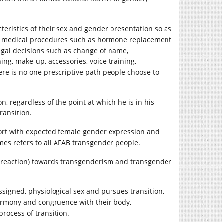
eristics of their sex and gender presentation so as
lve medical procedures such as hormone replacement
legal decisions such as change of name,
ing, make-up, accessories, voice training,
re is no one prescriptive path people choose to
, regardless of the point at which he is in his
ransition.
ort with expected female gender expression and
es refers to all AFAB transgender people.
al reaction) towards transgenderism and transgender
ssigned, physiological sex and pursues transition,
harmony and congruence with their body,
process of transition.