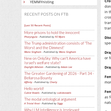
Cro
YEMMYnisting
don
in 
RECENT POSTS ON FTB
cro
tra
[Last 50 Recent Posts]
tran
More prisons to hold the innocent
Pharyngula
- Published by
PZ Myers
Dis
spec
The Trump administration consists of 'The
Worst and the Dimmest'
Mano Singham
- Published by
Mano Singham
Dra
or f
New on OnlySky: Why can't America have
Israel's welfare state?
Dra
Daylight Atheism
- Published by
Adam Lee
The Greater Gardening of 2026 - Part 34 -
Fe
Bellarosa Bounty
mor
Affinity
- Published by
Charly
Hello world!
Fem
Cubist Vowels
- Published by
cubistvowels
as 
The modal ontological argument
nat
A Trivial Knot
- Published by
Siggy
Why LLM Intelligence is Irrelevant