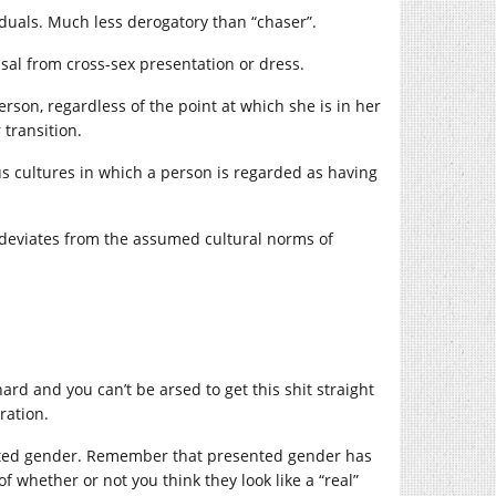
iduals. Much less derogatory than “chaser”.
usal from cross-sex presentation or dress.
son, regardless of the point at which she is in her
 transition.
 cultures in which a person is regarded as having
y deviates from the assumed cultural norms of
ard and you can’t be arsed to get this shit straight
ration.
ented gender. Remember that presented gender has
of whether or not you think they look like a “real”