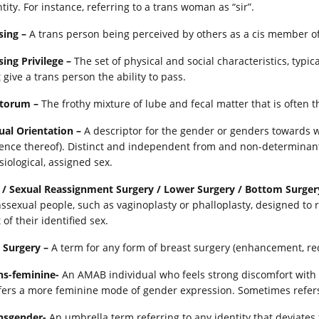
tity. For instance, referring to a trans woman as “sir”.
sing –
A trans person being perceived by others as a cis member of 
sing Privilege –
The set of physical and social characteristics, typic
 give a trans person the ability to pass.
torum –
The frothy mixture of lube and fecal matter that is often t
ual Orientation –
A descriptor for the gender or genders towards wh
ence thereof). Distinct and independent from and non-determinant
siological, assigned sex.
 / Sexual Reassignment Surgery / Lower Surgery / Bottom Surgery
nssexual people, such as vaginoplasty or phalloplasty, designed to r
 of their identified sex.
 Surgery –
A term for any form of breast surgery (enhancement, red
ns-feminine-
An AMAB individual who feels strong discomfort with
fers a more feminine mode of gender expression. Sometimes refers
nsgender-
An umbrella term referring to any identity that deviate