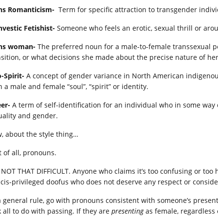
ns Romanticism-
Term for specific attraction to transgender indiv
nvestic Fetishist-
Someone who feels an erotic, sexual thrill or aro
ns woman-
The preferred noun for a male-to-female transsexual per
nsition, or what decisions she made about the precise nature of her
-Spirit-
A concept of gender variance in North American indigenous
 a male and female “soul”, “spirit” or identity.
er-
A term of self-identification for an individual who in some wa
uality and gender.
, about the style thing…
t of all, pronouns.
is NOT THAT DIFFICULT. Anyone who claims it’s too confusing or too h
a cis-privileged doofus who does not deserve any respect or conside
a general rule, go with pronouns consistent with someone’s pres
 all to do with passing. If they are
presenting
as female, regardless 