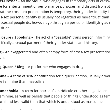
ss-Dresser –
An individual who engages in temporary acts of cross-se
e for entertainment or performance purposes, and distinct from othe
that the cross-sex presentation is temporary, their gender identity i
ss-sex persona/identity is usually not regarded as more “true” tha
nssexual people do, however, go through a period of identifying as c
sition.
closure / Spooking –
The act of a “passable” trans person informing
ifically a sexual partner) of their gender status and history.
g –
An exaggerated and often campy form of cross-sex presentation
un.
g Queen / King –
A performer who engages in drag.
mme –
A term of self-identification for a queer person, usually a 
e feminine than masculine.
mephobia –
A term for hatred, fear, ridicule or other negative em
feminine, as well as beliefs that people or things understood as femi
ural and less valid than that which is understood as masculine.