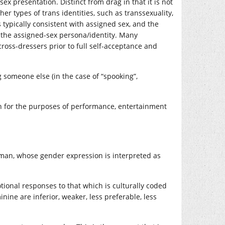
x presentation. Distinct from drag in that it is not
r types of trans identities, such as transsexuality,
s typically consistent with assigned sex, and the
n the assigned-sex persona/identity. Many
ross-dressers prior to full self-acceptance and
 someone else (in the case of “spooking”,
 for the purposes of performance, entertainment
woman, whose gender expression is interpreted as
otional responses to that which is culturally coded
nine are inferior, weaker, less preferable, less