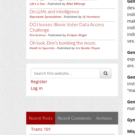
Gen
Life's a Gas
- Published by
Bébé Mélange
des
On LLMs and Intelligence
indi
Reprobate Spreadsheet
- Published by
Hj Hornbeck
mak
DOJ looses Illinois Voter Data Access
ind
Challenge
ind
Pro-Science
- Published by
Kristjan Wager
sex.
Oh look, Elon's bombing the moon.
Death to Squirrels
- Published by
Iris Vander Pluym
Gen
exp
are
Gen
Register
ins
Log in
“ma
Gen
mal
Recent Posts
Recent Comments
Archives
Gyn
Trans 101
Mis