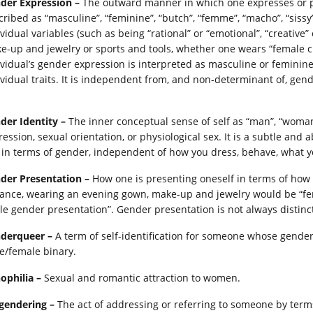
der Expression –
The outward manner in which one expresses or pre
cribed as “masculine”, “feminine”, “butch”, “femme”, “macho”, “sissy”
vidual variables (such as being “rational” or “emotional”, “creative”
e-up and jewelry or sports and tools, whether one wears “female cl
ividual’s gender expression is interpreted as masculine or feminine
ividual traits. It is independent from, and non-determinant of, gend
der Identity –
The inner conceptual sense of self as “man”, “woman”
ression, sexual orientation, or physiological sex. It is a subtle and
, in terms of gender, independent of how you dress, behave, what you
der Presentation –
How one is presenting oneself in terms of how y
tance, wearing an evening gown, make-up and jewelry would be “fe
le gender presentation”. Gender presentation is not always distinc
derqueer –
A term of self-identification for someone whose gender i
e/female binary.
ophilia –
Sexual and romantic attraction to women.
gendering –
The act of addressing or referring to someone by term