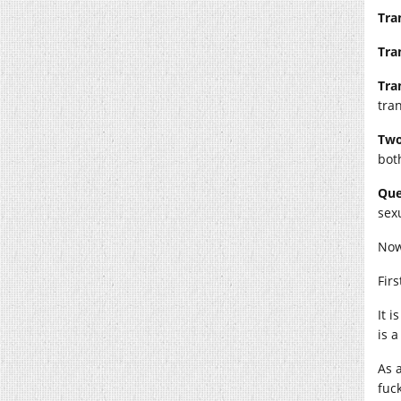
Tra
Tra
Tra
tra
Two
both
Que
sex
Now
Firs
It 
is 
As 
fuck