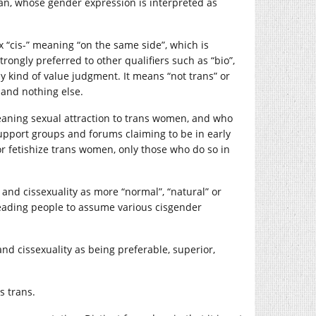
man, whose gender expression is interpreted as
x “cis-” meaning “on the same side”, which is
trongly preferred to other qualifiers such as “bio”,
any kind of value judgment. It means “not trans” or
 and nothing else.
aning sexual attraction to trans women, and who
pport groups and forums claiming to be in early
or fetishize trans women, only those who do so in
 and cissexuality as more “normal”, “natural” or
leading people to assume various cisgender
and cissexuality as being preferable, superior,
s trans.