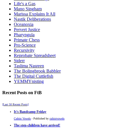
Life's a Gas
Mano Singham
Marissa Explains It All
Nastik Deliberations
Oceanoxia
Pervert Justice
Pharyngula
Primate Chess
Pro-Science
Recursivity
Reprobate Spreadsheet
Stderr
Taslima Nasreen
The Bolingbrook Babbler
The Digital Cuttlefish
YEMMYnisting
Recent Posts on FtB
[Last 50 Recent Posts]
It's Bandcamp Friday
Cubist Vowels
- Published by
cubistvowels
The step-children have arrived!