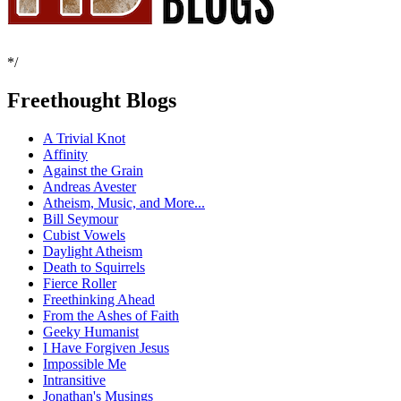
*/
Freethought Blogs
A Trivial Knot
Affinity
Against the Grain
Andreas Avester
Atheism, Music, and More...
Bill Seymour
Cubist Vowels
Daylight Atheism
Death to Squirrels
Fierce Roller
Freethinking Ahead
From the Ashes of Faith
Geeky Humanist
I Have Forgiven Jesus
Impossible Me
Intransitive
Jonathan's Musings