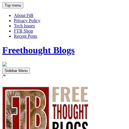
Top menu
About FtB
Privacy Policy
Tech Issues
FTB Shop
Recent Posts
Freethought Blogs
Sidebar Menu
/*