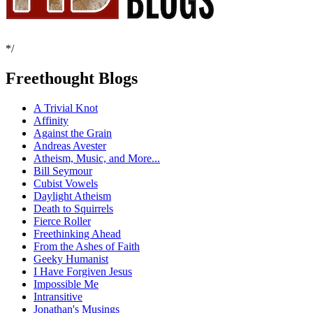
*/
Freethought Blogs
A Trivial Knot
Affinity
Against the Grain
Andreas Avester
Atheism, Music, and More...
Bill Seymour
Cubist Vowels
Daylight Atheism
Death to Squirrels
Fierce Roller
Freethinking Ahead
From the Ashes of Faith
Geeky Humanist
I Have Forgiven Jesus
Impossible Me
Intransitive
Jonathan's Musings