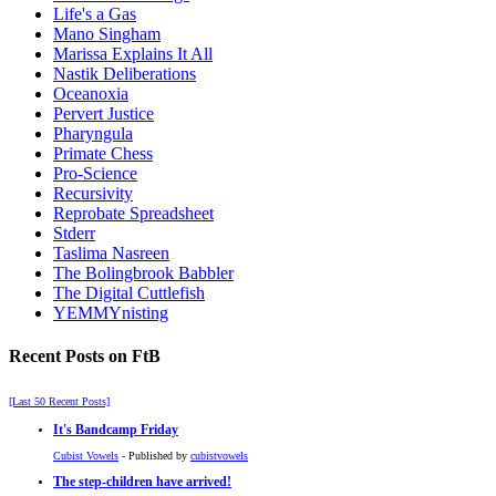
Life's a Gas
Mano Singham
Marissa Explains It All
Nastik Deliberations
Oceanoxia
Pervert Justice
Pharyngula
Primate Chess
Pro-Science
Recursivity
Reprobate Spreadsheet
Stderr
Taslima Nasreen
The Bolingbrook Babbler
The Digital Cuttlefish
YEMMYnisting
Recent Posts on FtB
[Last 50 Recent Posts]
It's Bandcamp Friday
Cubist Vowels
- Published by
cubistvowels
The step-children have arrived!