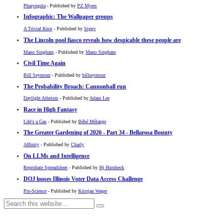
Pharyngula
- Published by
PZ Myers
Infographic: The Wallpaper groups
A Trivial Knot
- Published by
Siggy
The Lincoln pool fiasco reveals how despicable these people are
Mano Singham
- Published by
Mano Singham
Civil Time Again
Bill Seymour
- Published by
billseymour
The Probability Broach: Cannonball run
Daylight Atheism
- Published by
Adam Lee
Race in High Fantasy
Life's a Gas
- Published by
Bébé Mélange
The Greater Gardening of 2026 - Part 34 - Bellarosa Bounty
Affinity
- Published by
Charly
On LLMs and Intelligence
Reprobate Spreadsheet
- Published by
Hj Hornbeck
DOJ looses Illinois Voter Data Access Challenge
Pro-Science
- Published by
Kristjan Wager