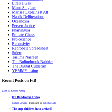
Life's a Gas
Mano Singham
Marissa Explains It All
Nastik Deliberations
Oceanoxia
Pervert Justice
Pharyngula
Primate Chess
Pro-Science
Recursivity
Reprobate Spreadsheet
Stderr
Taslima Nasreen
The Bolingbrook Babbler
The Digital Cuttlefish
YEMMYnisting
Recent Posts on FtB
[Last 50 Recent Posts]
It's Bandcamp Friday
Cubist Vowels
- Published by
cubistvowels
The step-children have arrived!