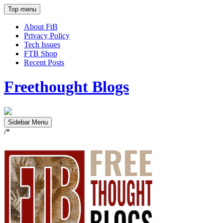
Top menu
About FtB
Privacy Policy
Tech Issues
FTB Shop
Recent Posts
Freethought Blogs
Sidebar Menu
/*