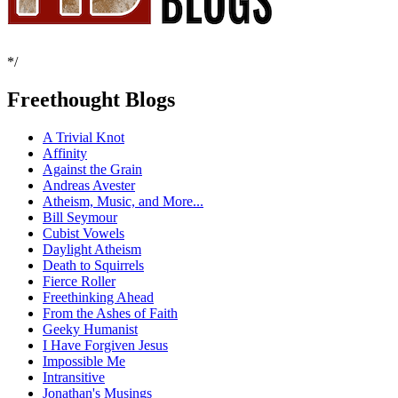
*/
Freethought Blogs
A Trivial Knot
Affinity
Against the Grain
Andreas Avester
Atheism, Music, and More...
Bill Seymour
Cubist Vowels
Daylight Atheism
Death to Squirrels
Fierce Roller
Freethinking Ahead
From the Ashes of Faith
Geeky Humanist
I Have Forgiven Jesus
Impossible Me
Intransitive
Jonathan's Musings