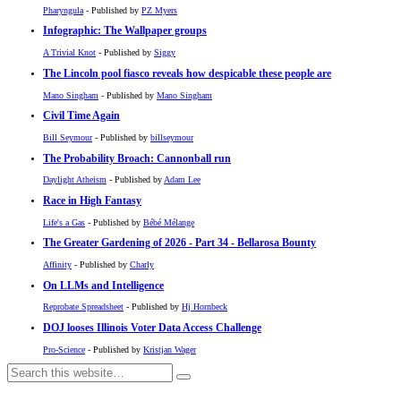
Pharyngula
- Published by
PZ Myers
Infographic: The Wallpaper groups
A Trivial Knot
- Published by
Siggy
The Lincoln pool fiasco reveals how despicable these people are
Mano Singham
- Published by
Mano Singham
Civil Time Again
Bill Seymour
- Published by
billseymour
The Probability Broach: Cannonball run
Daylight Atheism
- Published by
Adam Lee
Race in High Fantasy
Life's a Gas
- Published by
Bébé Mélange
The Greater Gardening of 2026 - Part 34 - Bellarosa Bounty
Affinity
- Published by
Charly
On LLMs and Intelligence
Reprobate Spreadsheet
- Published by
Hj Hornbeck
DOJ looses Illinois Voter Data Access Challenge
Pro-Science
- Published by
Kristjan Wager