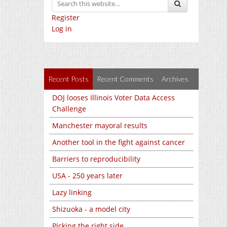
Register
Log in
Recent Posts
Recent Comments
Archives
DOJ looses Illinois Voter Data Access
Challenge
Manchester mayoral results
Another tool in the fight against cancer
Barriers to reproducibility
USA - 250 years later
Lazy linking
Shizuoka - a model city
Picking the right side