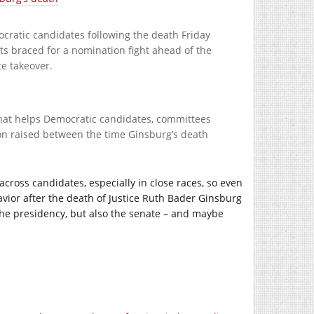
ocratic candidates following the death Friday
s braced for a nomination fight ahead of the
e takeover.
hat helps Democratic candidates, committees
on raised between the time Ginsburg’s death
cross candidates, especially in close races, so even
ehavior after the death of Justice Ruth Bader Ginsburg
 the presidency, but also the senate – and maybe