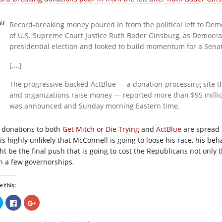
Record-breaking money poured in from the political left to Dem
of U.S. Supreme Court Justice Ruth Bader Ginsburg, as Democrat
presidential election and looked to build momentum for a Senat
[….]
The progressive-backed ActBlue — a donation-processing site t
and organizations raise money — reported more than $95 milli
was announced and Sunday morning Eastern time.
 donations to both
Get Mitch or Die Trying
and
ActBlue
are spread a
t is highly unlikely that McConnell is going to loose his race, his b
ht be the final push that is going to cost the Republicans not only
n a few governorships.
e this:
Click
Click
Click
to
to
to
share
share
share
on
on
on