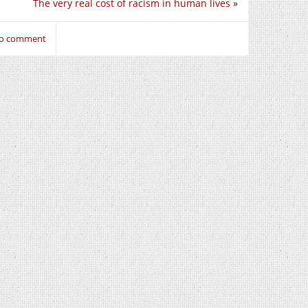
The very real cost of racism in human lives
»
 to comment