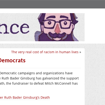
The very real cost of racism in human lives
»
 Democrats
 Democratic campaigns and organizations have
ice Ruth Bader Ginsburg has galvanized the support
ath, the fundraiser to defeat Mitch McConnell has
ter Ruth Bader Ginsburg’s Death