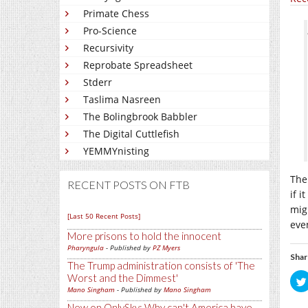
Primate Chess
Pro-Science
Recursivity
Reprobate Spreadsheet
Stderr
Taslima Nasreen
The Bolingbrook Babbler
The Digital Cuttlefish
YEMMYnisting
The
RECENT POSTS ON FTB
if i
mig
[Last 50 Recent Posts]
eve
More prisons to hold the innocent
Pharyngula
- Published by
PZ Myers
Shar
The Trump administration consists of 'The
Worst and the Dimmest'
Mano Singham
- Published by
Mano Singham
New on OnlySky: Why can't America have