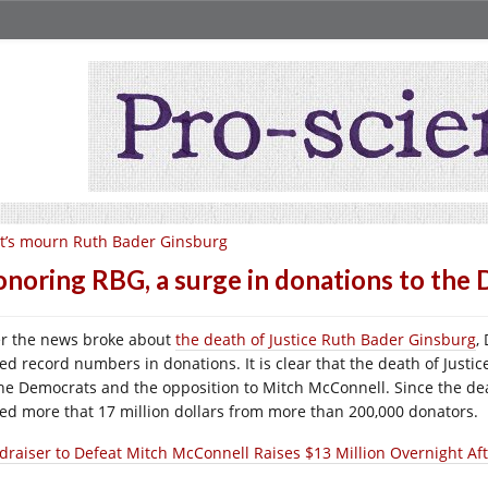
t’s mourn Ruth Bader Ginsburg
noring RBG, a surge in donations to the
er the news broke about
the death of Justice Ruth Bader Ginsburg
,
sed record numbers in donations. It is clear that the death of Just
the Democrats and the opposition to Mitch McConnell. Since the de
sed more that 17 million dollars from more than 200,000 donators.
draiser to Defeat Mitch McConnell Raises $13 Million Overnight Af