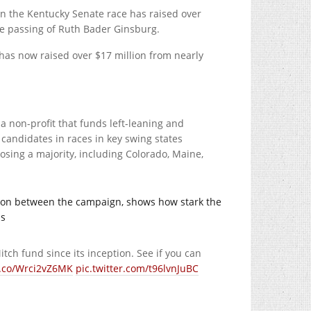
in the Kentucky Senate race has raised over
he passing of Ruth Bader Ginsburg.
has now raised over $17 million from nearly
, a non-profit that funds left-leaning and
candidates in races in key swing states
osing a majority, including Colorado, Maine,
tion between the campaign, shows how stark the
as
tch fund since its inception. See if you can
t.co/Wrci2vZ6MK
pic.twitter.com/t96lvnJuBC