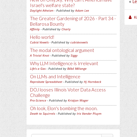
«
Le
Israel's welfare state?
Daylight Atheism
- Published by
Adam Lee
K
The Greater Gardening of 2026 - Part 34 -
Bellarosa Bounty
Affinity
- Published by
Charly
Hello world!
Cubist Vowels
- Published by
cubistvowels
The modal ontological argument
A Trivial Knot
- Published by
Siggy
Why LLM Intelligence is Irrelevant
Life's a Gas
- Published by
Bébé Mélange
On LLMs and Intelligence
Reprobate Spreadsheet
- Published by
Hj Hornbeck
DOJ looses Illinois Voter Data Access
Challenge
Pro-Science
- Published by
Kristjan Wager
Oh look, Elon's bombing the moon.
Death to Squirrels
- Published by
Iris Vander Pluym