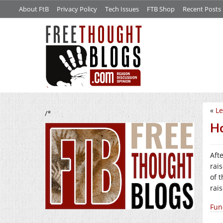
About FtB
Privacy Policy
Tech Issues
FTB Shop
Recent Posts
«
Le
/*
Ho
Aft
rai
of 
rai
Fun