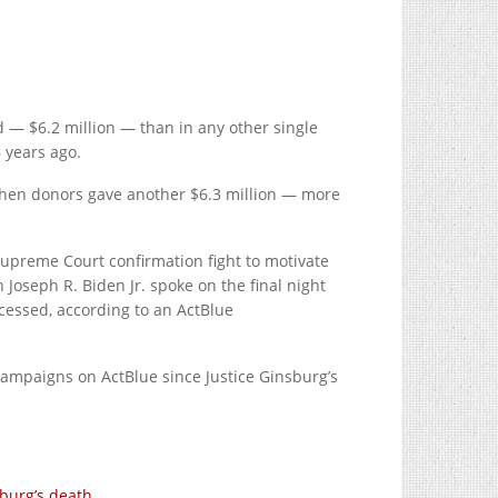
 — $6.2 million — than in any other single
 years ago.
 when donors gave another $6.3 million — more
preme Court confirmation fight to motivate
Joseph R. Biden Jr. spoke on the final night
cessed, according to an ActBlue
ampaigns on ActBlue since Justice Ginsburg’s
sburg’s death