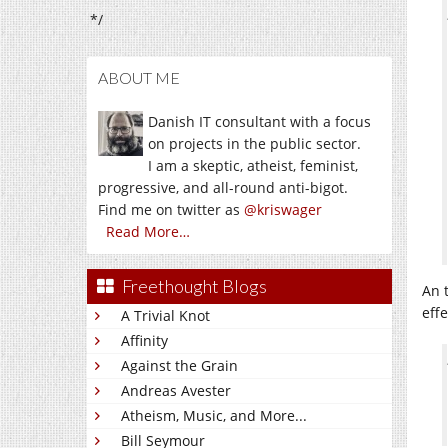
*/
ABOUT ME
Danish IT consultant with a focus
on projects in the public sector.
I am a skeptic, atheist, feminist,
progressive, and all-round anti-bigot.
Find me on twitter as
@kriswager
Read More…
Freethought Blogs
An 
eff
A Trivial Knot
Affinity
Against the Grain
Andreas Avester
Atheism, Music, and More...
Bill Seymour