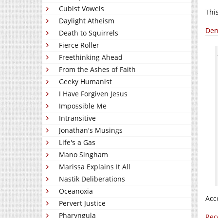
Cubist Vowels
Thi
Daylight Atheism
Dem
Death to Squirrels
Fierce Roller
Freethinking Ahead
From the Ashes of Faith
Geeky Humanist
I Have Forgiven Jesus
Impossible Me
Intransitive
Jonathan's Musings
Life's a Gas
Mano Singham
Marissa Explains It All
Nastik Deliberations
Oceanoxia
Acc
Pervert Justice
Pharyngula
Rec