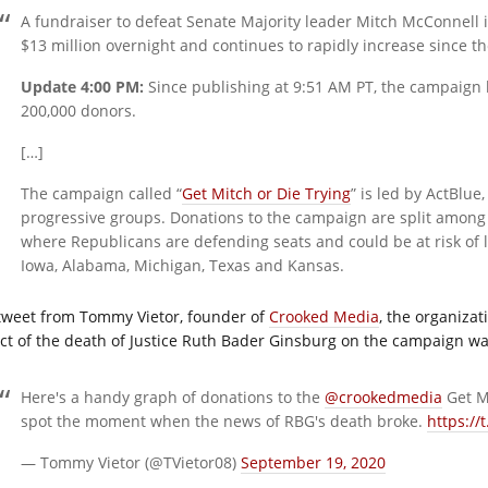
A fundraiser to defeat Senate Majority leader Mitch McConnell 
$13 million overnight and continues to rapidly increase since t
Update 4:00 PM:
Since publishing at 9:51 AM PT, the campaign 
200,000 donors.
[…]
The campaign called “
Get Mitch or Die Trying
” is led by ActBlue
progressive groups. Donations to the campaign are split among 
where Republicans are defending seats and could be at risk of l
Iowa, Alabama, Michigan, Texas and Kansas.
tweet from Tommy Vietor, founder of
Crooked Media
, the organiza
ect of the death of Justice Ruth Bader Ginsburg on the campaign w
Here's a handy graph of donations to the
@crookedmedia
Get Mi
spot the moment when the news of RBG's death broke.
https://
— Tommy Vietor (@TVietor08)
September 19, 2020