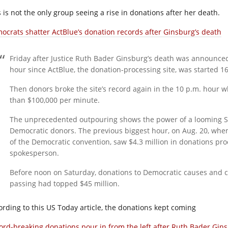
s is not the only group seeing a rise in donations after her death.
ocrats shatter ActBlue’s donation records after Ginsburg’s death
Friday after Justice Ruth Bader Ginsburg’s death was announced
hour since ActBlue, the donation-processing site, was started 16
Then donors broke the site’s record again in the 10 p.m. hour
than $100,000 per minute.
The unprecedented outpouring shows the power of a looming Su
Democratic donors. The previous biggest hour, on Aug. 20, when 
of the Democratic convention, saw $4.3 million in donations pro
spokesperson.
Before noon on Saturday, donations to Democratic causes and c
passing had topped $45 million.
ording to this US Today article, the donations kept coming
ord-breaking donations pour in from the left after Ruth Bader Gin