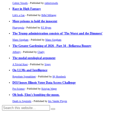
Cubist Vowels
- Published by
cubistvowels
Race in High Fantasy
Life's a Gas
- Published by
Bébé Mélange
More prisons to hold the innocent
Pharyngula
- Published by
PZ Myers
The Trump administration consists of 'The Worst and the Dimmest'
Mano Singham
- Published by
Mano Singham
The Greater Gardening of 2026 - Part 34 - Bellarosa Bounty
Affinity
- Published by
Charly
The modal ontological argument
A Trivial Knot
- Published by
Siggy
On LLMs and Intelligence
Reprobate Spreadsheet
- Published by
Hj Hornbeck
DOJ looses Illinois Voter Data Access Challenge
Pro-Science
- Published by
Kristjan Wager
Oh look, Elon's bombing the moon.
Death to Squirrels
- Published by
Iris Vander Pluym