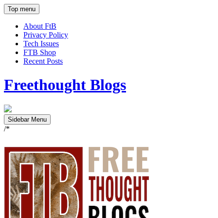
Top menu
About FtB
Privacy Policy
Tech Issues
FTB Shop
Recent Posts
Freethought Blogs
Sidebar Menu
/*