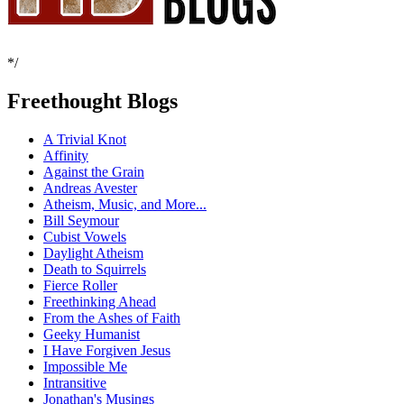
*/
Freethought Blogs
A Trivial Knot
Affinity
Against the Grain
Andreas Avester
Atheism, Music, and More...
Bill Seymour
Cubist Vowels
Daylight Atheism
Death to Squirrels
Fierce Roller
Freethinking Ahead
From the Ashes of Faith
Geeky Humanist
I Have Forgiven Jesus
Impossible Me
Intransitive
Jonathan's Musings