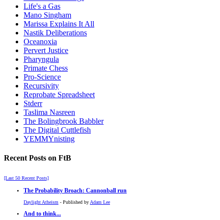
Life's a Gas
Mano Singham
Marissa Explains It All
Nastik Deliberations
Oceanoxia
Pervert Justice
Pharyngula
Primate Chess
Pro-Science
Recursivity
Reprobate Spreadsheet
Stderr
Taslima Nasreen
The Bolingbrook Babbler
The Digital Cuttlefish
YEMMYnisting
Recent Posts on FtB
[Last 50 Recent Posts]
The Probability Broach: Cannonball run
Daylight Atheism
- Published by
Adam Lee
And to think...