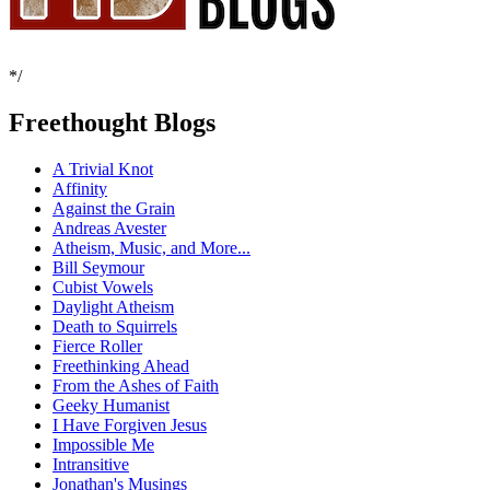
*/
Freethought Blogs
A Trivial Knot
Affinity
Against the Grain
Andreas Avester
Atheism, Music, and More...
Bill Seymour
Cubist Vowels
Daylight Atheism
Death to Squirrels
Fierce Roller
Freethinking Ahead
From the Ashes of Faith
Geeky Humanist
I Have Forgiven Jesus
Impossible Me
Intransitive
Jonathan's Musings