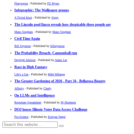
Pharyngula
- Published by
PZ Myers
Infographic: The Wallpaper groups
A Trivial Knot
- Published by
Siggy
The Lincoln pool fiasco reveals how despicable these people are
Mano Singham
- Published by
Mano Singham
Civil Time Again
Bill Seymour
- Published by
billseymour
The Probability Broach: Cannonball run
Daylight Atheism
- Published by
Adam Lee
Race in High Fantasy
Life's a Gas
- Published by
Bébé Mélange
The Greater Gardening of 2026 - Part 34 - Bellarosa Bounty
Affinity
- Published by
Charly
On LLMs and Intelligence
Reprobate Spreadsheet
- Published by
Hj Hornbeck
DOJ looses Illinois Voter Data Access Challenge
Pro-Science
- Published by
Kristjan Wager