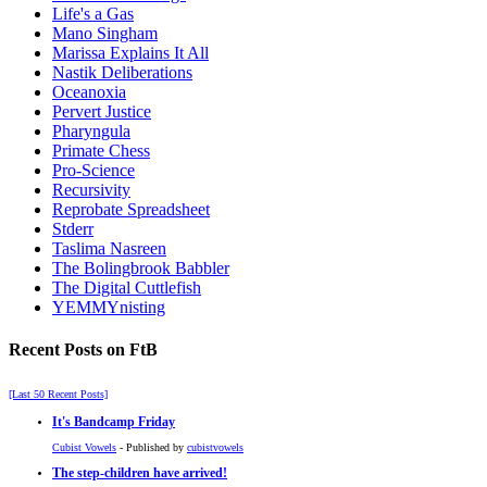
Life's a Gas
Mano Singham
Marissa Explains It All
Nastik Deliberations
Oceanoxia
Pervert Justice
Pharyngula
Primate Chess
Pro-Science
Recursivity
Reprobate Spreadsheet
Stderr
Taslima Nasreen
The Bolingbrook Babbler
The Digital Cuttlefish
YEMMYnisting
Recent Posts on FtB
[Last 50 Recent Posts]
It's Bandcamp Friday
Cubist Vowels
- Published by
cubistvowels
The step-children have arrived!