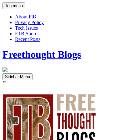
Top menu
About FtB
Privacy Policy
Tech Issues
FTB Shop
Recent Posts
Freethought Blogs
Sidebar Menu
/*