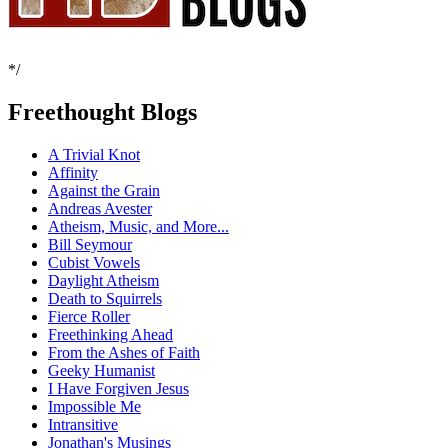
*/
Freethought Blogs
A Trivial Knot
Affinity
Against the Grain
Andreas Avester
Atheism, Music, and More...
Bill Seymour
Cubist Vowels
Daylight Atheism
Death to Squirrels
Fierce Roller
Freethinking Ahead
From the Ashes of Faith
Geeky Humanist
I Have Forgiven Jesus
Impossible Me
Intransitive
Jonathan's Musings