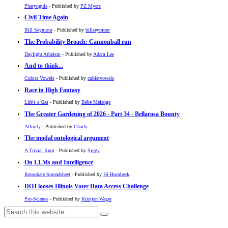
Pharyngula
- Published by
PZ Myers
Civil Time Again
Bill Seymour
- Published by
billseymour
The Probability Broach: Cannonball run
Daylight Atheism
- Published by
Adam Lee
And to think...
Cubist Vowels
- Published by
cubistvowels
Race in High Fantasy
Life's a Gas
- Published by
Bébé Mélange
The Greater Gardening of 2026 - Part 34 - Bellarosa Bounty
Affinity
- Published by
Charly
The modal ontological argument
A Trivial Knot
- Published by
Siggy
On LLMs and Intelligence
Reprobate Spreadsheet
- Published by
Hj Hornbeck
DOJ looses Illinois Voter Data Access Challenge
Pro-Science
- Published by
Kristjan Wager