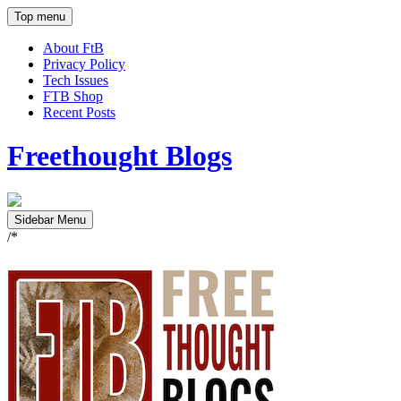
Top menu
About FtB
Privacy Policy
Tech Issues
FTB Shop
Recent Posts
Freethought Blogs
Sidebar Menu
/*