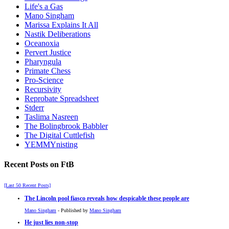
Life's a Gas
Mano Singham
Marissa Explains It All
Nastik Deliberations
Oceanoxia
Pervert Justice
Pharyngula
Primate Chess
Pro-Science
Recursivity
Reprobate Spreadsheet
Stderr
Taslima Nasreen
The Bolingbrook Babbler
The Digital Cuttlefish
YEMMYnisting
Recent Posts on FtB
[Last 50 Recent Posts]
The Lincoln pool fiasco reveals how despicable these people are
Mano Singham
- Published by
Mano Singham
He just lies non-stop