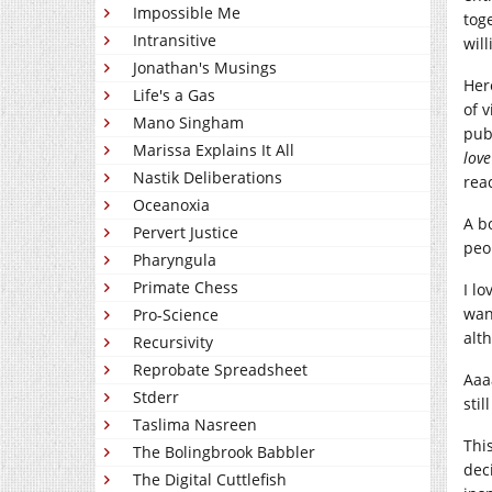
Impossible Me
tog
Intransitive
wil
Jonathan's Musings
Here
Life's a Gas
of 
Mano Singham
pub
Marissa Explains It All
love
Nastik Deliberations
rea
Oceanoxia
A b
Pervert Justice
peop
Pharyngula
Primate Chess
I l
wan
Pro-Science
alt
Recursivity
Reprobate Spreadsheet
Aaa
Stderr
stil
Taslima Nasreen
This
The Bolingbrook Babbler
dec
The Digital Cuttlefish