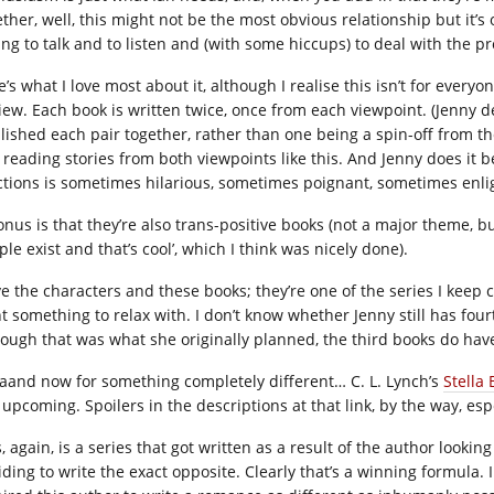
ether, well, this might not be the most obvious relationship but it’s
ling to talk and to listen and (with some hiccups) to deal with the 
’s what I love most about it, although I realise this isn’t for everyo
view. Each book is written twice, once from each viewpoint. (Jenny 
lished each pair together, rather than one being a spin-off from the
reading stories from both viewpoints like this. And Jenny does it b
ctions is sometimes hilarious, sometimes poignant, sometimes enli
onus is that they’re also trans-positive books (not a major theme, bu
le exist and that’s cool’, which I think was nicely done).
ove the characters and these books; they’re one of the series I kee
t something to relax with. I don’t know whether Jenny still has fou
hough that was what she originally planned, the third books do have
aand now for something completely different… C. L. Lynch’s
Stella 
l upcoming. Spoilers in the descriptions at that link, by the way, es
, again, is a series that got written as a result of the author looki
iding to write the exact opposite. Clearly that’s a winning formula. 