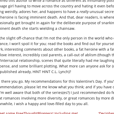
pired this author to write a romance as different as inhumanly possib
nage girl having to move across the country and hating it even befo
ing weirdly, adores her, and happens to have a
really
unusual secret.
 heroine is facing imminent death. And that, dear readers, is where
asionally get brought in again for the deliberate purpose of snarking
inent death she starts wielding a chainsaw.
he slight off-chance that I’m not the only person in the world who do
nce, I won’t spoil it for you; read the books and find out for yourse
rk, interesting comments about other books, a fat heroine with a f
 love interest, incredibly cool parents, a call-out of ablism (though th
interracial relationship, scenes that quite literally had me laughing
pense, and some brilliant plotting. What more can anyone ask for (ot
 published already, HINT HINT C.L. Lynch)?
 there you go. My recommendations for this Valentine’s Day. If you
ommendation, please let me know what you think; and if you have o
 I’m well aware that both of the series(es?) I just recommended do f
at romances involving more diversity, or great romances by more div
nwhile, I wish a happy and love-filled day to you all.
et some FreeThoughtBloggers! Including me!
‘Deciphe