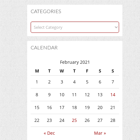
CATEGORIES
Categories
CALENDAR
February 2021
M
T
W
T
F
S
S
1
2
3
4
5
6
7
8
9
10
11
12
13
14
15
16
17
18
19
20
21
22
23
24
25
26
27
28
« Dec
Mar »