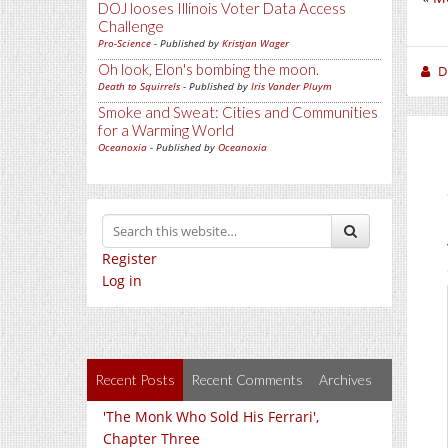
DOJ looses Illinois Voter Data Access
Challenge
Pro-Science
- Published by
Kristjan Wager
Oh look, Elon's bombing the moon.
D
Death to Squirrels
- Published by
Iris Vander Pluym
Smoke and Sweat: Cities and Communities
for a Warming World
Oceanoxia
- Published by
Oceanoxia
Register
Log in
Recent Posts
Recent Comments
Archives
'The Monk Who Sold His Ferrari',
Chapter Three