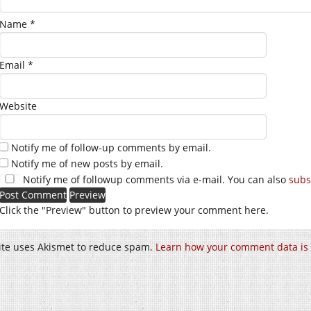
Name
*
Email
*
Website
Notify me of follow-up comments by email.
Notify me of new posts by email.
Notify me of followup comments via e-mail. You can also
subs
Click the "Preview" button to preview your comment here.
site uses Akismet to reduce spam.
Learn how your comment data is