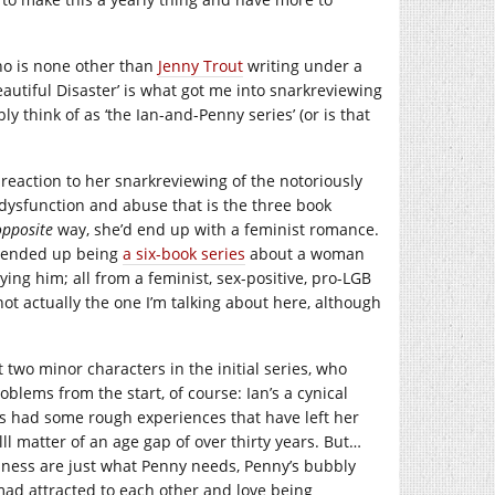
who is none other than
Jenny Trout
writing under a
autiful Disaster’ is what got me into snarkreviewing
y think of as ‘the Ian-and-Penny series’ (or is that
s reaction to her snarkreviewing of the notoriously
f dysfunction and abuse that is the three book
opposite
way, she’d end up with a feminist romance.
at ended up being
a six-book series
about a woman
ing him; all from a feminist, sex-positive, pro-LGB
 not actually the one I’m talking about here, although
t two minor characters in the initial series, who
lems from the start, of course: Ian’s a cynical
y’s had some rough experiences that have left her
lll matter of an age gap of over thirty years. But…
fulness are just what Penny needs, Penny’s bubbly
mad attracted to each other and love being