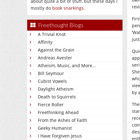
about quite a bit of stuff, but these days I
rev
mostly do
book snarkings
.
Firs
Freethought Blogs
pen
‘Wa
A Trivial Knot
just
Affinity
Against the Grain
Qui
Andreas Avester
app
seri
Atheism, Music, and More...
She
Bill Seymour
who
Cubist Vowels
view
Daylight Atheism
by 
Death to Squirrels
The
Fierce Roller
sta
Freethinking Ahead
rec
From the Ashes of Faith
con
Geeky Humanist
des
I Have Forgiven Jesus
ent