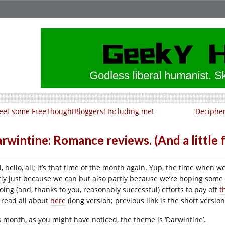
et some FreeThoughtBloggers! Including me!
‘Deciphe
rwintine: Romance reviews. (And a little f
l, hello, all; it’s that time of the month again. Yup, the time when 
tly just because we can but also partly because we’re hoping some
oing (and, thanks to you, reasonably successful) efforts to pay off
t
 read all about
here
(long version; previous link is the short version
s month, as you might have noticed, the theme is ‘Darwintine’.