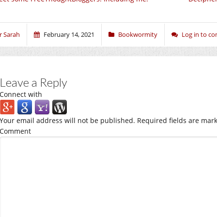
r Sarah
February 14, 2021
Bookwormity
Log in to 
Leave a Reply
Connect with
Your email address will not be published.
Required fields are mar
Comment