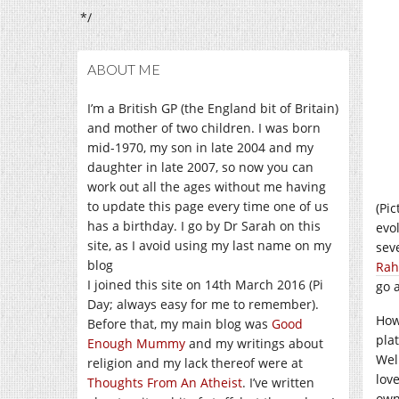
*/
ABOUT ME
I’m a British GP (the England bit of Britain)
and mother of two children. I was born
mid-1970, my son in late 2004 and my
daughter in late 2007, so now you can
work out all the ages without me having
to update this page every time one of us
(Pi
has a birthday. I go by Dr Sarah on this
evol
site, as I avoid using my last name on my
sev
blog
Ra
I joined this site on 14th March 2016 (Pi
go 
Day; always easy for me to remember).
How
Before that, my main blog was
Good
pla
Enough Mummy
and my writings about
Well
religion and my lack thereof were at
lov
Thoughts From An Atheist
. I’ve written
own