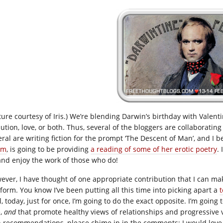
cture courtesy of Iris.) We’re blending Darwin’s birthday with Valent
ution, love, or both. Thus, several of the bloggers are collaborating 
eral are writing fiction for the prompt ‘The Descent of Man’, and I 
hm
, is going to be providing
a reading of some of her erotic poetry
.
and enjoy the work of those who do!
ever, I have thought of one appropriate contribution that I can mak
tform. You know I’ve been putting all this time into picking apart a
t
, today, just for once, I’m going to do the exact opposite. I’m going 
e,
and
that promote healthy views of relationships and progressive vi
 recommendations, please chime in in the comments; I would love 