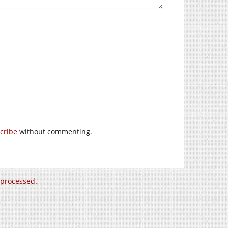
cribe
without commenting.
 processed
.