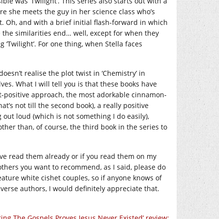
le was ‘Twilight’. This series also starts out with a
re she meets the guy in her science class who’s
 Oh, and with a brief initial flash-forward in which
 the similarities end… well, except for when they
 ‘Twilight’. For one thing, when Stella faces
esn’t realise the plot twist in ‘Chemistry’ in
lves. What I will tell you is that these books have
at-positive approach, the most adorkable cinnamon-
at’s not till the second book), a really positive
 out loud (which is not something I do easily),
her than, of course, the third book in the series to
’ve read them already or if you read them on my
thers you want to recommend, as I said, please do
eature white cishet couples, so if anyone knows of
erse authors, I would definitely appreciate that.
ring The Gospels Proves Jesus Never Existed’ review: