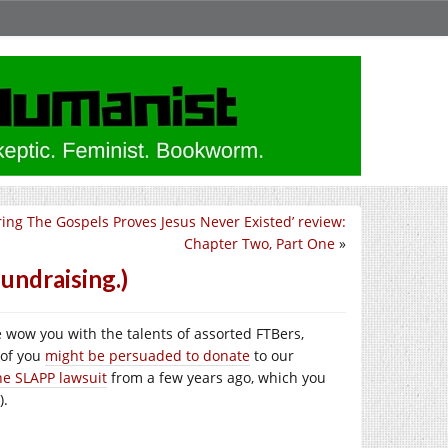
ring The Gospels Proves Jesus Never Existed’ review:
Chapter Two, Part One
»
undraising.)
we wow you with the talents of assorted FTBers,
 of you
might be persuaded to donate
to our
he SLAPP lawsuit
from a few years ago, which you
).