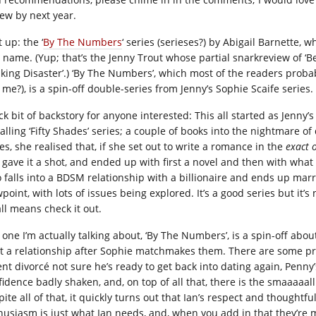
iew by next year.
t up: the ‘
By The Numbers
‘ series (serieses?) by Abigail Barnette, 
 name. (Yup; that’s the Jenny Trout whose partial snarkreview of ‘Be
lking Disaster’.) ‘By The Numbers’, which most of the readers probabl
 me?), is a spin-off double-series from Jenny’s Sophie Scaife series.
ck bit of backstory for anyone interested: This all started as Jenny’
alling ‘Fifty Shades’ series; a couple of books into the nightmare o
es, she realised that, if she set out to write a romance in the
exact 
 gave it a shot, and ended up with first a novel and then with wh
 falls into a BDSM relationship with a billionaire and ends up marry
point, with lots of issues being explored. It’s a good series but it’s
all means check it out.
 one I’m actually talking about, ‘By The Numbers’, is a spin-off abou
rt a relationship after Sophie matchmakes them. There are some prob
ent divorcé not sure he’s ready to get back into dating again, Penn
fidence badly shaken, and, on top of all that, there is the smaaaaall
pite all of that, it quickly turns out that Ian’s respect and thought
husiasm is just what Ian needs, and, when you add in that they’re 