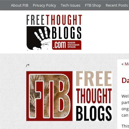
About FtB
Privacy Policy
Tech Issues
FTB Shop
Recent Posts
«
Me
/*
Da
Wel
par
ong
can
Thi