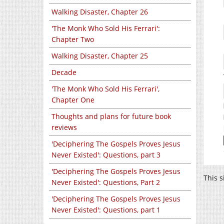
Walking Disaster, Chapter 26
'The Monk Who Sold His Ferrari':
Chapter Two
Walking Disaster, Chapter 25
Decade
'The Monk Who Sold His Ferrari',
Chapter One
Thoughts and plans for future book
reviews
'Deciphering The Gospels Proves Jesus
Never Existed': Questions, part 3
'Deciphering The Gospels Proves Jesus
This 
Never Existed': Questions, Part 2
'Deciphering The Gospels Proves Jesus
Never Existed': Questions, part 1