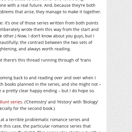
 one with a real future. And, because they’re both
problems that arise, they manage to make it together.
ne: it’s one of those series written from both points
deliberately wrote them this way from the start and
 other.) Now, I don’t know about you guys, but I
eautifully; the contrast between the two sets of
ghtening, and always worth reading.
t there’s this thread running through of ‘trans
p coming back to and reading over and over when I
rth books planned in the series, and she might not –
 a pretty clear happy ending – but I do hope so.
Blunt series
. (‘Chemistry’ and ‘History’ with ‘Biology’
pecially for the second book.)
ng at a terrible problematic romance series and
In this case, the particular romance series that