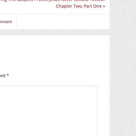
Chapter Two, Part One
»
comment
ked
*