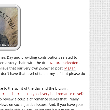
ine’s Day and providing contributions related to
on a story chain with the title ‘
Natural Selection
‘,
believe that our very own
published
poet,
Megan
 I don’t have that level of talent myself, but please do
e to the spirit of the day and the blogging
errible, horrible, no-good, very bad romance novel
?
to review a couple of romance series that I really
ews on social justice issues. And, if you have your
to make this a yearly thing and have more to