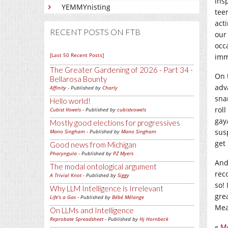
ins
YEMMYnisting
tee
act
RECENT POSTS ON FTB
our
occ
[Last 50 Recent Posts]
imm
The Greater Gardening of 2026 - Part 34 -
On t
Bellarosa Bounty
adva
Affinity
- Published by
Charly
sna
Hello world!
roll
Cubist Vowels
- Published by
cubistvowels
gay/
Mostly good elections for progressives
sus
Mano Singham
- Published by
Mano Singham
get
Good news from Michigan
Pharyngula
- Published by
PZ Myers
And
The modal ontological argument
rec
A Trivial Knot
- Published by
Siggy
so!
Why LLM Intelligence is Irrelevant
gre
Life's a Gas
- Published by
Bébé Mélange
Mea
On LLMs and Intelligence
Reprobate Spreadsheet
- Published by
Hj Hornbeck
«
Me