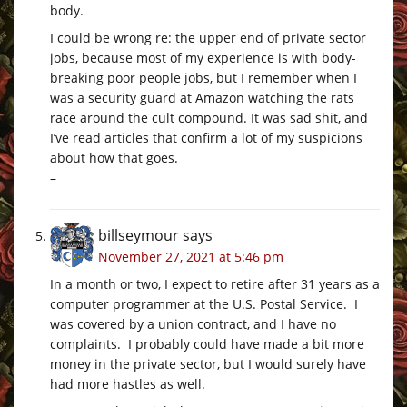
body.
I could be wrong re: the upper end of private sector
jobs, because most of my experience is with body-
breaking poor people jobs, but I remember when I
was a security guard at Amazon watching the rats
race around the cult compound. It was sad shit, and
I’ve read articles that confirm a lot of my suspicions
about how that goes.
–
billseymour
says
November 27, 2021 at 5:46 pm
In a month or two, I expect to retire after 31 years as a
computer programmer at the U.S. Postal Service. I
was covered by a union contract, and I have no
complaints. I probably could have made a bit more
money in the private sector, but I would surely have
had more hastles as well.