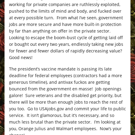
working for private companies are ruthlessly exploited,
pushed to the limits of mind and body, and fucked over
at every possible turn. From what I’ve seen, government
jobs are more secure and have more built-in protection
by far than anything on offer in the private sector.
Looking to escape the boom-bust cycle of getting laid off
or bought out every two years, endlessly taking new jobs
for fewer and fewer dollars of rapidly decreasing value?
Good news!
The president’s vaccine mandate is passing its late
deadline for federal employees (contractors had a more
generous timeline), and antivax fuckos are getting
bounced from the government en masse! Job openings
galore! Sure veterans and the disabled get priority, but
there will be more than enough jobs to reach the rest of
you too. Go to
USAjobs.gov
and commit your life to public
service. It isn’t glamorous, but it’s necessary, and so
much less brutal than the private sector. I’m looking at
you, Orange Julius and Walmart employees. Now’s your