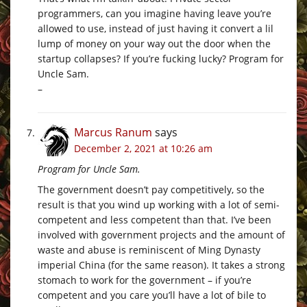
programmers, can you imagine having leave you’re
allowed to use, instead of just having it convert a lil
lump of money on your way out the door when the
startup collapses? If you’re fucking lucky? Program for
Uncle Sam.
–
Marcus Ranum
says
December 2, 2021 at 10:26 am
Program for Uncle Sam.
The government doesn’t pay competitively, so the
result is that you wind up working with a lot of semi-
competent and less competent than that. I’ve been
involved with government projects and the amount of
waste and abuse is reminiscent of Ming Dynasty
imperial China (for the same reason). It takes a strong
stomach to work for the government – if you’re
competent and you care you’ll have a lot of bile to