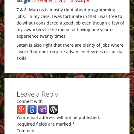
December 2, 2021 at 3:44 pm
7 & 8: Marcus is mostly right about programming
jobs. In my case, I was fortunate in that I was free to
do what I considered a good job even though a few of
my coworkers fit the meme of having one year of
experience twenty times.
Satan is also right that there are plenty of jobs where
I work that don’t require advanced degrees or special
skills.
Leave a Reply
Connect with
Your email address will not be published.
Required fields are marked
*
Comment