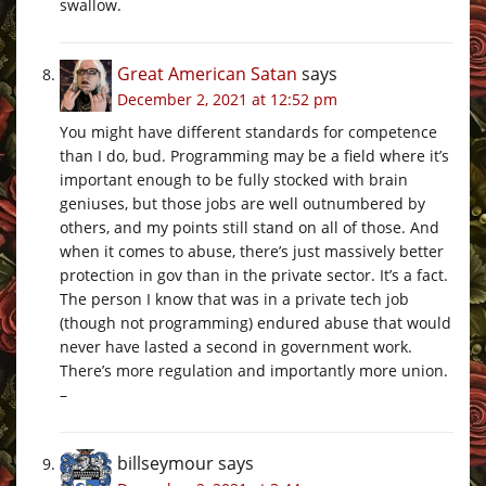
swallow.
Great American Satan
says
December 2, 2021 at 12:52 pm
You might have different standards for competence
than I do, bud. Programming may be a field where it’s
important enough to be fully stocked with brain
geniuses, but those jobs are well outnumbered by
others, and my points still stand on all of those. And
when it comes to abuse, there’s just massively better
protection in gov than in the private sector. It’s a fact.
The person I know that was in a private tech job
(though not programming) endured abuse that would
never have lasted a second in government work.
There’s more regulation and importantly more union.
–
billseymour
says