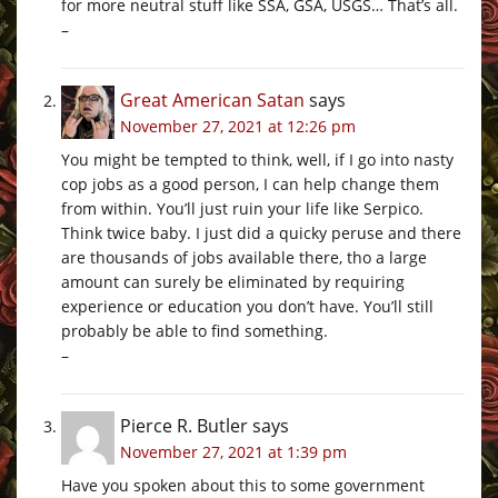
for more neutral stuff like SSA, GSA, USGS… That’s all.
–
Great American Satan
says
November 27, 2021 at 12:26 pm
You might be tempted to think, well, if I go into nasty
cop jobs as a good person, I can help change them
from within. You’ll just ruin your life like Serpico.
Think twice baby. I just did a quicky peruse and there
are thousands of jobs available there, tho a large
amount can surely be eliminated by requiring
experience or education you don’t have. You’ll still
probably be able to find something.
–
Pierce R. Butler
says
November 27, 2021 at 1:39 pm
Have you spoken about this to some government