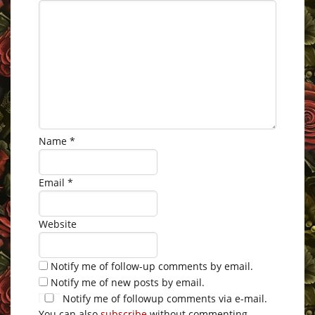
Name
*
Email
*
Website
Notify me of follow-up comments by email.
Notify me of new posts by email.
Notify me of followup comments via e-mail.
You can also
subscribe
without commenting.