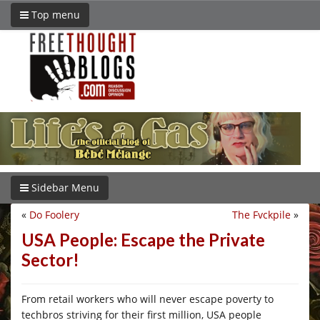
Top menu
Sidebar Menu
«
Do Foolery
The Fvckpile
»
USA People: Escape the Private
Sector!
From retail workers who will never escape poverty to
techbros striving for their first million, USA people