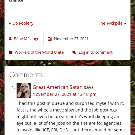
chance!
–
«
Do Foolery
The Fvckpile
»
Bébé Mélange
November 27, 2021
Workers of the World Unite
Log in to comment
Comments
Great American Satan
says
November 27, 2021 at 12:18 pm
i had this post in queue and surprised myself with it.
fact is the wheels move slow and the job postings
might not even be up yet, but it’s worth keeping an
eye out. a lot of the jobs on the site are for agencies
to avoid, like ICE, FBI, DHS… but there should be some