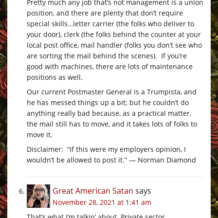
Pretty much any job that’s not management is a union
position, and there are plenty that don’t require
special skills…letter carrier (the folks who deliver to
your door), clerk (the folks behind the counter at your
local post office, mail handler (folks you don’t see who
are sorting the mail behind the scenes). If you’re
good with machines, there are lots of maintenance
positions as well.
Our current Postmaster General is a Trumpista, and
he has messed things up a bit; but he couldn’t do
anything really bad because, as a practical matter,
the mail still has to move, and it takes lots of folks to
move it.
Disclaimer: “If this were my employers opinion, I
wouldn’t be allowed to post it.” — Norman Diamond
Great American Satan
says
November 28, 2021 at 1:41 am
That’s what I’m talkin’ about. Private sector