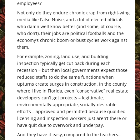
employees?
Not only do they endure chronic crap from right-wing
media like False Noise, and a lot of elected officials
who damn well know better (and some, of course,
who don’t), their jobs are political footballs and the
economy’s chronic boom-or-bust cycles work against
them.
For example, zoning, land use, and building
inspection typically get cut back during each
recession – but then local governments expect those
reduced staffs to do the same functions when
upturns create surges in construction. In the county
where I live in Florida, even “conservative” real estate
developers can’t get projects – legitimate,
environmentally-appropriate, socially-desirable
efforts – approved and permitted because qualified
licensing and inspection workers just aren’t there or
have quit due to overwork and underpay.
And they have it easy, compared to the teachers…