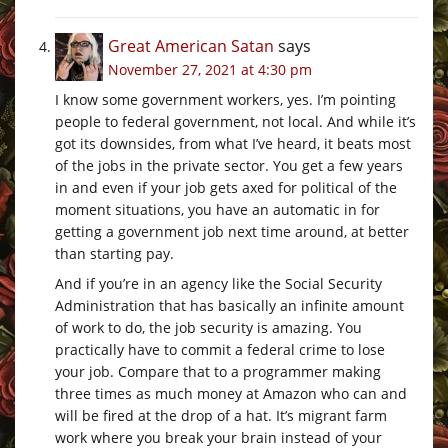
Great American Satan
says
November 27, 2021 at 4:30 pm
I know some government workers, yes. I’m pointing
people to federal government, not local. And while it’s
got its downsides, from what I’ve heard, it beats most
of the jobs in the private sector. You get a few years
in and even if your job gets axed for political of the
moment situations, you have an automatic in for
getting a government job next time around, at better
than starting pay.
And if you’re in an agency like the Social Security
Administration that has basically an infinite amount
of work to do, the job security is amazing. You
practically have to commit a federal crime to lose
your job. Compare that to a programmer making
three times as much money at Amazon who can and
will be fired at the drop of a hat. It’s migrant farm
work where you break your brain instead of your